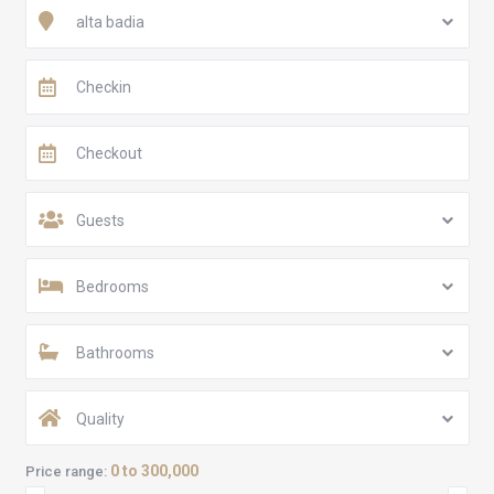
alta badia
Guests
Bedrooms
Bathrooms
Quality
0 to 300,000
Price range: