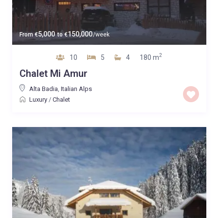
5,000
150,000
From
€
to
€
/week
2
10
5
4
180 m
Chalet Mi Amur
Alta Badia
,
Italian Alps
Luxury
/
Chalet