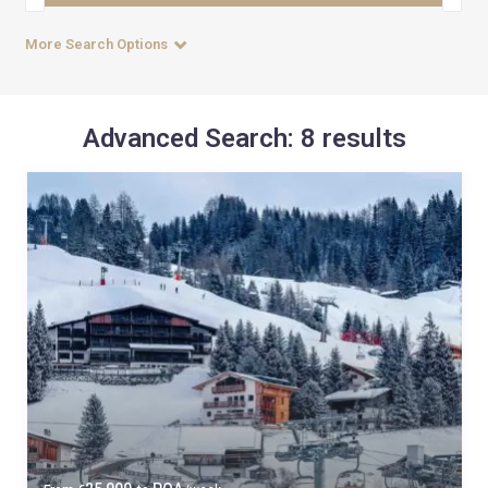
More Search Options
Advanced Search: 8 results