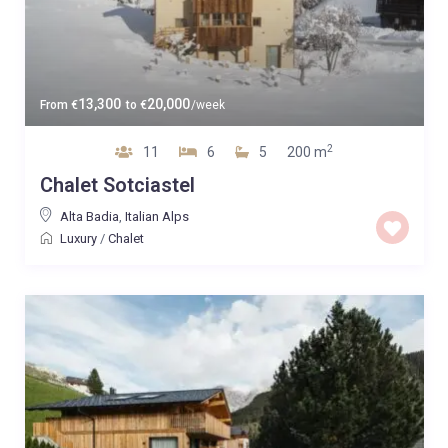
13,300
20,000
From
€
to
€
/week
2
11
6
5
200 m
Chalet Sotciastel
Alta Badia
,
Italian Alps
Luxury
/
Chalet