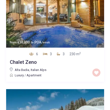
10,000
POA
From
€
to
/week
2
6
3
3
230 m
Chalet Zeno
Alta Badia
,
Italian Alps
Luxury
/
Apartment