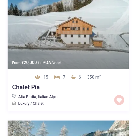
20,000
POA
From
€
to
/week
2
15
7
6
350 m
Chalet Pia
Alta Badia
,
Italian Alps
Luxury
/
Chalet