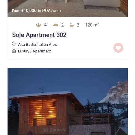
10,000
POA
From
€
to
/week
2
4
2
2
120 m
Sole Apartment 302
Alta Badia
,
Italian Alps
Luxury
/
Apartment