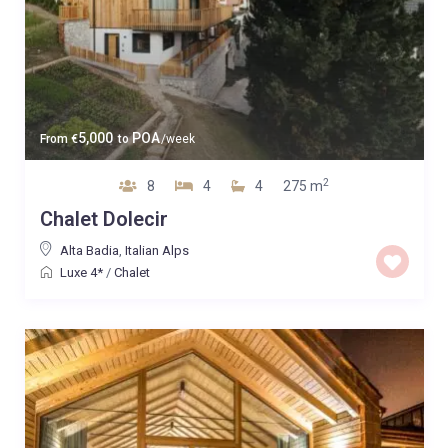
5,000
POA
From
€
to
/week
2
8
4
4
275 m
Chalet Dolecir
Alta Badia
,
Italian Alps
Luxe 4*
/
Chalet