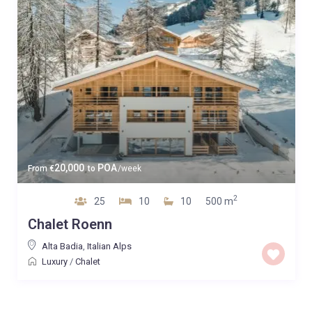
20,000
POA
From
€
to
/week
2
25
10
10
500 m
Chalet Roenn
Alta Badia
,
Italian Alps
Luxury
/
Chalet