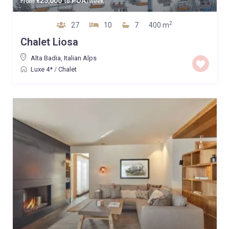
25,000
POA
From
€
to
/week
2
27
10
7
400 m
Chalet Liosa
Alta Badia
,
Italian Alps
Luxe 4*
/
Chalet