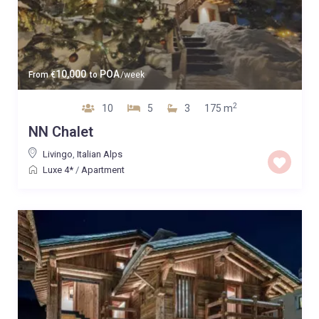
10,000
POA
From
€
to
/week
2
10
5
3
175 m
NN Chalet
Livingo
,
Italian Alps
Luxe 4*
/
Apartment