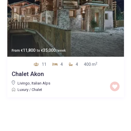
11,800
35,000
From
€
to
€
/week
2
11
4
4
400 m
Chalet Akon
Livingo
,
Italian Alps
Luxury
/
Chalet