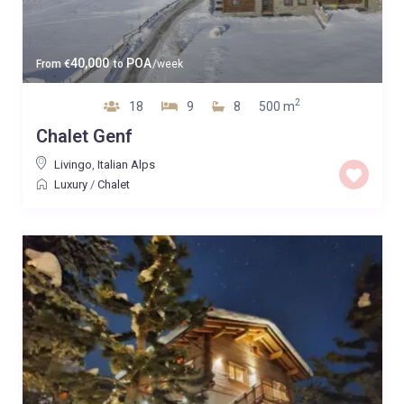
40,000
POA
From
€
to
/week
2
18
9
8
500 m
Chalet Genf
Livingo
,
Italian Alps
Luxury
/
Chalet