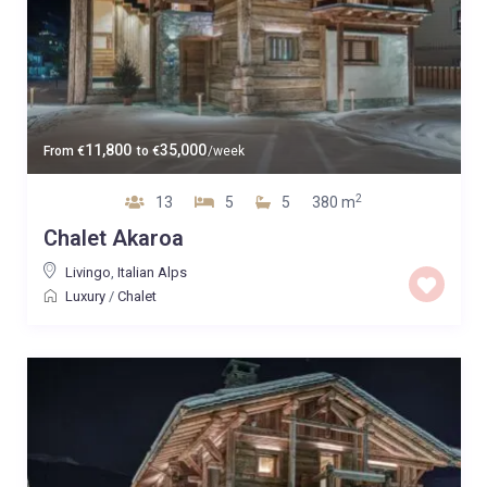
11,800
35,000
From
€
to
€
/week
2
13
5
5
380 m
Chalet Akaroa
Livingo
,
Italian Alps
Luxury
/
Chalet