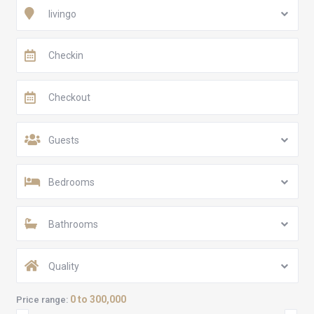
livingo
Guests
Bedrooms
Bathrooms
Quality
0 to 300,000
Price range: