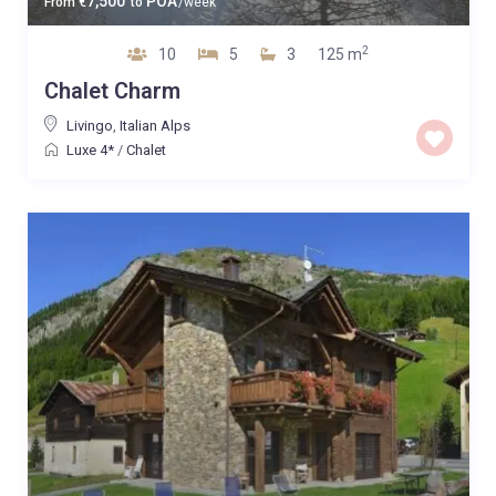
7,500
POA
From
€
to
/week
2
10
5
3
125 m
Chalet Charm
Livingo
,
Italian Alps
Luxe 4*
/
Chalet