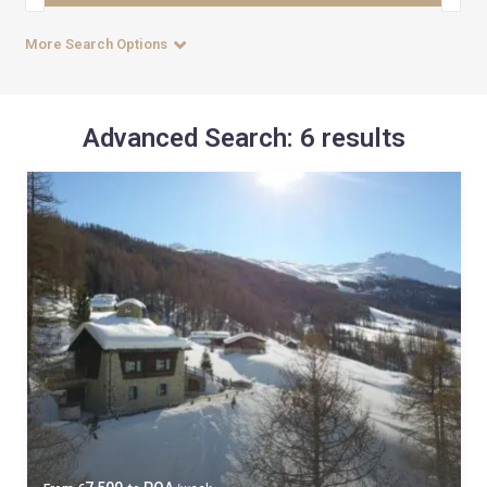
More Search Options
Advanced Search: 6 results