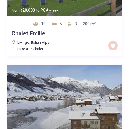
20,000
POA
From
€
to
/week
2
10
5
3
200 m
Chalet Emilie
Livingo
,
Italian Alps
Luxe 4*
/
Chalet