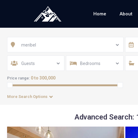
Home
About
meribel
Guests
Bedrooms
0 to 300,000
Price range:
More Search Options
Advanced Search: 