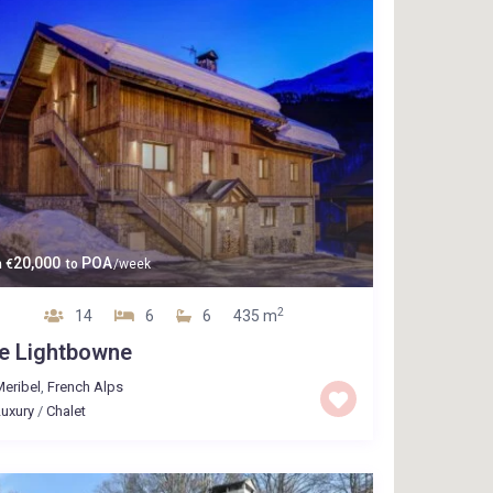
20,000
POA
m
€
to
/week
2
14
6
6
435 m
e Lightbowne
eribel
,
French Alps
uxury
/
Chalet