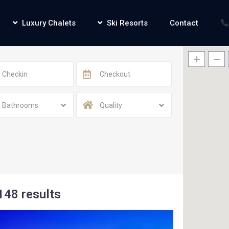
Luxury Chalets
Ski Resorts
Contact
Bathrooms
Quality
148 results