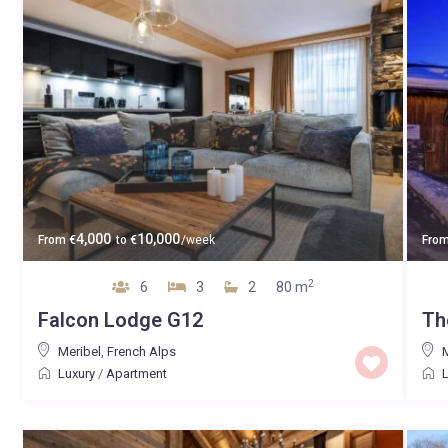
4,000
10,000
From
€
to
€
/week
Fro
2
6
3
2
80 m
Falcon Lodge G12
Th
Meribel
,
French Alps
M
Luxury
/
Apartment
L