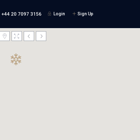
+44 20 7097 3156
Login
Sign Up