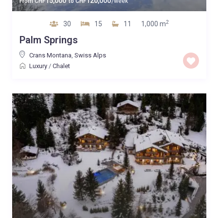
15,000
120,000
From
CHF
to
CHF
/week
2
30
15
11
1,000 m
Palm Springs
Crans Montana
,
Swiss Alps
Luxury
/
Chalet