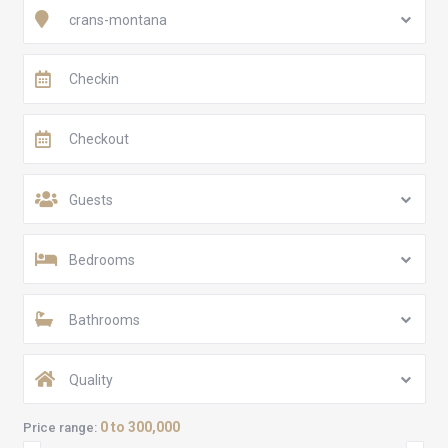
crans-montana
Guests
Bedrooms
Bathrooms
Quality
0 to 300,000
Price range: