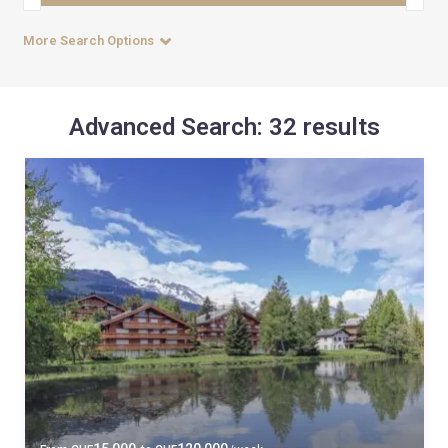
More Search Options
Advanced Search: 32 results