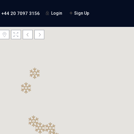
+44 20 7097 3156
Login
Sign Up