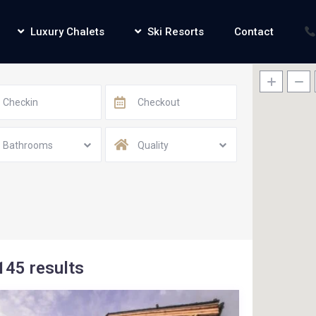
Luxury Chalets
Ski Resorts
Contact
Bathrooms
Quality
145 results