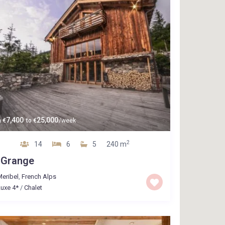
7,400
25,000
m
€
to
€
/week
2
14
6
5
240 m
 Grange
eribel
,
French Alps
uxe 4*
/
Chalet