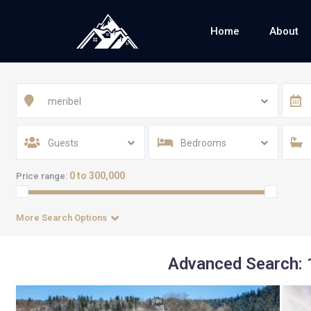
Home
About
meribel
Guests
Bedrooms
0 to 300,000
Price range:
More Search Options
Advanced Search: 