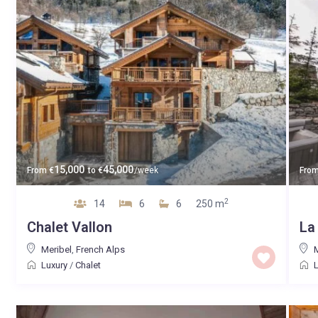
15,000
45,000
From
€
to
€
/week
Fro
2
14
6
6
250 m
Chalet Vallon
La
Meribel
,
French Alps
M
Luxury
/
Chalet
L