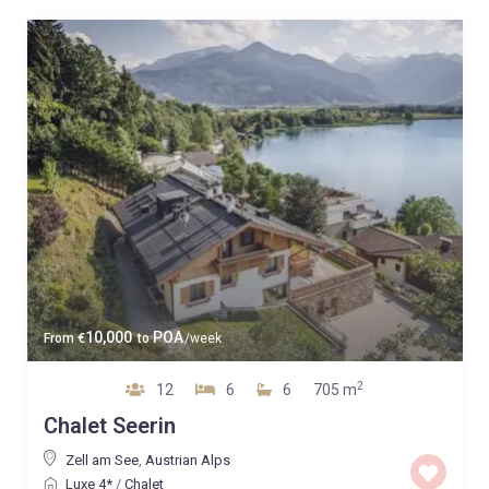
10,000
POA
From
€
to
/week
2
12
6
6
705 m
Chalet Seerin
Zell am See
,
Austrian Alps
Luxe 4*
/
Chalet