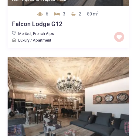
2
6
3
2
80 m
Falcon Lodge G12
Meribel
,
French Alps
Luxury
/
Apartment