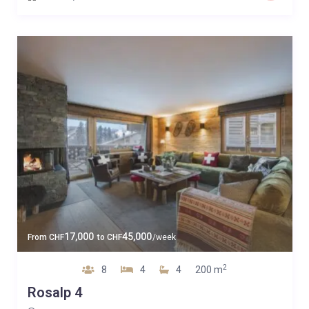
17,000
45,000
From
CHF
to
CHF
/week
2
8
4
4
200 m
Rosalp 4