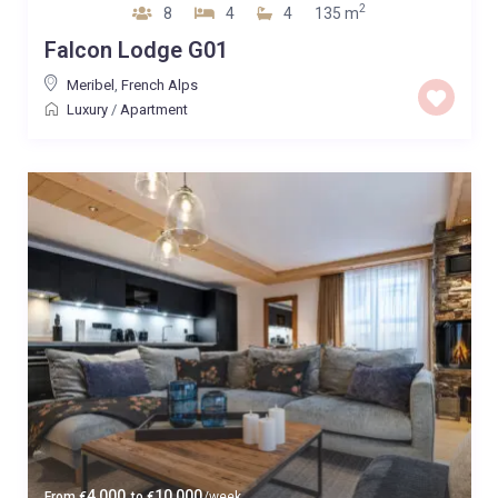
2
8
4
4
135 m
Falcon Lodge G01
Meribel
,
French Alps
Luxury
/
Apartment
4,000
10,000
From
€
to
€
/week