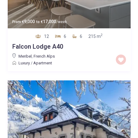
9,000
17,000
From
€
to
€
/week
2
12
6
6
215 m
Falcon Lodge A40
Meribel
,
French Alps
Luxury
/
Apartment