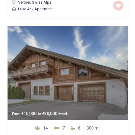
Verbier
,
Swiss Alps
Luxe 4*
/
Apartment
10,000
30,000
From
€
to
€
/week
2
14
7
6
300 m