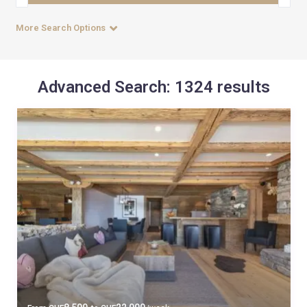
More Search Options
Advanced Search: 1324 results