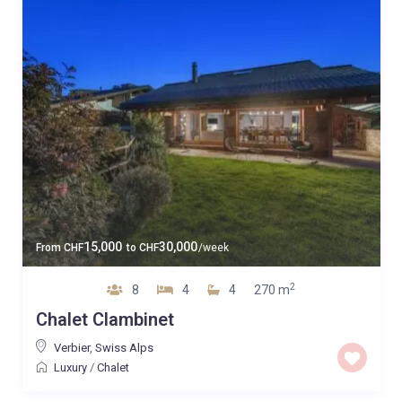
15,000
30,000
From
CHF
to
CHF
/week
2
8
4
4
270 m
Chalet Clambinet
Verbier
,
Swiss Alps
Luxury
/
Chalet