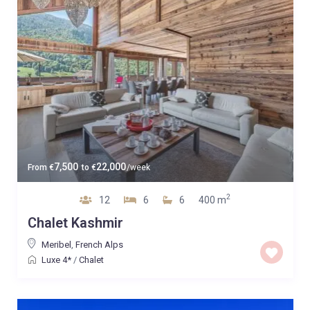
7,500
22,000
From
€
to
€
/week
2
12
6
6
400 m
Chalet Kashmir
Meribel
,
French Alps
Luxe 4*
/
Chalet