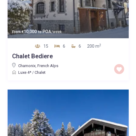
10,000
POA
From
€
to
/week
2
15
6
6
200 m
Chalet Bediere
Chamonix
,
French Alps
Luxe 4*
/
Chalet