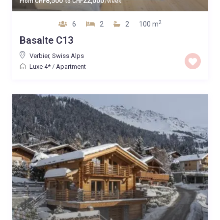
8,500
22,000
From
CHF
to
CHF
/week
2
6
2
2
100 m
Basalte C13
Verbier
,
Swiss Alps
Luxe 4*
/
Apartment