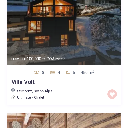
100,000
POA
From
CHF
to
/week
2
8
4
5
450 m
Villa Volt
St Moritz
,
Swiss Alps
Ultimate
/
Chalet