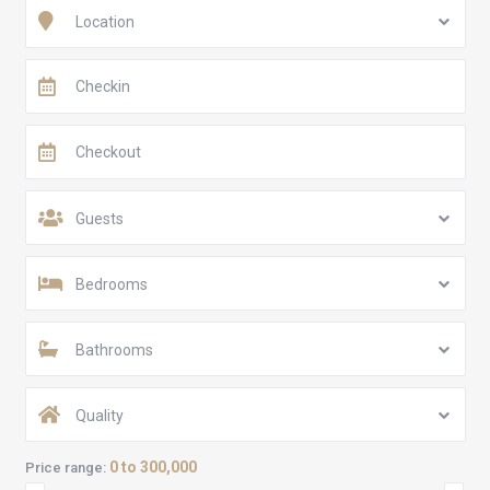
Location
Guests
Bedrooms
Bathrooms
Quality
0 to 300,000
Price range: