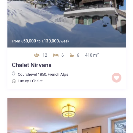
50,000
130,000
From
€
to
€
/week
2
12
6
6
410 m
Chalet Nirvana
Courchevel 1850
,
French Alps
Luxury
/
Chalet