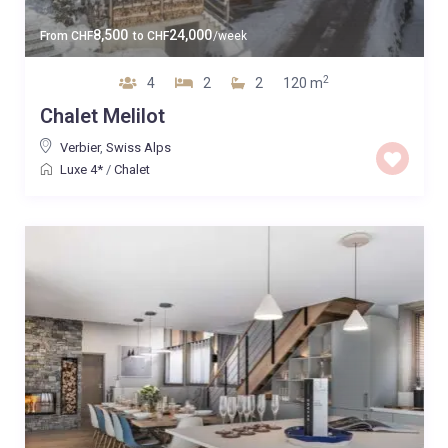
8,500
24,000
From
CHF
to
CHF
/week
2
4
2
2
120 m
Chalet Melilot
Verbier
,
Swiss Alps
Luxe 4*
/
Chalet