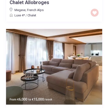
Chalet Allobroges
Megeve
,
French Alps
Luxe 4*
/
Chalet
6,000
15,000
From
€
to
€
/week