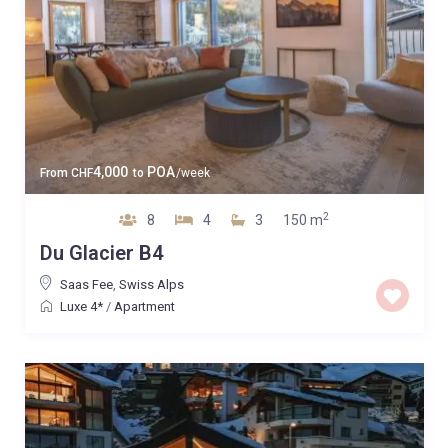
4,000
POA
From
CHF
to
/week
2
8
4
3
150 m
Du Glacier B4
Saas Fee
,
Swiss Alps
Luxe 4*
/
Apartment