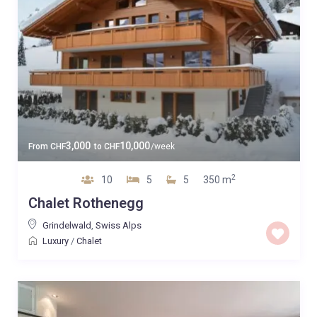
3,000
10,000
From
CHF
to
CHF
/week
2
10
5
5
350 m
Chalet Rothenegg
Grindelwald
,
Swiss Alps
Luxury
/
Chalet