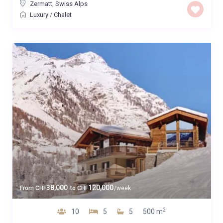
Zermatt
,
Swiss Alps
Luxury
/
Chalet
38,000
120,000
From
CHF
to
CHF
/week
2
10
5
5
500 m