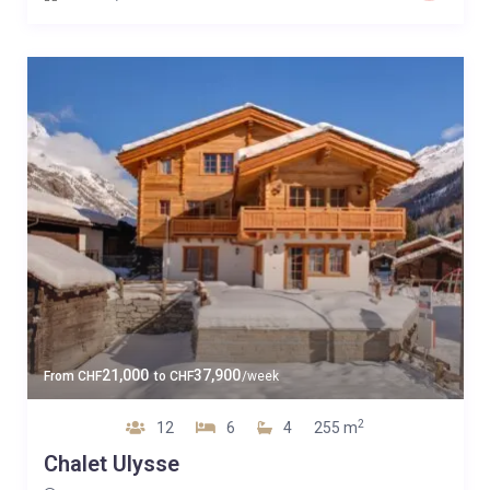
21,000
37,900
From
CHF
to
CHF
/week
2
12
6
4
255 m
Chalet Ulysse