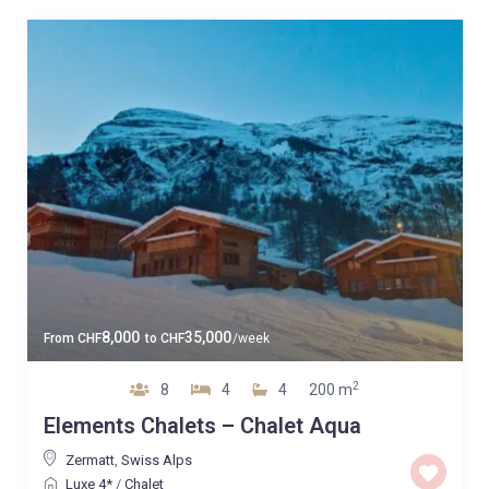
8,000
35,000
From
CHF
to
CHF
/week
2
8
4
4
200 m
Elements Chalets – Chalet Aqua
Zermatt
,
Swiss Alps
Luxe 4*
/
Chalet