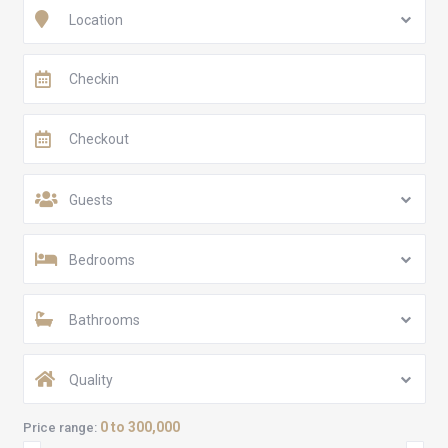
Location
Guests
Bedrooms
Bathrooms
Quality
0 to 300,000
Price range: