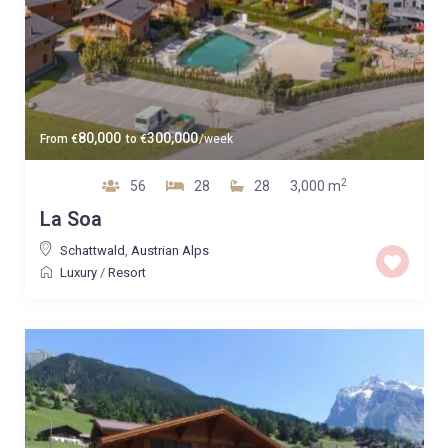
80,000
300,000
From
€
to
€
/week
2
56
28
28
3,000 m
La Soa
Schattwald
,
Austrian Alps
Luxury
/
Resort