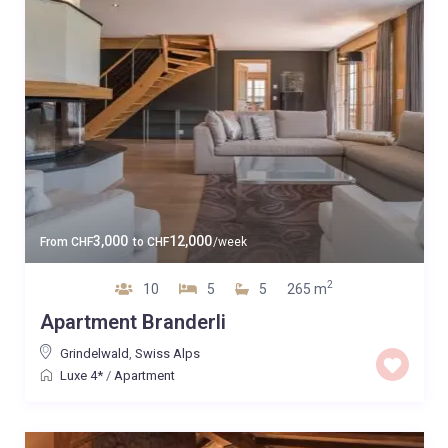
3,000
12,000
From
CHF
to
CHF
/week
2
10
5
5
265 m
Apartment Branderli
Grindelwald
,
Swiss Alps
Luxe 4*
/
Apartment