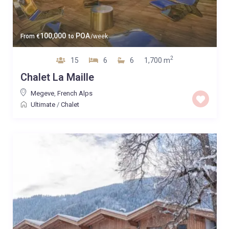
100,000
POA
From
€
to
/week
2
15
6
6
1,700 m
Chalet La Maille
Megeve
,
French Alps
Ultimate
/
Chalet