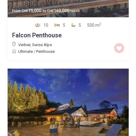
75,000
160,000
From
CHF
to
CHF
/week
2
10
5
5
500 m
Falcon Penthouse
Verbier
,
Swiss Alps
Ultimate
/
Penthouse