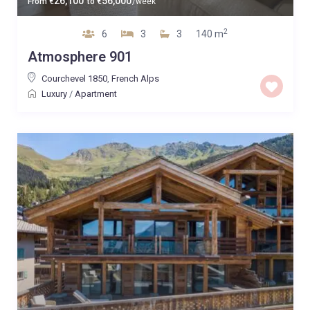
26,100
56,000
From
€
to
€
/week
2
6
3
3
140 m
Atmosphere 901
Courchevel 1850
,
French Alps
Luxury
/
Apartment