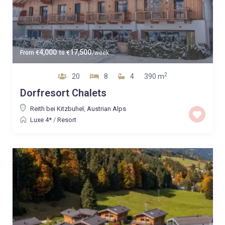
4,000
17,500
From
€
to
€
/week
2
20
8
4
390 m
Dorfresort Chalets
Reith bei Kitzbuhel
,
Austrian Alps
Luxe 4*
/
Resort