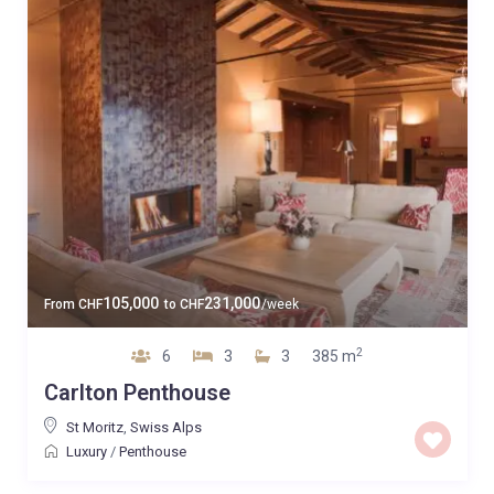
105,000
231,000
From
CHF
to
CHF
/week
2
6
3
3
385 m
Carlton Penthouse
St Moritz
,
Swiss Alps
Luxury
/
Penthouse