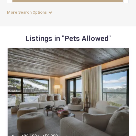
More Search Options
Listings in "Pets Allowed"