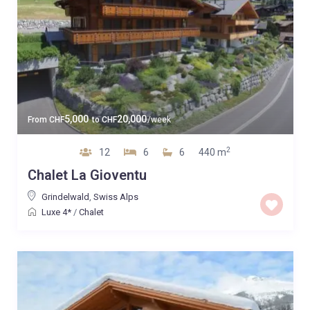
5,000
20,000
From
CHF
to
CHF
/week
2
12
6
6
440 m
Chalet La Gioventu
Grindelwald
,
Swiss Alps
Luxe 4*
/
Chalet