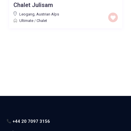
Chalet Julisam
Price High to Low
Leogang
,
Austrian Alps
Ultimate
/
Chalet
0 to 300,000
Price range:
Map view
+44 20 7097 3156