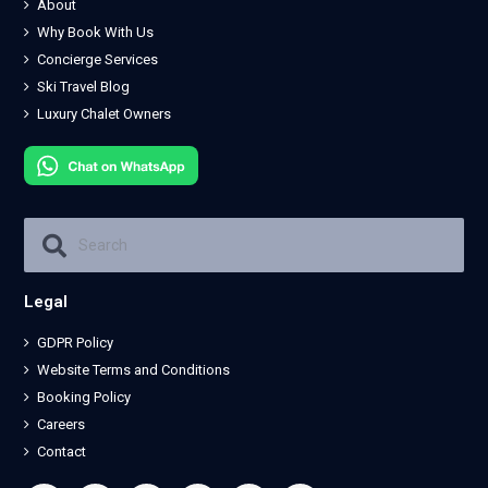
About
Why Book With Us
Concierge Services
Ski Travel Blog
Luxury Chalet Owners
Legal
GDPR Policy
Website Terms and Conditions
Booking Policy
Careers
Contact