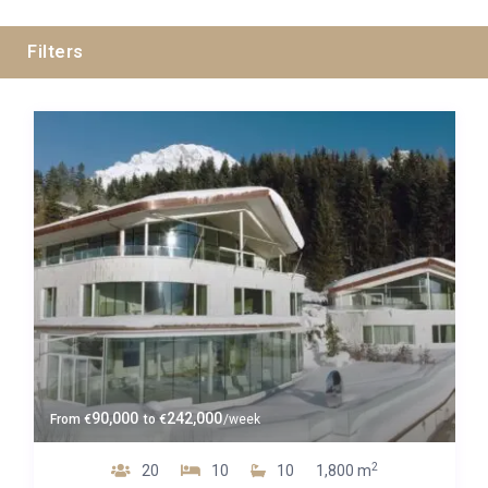
Filters
Guests
Bedrooms
Baths
Property Type
90,000
242,000
From
€
to
€
/week
2
20
10
10
1,800 m
Luxe 4*