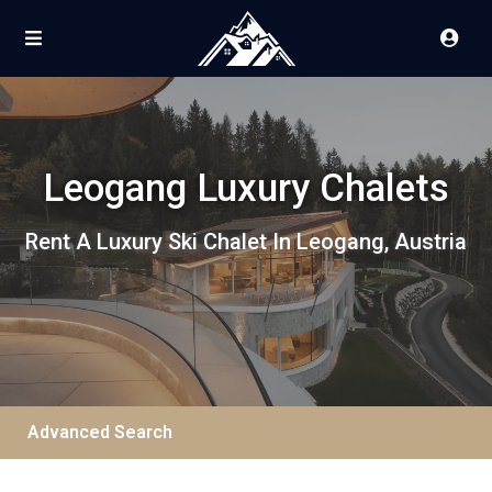
Leogang Luxury Chalets
Rent A Luxury Ski Chalet In Leogang, Austria
Advanced Search