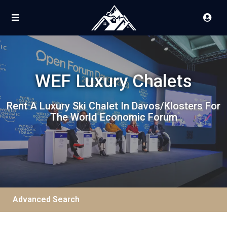
WEF Luxury Chalets
Rent A Luxury Ski Chalet In Davos/Klosters For
The World Economic Forum
Advanced Search