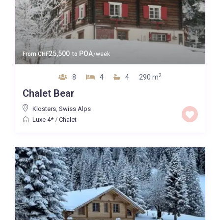
25,500
POA
From
CHF
to
/week
2
8
4
4
290 m
Chalet Bear
Klosters
,
Swiss Alps
Luxe 4*
/
Chalet