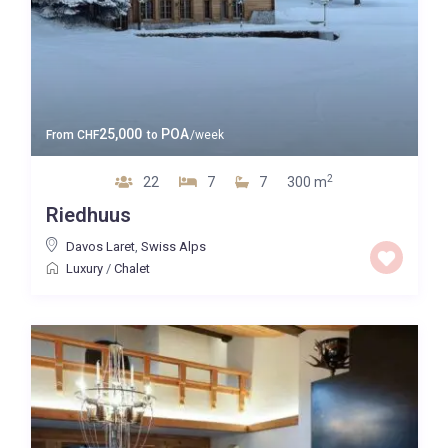
25,000
POA
From
CHF
to
/week
2
22
7
7
300 m
Riedhuus
Davos Laret
,
Swiss Alps
Luxury
/
Chalet