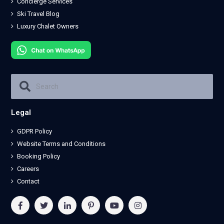
Concierge Services
Ski Travel Blog
Luxury Chalet Owners
Legal
GDPR Policy
Website Terms and Conditions
Booking Policy
Careers
Contact