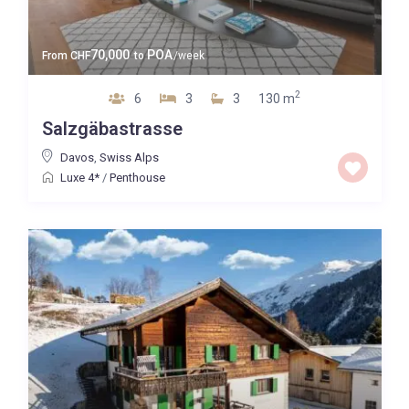
70,000
POA
From
CHF
to
/week
2
6
3
3
130 m
Salzgäbastrasse
Davos
,
Swiss Alps
Luxe 4*
/
Penthouse