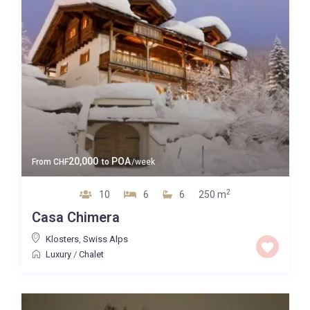
20,000
POA
From
CHF
to
/week
2
10
6
6
250 m
Casa Chimera
Klosters
,
Swiss Alps
Luxury
/
Chalet