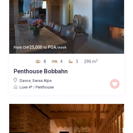
25,000
POA
From
CHF
to
/week
2
8
4
3
290 m
Penthouse Bobbahn
Davos
,
Swiss Alps
Luxe 4*
/
Penthouse