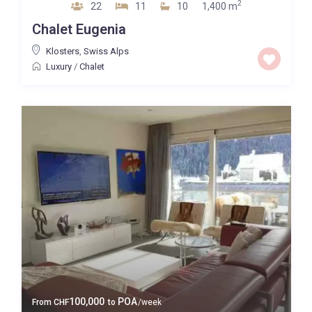
2
22
11
10
1,400 m
Chalet Eugenia
Klosters
,
Swiss Alps
Luxury
/
Chalet
100,000
POA
From
CHF
to
/week