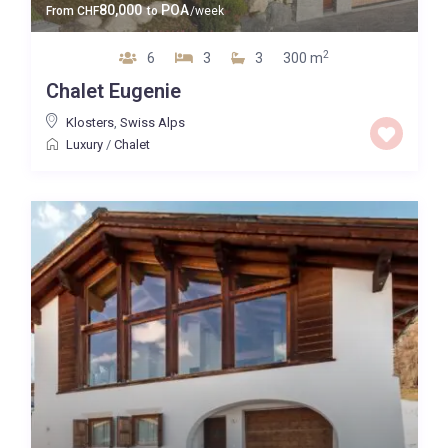
80,000
POA
From
CHF
to
/week
2
6
3
3
300 m
Chalet Eugenie
Klosters
,
Swiss Alps
Luxury
/
Chalet