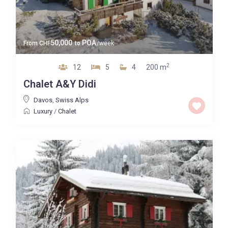
50,000
POA
From
CHF
to
/week
2
12
5
4
200 m
Chalet A&Y Didi
Davos
,
Swiss Alps
Luxury
/
Chalet