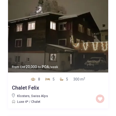
20,000
POA
From
CHF
to
/week
2
8
5
5
300 m
Chalet Felix
Klosters
,
Swiss Alps
Luxe 4*
/
Chalet