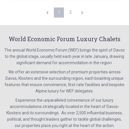
1
2
World Economic Forum Luxury Chalets
The annual World Economic Forum (WEF) brings the spirit of Davos
to the global stage, usually held each year in late January, drawing
significant demand for accommodation in the region.
We offer an extensive selection of premium properties across
Davos, Klosters and the surrounding region, each boasting unique
features that ensure convenience, first-rate facilities and bespoke
Alpine luxury for WEF delegates.
Experience the unparalleled convenience of our luxury
accommodations strategically located in the heart of Davos-
Klosters and its surroundings. As over 2,500 influential business,
political, and thought leaders gather to tackle global challenges,
our properties place you right at the heart of the action.