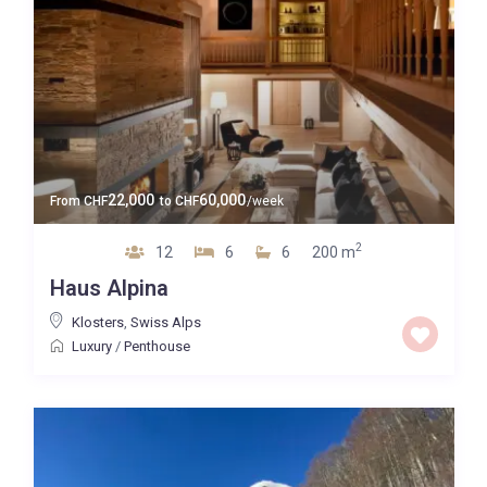
22,000
60,000
From
CHF
to
CHF
/week
2
12
6
6
200 m
Haus Alpina
Klosters
,
Swiss Alps
Luxury
/
Penthouse