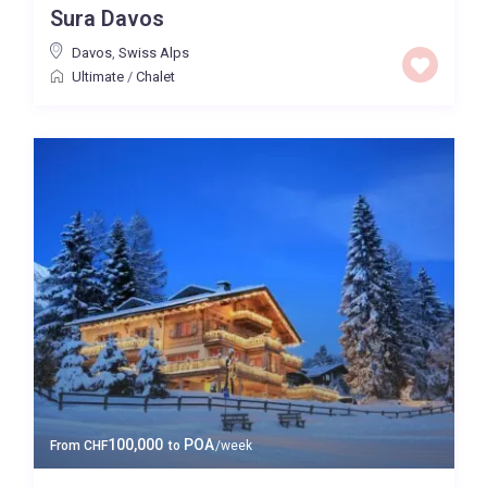
Sura Davos
Price High to Low
Davos
,
Swiss Alps
Ultimate
/
Chalet
0 to 300,000
Price range:
Map view
100,000
POA
From
CHF
to
/week