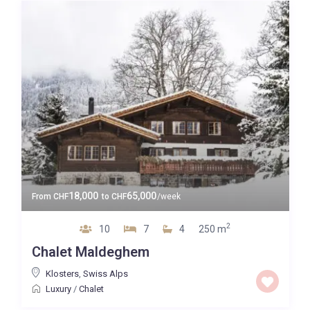
18,000
65,000
From
CHF
to
CHF
/week
2
10
7
4
250 m
Chalet Maldeghem
Klosters
,
Swiss Alps
Luxury
/
Chalet