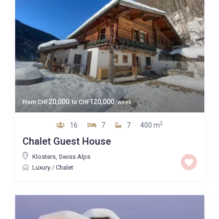
20,000
120,000
From
CHF
to
CHF
/week
2
16
7
7
400 m
Chalet Guest House
Klosters
,
Swiss Alps
Luxury
/
Chalet