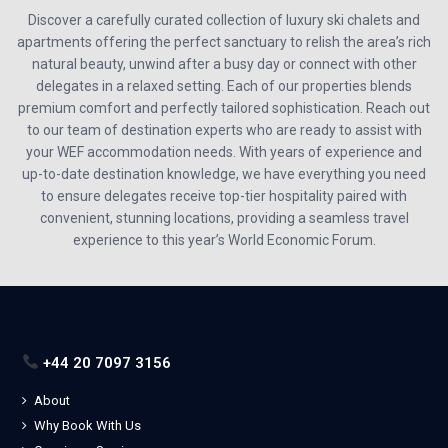
Discover a carefully curated collection of luxury ski chalets and
apartments offering the perfect sanctuary to relish the area’s rich
natural beauty, unwind after a busy day or connect with other
delegates in a relaxed setting. Each of our properties blends
premium comfort and perfectly tailored sophistication. Reach out
to our team of destination experts who are ready to assist with
your WEF accommodation needs. With years of experience and
up-to-date destination knowledge, we have everything you need
to ensure delegates receive top-tier hospitality paired with
convenient, stunning locations, providing a seamless travel
experience to this year’s World Economic Forum.
+44 20 7097 3156
About
Why Book With Us