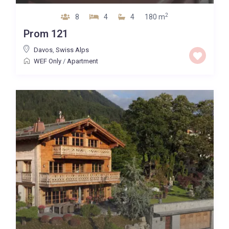
2
8
4
4
180 m
Prom 121
Davos
,
Swiss Alps
WEF Only
/
Apartment