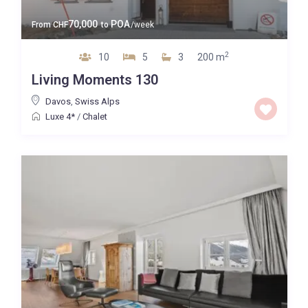
70,000
POA
From
CHF
to
/week
2
10
5
3
200 m
Living Moments 130
Davos
,
Swiss Alps
Luxe 4*
/
Chalet