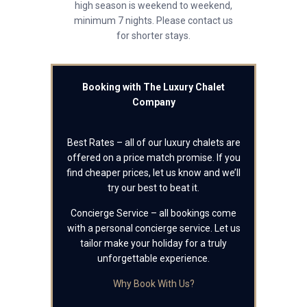
high season is weekend to weekend,
minimum 7 nights. Please contact us
for shorter stays.
Booking with The Luxury Chalet
Company
Best Rates – all of our luxury chalets are
offered on a price match promise. If you
find cheaper prices, let us know and we’ll
try our best to beat it.
Concierge Service – all bookings come
with a personal concierge service. Let us
tailor make your holiday for a truly
unforgettable experience.
Why Book With Us?