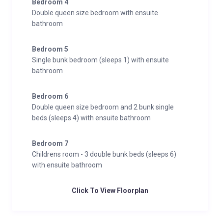
Bedroom 4
Double queen size bedroom with ensuite
bathroom
Bedroom 5
Single bunk bedroom (sleeps 1) with ensuite
bathroom
Bedroom 6
Double queen size bedroom and 2 bunk single
beds (sleeps 4) with ensuite bathroom
Bedroom 7
Childrens room - 3 double bunk beds (sleeps 6)
with ensuite bathroom
Click To View Floorplan