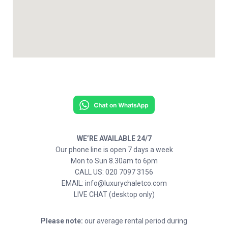
WE’RE AVAILABLE 24/7
Our phone line is open 7 days a week
Mon to Sun 8.30am to 6pm
CALL US: 020 7097 3156
EMAIL: info@luxurychaletco.com
LIVE CHAT (desktop only)
Please note:
our average rental period during