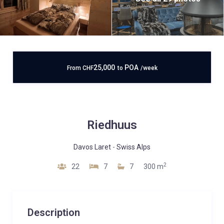
25,000
POA
From
CHF
to
/week
Riedhuus
Davos Laret
-
Swiss Alps
2
22
7
7
300 m
Description