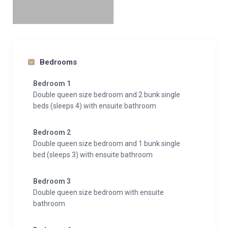
Bedrooms
Bedroom 1
Double queen size bedroom and 2 bunk single
beds (sleeps 4) with ensuite bathroom
Bedroom 2
Double queen size bedroom and 1 bunk single
bed (sleeps 3) with ensuite bathroom
Bedroom 3
Double queen size bedroom with ensuite
bathroom