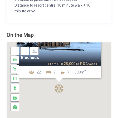
Distance to resort centre: 10 minute walk + 10
minute drive
On the Map
Riedhuus
25,000
POA
From
CHF
to
/week
2
22
7
7
300m