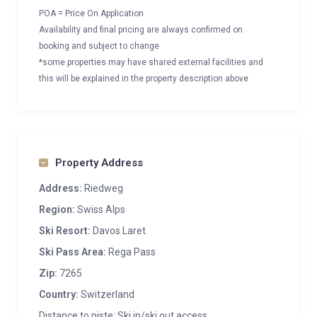
POA = Price On Application
Availability and final pricing are always confirmed on
booking and subject to change
*some properties may have shared external facilities and
this will be explained in the property description above
Property Address
Address:
Riedweg
Region:
Swiss Alps
Ski Resort:
Davos Laret
Ski Pass Area:
Rega Pass
Zip:
7265
Country:
Switzerland
Distance to piste: Ski in/ski out access