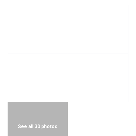
See all 30 photos