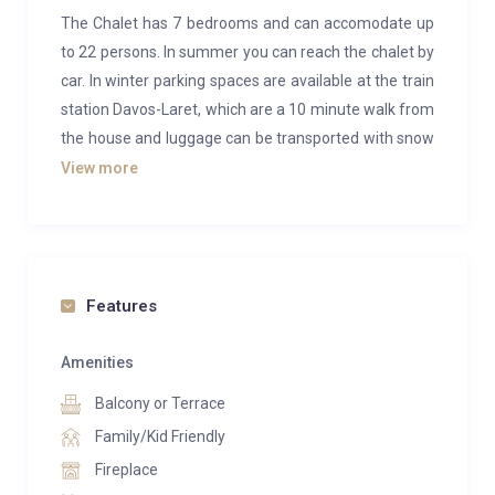
The Chalet has 7 bedrooms and can accomodate up
to 22 persons. In summer you can reach the chalet by
car. In winter parking spaces are available at the train
station Davos-Laret, which are a 10 minute walk from
the house and luggage can be transported with snow
vehicles.
View more
The chalet lays on the valley run piste to Klosters
(Piste 49) therefore you can ski-in and ski-out of the
house.
Features
The chalet combines alpine charm with modern chic
in the most pleasant way. Due to the location on the
Amenities
ski slope, the luxury chalet offers you vacations away
Balcony or Terrace
from the hustle and bustle. Surrounded by alpine
meadows, deep fir forests, mysterious springs and
Family/Kid Friendly
streams, life can be enjoyed.
Fireplace
You cannot drive to the house. Large sleds are