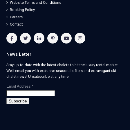
Website Terms and Conditions
Booking Policy
Careers
Contact
News Letter
Stay up-to-date with the latest chalets to hit the luxury rental market.
We’ll email you with exclusive seasonal offers and extravagant ski
chalet news! Unsubscribe at any time.
Email Address
*