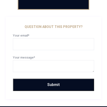
QUESTION ABOUT THIS PROPERTY?
Your email*
Your message*