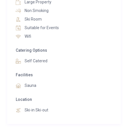
Large Property
available for transport of luggage or a snowmobile
Non Smoking
transportation service (at an extra cost).
Ski Room
Suitable for Events
Wifi
Catering Options
Self Catered
Facilities
Sauna
Location
Ski-in Ski-out