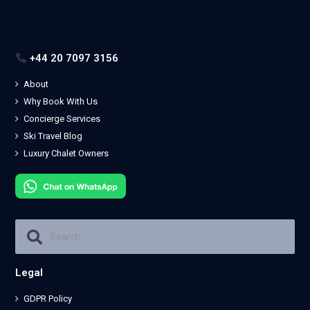
+44 20 7097 3156
About
Why Book With Us
Concierge Services
Ski Travel Blog
Luxury Chalet Owners
Legal
GDPR Policy