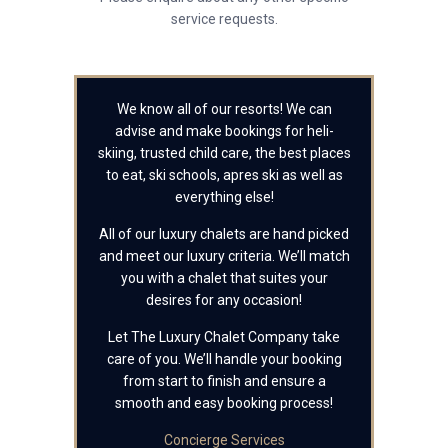
service requests.
We know all of our resorts! We can
advise and make bookings for heli-
skiing, trusted child care, the best places
to eat, ski schools, apres ski as well as
everything else!
All of our luxury chalets are hand picked
and meet our luxury criteria. We’ll match
you with a chalet that suites your
desires for any occasion!
Let The Luxury Chalet Company take
care of you. We’ll handle your booking
from start to finish and ensure a
smooth and easy booking process!
Concierge Services