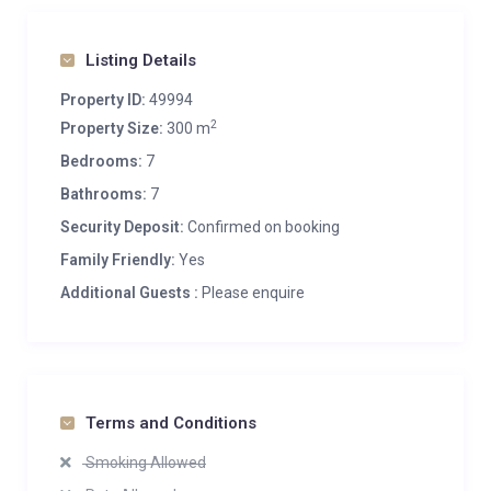
Listing Details
Property ID:
49994
2
Property Size:
300 m
Bedrooms:
7
Bathrooms:
7
Security Deposit:
Confirmed on booking
Family Friendly:
Yes
Additional Guests :
Please enquire
Terms and Conditions
Smoking Allowed