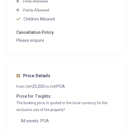
Pets Allowed
Party Allowed
Children Allowed
Cancellation Policy
Please enquire
Price Details
25,000
POA
From
CHF
to
CHF
Price for 7 nights:
The booking price is quoted in the local currency for the
exclusive use of the property*
All weeks: POA