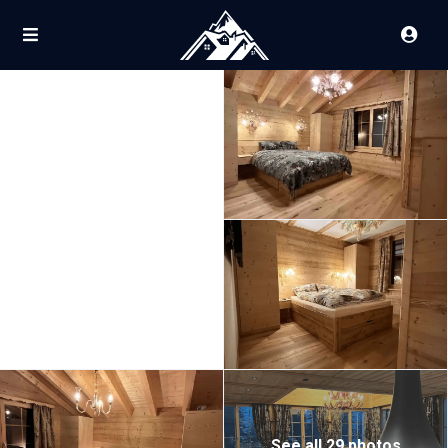
See all 29 photos