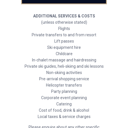
ADDITIONAL SERVICES & COSTS
(unless otherwise stated)
Flights
Private transfers to and from resort
Lift passes
Ski equipment hire
Childcare
In-chalet massage and hairdressing
Private ski guides, heli-skiing and ski lessons
Non-skiing activities
Pre-arrival shopping service
Helicopter transfers
Party planning
Corporate event planning
Catering
Cost of food, drink & alcohol
Local taxes & service charges
Please enquire about any other specific