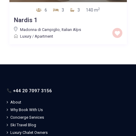
2
6
3
3
140 m
Nardis 1
Madonna di Campiglio
,
Italian Alps
Luxury
/
Apartment
+44 20 7097 3156
About
Why Book With Us
Concierge Services
Ski Travel Blog
Luxury Chalet Owners