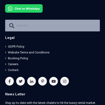
Legal
GDPR Policy
Website Terms and Conditions
Booking Policy
Careers
Contact
News Letter
Stay up-to-date with the latest chalets to hit the luxury rental market.