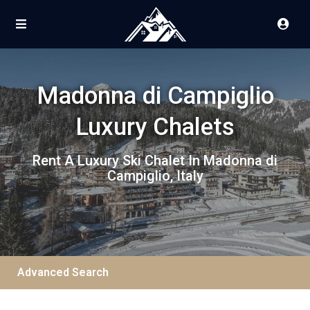
Madonna di Campiglio
Luxury Chalets
Rent A Luxury Ski Chalet In Madonna di
Campiglio, Italy
Advanced Search