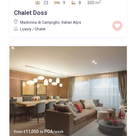
2
23
9
8
300 m
Chalet Doss
Madonna di Campiglio
,
Italian Alps
Luxury
/
Chalet
11,050
POA
From
€
to
/week