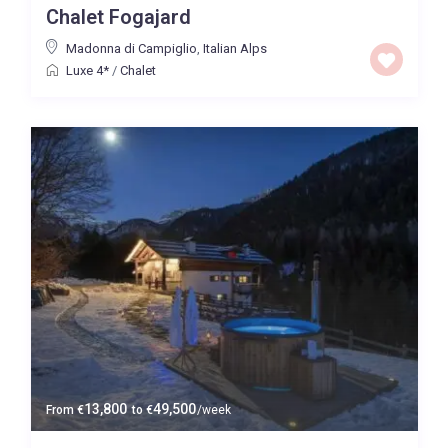
Chalet Fogajard
Price High to Low
Madonna di Campiglio
,
Italian Alps
Luxe 4*
/
Chalet
0 to 300,000
Price range:
Map view
13,800
49,500
From
€
to
€
/week