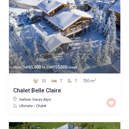
65,000
155,000
From
CHF
to
CHF
/week
2
10
7
7
700 m
Chalet Belle Claire
Verbier
,
Swiss Alps
Ultimate
/
Chalet