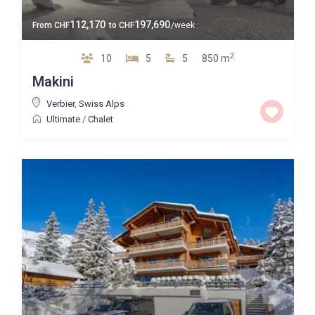
112,170
197,690
From
CHF
to
CHF
/week
2
10
5
5
850 m
Makini
Verbier
,
Swiss Alps
Ultimate
/
Chalet