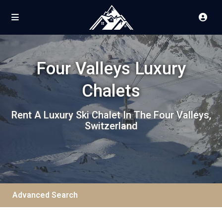
Four Valleys Luxury
Chalets
Rent A Luxury Ski Chalet In The Four Valleys,
Switzerland
Advanced Search