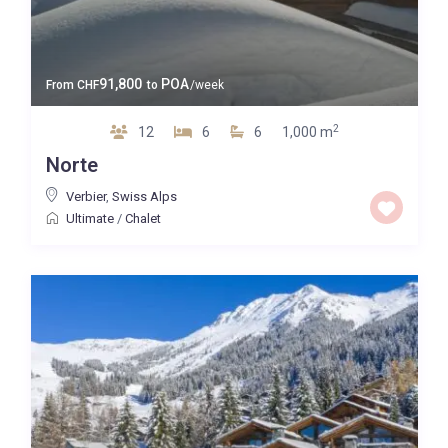
91,800
POA
From
CHF
to
/week
2
12
6
6
1,000 m
Norte
Verbier
,
Swiss Alps
Ultimate
/
Chalet