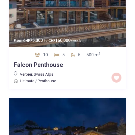
75,000
160,000
From
CHF
to
CHF
/week
2
10
5
5
500 m
Falcon Penthouse
Verbier
,
Swiss Alps
Ultimate
/
Penthouse