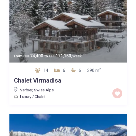
74,400
171,150
From
CHF
to
CHF
/week
2
14
6
6
390 m
Chalet Virmadisa
Verbier
,
Swiss Alps
Luxury
/
Chalet