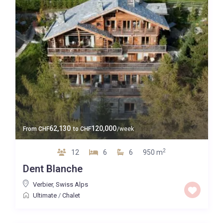
62,130
120,000
From
CHF
to
CHF
/week
2
12
6
6
950 m
Dent Blanche
Verbier
,
Swiss Alps
Ultimate
/
Chalet