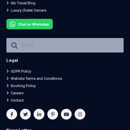
Ski Travel Blog
Luxury Chalet Owners
Legal
GDPR Policy
Website Terms and Conditions
Booking Policy
Careers
Contact