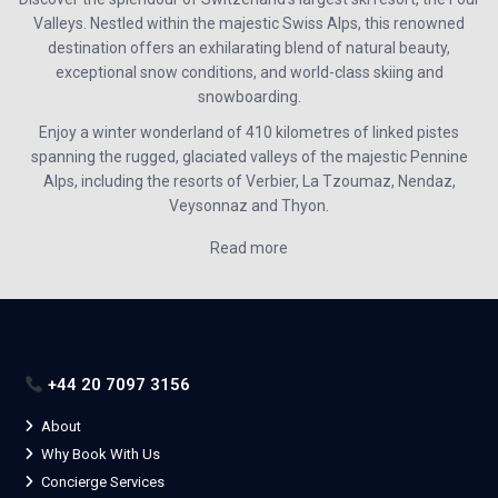
Valleys. Nestled within the majestic Swiss Alps, this renowned
destination offers an exhilarating blend of natural beauty,
exceptional snow conditions, and world-class skiing and
snowboarding.
Enjoy a winter wonderland of 410 kilometres of linked pistes
spanning the rugged, glaciated valleys of the majestic Pennine
Alps, including the resorts of
Verbier, La Tzoumaz, Nendaz,
Veysonnaz and Thyon
.
Read more
+44 20 7097 3156
About
Why Book With Us
Concierge Services