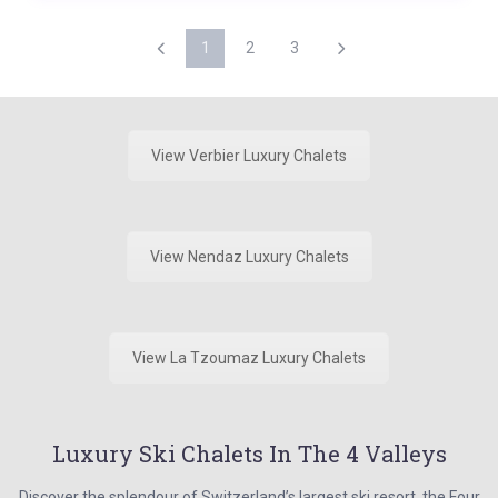
1
2
3
View Verbier Luxury Chalets
View Nendaz Luxury Chalets
View La Tzoumaz Luxury Chalets
Luxury Ski Chalets In The 4 Valleys
Discover the splendour of Switzerland’s largest ski resort, the Four