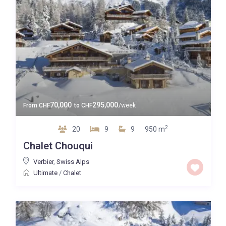
70,000
295,000
From
CHF
to
CHF
/week
2
20
9
9
950 m
Chalet Chouqui
Verbier
,
Swiss Alps
Ultimate
/
Chalet