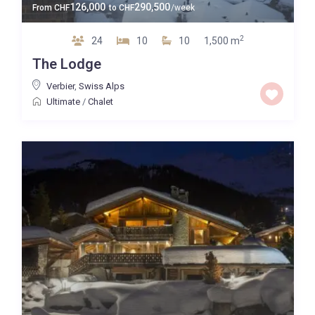
126,000
290,500
From
CHF
to
CHF
/week
2
24
10
10
1,500 m
The Lodge
Verbier
,
Swiss Alps
Ultimate
/
Chalet