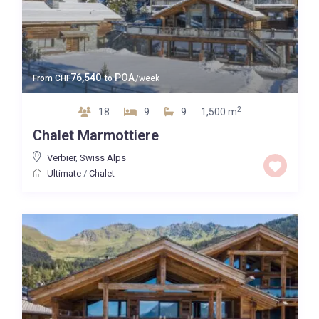
76,540
POA
From
CHF
to
/week
2
18
9
9
1,500 m
Chalet Marmottiere
Verbier
,
Swiss Alps
Ultimate
/
Chalet