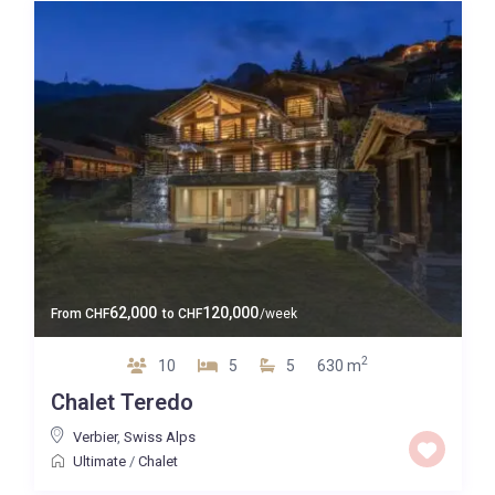
62,000
120,000
From
CHF
to
CHF
/week
2
10
5
5
630 m
Chalet Teredo
Verbier
,
Swiss Alps
Ultimate
/
Chalet