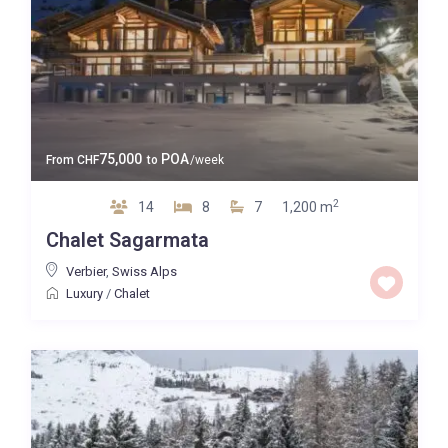
75,000
POA
From
CHF
to
/week
2
14
8
7
1,200 m
Chalet Sagarmata
Verbier
,
Swiss Alps
Luxury
/
Chalet