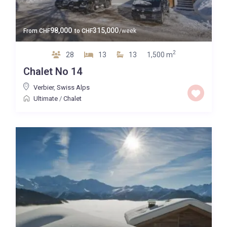
98,000
315,000
From
CHF
to
CHF
/week
2
28
13
13
1,500 m
Chalet No 14
Verbier
,
Swiss Alps
Ultimate
/
Chalet