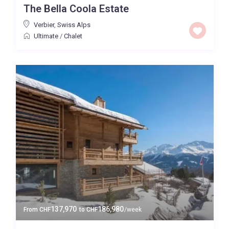
The Bella Coola Estate
Price High to Low
Verbier
,
Swiss Alps
Ultimate
/
Chalet
0 to 300,000
Price range:
Map view
137,970
186,980
From
CHF
to
CHF
/week