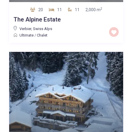
2
20
11
11
2,000 m
The Alpine Estate
Verbier
,
Swiss Alps
Ultimate
/
Chalet