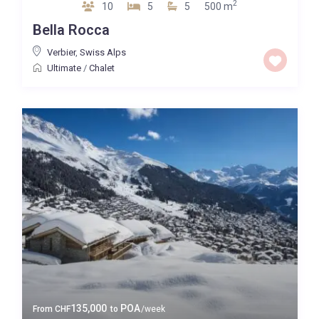
2
10
5
5
500 m
Bella Rocca
Verbier
,
Swiss Alps
Ultimate
/
Chalet
135,000
POA
From
CHF
to
/week