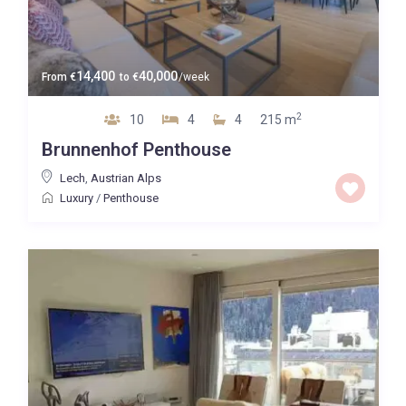
14,400
40,000
From
€
to
€
/week
2
10
4
4
215 m
Brunnenhof Penthouse
Lech
,
Austrian Alps
Luxury
/
Penthouse