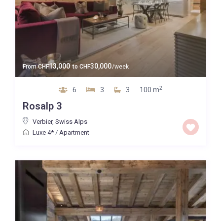
13,000
30,000
From
CHF
to
CHF
/week
2
6
3
3
100 m
Rosalp 3
Verbier
,
Swiss Alps
Luxe 4*
/
Apartment