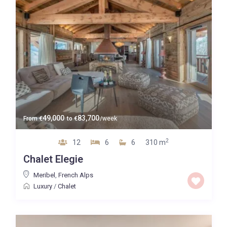
49,000
83,700
From
€
to
€
/week
2
12
6
6
310 m
Chalet Elegie
Meribel
,
French Alps
Luxury
/
Chalet