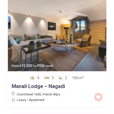
12,000
POA
From
€
to
/week
2
6
3
2
100 m
Manali Lodge – Nagadi
Courchevel 1650
,
French Alps
Luxury
/
Apartment