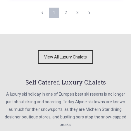
1
2
3
View All Luxury Chalets
Self Catered Luxury Chalets
A luxury ski holiday in one of Europe’s best ski resorts is no longer
just about skiing and boarding. Today Alpine ski towns are known
as much for their snowsports, as they are Michelin Star dining,
designer boutique stores, and bustling bars atop the snow-capped
peaks.