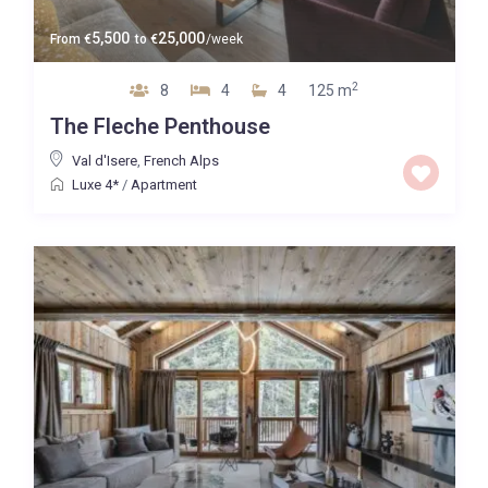
5,500
25,000
From
€
to
€
/week
2
8
4
4
125 m
The Fleche Penthouse
Val d'Isere
,
French Alps
Luxe 4*
/
Apartment