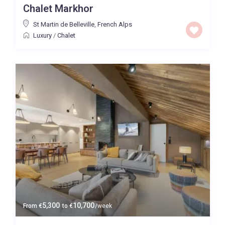
Chalet Markhor
Baths
St Martin de Belleville
,
French Alps
Luxury
/
Chalet
Property Type
Quality
Default
0 to 300,000
Price range:
Map view
5,300
10,700
From
€
to
€
/week