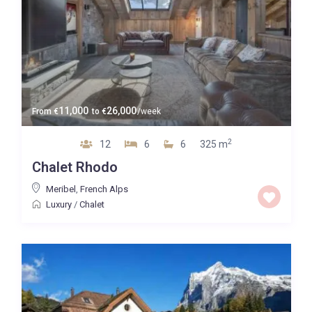
11,000
26,000
From
€
to
€
/week
2
12
6
6
325 m
Chalet Rhodo
Meribel
,
French Alps
Luxury
/
Chalet