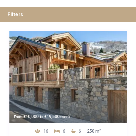
Filters
All Cities
All Areas
Guests
10,000
19,500
From
€
to
€
/week
Bedrooms
2
16
6
6
250 m