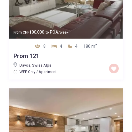
100,000
POA
From
CHF
to
/week
2
8
4
4
180 m
Prom 121
Davos
,
Swiss Alps
WEF Only
/
Apartment