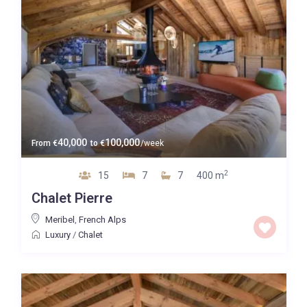
40,000
100,000
From
€
to
€
/week
2
15
7
7
400 m
Chalet Pierre
Meribel
,
French Alps
Luxury
/
Chalet