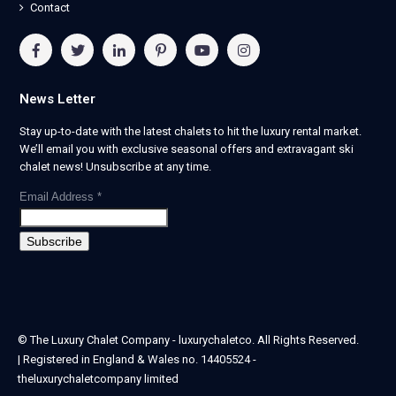
Contact
News Letter
Stay up-to-date with the latest chalets to hit the luxury rental market.
We’ll email you with exclusive seasonal offers and extravagant ski
chalet news! Unsubscribe at any time.
Email Address
*
© The Luxury Chalet Company - luxurychaletco. All Rights Reserved.
| Registered in England & Wales no. 14405524 -
theluxurychaletcompany limited