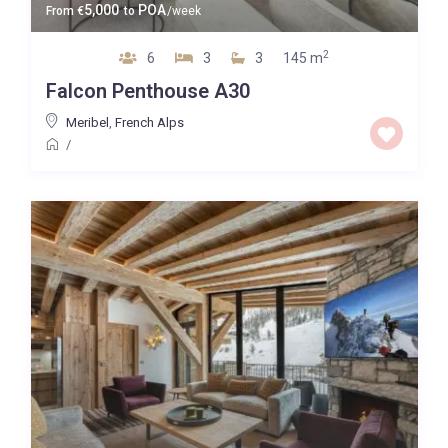
5,000
POA
From
€
to
/week
2
6
3
3
145 m
Falcon Penthouse A30
Meribel
,
French Alps
/