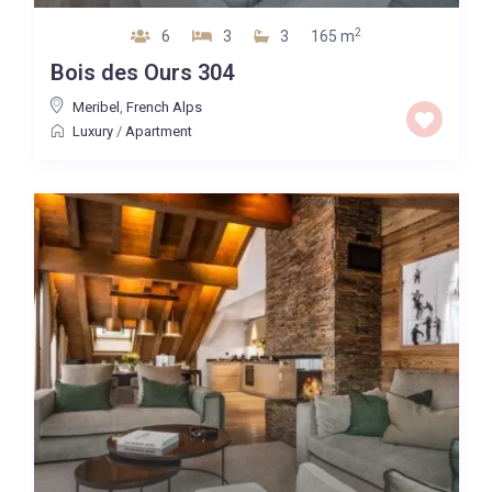
2
6
3
3
165 m
Bois des Ours 304
Meribel
,
French Alps
Luxury
/
Apartment