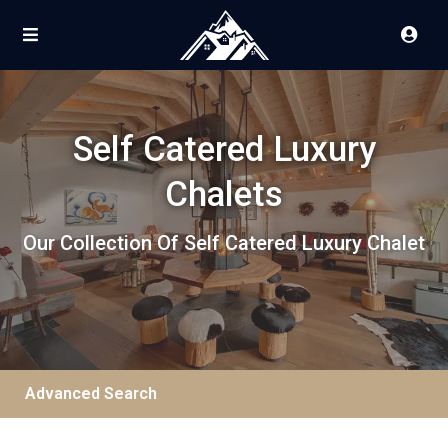
Self Catered Luxury
Chalets
Our Collection Of Self Catered Luxury Chalet
Advanced Search