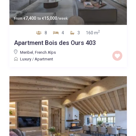
7,400
15,000
From
€
to
€
/week
2
8
4
3
160 m
Apartment Bois des Ours 403
Meribel
,
French Alps
Luxury
/
Apartment