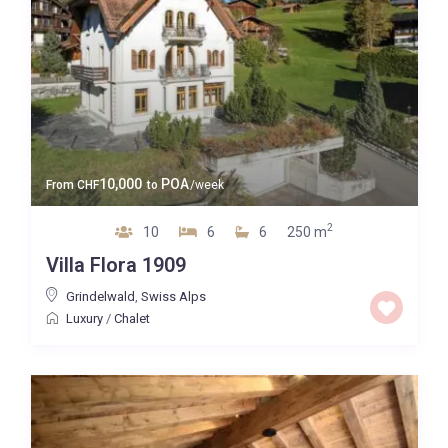
10,000
POA
From
CHF
to
/week
2
10
6
6
250 m
Villa Flora 1909
Grindelwald
,
Swiss Alps
Luxury
/
Chalet