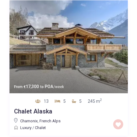
17,300
POA
From
€
to
/week
2
13
5
5
245 m
Chalet Alaska
Chamonix
,
French Alps
Luxury
/
Chalet