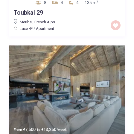
2
8
4
4
135 m
Toubkal 29
Meribel
,
French Alps
Luxe 4*
/
Apartment
7,500
13,250
From
€
to
€
/week