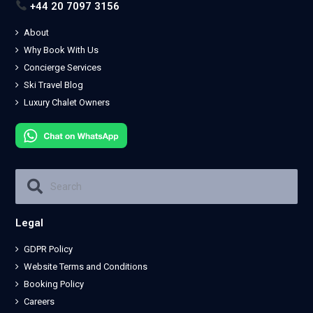
+44 20 7097 3156
About
Why Book With Us
Concierge Services
Ski Travel Blog
Luxury Chalet Owners
Legal
GDPR Policy
Website Terms and Conditions
Booking Policy
Careers