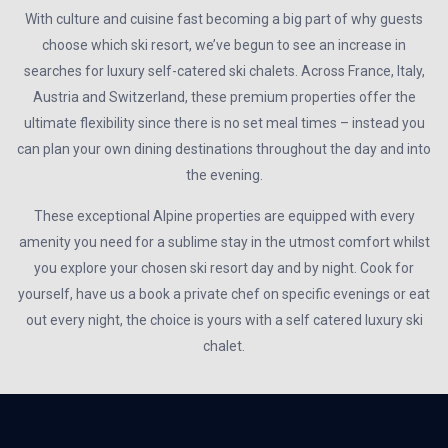
With culture and cuisine fast becoming a big part of why guests
choose which ski resort, we’ve begun to see an increase in
searches for luxury self-catered ski chalets. Across France, Italy,
Austria and Switzerland, these premium properties offer the
ultimate flexibility since there is no set meal times – instead you
can plan your own dining destinations throughout the day and into
the evening.
These exceptional Alpine properties are equipped with every
amenity you need for a sublime stay in the utmost comfort whilst
you explore your chosen ski resort day and by night. Cook for
yourself, have us a book a private chef on specific evenings or eat
out every night, the choice is yours with a self catered luxury ski
chalet.