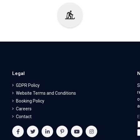
Legal
N
GDPR Policy
S
r
Website Terms and Conditions
o
Booking Policy
a
Careers
Contact
E