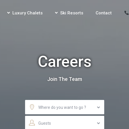
Luxury Chalets
Ski Resorts
Contact
Careers
Join The Team
Where do you want to go ?
Guests