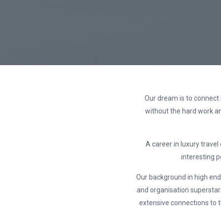
Our dream is to connect 
without the hard work an
A career in luxury travel
interesting 
Our background in high end h
and organisation superstars
extensive connections to t