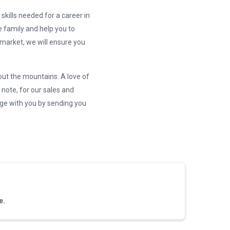
skills needed for a career in
e family and help you to
 market, we will ensure you
out the mountains. A love of
 note, for our sales and
dge with you by sending you
e.