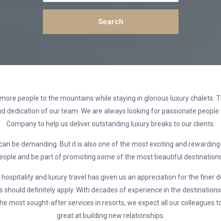
more people to the mountains while staying in glorious luxury chalets. T
d dedication of our team. We are always looking for passionate people 
Company to help us deliver outstanding luxury breaks to our clients.
 can be demanding. But it is also one of the most exciting and rewarding
people and be part of promoting some of the most beautiful destinations 
ospitality and luxury travel has given us an appreciation for the finer 
 should definitely apply. With decades of experience in the destinations
he most sought-after services in resorts, we expect all our colleagues to
great at building new relationships.