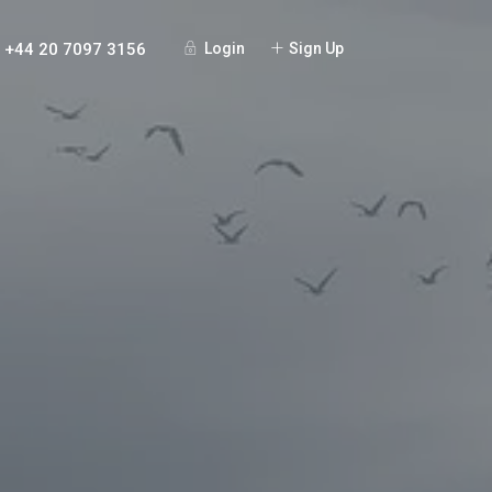
+44 20 7097 3156
Login
Sign Up