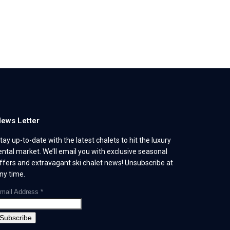
ews Letter
tay up-to-date with the latest chalets to hit the luxury
ental market. We’ll email you with exclusive seasonal
ffers and extravagant ski chalet news! Unsubscribe at
ny time.
mail Address
*