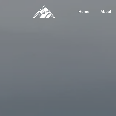
Home
About