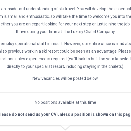
 an inside-out understanding of ski travel. You will develop the essential 
m is small and enthusiastic, so will take the time to welcome you into th
ether you are an expert looking for your next step or just joining the job
thrive during your time at The Luxury Chalet Company.
employ operational staff in resort. However, our entire office is mad ab
l so previous work in a ski resort could be seen as an advantage. Please
ort and sales experience is required (we’ll look to build on your knowle
directly to your specialist resort, including staying in the chalets).
New vacancies will be posted below.
No positions available at this time
lease do not send us your CV unless a position is shown on this pag