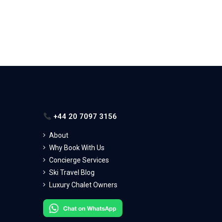
+44 20 7097 3156
About
Why Book With Us
Concierge Services
Ski Travel Blog
Luxury Chalet Owners