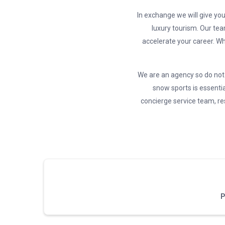
In exchange we will give you
luxury tourism. Our tea
accelerate your career. Wh
We are an agency so do not 
snow sports is essentia
concierge service team, res
P