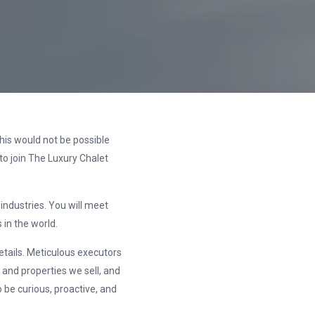
his would not be possible
to join The Luxury Chalet
 industries. You will meet
in the world.
details. Meticulous executors
 and properties we sell, and
 be curious, proactive, and