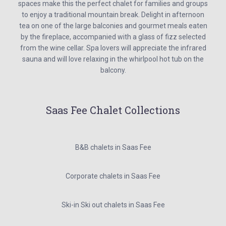
spaces make this the perfect chalet for families and groups
to enjoy a traditional mountain break. Delight in afternoon
tea on one of the large balconies and gourmet meals eaten
by the fireplace, accompanied with a glass of fizz selected
from the wine cellar. Spa lovers will appreciate the infrared
sauna and will love relaxing in the whirlpool hot tub on the
balcony.
Saas Fee Chalet Collections
B&B chalets in Saas Fee
Corporate chalets in Saas Fee
Ski-in Ski out chalets in Saas Fee