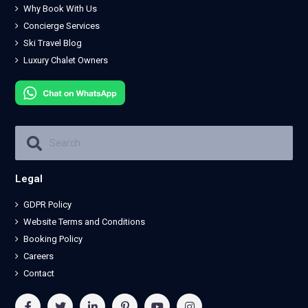
Why Book With Us
Concierge Services
Ski Travel Blog
Luxury Chalet Owners
Legal
GDPR Policy
Website Terms and Conditions
Booking Policy
Careers
Contact