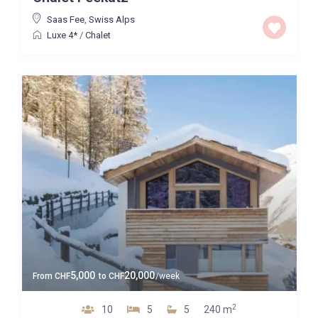
Saas Fee
,
Swiss Alps
Luxe 4*
/
Chalet
5,000
20,000
From
CHF
to
CHF
/week
2
10
5
5
240 m