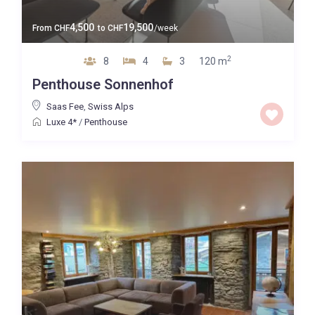
4,500
19,500
From
CHF
to
CHF
/week
2
8
4
3
120 m
Penthouse Sonnenhof
Saas Fee
,
Swiss Alps
Luxe 4*
/
Penthouse