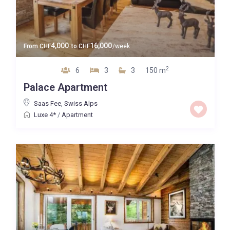
4,000
16,000
From
CHF
to
CHF
/week
2
6
3
3
150 m
Palace Apartment
Saas Fee
,
Swiss Alps
Luxe 4*
/
Apartment