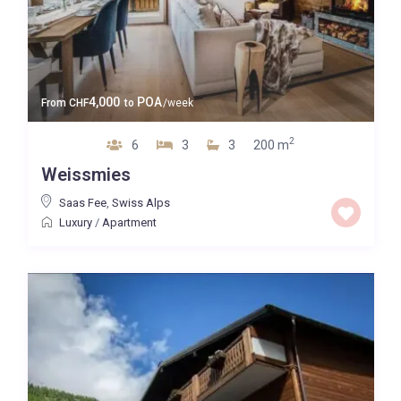
4,000
POA
From
CHF
to
/week
2
6
3
3
200 m
Weissmies
Saas Fee
,
Swiss Alps
Luxury
/
Apartment