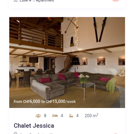
Luxe 4*
/
Apartment
6,000
15,000
From
CHF
to
CHF
/week
2
8
4
4
200 m
Chalet Jessica