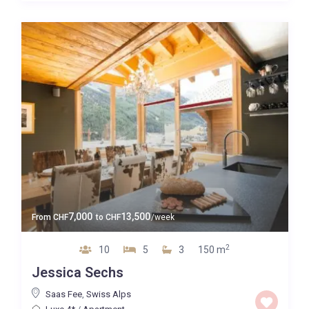
7,000
13,500
From
CHF
to
CHF
/week
2
10
5
3
150 m
Jessica Sechs
Saas Fee
,
Swiss Alps