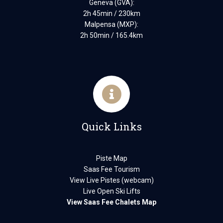
Geneva (GVA):
2h 45min / 230km
Malpensa (MXP):
2h 50min / 165.4km
Quick Links
Piste Map
Saas Fee Tourism
View Live Pistes (webcam)
Live Open Ski Lifts
View Saas Fee Chalets Map