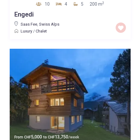
2
10
4
5
200 m
Engedi
Saas Fee
,
Swiss Alps
Luxury
/
Chalet
5,000
13,750
From
CHF
to
CHF
/week