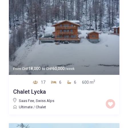
Guests
Bedrooms
Baths
Property Type
18,000
60,000
From
CHF
to
CHF
/week
2
17
6
6
600 m
Quality
Chalet Lycka
Price High to Low
Saas Fee
,
Swiss Alps
Ultimate
/
Chalet
0 to 300,000
Price range: