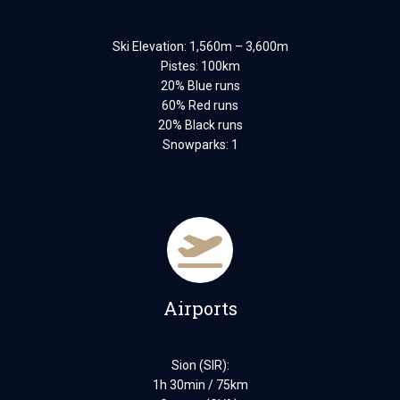
Ski Elevation: 1,560m – 3,600m
Pistes: 100km
20% Blue runs
60% Red runs
20% Black runs
Snowparks: 1
Airports
Sion (SIR):
1h 30min / 75km