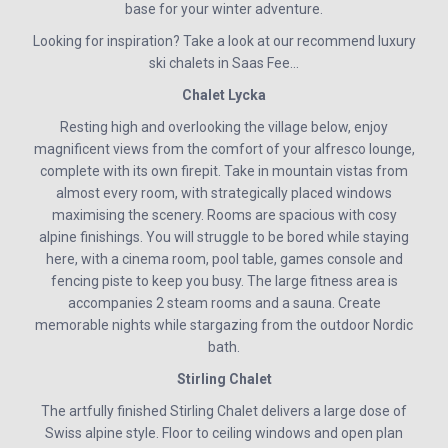
base for your winter adventure.
Looking for inspiration? Take a look at our recommend luxury
ski chalets in Saas Fee…
Chalet Lycka
Resting high and overlooking the village below, enjoy
magnificent views from the comfort of your alfresco lounge,
complete with its own firepit. Take in mountain vistas from
almost every room, with strategically placed windows
maximising the scenery. Rooms are spacious with cosy
alpine finishings. You will struggle to be bored while staying
here, with a cinema room, pool table, games console and
fencing piste to keep you busy. The large fitness area is
accompanies 2 steam rooms and a sauna. Create
memorable nights while stargazing from the outdoor Nordic
bath.
Stirling Chalet
The artfully finished Stirling Chalet delivers a large dose of
Swiss alpine style. Floor to ceiling windows and open plan