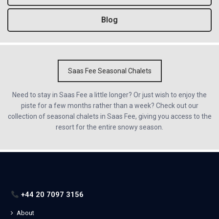
Blog
Saas Fee Seasonal Chalets
Need to stay in Saas Fee a little longer? Or just wish to enjoy the
piste for a few months rather than a week? Check out our
collection of seasonal chalets in Saas Fee, giving you access to the
resort for the entire snowy season.
+44 20 7097 3156
About