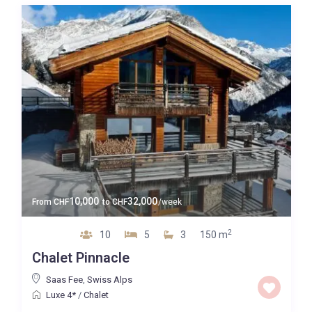
10,000
32,000
From
CHF
to
CHF
/week
2
10
5
3
150 m
Chalet Pinnacle
Saas Fee
,
Swiss Alps
Luxe 4*
/
Chalet