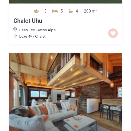
2
13
5
4
200 m
Chalet Uhu
Saas Fee
,
Swiss Alps
Luxe 4*
/
Chalet