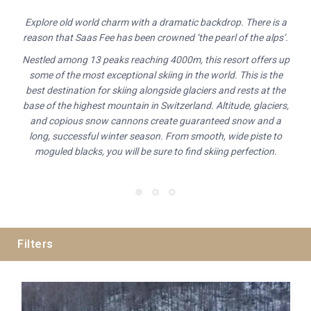
Explore old world charm with a dramatic backdrop. There is a
reason that Saas Fee has been crowned ‘the pearl of the alps’.
Nestled among 13 peaks reaching 4000m, this resort offers up
some of the most exceptional skiing in the world. This is the
best destination for skiing alongside glaciers and rests at the
base of the highest mountain in Switzerland. Altitude, glaciers,
and copious snow cannons create guaranteed snow and a
long, successful winter season. From smooth, wide piste to
moguled blacks, you will be sure to find skiing perfection.
Filters