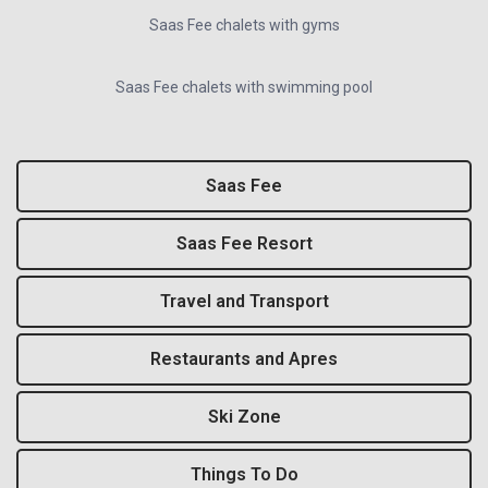
Saas Fee chalets with gyms
Saas Fee chalets with swimming pool
Saas Fee
Saas Fee Resort
Travel and Transport
Restaurants and Apres
Ski Zone
Things To Do