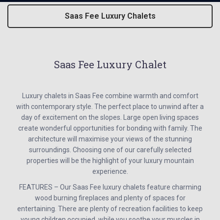
Saas Fee Luxury Chalets
Saas Fee Luxury Chalet
Luxury chalets in Saas Fee combine warmth and comfort
with contemporary style. The perfect place to unwind after a
day of excitement on the slopes. Large open living spaces
create wonderful opportunities for bonding with family. The
architecture will maximise your views of the stunning
surroundings. Choosing one of our carefully selected
properties will be the highlight of your luxury mountain
experience.
FEATURES – Our Saas Fee luxury chalets feature charming
wood burning fireplaces and plenty of spaces for
entertaining. There are plenty of recreation facilities to keep
young children occupied, while you soothe your muscles in