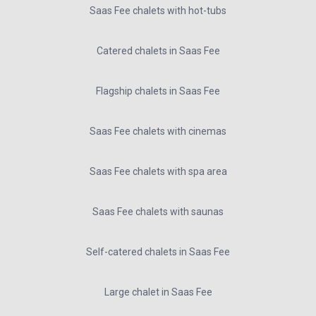
Saas Fee chalets with hot-tubs
Catered chalets in Saas Fee
Flagship chalets in Saas Fee
Saas Fee chalets with cinemas
Saas Fee chalets with spa area
Saas Fee chalets with saunas
Self-catered chalets in Saas Fee
Large chalet in Saas Fee