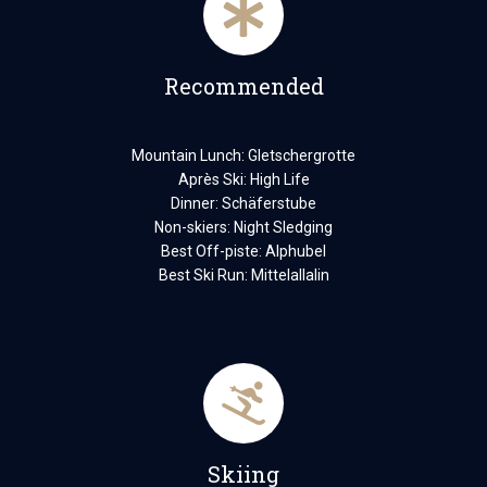
Recommended
Mountain Lunch: Gletschergrotte
Après Ski: High Life
Dinner: Schäferstube
Non-skiers: Night Sledging
Best Off-piste: Alphubel
Best Ski Run: Mittelallalin
Skiing