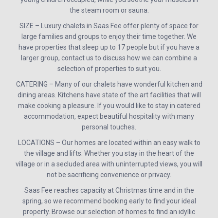
the steam room or sauna.
SIZE – Luxury chalets in Saas Fee offer plenty of space for
large families and groups to enjoy their time together. We
have properties that sleep up to 17 people but if you have a
larger group, contact us to discuss how we can combine a
selection of properties to suit you.
CATERING – Many of our chalets have wonderful kitchen and
dining areas. Kitchens have state of the art facilities that will
make cooking a pleasure. If you would like to stay in catered
accommodation, expect beautiful hospitality with many
personal touches.
LOCATIONS – Our homes are located within an easy walk to
the village and lifts. Whether you stay in the heart of the
village or in a secluded area with uninterrupted views, you will
not be sacrificing convenience or privacy.
Saas Fee reaches capacity at Christmas time and in the
spring, so we recommend booking early to find your ideal
property. Browse our selection of homes to find an idyllic