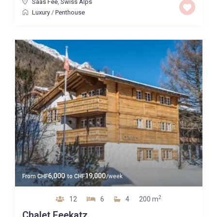
Saas Fee
,
Swiss Alps
Luxury
/
Penthouse
6,000
19,000
From
CHF
to
CHF
/week
2
12
6
4
200 m
Chalet Feekatz