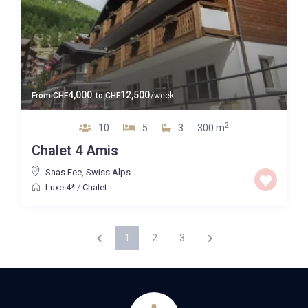
4,000
12,500
From
CHF
to
CHF
/week
2
10
5
3
300 m
Chalet 4 Amis
Saas Fee
,
Swiss Alps
Luxe 4*
/
Chalet
1
2
3