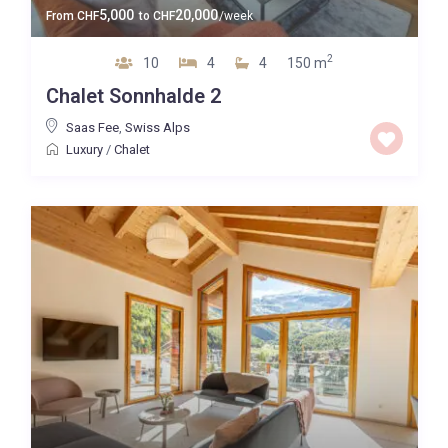
5,000
20,000
From
CHF
to
CHF
/week
2
10
4
4
150 m
Chalet Sonnhalde 2
Saas Fee
,
Swiss Alps
Luxury
/
Chalet