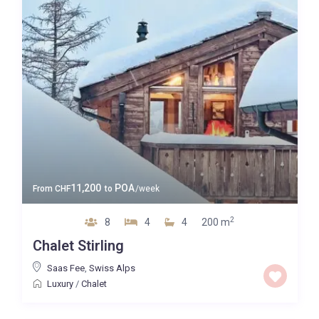
Map view
11,200
POA
From
CHF
to
/week
2
8
4
4
200 m
Chalet Stirling
Saas Fee
,
Swiss Alps
Luxury
/
Chalet