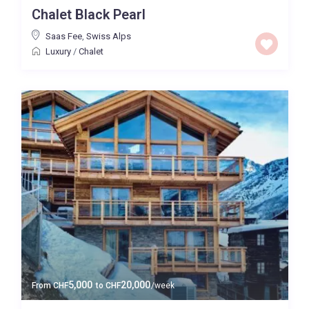
Chalet Black Pearl
Saas Fee
,
Swiss Alps
Luxury
/
Chalet
5,000
20,000
From
CHF
to
CHF
/week