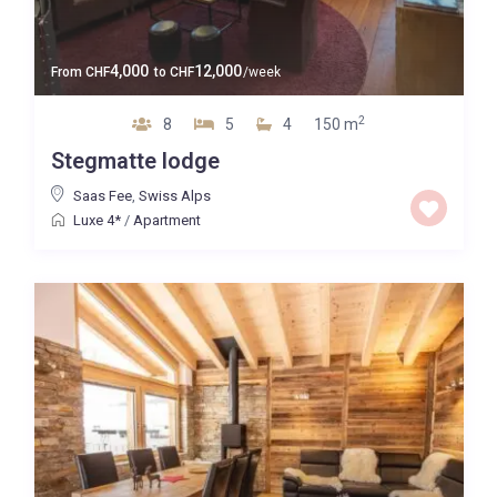
4,000
12,000
From
CHF
to
CHF
/week
2
8
5
4
150 m
Stegmatte lodge
Saas Fee
,
Swiss Alps
Luxe 4*
/
Apartment