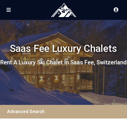
Saas Fee Luxury Chalets
Rent A Luxury Ski Chalet In Saas Fee, Switzerland
Advanced Search