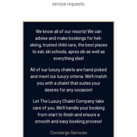
service requests.
We know all of our resorts! We can
advise and make bookings for heli-
skiing, trusted child care, the best places
to eat, ski schools, apres ski as well as
everything else!
All of our luxury chalets are hand picked
and meet our luxury criteria. We’ll match
you with a chalet that suites your
desires for any occasion!
Let The Luxury Chalet Company take
care of you. We’ll handle your booking
from start to finish and ensure a
smooth and easy booking process!
Concierge Services