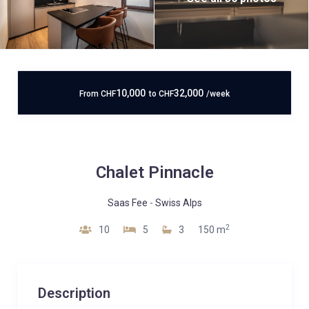
10,000
32,000
From
CHF
to
CHF
/week
Chalet Pinnacle
Saas Fee
-
Swiss Alps
2
10
5
3
150 m
Description