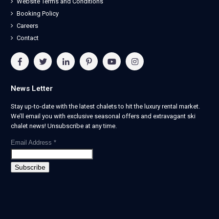
Website Terms and Conditions
Booking Policy
Careers
Contact
News Letter
Stay up-to-date with the latest chalets to hit the luxury rental market.
We’ll email you with exclusive seasonal offers and extravagant ski
chalet news! Unsubscribe at any time.
Email Address
*