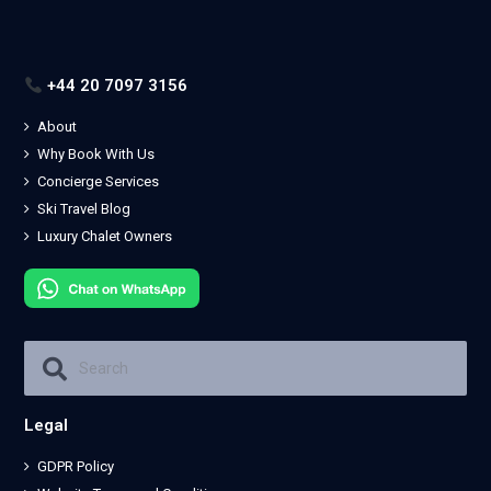
+44 20 7097 3156
About
Why Book With Us
Concierge Services
Ski Travel Blog
Luxury Chalet Owners
Legal
GDPR Policy