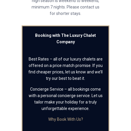
high season is weekend to weekend,
minimum 7 nights. Please contact us
for shorter stays.
Booking with The Luxury Chalet
Company
Best Rates – all of our luxury chalets are
offered on a price match promise. If you
find cheaper prices, let us know and we’ll
try our best to beat it.
Concierge Service – all bookings come
with a personal concierge service. Let us
tailor make your holiday for a truly
unforgettable experience.
Why Book With Us?