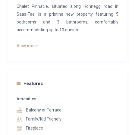
Chalet Pinnacle, situated along Hohnegg road in
Saas-Fee, is a pristine new property featuring 5
bedrooms and 3 bathrooms, comfortably
accommodating up to 10 guests.
The luxurious top floor master suite includes its own
View more
fireplace and a lavish en-suite bathroom complete
with a bathtub, shower head, dual basin, and WC.
On the entrance level, you’ll find a spacious open-plan
area comprising a living room, dining area, and
Features
kitchen equipped with a breakfast bar. There’s also a
separate WC for added convenience.
Amenities
The lower floor houses three bedrooms: two doubles
Balcony or Terrace
with built-in wardrobes, and a bunk bedroom. These
Family/Kid Friendly
bedrooms share a generously sized shower room
Fireplace
equipped with a basin and WC.