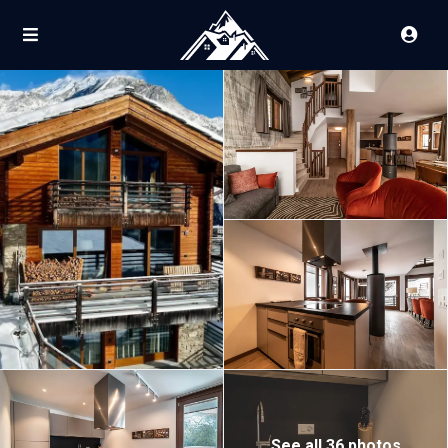
See all 36 photos