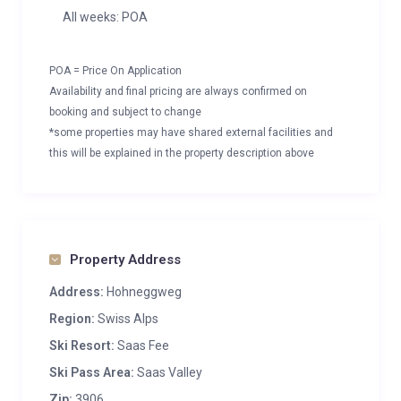
All weeks: POA
POA = Price On Application
Availability and final pricing are always confirmed on
booking and subject to change
*some properties may have shared external facilities and
this will be explained in the property description above
Property Address
Address:
Hohneggweg
Region:
Swiss Alps
Ski Resort:
Saas Fee
Ski Pass Area:
Saas Valley
Zip:
3906