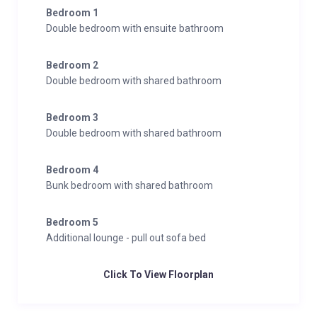
Bedroom 1
Double bedroom with ensuite bathroom
Bedroom 2
Double bedroom with shared bathroom
Bedroom 3
Double bedroom with shared bathroom
Bedroom 4
Bunk bedroom with shared bathroom
Bedroom 5
Additional lounge - pull out sofa bed
Click To View Floorplan