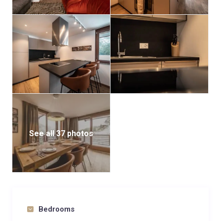
See all 37 photos
Bedrooms