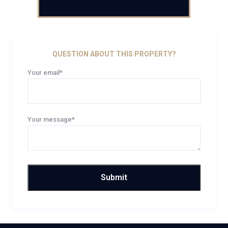
QUESTION ABOUT THIS PROPERTY?
Your email*
Your message*