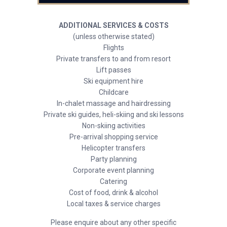
ADDITIONAL SERVICES & COSTS
(unless otherwise stated)
Flights
Private transfers to and from resort
Lift passes
Ski equipment hire
Childcare
In-chalet massage and hairdressing
Private ski guides, heli-skiing and ski lessons
Non-skiing activities
Pre-arrival shopping service
Helicopter transfers
Party planning
Corporate event planning
Catering
Cost of food, drink & alcohol
Local taxes & service charges
Please enquire about any other specific