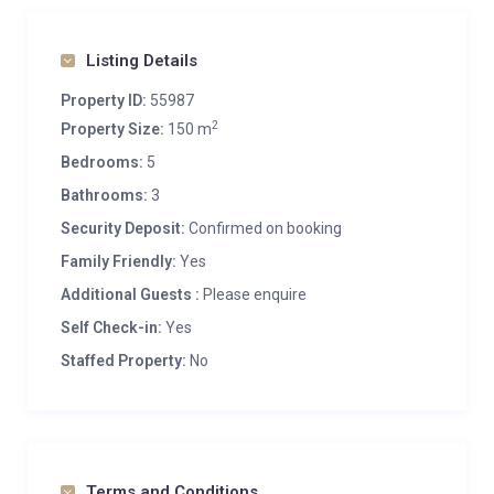
Listing Details
Property ID:
55987
2
Property Size:
150 m
Bedrooms:
5
Bathrooms:
3
Security Deposit:
Confirmed on booking
Family Friendly:
Yes
Additional Guests :
Please enquire
Self Check-in:
Yes
Staffed Property:
No
Terms and Conditions