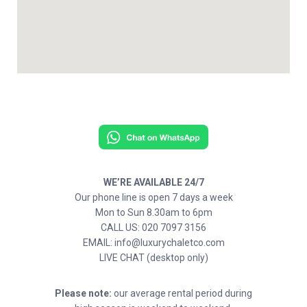
WE’RE AVAILABLE 24/7
Our phone line is open 7 days a week
Mon to Sun 8.30am to 6pm
CALL US: 020 7097 3156
EMAIL: info@luxurychaletco.com
LIVE CHAT (desktop only)
Please note:
our average rental period during