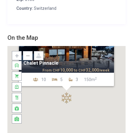
Country:
Switzerland
On the Map
Chalet Pinnacle
10,000
32,000
From
CHF
to
CHF
/week
2
10
5
3
150m