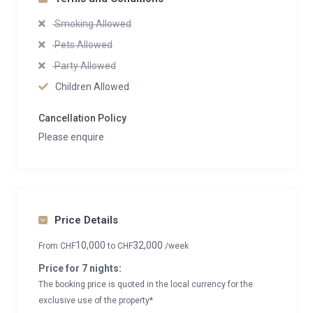
Smoking Allowed
Pets Allowed
Party Allowed
Children Allowed
Cancellation Policy
Please enquire
Price Details
10,000
32,000
From
CHF
to
CHF
/week
Price for 7 nights:
The booking price is quoted in the local currency for the
exclusive use of the property*