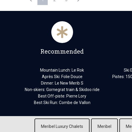
Recommended
Mountain Lunch: Le Rok
Ski 
Après Ski: Folie Douce
Pistes: 15
Dinner: Le New Merib S
Non-skiers: Gornegrat train & Skidoo ride
Best Off-piste: Pierre Lory
Best Ski Run: Combe de Vallon
Meribel Luxury Chalets
Meribel
Mer