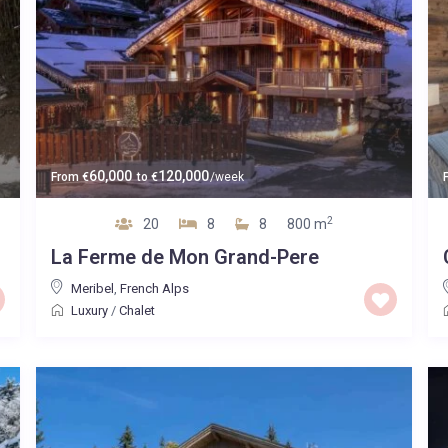
60,000
120,000
From
€
to
€
/week
2
20
8
8
800 m
La Ferme de Mon Grand-Pere
Meribel
,
French Alps
Luxury
/
Chalet