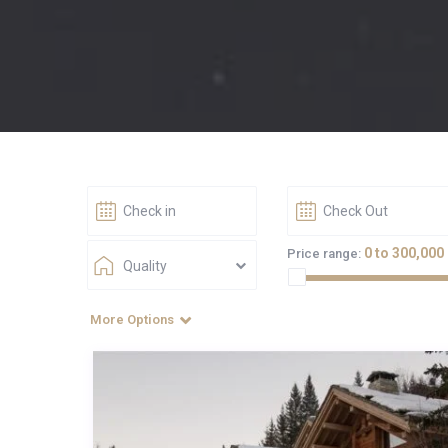
0 to 300,000
Price range:
Quality
More Options