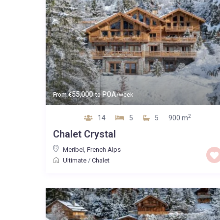
55,000
POA
From
€
to
/week
2
14
5
5
900 m
Chalet Crystal
Meribel
,
French Alps
Ultimate
/
Chalet