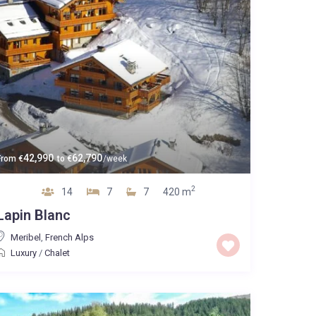
42,990
62,790
From
€
to
€
/week
2
14
7
7
420 m
Lapin Blanc
Meribel
,
French Alps
Luxury
/
Chalet