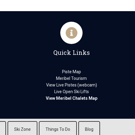
Quick Links
Piste Map
Meribel Tourism
View Live Pistes (webcam)
Live Open Ski Lifts
View Meribel Chalets Map
Ski Zone
Things To Do
Blog