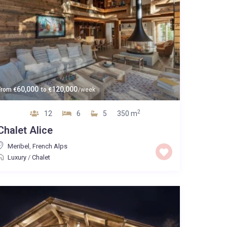
60,000
120,000
From
€
to
€
/week
2
12
6
5
350 m
Chalet Alice
Meribel
,
French Alps
Luxury
/
Chalet