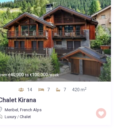
40,000
100,000
From
€
to
€
/week
2
14
7
7
420 m
Chalet Kirana
Meribel
,
French Alps
Luxury
/
Chalet