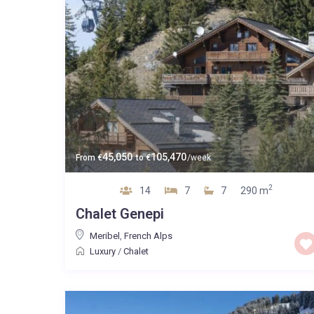
45,050
105,470
From
€
to
€
/week
2
14
7
7
290 m
Chalet Genepi
Meribel
,
French Alps
Luxury
/
Chalet