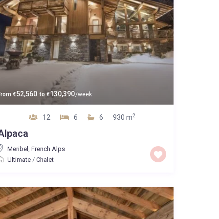
52,560
130,390
From
€
to
€
/week
2
12
6
6
930 m
Alpaca
Meribel
,
French Alps
Ultimate
/
Chalet