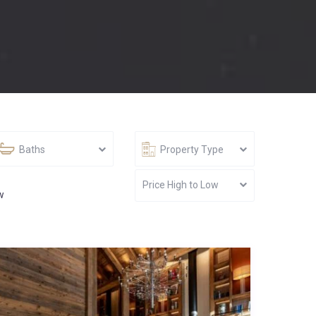
Baths
Property Type
Price High to Low
w