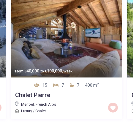
40,000
100,000
From
€
to
€
/week
2
15
7
7
400 m
Chalet Pierre
Meribel
,
French Alps
Luxury
/
Chalet