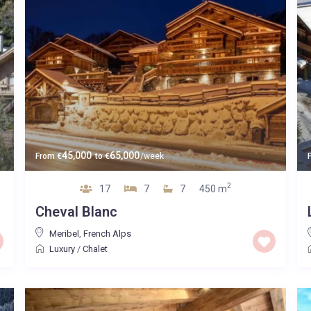
45,000
65,000
From
€
to
€
/week
2
17
7
7
450 m
Cheval Blanc
Meribel
,
French Alps
Luxury
/
Chalet