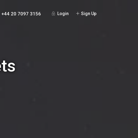
+44 20 7097 3156
Login
Sign Up
ets