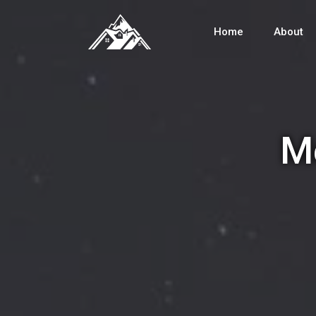
Home
About
Me