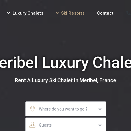
Luxury Chalets
Ski Resorts
Contact
ribel Luxury Chal
Rent A Luxury Ski Chalet In Meribel, France
Where do you want to go ?
Guests