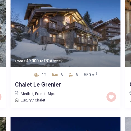
49,000
POA
From
€
to
/week
2
12
6
6
550 m
Chalet Le Grenier
Meribel
,
French Alps
Luxury
/
Chalet