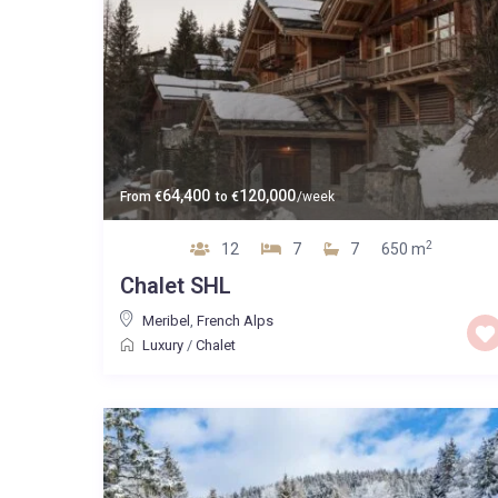
64,400
120,000
From
€
to
€
/week
2
12
7
7
650 m
Chalet SHL
Meribel
,
French Alps
Luxury
/
Chalet