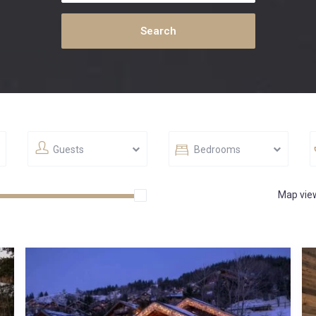
Guests
Bedrooms
Map vie