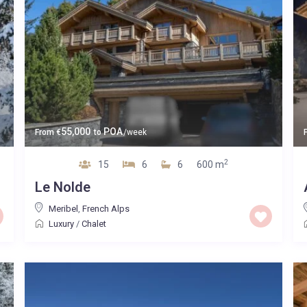
55,000
POA
From
€
to
/week
2
15
6
6
600 m
Le Nolde
Meribel
,
French Alps
Luxury
/
Chalet