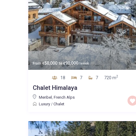
50,000
90,000
From
€
to
€
/week
2
18
7
7
720 m
Chalet Himalaya
Meribel
,
French Alps
Luxury
/
Chalet