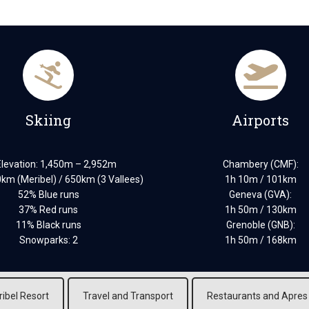
Skiing
Airports
Elevation: 1,450m – 2,952m
Chambery (CMF):
0km (Meribel) / 650km (3 Vallees)
1h 10m / 101km
52% Blue runs
Geneva (GVA):
37% Red runs
1h 50m / 130km
11% Black runs
Grenoble (GNB):
Snowparks: 2
1h 50m / 168km
ibel Resort
Travel and Transport
Restaurants and Apres