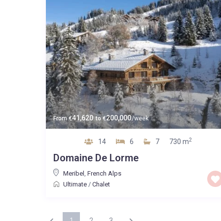
41,620
200,000
From
€
to
€
/week
2
14
6
7
730 m
Domaine De Lorme
Meribel
,
French Alps
Ultimate
/
Chalet
1
2
3