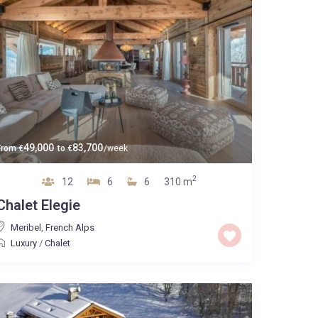
49,000
83,700
From
€
to
€
/week
2
12
6
6
310 m
Chalet Elegie
Meribel
,
French Alps
Luxury
/
Chalet