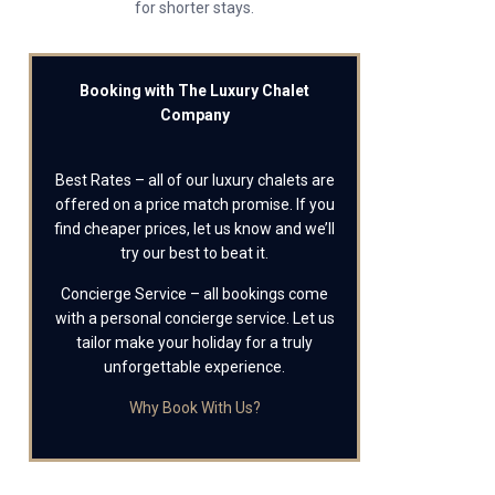
for shorter stays.
Booking with The Luxury Chalet
Company
Best Rates – all of our luxury chalets are
offered on a price match promise. If you
find cheaper prices, let us know and we’ll
try our best to beat it.
Concierge Service – all bookings come
with a personal concierge service. Let us
tailor make your holiday for a truly
unforgettable experience.
Why Book With Us?