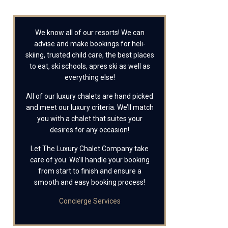
We know all of our resorts! We can
advise and make bookings for heli-
skiing, trusted child care, the best places
to eat, ski schools, apres ski as well as
everything else!
All of our luxury chalets are hand picked
and meet our luxury criteria. We’ll match
you with a chalet that suites your
desires for any occasion!
Let The Luxury Chalet Company take
care of you. We’ll handle your booking
from start to finish and ensure a
smooth and easy booking process!
Concierge Services