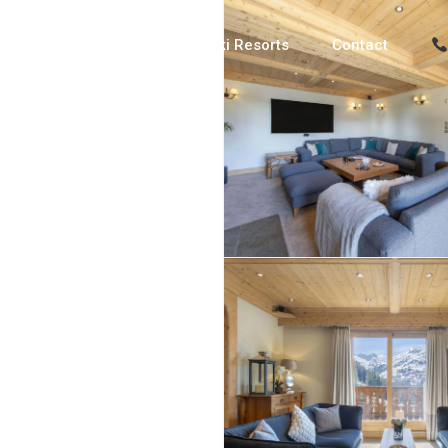
Luxury Chalets
Ski Resorts
Contact