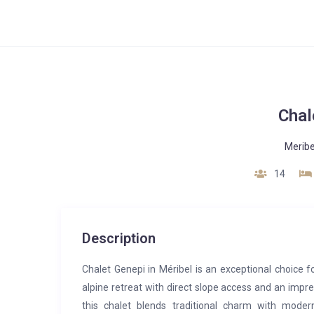
Chal
Meribe
14
Description
Chalet Genepi in Méribel is an exceptional choice fo
alpine retreat with direct slope access and an impres
this chalet blends traditional charm with mode