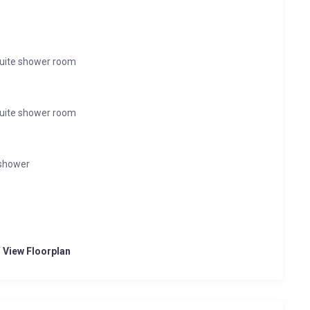
suite shower room
suite shower room
 shower
o View Floorplan