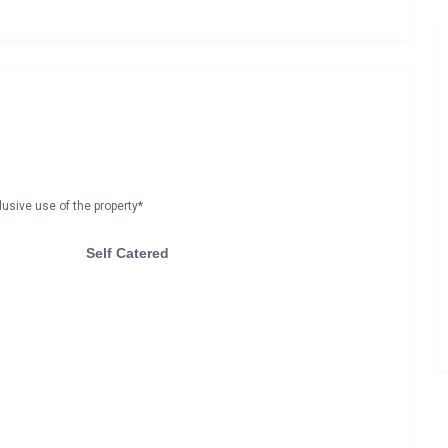
lusive use of the property*
Self Catered