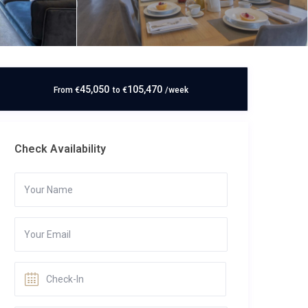
45,050
105,470
From
€
to
€
/week
Check Availability