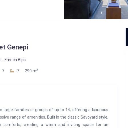
et Genepi
l
-
French Alps
2
7
7
290 m
r large families or groups of up to 14, offering a luxurious
sive range of amenities. Built in the classic Savoyard style,
rn comforts, creating a warm and inviting space for an