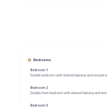
Bedrooms
Bedroom 1
Double bedroom with shared balcony and ensuite 
Bedroom 2
Double/twin bedroom with shared balcony and en
Bedroom 3