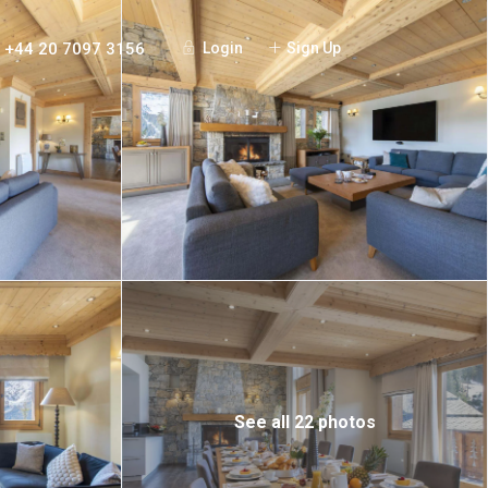
+44 20 7097 3156
Login
Sign Up
See all 22 photos