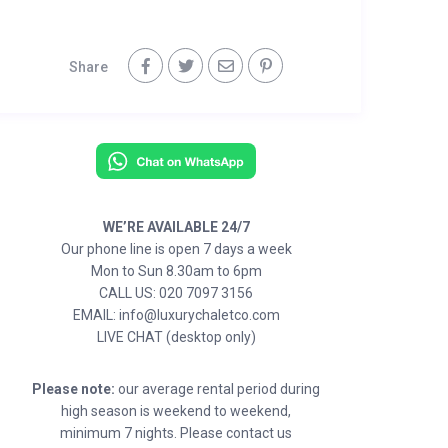
Share
WE’RE AVAILABLE 24/7
Our phone line is open 7 days a week
Mon to Sun 8.30am to 6pm
CALL US: 020 7097 3156
EMAIL: info@luxurychaletco.com
LIVE CHAT (desktop only)
Please note:
our average rental period during
high season is weekend to weekend,
minimum 7 nights. Please contact us