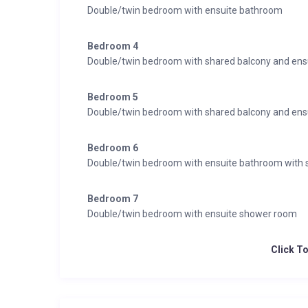
Double/twin bedroom with ensuite bathroom
Bedroom 4
Double/twin bedroom with shared balcony and en
Bedroom 5
Double/twin bedroom with shared balcony and en
Bedroom 6
Double/twin bedroom with ensuite bathroom with
Bedroom 7
Double/twin bedroom with ensuite shower room
Click T