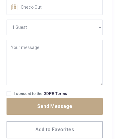
I consent to the
GDPR Terms
Send Message
Add to Favorites