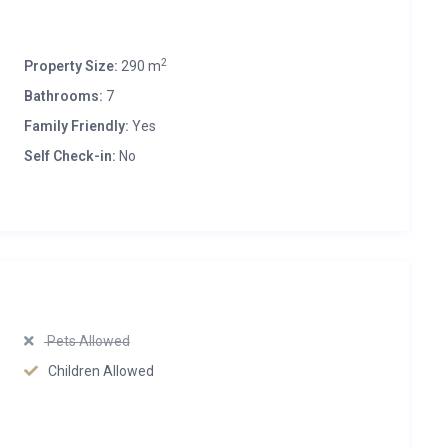
2
Property Size:
290 m
Bathrooms:
7
Family Friendly:
Yes
Self Check-in:
No
Pets Allowed
Children Allowed