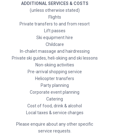
ADDITIONAL SERVICES & COSTS
(unless otherwise stated)
Flights
Private transfers to and from resort
Lift passes
Ski equipment hire
Childcare
In-chalet massage and hairdressing
Private ski guides, heli-skiing and ski lessons
Non-skiing activities
Pre-arrival shopping service
Helicopter transfers
Party planning
Corporate event planning
Catering
Cost of food, drink & alcohol
Local taxes & service charges
Please enquire about any other specific
service requests.