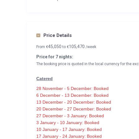
Price Details
45,050
105,470
From
€
to
€
/week
Price for 7 nights:
The booking price is quoted in the local currency for the exc
Catered
28 November - 5 December: Booked
6 December - 13 December: Booked
13 December - 20 December: Booked
20 December - 27 December: Booked
27 December - 3 January: Booked
3 January - 10 January: Booked
10 January - 17 January: Booked
17 January - 24 January: Booked