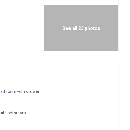
See all 23 photos
bathroom with shower
suite bathroom