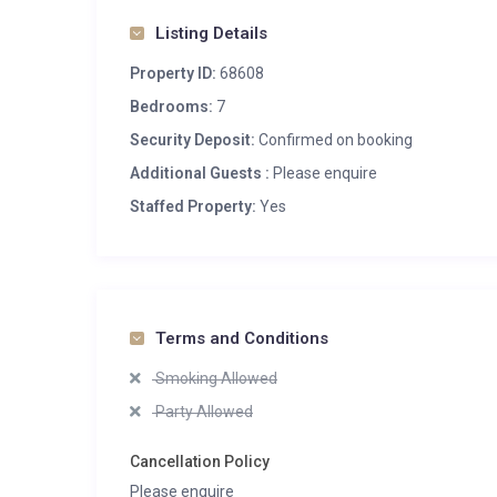
Listing Details
Property ID:
68608
Bedrooms:
7
Security Deposit:
Confirmed on booking
Additional Guests :
Please enquire
Staffed Property:
Yes
Terms and Conditions
Smoking Allowed
Party Allowed
Cancellation Policy
Please enquire