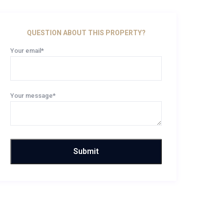
QUESTION ABOUT THIS PROPERTY?
Your email*
Your message*