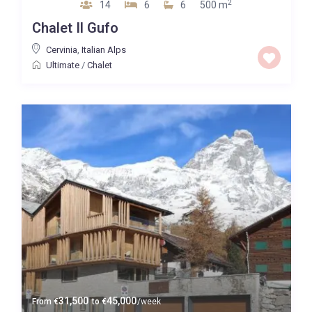
2
14
6
6
500 m
Chalet Il Gufo
Cervinia
,
Italian Alps
Ultimate
/
Chalet
31,500
45,000
From
€
to
€
/week