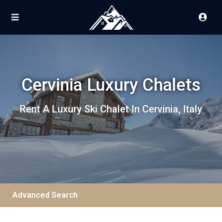
Cervinia Luxury Chalets
Rent A Luxury Ski Chalet In Cervinia, Italy
Advanced Search