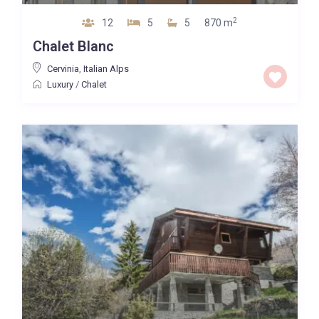
2
12
5
5
870 m
Chalet Blanc
Cervinia
,
Italian Alps
Luxury
/
Chalet