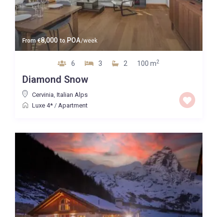
8,000
POA
From
€
to
/week
2
6
3
2
100 m
Diamond Snow
Cervinia
,
Italian Alps
Luxe 4*
/
Apartment