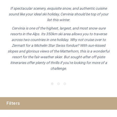
If spectacular scenery, exquisite snow, and authentic cuisine
sound like your ideal ski holiday, Cervinia should be top of your
list this winter.
Cervinia is one of the highest, largest, and most snow-sure
resorts in the Alps. Its 350km ski area allows you to traverse
across two countries in one holiday. Why not cruise over to
Zermatt for a Michelin Star Swiss fondue? With sun-kissed
slopes and glorious views of the Matterhorn, this is a wonderful
resort for the fair-weather skier. But sought-after off-piste
itineraries offer plenty of thrills if you’re looking for more of a
challenge.
Filters