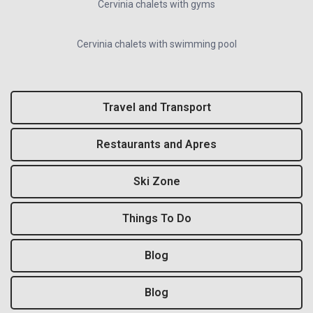
Cervinia chalets with gyms
Cervinia chalets with swimming pool
Travel and Transport
Restaurants and Apres
Ski Zone
Things To Do
Blog
Blog