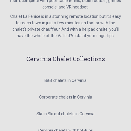
room, complete with pool, table tennis, table football, games
console, and VR headset.
Chalet La Fenice is in a stunning remote location but it’s easy
to reach town in just a few minutes on foot or with the
chalet’s private chauffeur. And with a helipad onsite, you’ll
have the whole of the Valle d’Aosta at your fingertips.
Cervinia Chalet Collections
B&B chalets in Cervinia
Corporate chalets in Cervinia
Ski-in Ski out chalets in Cervinia
Cervinia chalets with hot-tubs