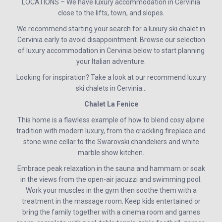
LOCATIONS – We have luxury accommodation in Cervinia
close to the lifts, town, and slopes.
We recommend starting your search for a luxury ski chalet in
Cervinia early to avoid disappointment. Browse our selection
of luxury accommodation in Cervinia below to start planning
your Italian adventure.
Looking for inspiration? Take a look at our recommend luxury
ski chalets in Cervinia…
Chalet La Fenice
This home is a flawless example of how to blend cosy alpine
tradition with modern luxury, from the crackling fireplace and
stone wine cellar to the Swarovski chandeliers and white
marble show kitchen.
Embrace peak relaxation in the sauna and hammam or soak
in the views from the open-air jacuzzi and swimming pool.
Work your muscles in the gym then soothe them with a
treatment in the massage room. Keep kids entertained or
bring the family together with a cinema room and games