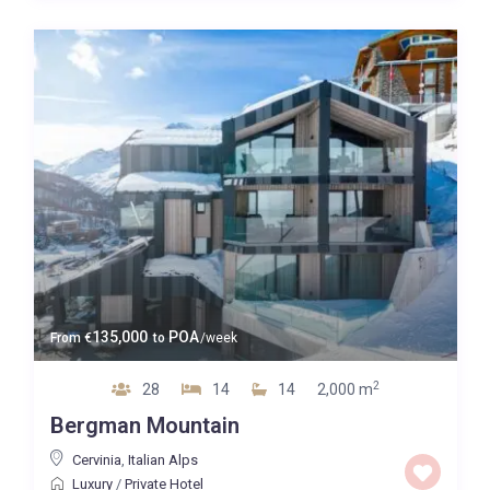
Map view
135,000
POA
From
€
to
/week
2
28
14
14
2,000 m
Bergman Mountain
Cervinia
,
Italian Alps
Luxury
/
Private Hotel