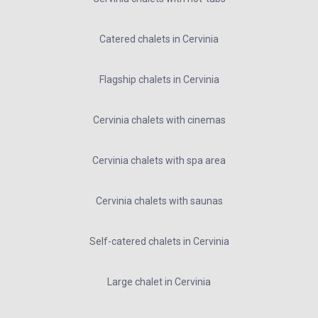
Catered chalets in Cervinia
Flagship chalets in Cervinia
Cervinia chalets with cinemas
Cervinia chalets with spa area
Cervinia chalets with saunas
Self-catered chalets in Cervinia
Large chalet in Cervinia