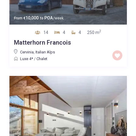
10,000
POA
From
€
to
/week
2
14
4
4
250 m
Matterhorn Francois
Cervinia
,
Italian Alps
Luxe 4*
/
Chalet