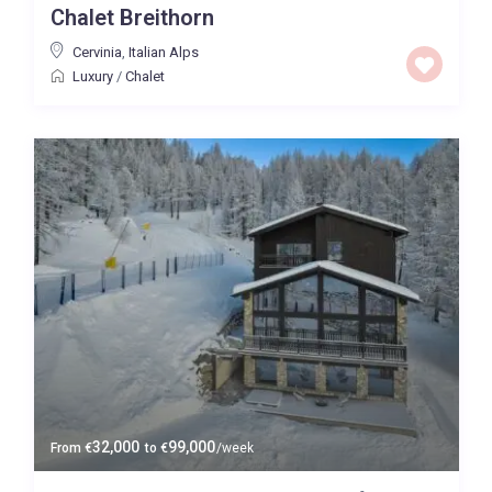
Chalet Breithorn
Cervinia
,
Italian Alps
Luxury
/
Chalet
32,000
99,000
From
€
to
€
/week