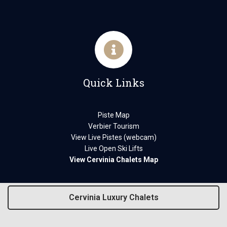
Quick Links
Piste Map
Verbier Tourism
View Live Pistes (webcam)
Live Open Ski Lifts
View Cervinia Chalets Map
Cervinia Luxury Chalets