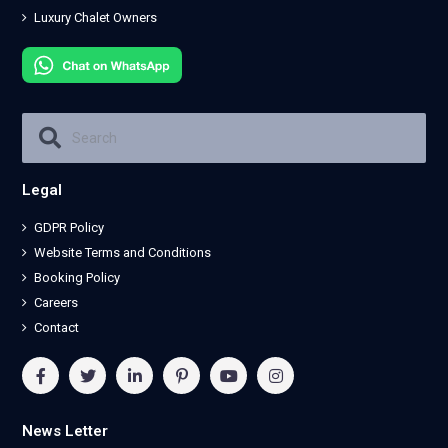
Luxury Chalet Owners
Legal
GDPR Policy
Website Terms and Conditions
Booking Policy
Careers
Contact
News Letter