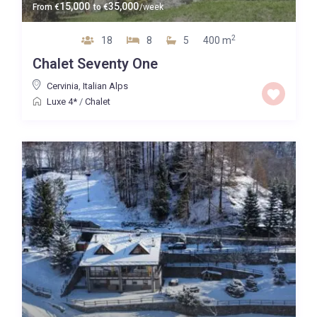
15,000
35,000
From
€
to
€
/week
2
18
8
5
400 m
Chalet Seventy One
Cervinia
,
Italian Alps
Luxe 4*
/
Chalet