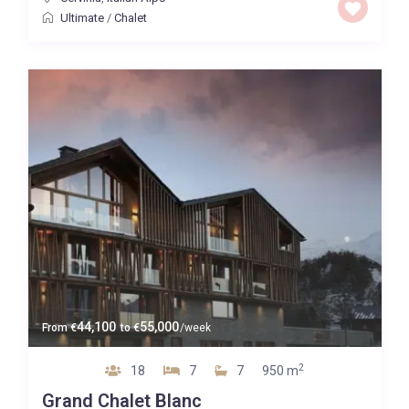
Ultimate
/
Chalet
44,100
55,000
From
€
to
€
/week
2
18
7
7
950 m
Grand Chalet Blanc