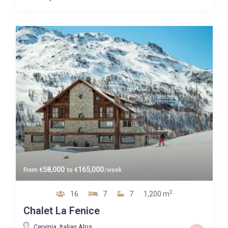
58,000
165,000
From
€
to
€
/week
2
16
7
7
1,200 m
Chalet La Fenice
Cervinia
,
Italian Alps