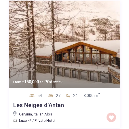
Guests
Bedrooms
Baths
Property Type
150,000
POA
From
€
to
/week
2
54
27
24
3,000 m
Quality
Les Neiges d’Antan
Price High to Low
Cervinia
,
Italian Alps
Luxe 4*
/
Private Hotel
0 to 300,000
Price range: