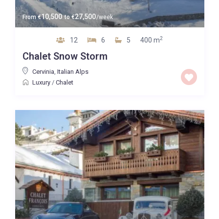
10,500
27,500
From
€
to
€
/week
2
12
6
5
400 m
Chalet Snow Storm
Cervinia
,
Italian Alps
Luxury
/
Chalet