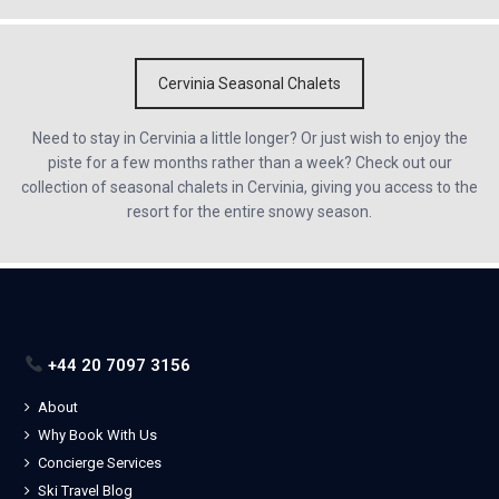
Cervinia Seasonal Chalets
Need to stay in Cervinia a little longer? Or just wish to enjoy the
piste for a few months rather than a week? Check out our
collection of seasonal chalets in Cervinia, giving you access to the
resort for the entire snowy season.
+44 20 7097 3156
About
Why Book With Us
Concierge Services
Ski Travel Blog