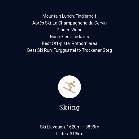
Mountain Lunch: Findlerholf
Après Ski: La Champagnerie du Cervin
Dinner: Wood
Non-skiers: Ice karts
Best Off-piste: Rothorn area
Best Ski Run: Furggsattel to Trockener Steg
Skiing
Ski Elevation: 1620m – 3899m
Pistes: 313km