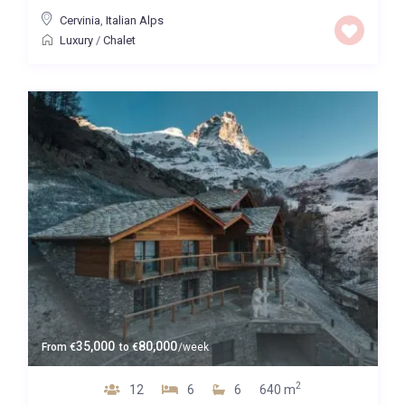
Cervinia
,
Italian Alps
Luxury
/
Chalet
35,000
80,000
From
€
to
€
/week
2
12
6
6
640 m