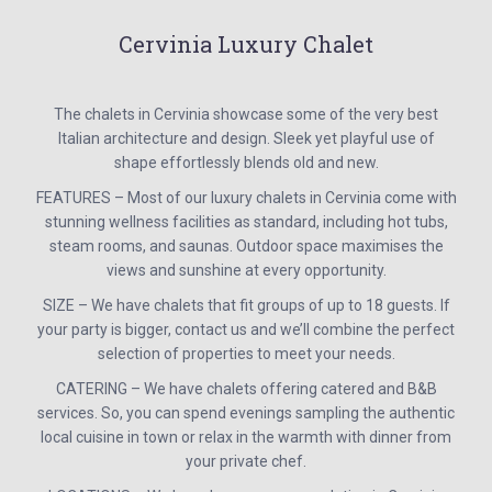
Cervinia Luxury Chalet
The chalets in Cervinia showcase some of the very best
Italian architecture and design. Sleek yet playful use of
shape effortlessly blends old and new.
FEATURES – Most of our luxury chalets in Cervinia come with
stunning wellness facilities as standard, including hot tubs,
steam rooms, and saunas. Outdoor space maximises the
views and sunshine at every opportunity.
SIZE – We have chalets that fit groups of up to 18 guests. If
your party is bigger, contact us and we’ll combine the perfect
selection of properties to meet your needs.
CATERING – We have chalets offering catered and B&B
services. So, you can spend evenings sampling the authentic
local cuisine in town or relax in the warmth with dinner from
your private chef.