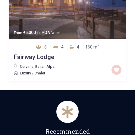
5,000
POA
From
€
to
/week
2
8
4
4
160 m
Fairway Lodge
Cervinia
,
Italian Alps
Luxury
/
Chalet
Recommended