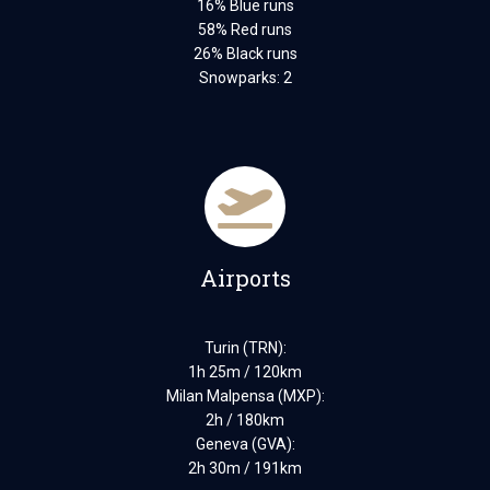
16% Blue runs
58% Red runs
26% Black runs
Snowparks: 2
Airports
Turin (TRN):
1h 25m / 120km
Milan Malpensa (MXP):
2h / 180km
Geneva (GVA):
2h 30m / 191km