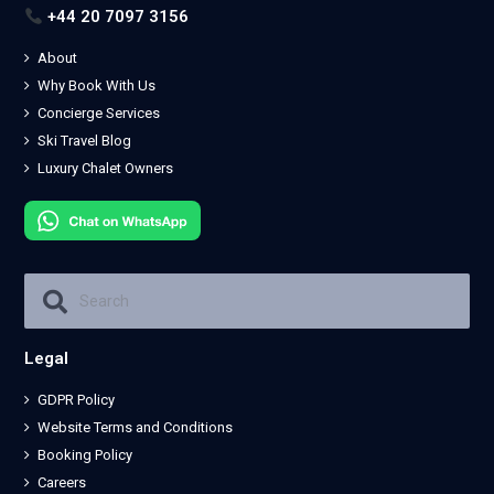
+44 20 7097 3156
About
Why Book With Us
Concierge Services
Ski Travel Blog
Luxury Chalet Owners
Legal
GDPR Policy
Website Terms and Conditions
Booking Policy
Careers