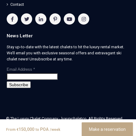
Contact
News Letter
Stay up-to-date with the latest chalets to hit the luxury rental market.
We’ll email you with exclusive seasonal offers and extravagant ski
chalet news! Unsubscribe at any time.
Email Address
*
© The Luxury Chalet Company - luxurychaletco. All Rights Reserved.
| Registered in England & Wales no. 14405524 -
150,000
POA
Make a reservation
From
€
to
/week
theluxurychaletcompany limited