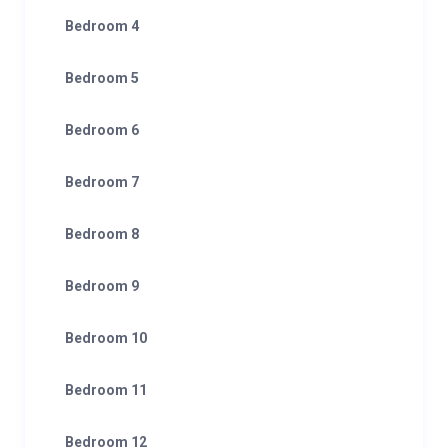
Bedroom 4
Bedroom 5
Bedroom 6
Bedroom 7
Bedroom 8
Bedroom 9
Bedroom 10
Bedroom 11
Bedroom 12