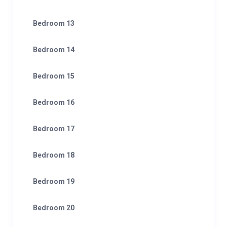
Bedroom 13
Bedroom 14
Bedroom 15
Bedroom 16
Bedroom 17
Bedroom 18
Bedroom 19
Bedroom 20