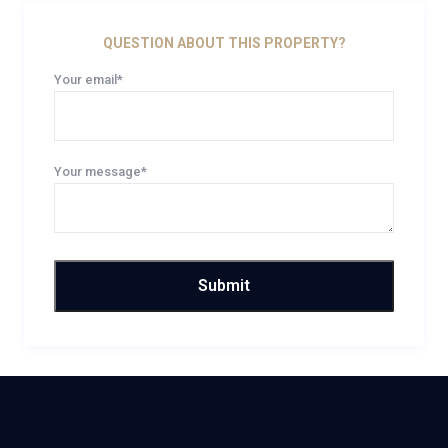
QUESTION ABOUT THIS PROPERTY?
Your email*
Your message*