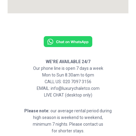
WE’RE AVAILABLE 24/7
Our phone line is open 7 days a week
Mon to Sun 8.30am to 6pm
CALL US: 020 7097 3156
EMAIL: info@luxurychaletco.com
LIVE CHAT (desktop only)
Please note:
our average rental period during
high season is weekend to weekend,
minimum 7 nights. Please contact us
for shorter stays.