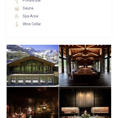
Private Bar
Sauna
Spa Area
Wine Cellar