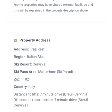
*some properties may have shared external facilities and
this will be explained in the property description above
Property Address
Address:
Fraz. cret
Region:
Italian Alps
Ski Resort:
Cervinia
Ski Pass Area:
Matterhorn Ski Paradise
Zip:
11021
Country:
Italy
Distance to lifts: 7 minute drive (Breuil-Cervinia)
Distance to resort centre: 7 minute drive (Breuil-
Cervinia)