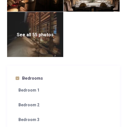
See all 55 photos
Bedrooms
Bedroom 1
Bedroom 2
Bedroom 3