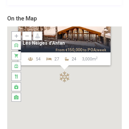
On the Map
Les Neiges d’Antan
150,000
POA
From
€
to
/week
2
54
27
24
3,000m