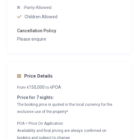
Party Allowed
Children Allowed
Cancellation Policy
Please enquire
Price Details
150,000
POA
From
€
to
€
Price for 7 nights:
The booking price is quoted in the local currency for the
exclusive use of the property*
POA = Price On Application
Availability and final pricing are always confirmed on
booking and subject to change