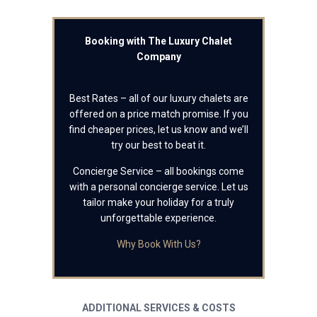
Booking with The Luxury Chalet
Company
Best Rates – all of our luxury chalets are
offered on a price match promise. If you
find cheaper prices, let us know and we’ll
try our best to beat it.
Concierge Service – all bookings come
with a personal concierge service. Let us
tailor make your holiday for a truly
unforgettable experience.
Why Book With Us?
ADDITIONAL SERVICES & COSTS