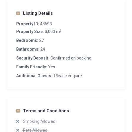
Listing Details
Property ID:
48693
2
Property Size:
3,000 m
Bedrooms:
27
Bathrooms:
24
Security Deposit:
Confirmed on booking
Family Friendly:
Yes
Additional Guests :
Please enquire
Terms and Conditions
Smoking Allowed
Pets Allowed