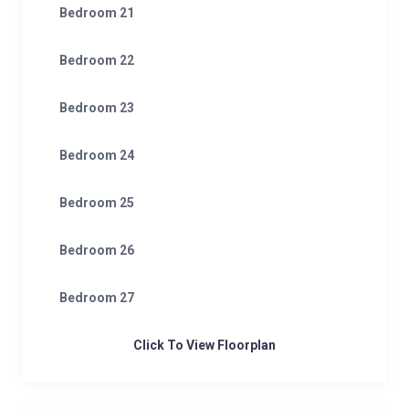
Bedroom 21
Bedroom 22
Bedroom 23
Bedroom 24
Bedroom 25
Bedroom 26
Bedroom 27
Click To View Floorplan