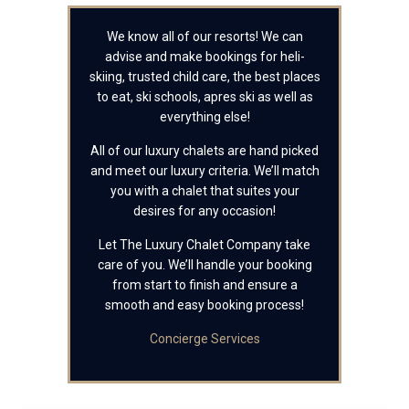
We know all of our resorts! We can
advise and make bookings for heli-
skiing, trusted child care, the best places
to eat, ski schools, apres ski as well as
everything else!
All of our luxury chalets are hand picked
and meet our luxury criteria. We’ll match
you with a chalet that suites your
desires for any occasion!
Let The Luxury Chalet Company take
care of you. We’ll handle your booking
from start to finish and ensure a
smooth and easy booking process!
Concierge Services