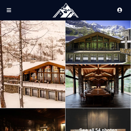
See all 54 photos