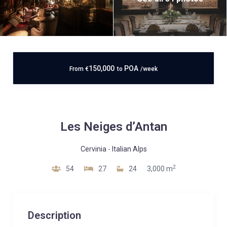
150,000
POA
From
€
to
/week
Les Neiges d’Antan
Cervinia
-
Italian Alps
2
54
27
24
3,000 m
Description