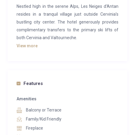
Nestled high in the serene Alps, Les Neiges d’Antan
resides in a tranquil village just outside Cervinia’s
bustling city center. The hotel generously provides
complimentary transfers to the primary ski lifts of
both Cervinia and Valtourneche.
View more
Operated by the exceptionally welcoming and
attentive manager, Ludo, and his dedicated staff,
Hotel Les Neiges d’Antan feels more akin to a
spacious chalet than a conventional hotel. Despite
being a brief 10-minute shuttle ride, approximately 3
Features
kilometers, away from Cervinia’s core, don’t let this
deter you. It’s an exceptionally inviting destination for
Amenities
an extended weekend or even a more extended stay.
Balcony or Terrace
While the exterior may not immediately captivate, the
Family/Kid Friendly
interior tells a different story. Within its walls, you’ll
Fireplace
encounter roaring open fires, a convivial wood-