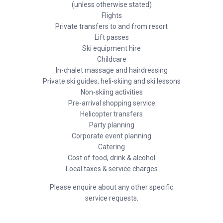
(unless otherwise stated)
Flights
Private transfers to and from resort
Lift passes
Ski equipment hire
Childcare
In-chalet massage and hairdressing
Private ski guides, heli-skiing and ski lessons
Non-skiing activities
Pre-arrival shopping service
Helicopter transfers
Party planning
Corporate event planning
Catering
Cost of food, drink & alcohol
Local taxes & service charges
Please enquire about any other specific
service requests.