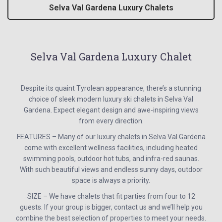
Selva Val Gardena Luxury Chalets
Selva Val Gardena Luxury Chalet
Despite its quaint Tyrolean appearance, there’s a stunning
choice of sleek modern luxury ski chalets in Selva Val
Gardena. Expect elegant design and awe-inspiring views
from every direction.
FEATURES – Many of our luxury chalets in Selva Val Gardena
come with excellent wellness facilities, including heated
swimming pools, outdoor hot tubs, and infra-red saunas.
With such beautiful views and endless sunny days, outdoor
space is always a priority.
SIZE – We have chalets that fit parties from four to 12
guests. If your group is bigger, contact us and we’ll help you
combine the best selection of properties to meet your needs.