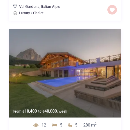
Val Gardena
,
Italian Alps
Luxury
/
Chalet
18,400
48,000
From
€
to
€
/week
2
12
5
5
280 m