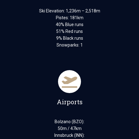
Ski Elevation: 1,236m – 2,518m
Pistes: 181km
40% Blue runs
51% Red runs
9% Black runs
Snowparks: 1
Airports
Bolzano (BZO):
50m / 47km
Innsbruck (INN):