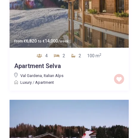
6,820
14,000
From
€
to
€
/week
2
4
2
2
100 m
Apartment Selva
Val Gardena
,
Italian Alps
Luxury
/
Apartment