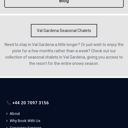
Blog
Val Gardena Seasonal Chalets
Need to stay in Val Gardena a little longer? Or just wish to enjoy the
piste for a few months rather than a week? Check out our
collection of seasonal chalets in Val Gardena, giving you access to
the resort for the entire snowy season.
+44 20 7097 3156
About
Why Book With Us
Concierge Services