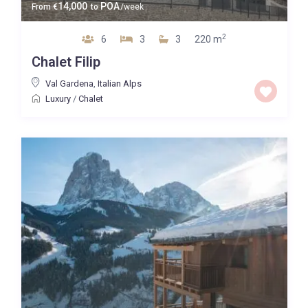
14,000
POA
From
€
to
/week
2
6
3
3
220 m
Chalet Filip
Val Gardena
,
Italian Alps
Luxury
/
Chalet