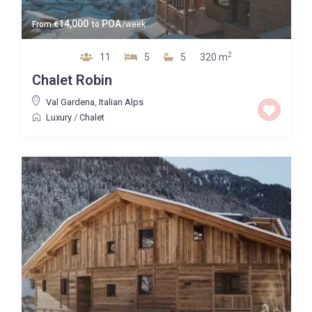
14,000
POA
From
€
to
/week
2
11
5
5
320 m
Chalet Robin
Val Gardena
,
Italian Alps
Luxury
/
Chalet