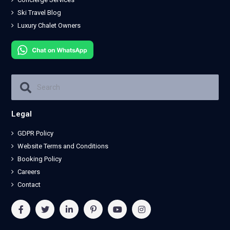
Ski Travel Blog
Luxury Chalet Owners
Legal
GDPR Policy
Website Terms and Conditions
Booking Policy
Careers
Contact