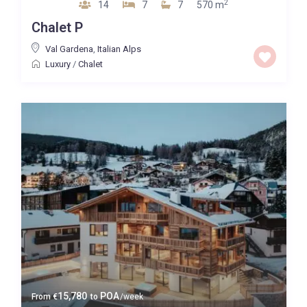
2
14
7
7
570 m
Chalet P
Val Gardena
,
Italian Alps
Luxury
/
Chalet
15,780
POA
From
€
to
/week