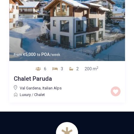
5,000
POA
From
€
to
/week
2
6
3
2
200 m
Chalet Paruda
Val Gardena
,
Italian Alps
Luxury
/
Chalet