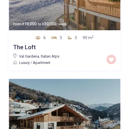
10,000
30,000
From
€
to
€
/week
2
6
3
3
90 m
The Loft
Val Gardena
,
Italian Alps
Luxury
/
Apartment