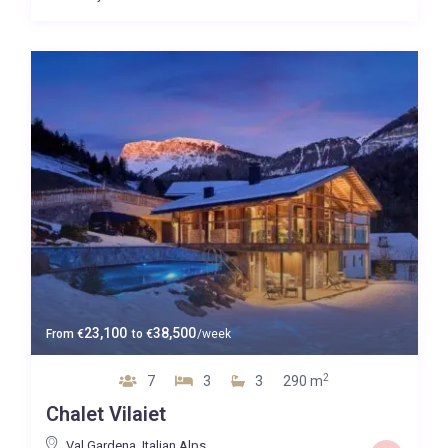
23,100
38,500
From
€
to
€
/week
2
7
3
3
290 m
Chalet Vilaiet
Val Gardena
,
Italian Alps