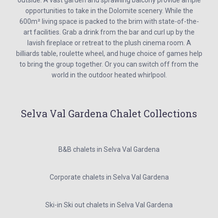
outside. A vast garden and sprawling balcony provide ample
opportunities to take in the Dolomite scenery. While the
600m² living space is packed to the brim with state-of-the-
art facilities. Grab a drink from the bar and curl up by the
lavish fireplace or retreat to the plush cinema room. A
billiards table, roulette wheel, and huge choice of games help
to bring the group together. Or you can switch off from the
world in the outdoor heated whirlpool.
Selva Val Gardena Chalet Collections
B&B chalets in Selva Val Gardena
Corporate chalets in Selva Val Gardena
Ski-in Ski out chalets in Selva Val Gardena