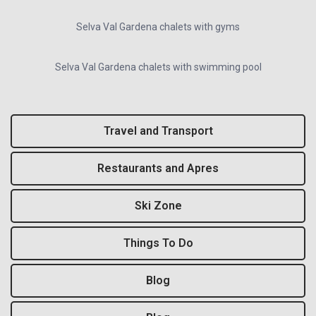
Selva Val Gardena chalets with gyms
Selva Val Gardena chalets with swimming pool
Travel and Transport
Restaurants and Apres
Ski Zone
Things To Do
Blog