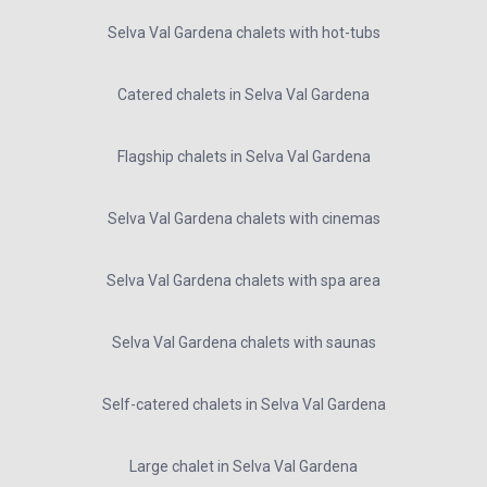
Selva Val Gardena chalets with hot-tubs
Catered chalets in Selva Val Gardena
Flagship chalets in Selva Val Gardena
Selva Val Gardena chalets with cinemas
Selva Val Gardena chalets with spa area
Selva Val Gardena chalets with saunas
Self-catered chalets in Selva Val Gardena
Large chalet in Selva Val Gardena