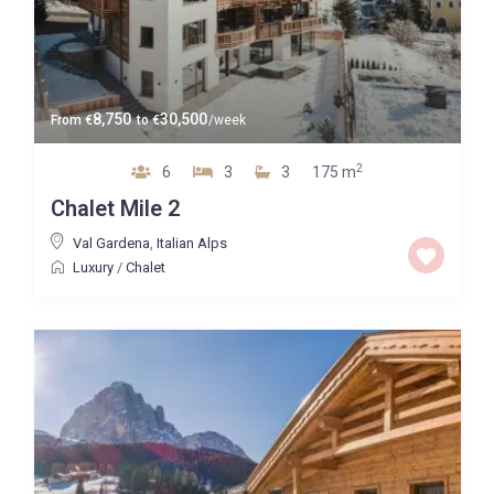
8,750
30,500
From
€
to
€
/week
2
6
3
3
175 m
Chalet Mile 2
Val Gardena
,
Italian Alps
Luxury
/
Chalet