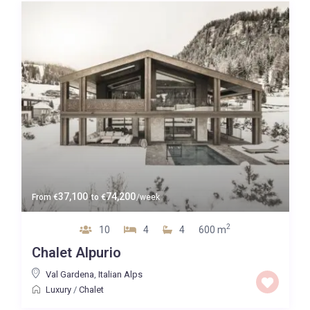
Guests
Bedrooms
Baths
Property Type
37,100
74,200
From
€
to
€
/week
2
10
4
4
600 m
Quality
Chalet Alpurio
Price High to Low
Val Gardena
,
Italian Alps
Luxury
/
Chalet
0 to 300,000
Price range: