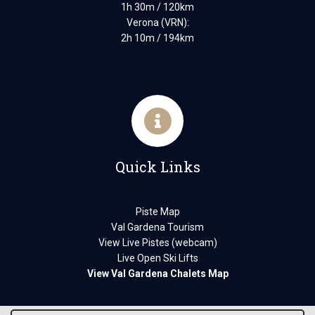
1h 30m / 120km
Verona (VRN):
2h 10m / 194km
Quick Links
Piste Map
Val Gardena Tourism
View Live Pistes (webcam)
Live Open Ski Lifts
View Val Gardena Chalets Map