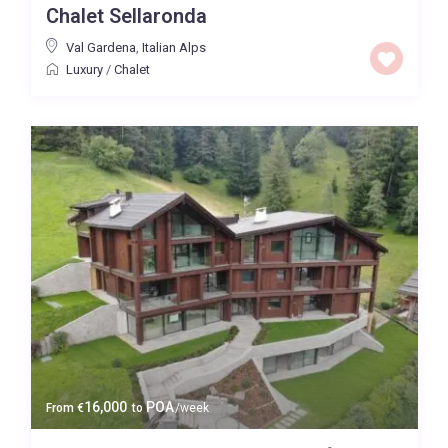
Chalet Sellaronda
Val Gardena
,
Italian Alps
Luxury
/
Chalet
16,000
POA
From
€
to
/week