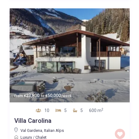
Map view
23,800
50,000
From
€
to
€
/week
2
10
5
5
600 m
Villa Carolina
Val Gardena
,
Italian Alps
Luxury
/
Chalet