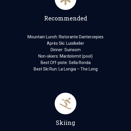
Recommended
Mountain Lunch: Ristorante Dantercepies
Après Ski: Luislkeller
Dinner: Suinsom
Non-skiers: Mardolomit (pool)
Best Off-piste: Sella Ronda
Best Ski Run: La Longia – The Long
Skiing