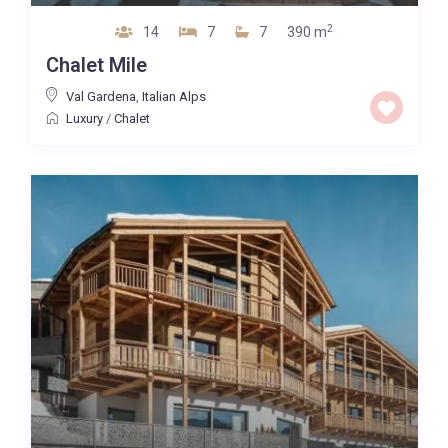
2
14
7
7
390 m
Chalet Mile
Val Gardena
,
Italian Alps
Luxury
/
Chalet