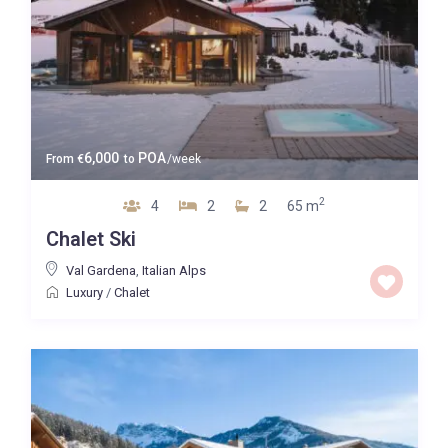
6,000
POA
From
€
to
/week
2
4
2
2
65 m
Chalet Ski
Val Gardena
,
Italian Alps
Luxury
/
Chalet