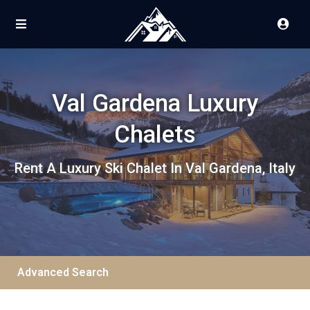
Val Gardena Luxury
Chalets
Rent A Luxury Ski Chalet In Val Gardena, Italy
Advanced Search