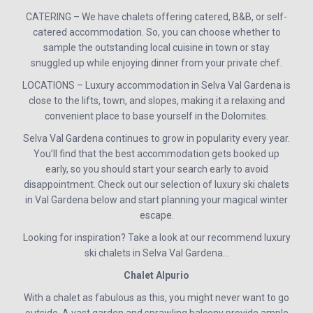
CATERING – We have chalets offering catered, B&B, or self-
catered accommodation. So, you can choose whether to
sample the outstanding local cuisine in town or stay
snuggled up while enjoying dinner from your private chef.
LOCATIONS – Luxury accommodation in Selva Val Gardena is
close to the lifts, town, and slopes, making it a relaxing and
convenient place to base yourself in the Dolomites.
Selva Val Gardena continues to grow in popularity every year.
You’ll find that the best accommodation gets booked up
early, so you should start your search early to avoid
disappointment. Check out our selection of luxury ski chalets
in Val Gardena below and start planning your magical winter
escape.
Looking for inspiration? Take a look at our recommend luxury
ski chalets in Selva Val Gardena…
Chalet Alpurio
With a chalet as fabulous as this, you might never want to go