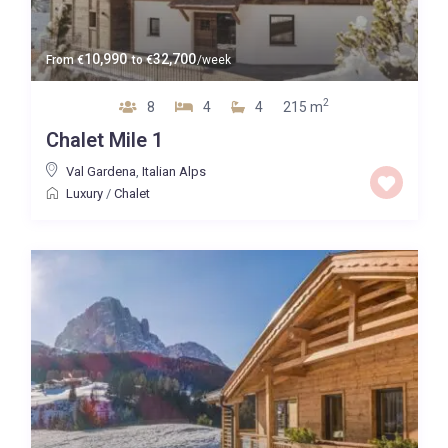
10,990
32,700
From
€
to
€
/week
2
8
4
4
215 m
Chalet Mile 1
Val Gardena
,
Italian Alps
Luxury
/
Chalet