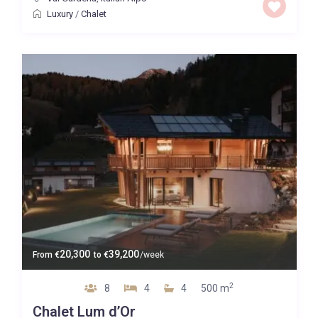
Luxury
/
Chalet
20,300
39,200
From
€
to
€
/week
2
8
4
4
500 m
Chalet Lum d’Or