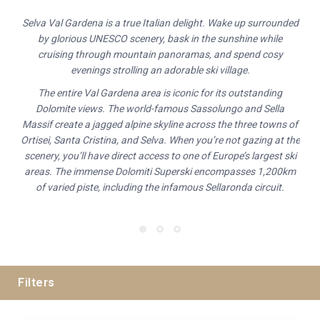
Selva Val Gardena is a true Italian delight. Wake up surrounded
by glorious UNESCO scenery, bask in the sunshine while
cruising through mountain panoramas, and spend cosy
evenings strolling an adorable ski village.
The entire Val Gardena area is iconic for its outstanding
Dolomite views. The world-famous Sassolungo and Sella
Massif create a jagged alpine skyline across the three towns of
Ortisei, Santa Cristina, and Selva. When you’re not gazing at the
scenery, you’ll have direct access to one of Europe’s largest ski
areas. The immense Dolomiti Superski encompasses 1,200km
of varied piste, including the infamous Sellaronda circuit.
Filters