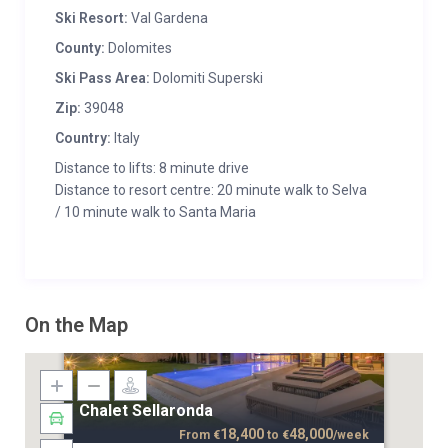
Ski Resort:
Val Gardena
County:
Dolomites
Ski Pass Area:
Dolomiti Superski
Zip:
39048
Country:
Italy
Distance to lifts: 8 minute drive
Distance to resort centre: 20 minute walk to Selva
/ 10 minute walk to Santa Maria
On the Map
Chalet Sellaronda
18,400
48,000
From
€
to
€
/week