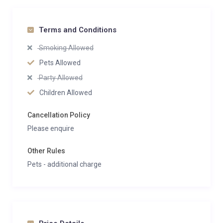
Terms and Conditions
Smoking Allowed
Pets Allowed
Party Allowed
Children Allowed
Cancellation Policy
Please enquire
Other Rules
Pets - additional charge