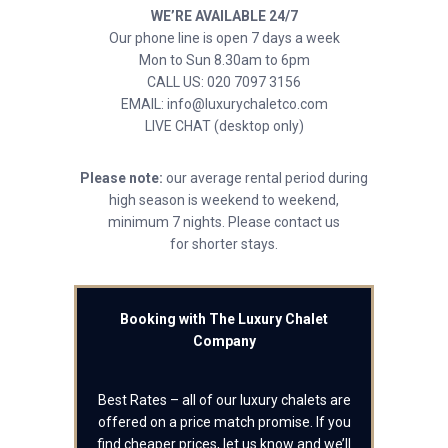
WE’RE AVAILABLE 24/7
Our phone line is open 7 days a week
Mon to Sun 8.30am to 6pm
CALL US: 020 7097 3156
EMAIL: info@luxurychaletco.com
LIVE CHAT (desktop only)
Please note:
our average rental period during
high season is weekend to weekend,
minimum 7 nights. Please contact us
for shorter stays.
Booking with The Luxury Chalet
Company
Best Rates – all of our luxury chalets are
offered on a price match promise. If you
find cheaper prices, let us know and we’ll