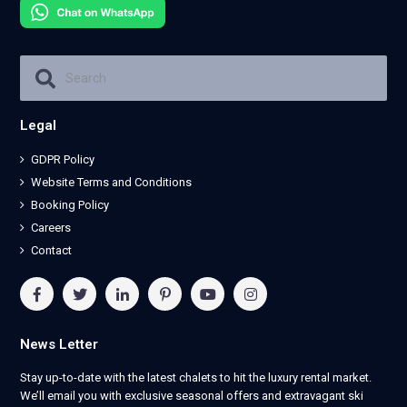
Legal
GDPR Policy
Website Terms and Conditions
Booking Policy
Careers
Contact
News Letter
Stay up-to-date with the latest chalets to hit the luxury rental market.
We’ll email you with exclusive seasonal offers and extravagant ski