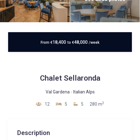
18,400
48,000
From
€
to
€
/week
Chalet Sellaronda
Val Gardena
-
Italian Alps
2
12
5
5
280 m
Description