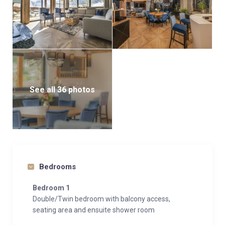
See all 36 photos
Bedrooms
Bedroom 1
Double/Twin bedroom with balcony access,
seating area and ensuite shower room