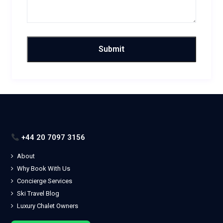
+44 20 7097 3156
About
Why Book With Us
Concierge Services
Ski Travel Blog
Luxury Chalet Owners