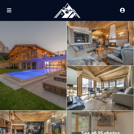
See all 35 photos