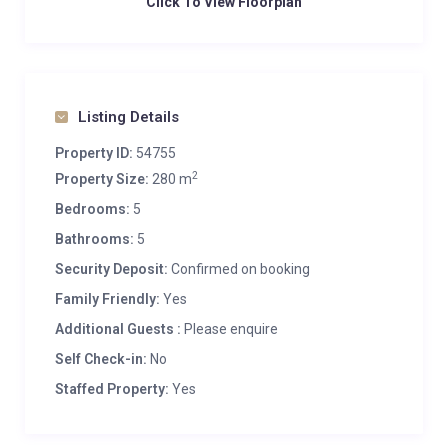
Click To View Floorplan
Listing Details
Property ID:
54755
2
Property Size:
280 m
Bedrooms:
5
Bathrooms:
5
Security Deposit:
Confirmed on booking
Family Friendly:
Yes
Additional Guests :
Please enquire
Self Check-in:
No
Staffed Property:
Yes