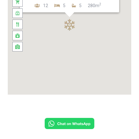
2
12
5
5
280m