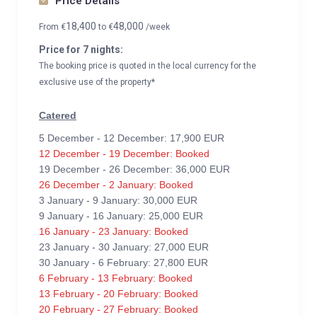
Price Details
18,400
48,000
From
€
to
€
/week
Price for 7 nights:
The booking price is quoted in the local currency for the
exclusive use of the property*
Catered
5 December - 12 December: 17,900 EUR
12 December - 19 December: Booked
19 December - 26 December: 36,000 EUR
26 December - 2 January: Booked
3 January - 9 January: 30,000 EUR
9 January - 16 January: 25,000 EUR
16 January - 23 January: Booked
23 January - 30 January: 27,000 EUR
30 January - 6 February: 27,800 EUR
6 February - 13 February: Booked
13 February - 20 February: Booked
20 February - 27 February: Booked