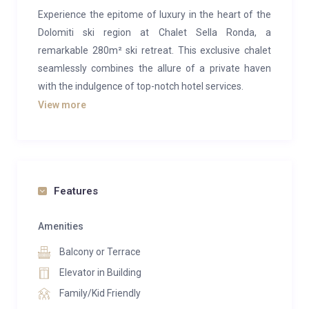
Experience the epitome of luxury in the heart of the
Dolomiti ski region at Chalet Sella Ronda, a
remarkable 280m² ski retreat. This exclusive chalet
seamlessly combines the allure of a private haven
with the indulgence of top-notch hotel services.
View more
Immerse yourself in the elegant yet rustic ambiance
of the property, adorned with chic Alpine furnishings.
The inviting glow of the log fireplace sets the tone for
relaxation in the expansive open-plan living spaces,
crowned by lofty ceilings. Flooded with natural light
Features
through large windows, the chalet frames
breathtaking views of the Sella Massif and the valley
Amenities
beyond. Cap off your day with a delectable 5-course
Balcony or Terrace
dinner prepared by your personal chef, followed by a
Elevator in Building
leisurely evening with a glass of fine wine from the
Family/Kid Friendly
chalet’s cellar.