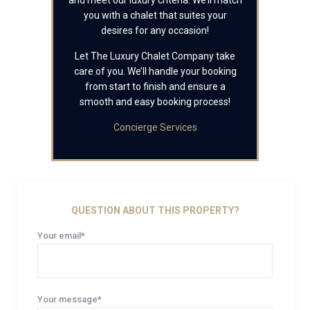
and meet our luxury criteria. We’ll match
you with a chalet that suites your
desires for any occasion!
Let The Luxury Chalet Company take
care of you. We’ll handle your booking
from start to finish and ensure a
smooth and easy booking process!
Concierge Services
QUESTION ABOUT THIS PROPERTY?
Your email*
Your message*