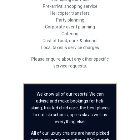
Pre-arrival shopping service
Helicopter transfers
Party planning
Corporate event planning
Catering
Cost of food, drink & alcohol
Local taxes & service charges
Please enquire about any other specific
service requests.
We know all of our resorts! We can
advise and make bookings for heli-
skiing, trusted child care, the best places
to eat, ski schools, apres ski as well as
everything else!
All of our luxury chalets are hand picked