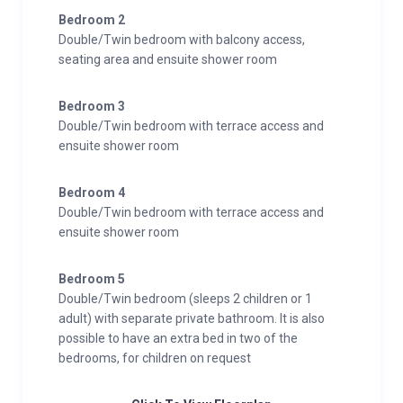
Bedroom 2
Double/Twin bedroom with balcony access,
seating area and ensuite shower room
Bedroom 3
Double/Twin bedroom with terrace access and
ensuite shower room
Bedroom 4
Double/Twin bedroom with terrace access and
ensuite shower room
Bedroom 5
Double/Twin bedroom (sleeps 2 children or 1
adult) with separate private bathroom. It is also
possible to have an extra bed in two of the
bedrooms, for children on request