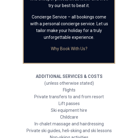
try our best to beat it.
Concierge Service – all bookings come
with a personal concierge service. Let us
tailor make your holiday for a truly
unforgettable experience.
Why Book With Us?
ADDITIONAL SERVICES & COSTS
(unless otherwise stated)
Flights
Private transfers to and from resort
Lift passes
Ski equipment hire
Childcare
In-chalet massage and hairdressing
Private ski guides, heli-skiing and ski lessons
Non-skiing activities