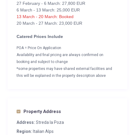
27 February - 6 March: 27,800 EUR
6 March - 13 March: 25,000 EUR
13 March - 20 March: Booked
20 March - 27 March: 23,000 EUR
Catered Prices Include
POA = Price On Application
Availability and final pricing are always confirmed on
booking and subject to change
*some properties may have shared external facilities and
this will be explained in the property description above
Property Address
Address:
Streda la Poza
Region:
Italian Alps