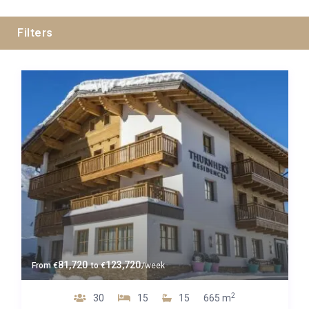
Filters
Guests
Bedrooms
Baths
Property Type
81,720
123,720
From
€
to
€
/week
2
30
15
15
665 m
Quality