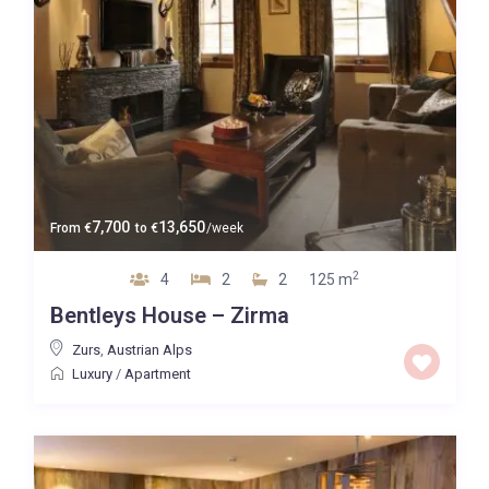
7,700
13,650
From
€
to
€
/week
2
4
2
2
125 m
Bentleys House – Zirma
Zurs
,
Austrian Alps
Luxury
/
Apartment