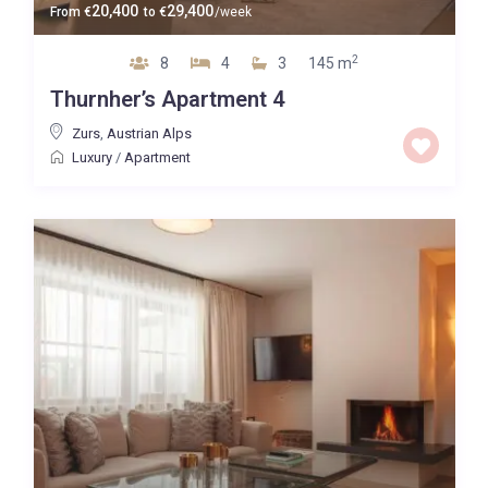
20,400
29,400
From
€
to
€
/week
2
8
4
3
145 m
Thurnher’s Apartment 4
Zurs
,
Austrian Alps
Luxury
/
Apartment