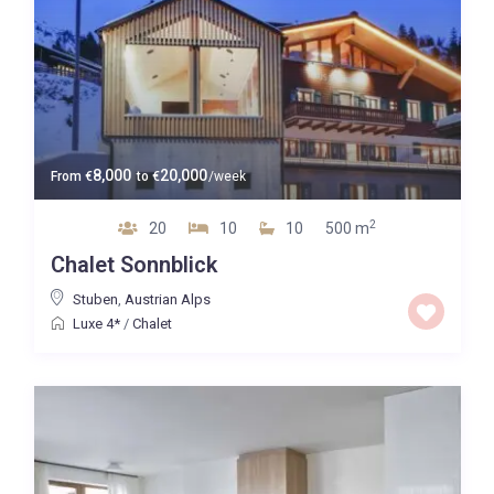
8,000
20,000
From
€
to
€
/week
2
20
10
10
500 m
Chalet Sonnblick
Stuben
,
Austrian Alps
Luxe 4*
/
Chalet