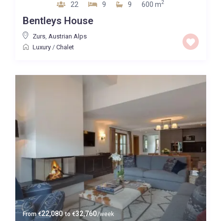
2
22
9
9
600 m
Bentleys House
Zurs
,
Austrian Alps
Luxury
/
Chalet
22,080
32,760
From
€
to
€
/week