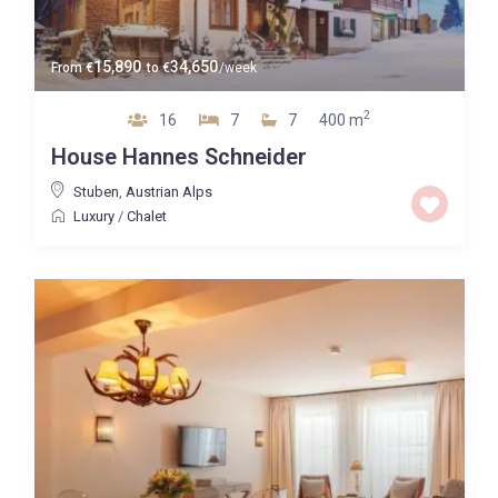
15,890
34,650
From
€
to
€
/week
2
16
7
7
400 m
House Hannes Schneider
Stuben
,
Austrian Alps
Luxury
/
Chalet