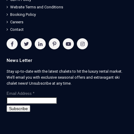
Website Terms and Conditions
Booking Policy
Careers
Contact
News Letter
Stay up-to-date with the latest chalets to hit the luxury rental market.
We’ll email you with exclusive seasonal offers and extravagant ski
chalet news! Unsubscribe at any time.
Email Address
*