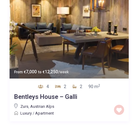
7,000
12,250
From
€
to
€
/week
2
4
2
2
90 m
Bentleys House – Galli
Zurs
,
Austrian Alps
Luxury
/
Apartment