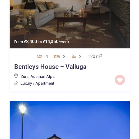
8,400
14,350
From
€
to
€
/week
2
4
2
2
120 m
Bentleys House – Valluga
Zurs
,
Austrian Alps
Luxury
/
Apartment