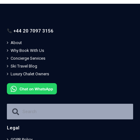
+44 20 7097 3156
About
Why Book With Us
Concierge Services
Ski Travel Blog
Luxury Chalet Owners
Legal
GDPR Policy