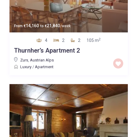
14,160
21,840
From
€
to
€
/week
2
4
2
2
105 m
Thurnher’s Apartment 2
Zurs
,
Austrian Alps
Luxury
/
Apartment