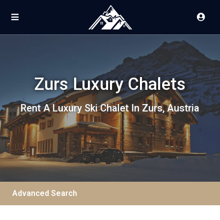
Zurs Luxury Chalets
Rent A Luxury Ski Chalet In Zurs, Austria
Advanced Search