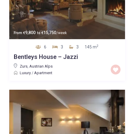
9,800
15,750
From
€
to
€
/week
2
6
3
3
145 m
Bentleys House – Jazzi
Zurs
,
Austrian Alps
Luxury
/
Apartment