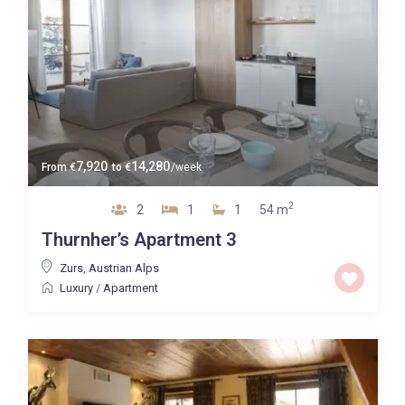
7,920
14,280
From
€
to
€
/week
2
2
1
1
54 m
Thurnher’s Apartment 3
Zurs
,
Austrian Alps
Luxury
/
Apartment