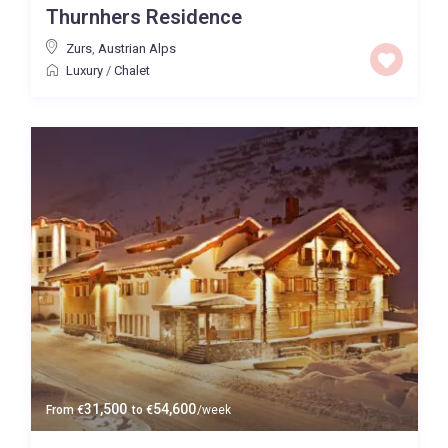
Thurnhers Residence
Price High to Low
Zurs
,
Austrian Alps
Luxury
/
Chalet
0 to 300,000
Price range:
Map view
31,500
54,600
From
€
to
€
/week