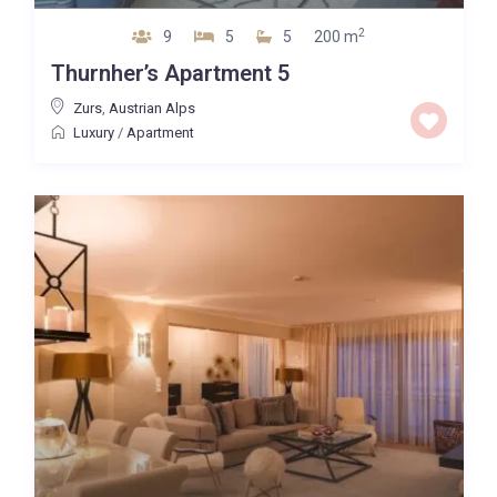
2
9
5
5
200 m
Thurnher’s Apartment 5
Zurs
,
Austrian Alps
Luxury
/
Apartment