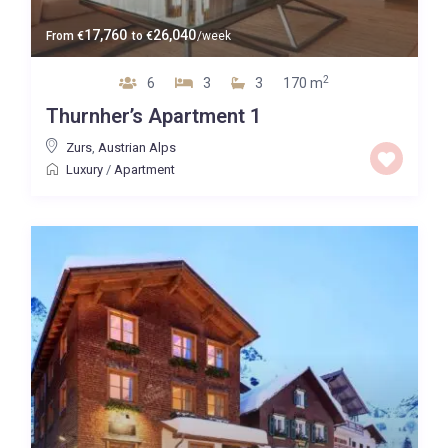
17,760
26,040
From
€
to
€
/week
2
6
3
3
170 m
Thurnher’s Apartment 1
Zurs
,
Austrian Alps
Luxury
/
Apartment