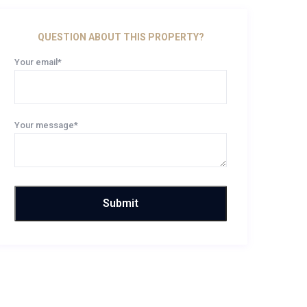
QUESTION ABOUT THIS PROPERTY?
Your email*
Your message*