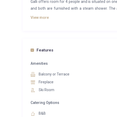
Galli offers room for 4 people and is situated on o
and both are furnished with a steam shower. The 
living and dining area provides you with room for cos
View more
The residence offers a spa centre with finnish sau
area with counter current swimming pool, textile sau
Features
Amenities
Balcony or Terrace
Fireplace
Ski Room
Catering Options
B&B