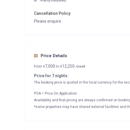
Party Allowed
Cancellation Policy
Please enquire
Price Details
7,000
12,250
From
€
to
€
/week
Price for 7 nights:
The booking price is quoted in the local currency for the exc
POA = Price On Application
Availability and final pricing are always confirmed on booki
*some properties may have shared external facilities and thi