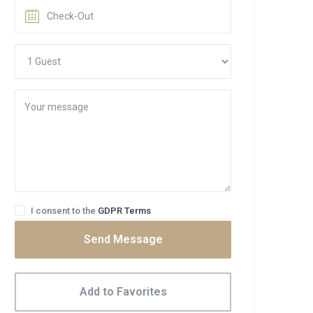
I consent to the
GDPR Terms
Send Message
Add to Favorites