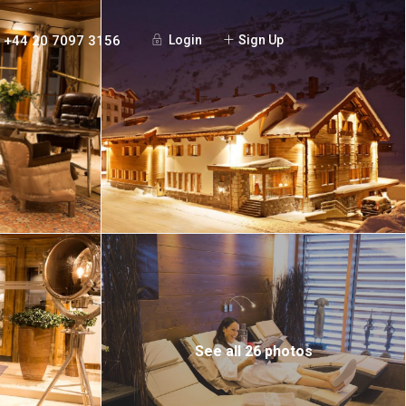
+44 20 7097 3156
Login
Sign Up
See all 26 photos