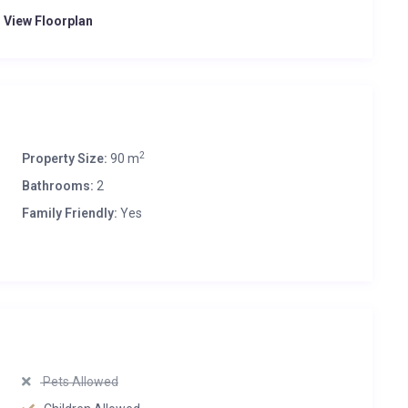
o View Floorplan
2
Property Size:
90 m
Bathrooms:
2
Family Friendly:
Yes
Pets Allowed