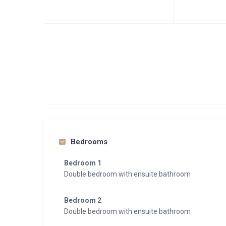
Bedrooms
Bedroom 1
Double bedroom with ensuite bathroom
Bedroom 2
Double bedroom with ensuite bathroom