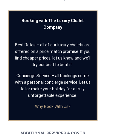
Booking with The Luxury Chalet
Company
Best Rates – all of our luxury chalets are
offered on a price match promise. If you
find cheaper prices, let us know and we’ll
try our best to beat it.
Concierge Service – all bookings come
with a personal concierge service. Let us
tailor make your holiday for a truly
unforgettable experience.
Why Book With Us?
ADDITIONAL SERVICES & COSTS