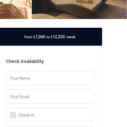
7,000
12,250
From
€
to
€
/week
Check Availability