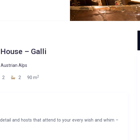
 House – Galli
-
Austrian Alps
2
2
2
90 m
o detail and hosts that attend to your every wish and whim –