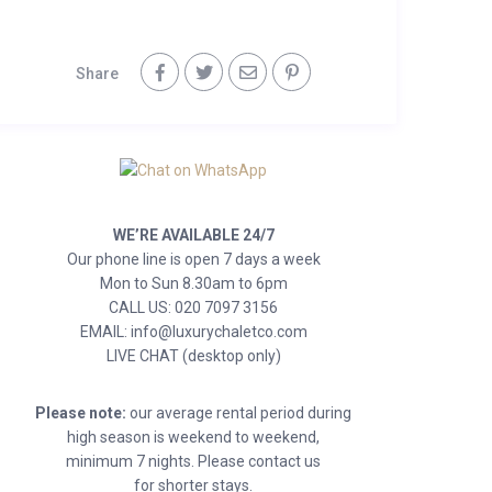
Share
WE’RE AVAILABLE 24/7
Our phone line is open 7 days a week
Mon to Sun 8.30am to 6pm
CALL US: 020 7097 3156
EMAIL: info@luxurychaletco.com
LIVE CHAT (desktop only)
Please note:
our average rental period during
high season is weekend to weekend,
minimum 7 nights. Please contact us
for shorter stays.