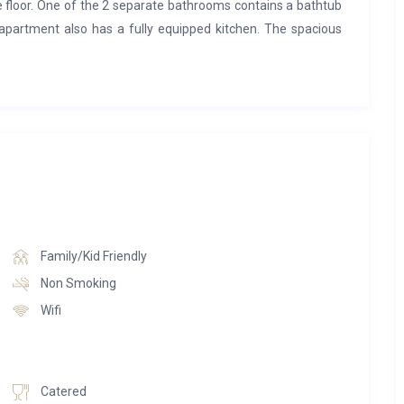
ne floor. One of the 2 separate bathrooms contains a bathtub
apartment also has a fully equipped kitchen. The spacious
y hours with your loved ones.
na, turkish steam-bath, multi sensory shower and relaxation
na.
Family/Kid Friendly
Non Smoking
Wifi
Catered