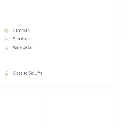
Hamman
Spa Area
Wine Cellar
Close to Ski Lifts