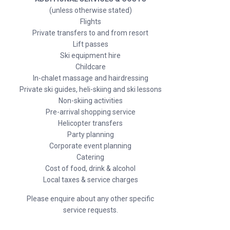
(unless otherwise stated)
Flights
Private transfers to and from resort
Lift passes
Ski equipment hire
Childcare
In-chalet massage and hairdressing
Private ski guides, heli-skiing and ski lessons
Non-skiing activities
Pre-arrival shopping service
Helicopter transfers
Party planning
Corporate event planning
Catering
Cost of food, drink & alcohol
Local taxes & service charges
Please enquire about any other specific
service requests.