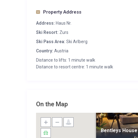
Property Address
Address:
Haus Nr.
Ski Resort:
Zurs
Ski Pass Area:
Ski Arlberg
Country:
Austria
Distance to lifts: 1 minute walk
Distance to resort centre: 1 minute walk
On the Map
Bentleys House 
F