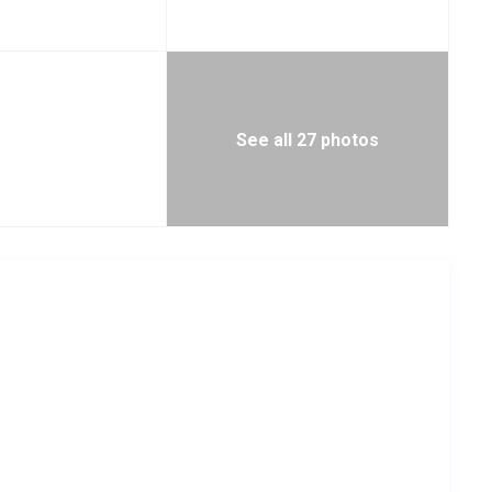
See all 27 photos