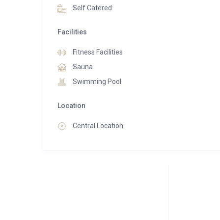
Self Catered
Facilities
Fitness Facilities
Sauna
Swimming Pool
Location
Central Location