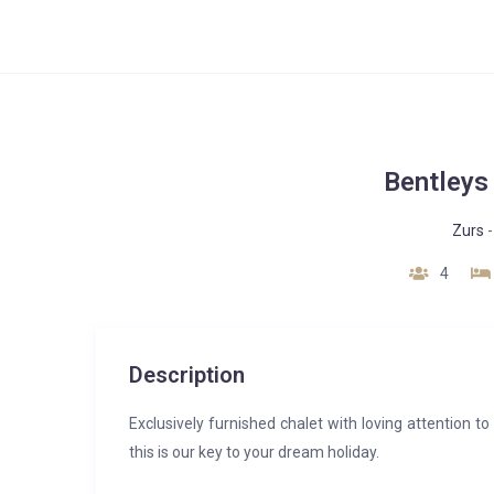
Bentleys
Zurs
4
Description
Exclusively furnished chalet with loving attention t
this is our key to your dream holiday.