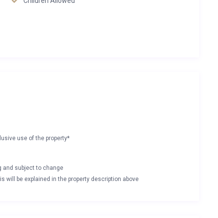
Children Allowed
lusive use of the property*
ng and subject to change
s will be explained in the property description above