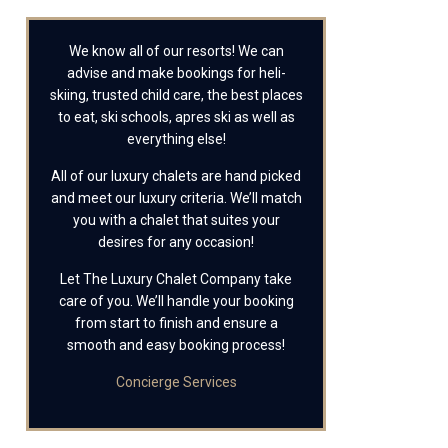
We know all of our resorts! We can
advise and make bookings for heli-
skiing, trusted child care, the best places
to eat, ski schools, apres ski as well as
everything else!
All of our luxury chalets are hand picked
and meet our luxury criteria. We’ll match
you with a chalet that suites your
desires for any occasion!
Let The Luxury Chalet Company take
care of you. We’ll handle your booking
from start to finish and ensure a
smooth and easy booking process!
Concierge Services