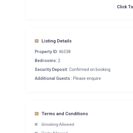
Click T
Listing Details
Property ID:
46538
Bedrooms:
2
Security Deposit:
Confirmed on booking
Additional Guests :
Please enquire
Terms and Conditions
Smoking Allowed