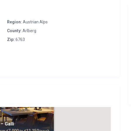
Region:
Austrian Alps
County:
Arlberg
Zip:
6763
– Galli
7,000
12,250
rom
€
to
€
/week