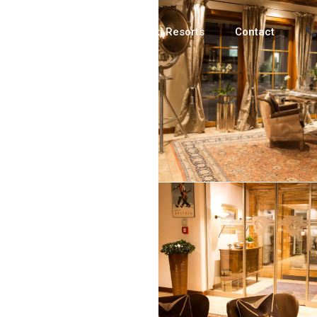
Luxury Chalets
Ski Resorts
Contact