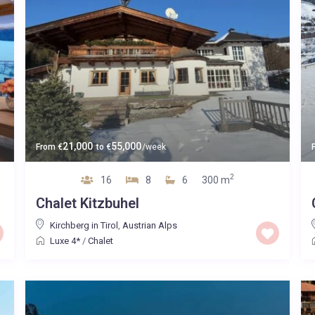
21,000
55,000
From
€
to
€
/week
2
16
8
6
300 m
Chalet Kitzbuhel
Kirchberg in Tirol
,
Austrian Alps
Luxe 4*
/
Chalet