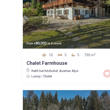
80,000
From
€
to
€
/week
2
10
5
5
730 m
Chalet Farmhouse
Reith bei Kitzbuhel
,
Austrian Alps
Luxury
/
Chalet