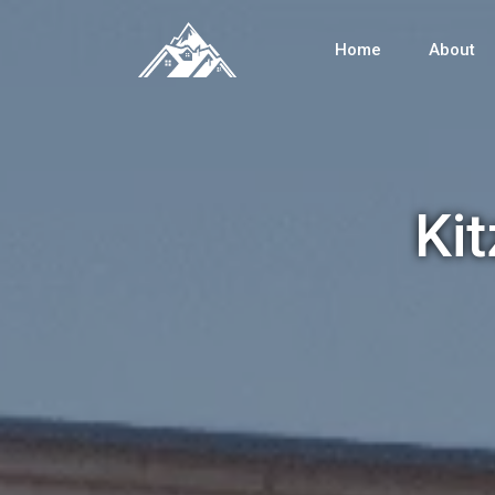
Home
About
Ki