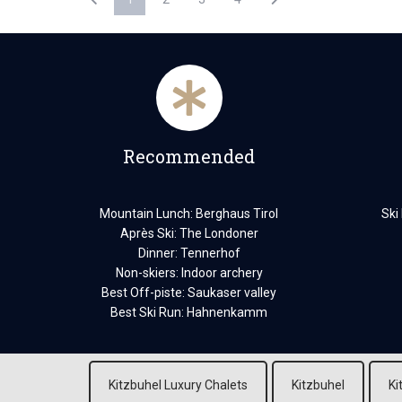
Recommended
Mountain Lunch: Berghaus Tirol
Ski
Après Ski: The Londoner
Dinner: Tennerhof
Non-skiers: Indoor archery
Best Off-piste: Saukaser valley
Best Ski Run: Hahnenkamm
Kitzbuhel Luxury Chalets
Kitzbuhel
Ki