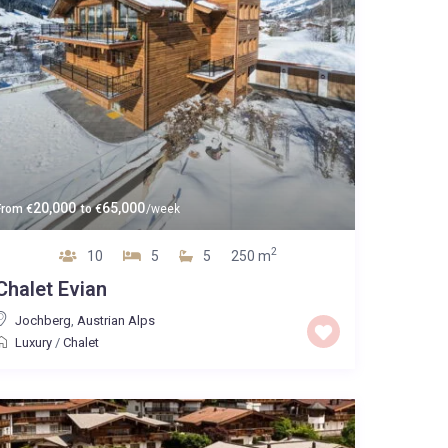
20,000
65,000
From
€
to
€
/week
2
10
5
5
250 m
Chalet Evian
Jochberg
,
Austrian Alps
Luxury
/
Chalet