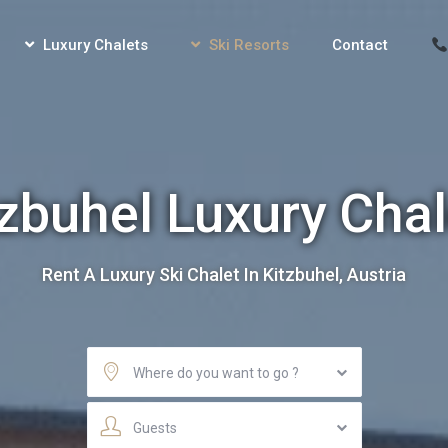
Luxury Chalets
Ski Resorts
Contact
tzbuhel Luxury Chal
Rent A Luxury Ski Chalet In Kitzbuhel, Austria
Where do you want to go ?
Guests