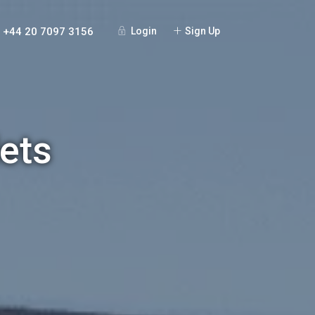
+44 20 7097 3156
Login
Sign Up
ets