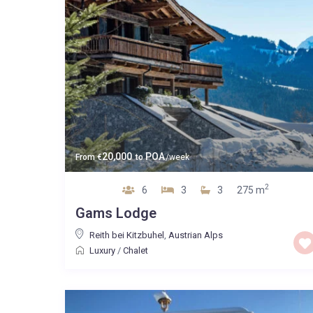
20,000
POA
From
€
to
/week
2
6
3
3
275 m
Gams Lodge
Reith bei Kitzbuhel
,
Austrian Alps
Luxury
/
Chalet