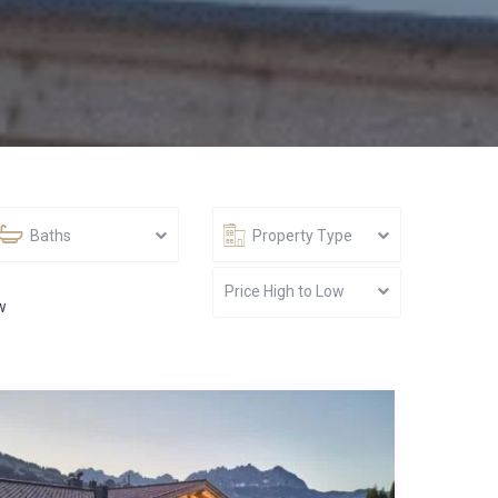
Baths
Property Type
Price High to Low
w