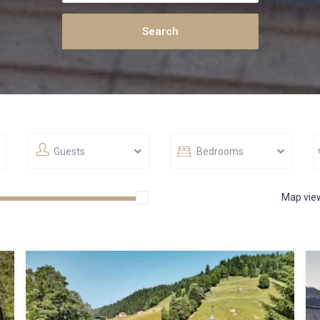
Guests
Bedrooms
Map vie