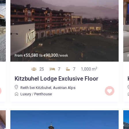
55,580
90,300
From
€
to
€
/week
2
25
7
7
1,000 m
Kitzbuhel Lodge Exclusive Floor
Reith bei Kitzbuhel
,
Austrian Alps
Luxury
/
Penthouse