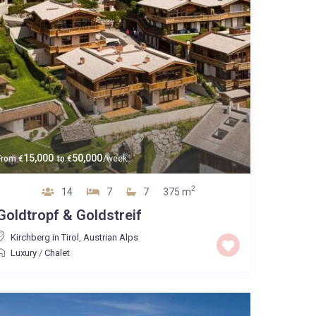
15,000
50,000
From
€
to
€
/week
2
14
7
7
375 m
Goldtropf & Goldstreif
Kirchberg in Tirol
,
Austrian Alps
Luxury
/
Chalet