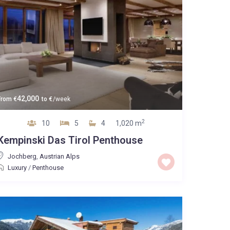
42,000
From
€
to
€
/week
2
10
5
4
1,020 m
Kempinski Das Tirol Penthouse
Jochberg
,
Austrian Alps
Luxury
/
Penthouse