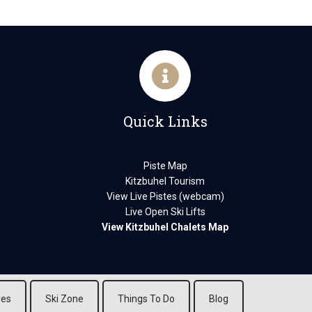
Quick Links
Piste Map
Kitzbuhel Tourism
View Live Pistes (webcam)
Live Open Ski Lifts
View Kitzbuhel Chalets Map
res
Ski Zone
Things To Do
Blog