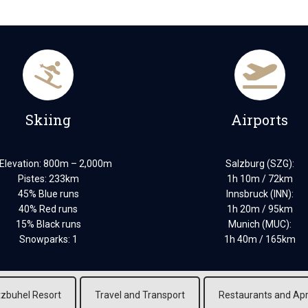
Skiing
Airports
 Elevation: 800m – 2,000m
Salzburg (SZG):
Pistes: 233km
1h 10m / 72km
45% Blue runs
Innsbruck (INN):
40% Red runs
1h 20m / 95km
15% Black runs
Munich (MUC):
Snowparks: 1
1h 40m / 165km
tzbuhel Resort
Travel and Transport
Restaurants and Ap