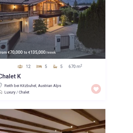
70,000
135,000
From
€
to
€
/week
2
12
5
5
670 m
Chalet K
Reith bei Kitzbuhel
,
Austrian Alps
Luxury
/
Chalet