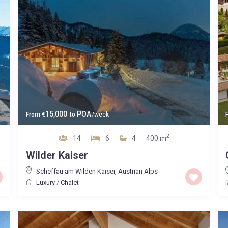
15,000
POA
From
€
to
/week
2
14
6
4
400 m
Wilder Kaiser
Scheffau am Wilden Kaiser
,
Austrian Alps
Luxury
/
Chalet