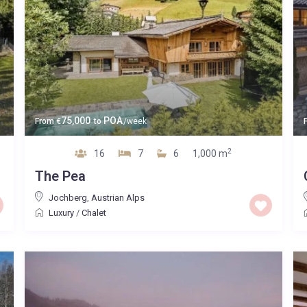
75,000
POA
From
€
to
/week
2
16
7
6
1,000 m
The Pea
Jochberg
,
Austrian Alps
Luxury
/
Chalet