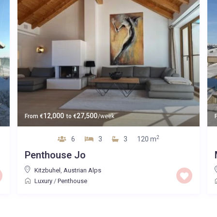
12,000
27,500
From
€
to
€
/week
2
6
3
3
120 m
Penthouse Jo
Kitzbuhel
,
Austrian Alps
Luxury
/
Penthouse