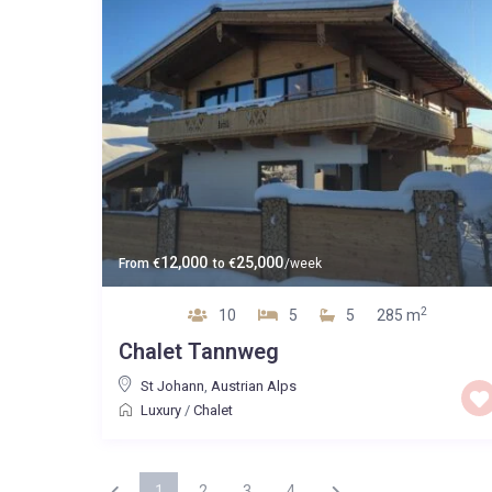
12,000
25,000
From
€
to
€
/week
2
10
5
5
285 m
Chalet Tannweg
St Johann
,
Austrian Alps
Luxury
/
Chalet
1
2
3
4