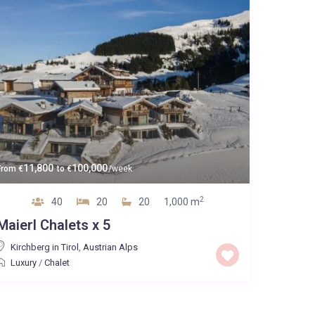
11,800
100,000
From
€
to
€
/week
2
40
20
20
1,000 m
Maierl Chalets x 5
Kirchberg in Tirol
,
Austrian Alps
Luxury
/
Chalet