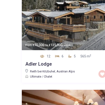
70,000
135,000
From
€
to
€
/week
2
12
6
5
565 m
Adler Lodge
Reith bei Kitzbuhel
,
Austrian Alps
Ultimate
/
Chalet