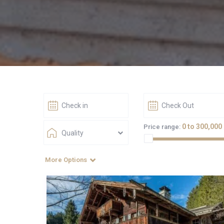
0 to 300,000
Price range:
Quality
More Options