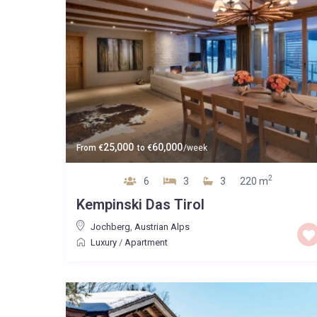
25,000
60,000
From
€
to
€
/week
2
6
3
3
220 m
Kempinski Das Tirol
Jochberg
,
Austrian Alps
Luxury
/
Apartment