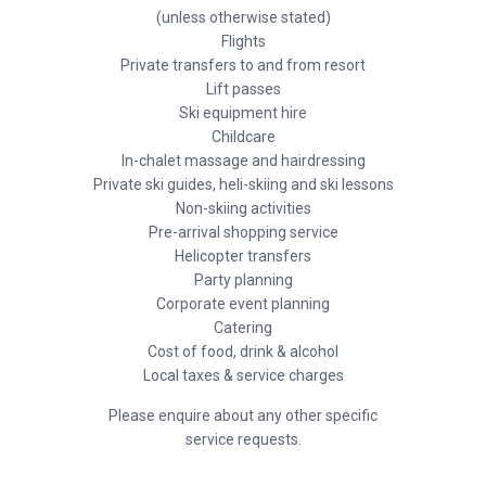
(unless otherwise stated)
Flights
Private transfers to and from resort
Lift passes
Ski equipment hire
Childcare
In-chalet massage and hairdressing
Private ski guides, heli-skiing and ski lessons
Non-skiing activities
Pre-arrival shopping service
Helicopter transfers
Party planning
Corporate event planning
Catering
Cost of food, drink & alcohol
Local taxes & service charges
Please enquire about any other specific
service requests.