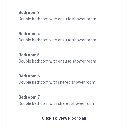
Bedroom 3
Double bedroom with ensuite shower room
Bedroom 4
Double bedroom with ensuite shower room
Bedroom 5
Double bedroom with ensuite shower room
Bedroom 6
Double bedroom with shared shower room
Bedroom 7
Double bedroom with shared shower room
Click To View Floorplan