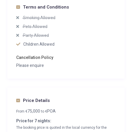
Terms and Conditions
Smoking Allowed
Pets Allowed
Party Allowed
Children Allowed
Cancellation Policy
Please enquire
Price Details
75,000
POA
From
€
to
€
Price for 7 nights:
The booking price is quoted in the local currency for the