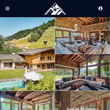
See all 22 photos