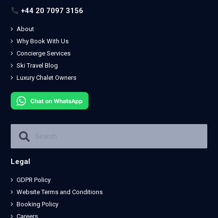
+44 20 7097 3156
About
Why Book With Us
Concierge Services
Ski Travel Blog
Luxury Chalet Owners
Legal
GDPR Policy
Website Terms and Conditions
Booking Policy
Careers