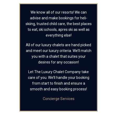
We know all of our resorts! We can
advise and make bookings for heli-
skiing, trusted child care, the best places
to eat, ski schools, apres ski as well as
everything else!
All of our luxury chalets are hand picked
and meet our luxury criteria. We’ll match
you with a chalet that suites your
desires for any occasion!
Let The Luxury Chalet Company take
care of you. We’ll handle your booking
from start to finish and ensure a
smooth and easy booking process!
Concierge Services