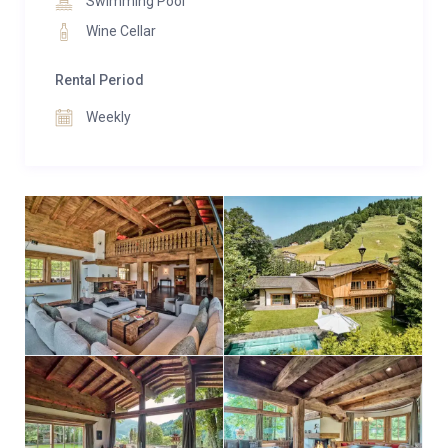
Swimming Pool
Wine Cellar
Rental Period
Weekly