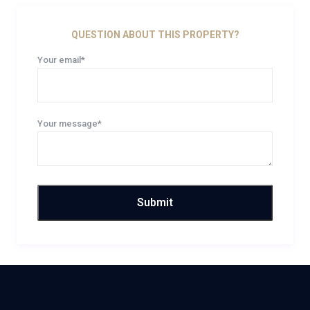
QUESTION ABOUT THIS PROPERTY?
Your email*
Your message*