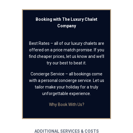
Booking with The Luxury Chalet
Company
Best Rates – all of our luxury chalets are
offered on a price match promise. If you
find cheaper prices, let us know and we’ll
try our best to beat it.
Concierge Service – all bookings come
with a personal concierge service. Let us
tailor make your holiday for a truly
unforgettable experience.
Why Book With Us?
ADDITIONAL SERVICES & COSTS