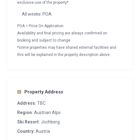
exclusive use of the property*
All weeks: POA
POA = Price On Application
Availability and final pricing are always confirmed on
booking and subject to change
*some properties may have shared external facilities and
this will be explained in the property description above
Property Address
Address:
TBC
Region:
Austrian Alps
Ski Resort:
Jochberg
Country:
Austria