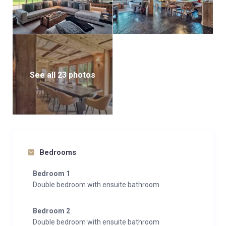
See all 23 photos
Bedrooms
Bedroom 1
Double bedroom with ensuite bathroom
Bedroom 2
Double bedroom with ensuite bathroom