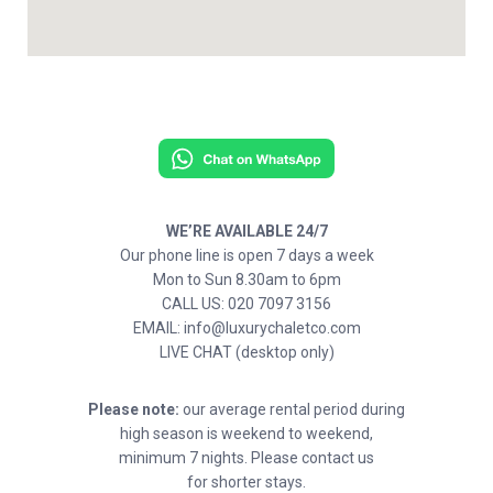
WE’RE AVAILABLE 24/7
Our phone line is open 7 days a week
Mon to Sun 8.30am to 6pm
CALL US: 020 7097 3156
EMAIL: info@luxurychaletco.com
LIVE CHAT (desktop only)
Please note:
our average rental period during
high season is weekend to weekend,
minimum 7 nights. Please contact us
for shorter stays.