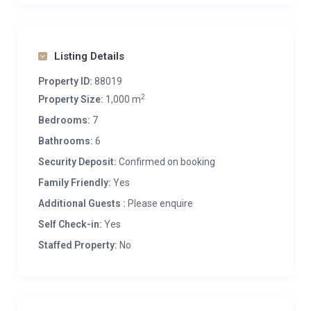
Listing Details
Property ID:
88019
2
Property Size:
1,000 m
Bedrooms:
7
Bathrooms:
6
Security Deposit:
Confirmed on booking
Family Friendly:
Yes
Additional Guests :
Please enquire
Self Check-in:
Yes
Staffed Property:
No