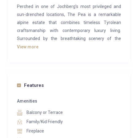
Perched in one of Jochberg’s most privileged and
sun-drenched locations, The Pea is a remarkable
alpine estate that combines timeless Tyrolean
craftsmanship with contemporary luxury living.
Surrounded by the breathtaking scenery of the
Kitzbühel Alps, this exceptional residence offers
View more
absolute privacy, panoramic mountain views, and an
unrivalled lifestyle experience in the heart of Austria’s
most exclusive ski destination.
Designed across three expansive levels, the property
Features
encompasses approximately 1,025 m² of living and
usable space on a beautifully landscaped plot of
Amenities
around 2,441 m². Every detail has been thoughtfully
Balcony or Terrace
curated to create an atmosphere of understated
Family/Kid Friendly
elegance, warmth, and refined comfort. Traditional
Fireplace
alpine architecture is seamlessly paired with