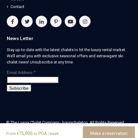
Contact
News Letter
Stay up-to-date with the latest chalets to hit the luxury rental market.
We’ll email you with exclusive seasonal offers and extravagant ski
chalet news! Unsubscribe at any time.
Email Address
*
© The Luxury Chalet Company - luxurychaletco. All Rights Reserved.
| Registered in England & Wales no. 14405524 -
75,000
POA
Make a reservation
From
€
to
/week
theluxurychaletcompany limited