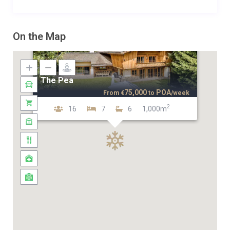
On the Map
The Pea
75,000
POA
From
€
to
/week
2
16
7
6
1,000m