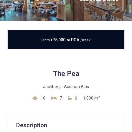
75,000
POA
From
€
to
/week
The Pea
Jochberg
-
Austrian Alps
2
16
7
6
1,000 m
Description