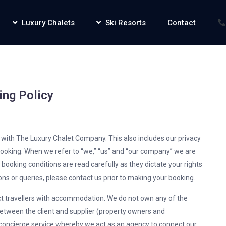
Luxury Chalets
Ski Resorts
Contact
ing Policy
g with The Luxury Chalet Company. This also includes our privacy
 booking. When we refer to “we,” “us” and “our company” we are
e booking conditions are read carefully as they dictate your rights
ons or queries, please contact us prior to making your booking.
 travellers with accommodation. We do not own any of the
tween the client and supplier (property owners and
oncierge service whereby we act as an agency to connect our