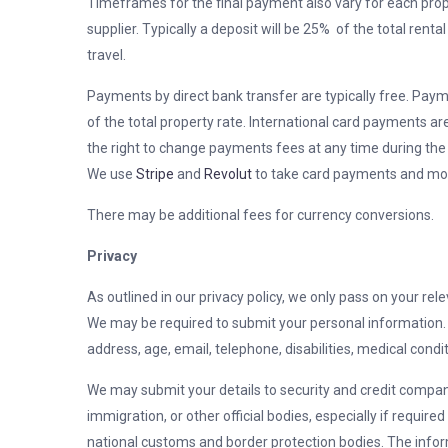
Timeframes for the final payment also vary for each pro
supplier. Typically a deposit will be 25% of the total rent
travel.
Payments by direct bank transfer are typically free. Paym
of the total property rate. International card payments ar
the right to change payments fees at any time during the
We use
Stripe
and
Revolut
to take card payments and more
There may be additional fees for currency conversions.
Privacy
As outlined in our privacy policy, we only pass on your rele
We may be required to submit your personal information. P
address, age, email, telephone, disabilities, medical condit
We may submit your details to security and credit compan
immigration, or other official bodies, especially if required
national customs and border protection bodies. The infor