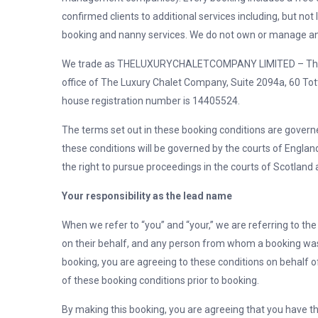
confirmed clients to additional services including, but not l
booking and nanny services. We do not own or manage any
We trade as THELUXURYCHALETCOMPANY LIMITED – The Lu
office of
The Luxury Chalet Company, Suite 2094a, 60 To
house registration number is 14405524.
The terms set out in these booking conditions are govern
these conditions will be governed by the courts of England
the right to pursue proceedings in the courts of Scotland 
Your responsibility as the lead name
When we refer to “you” and “your,” we are referring to t
on their behalf, and any person from whom a booking was 
booking, you are agreeing to these conditions on behalf 
of these booking conditions prior to booking.
By making this booking, you are agreeing that you have t