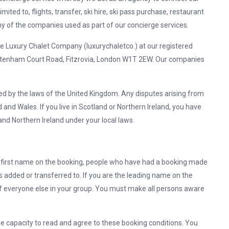
imited to, flights, transfer, ski hire, ski pass purchase, restaurant
 of the companies used as part of our concierge services.
xury Chalet Company (luxurychaletco.) at our registered
ttenham Court Road, Fitzrovia, London W1T 2EW. Our companies
ed by the laws of the United Kingdom. Any disputes arising from
 and Wales. If you live in Scotland or Northern Ireland, you have
and Northern Ireland under your local laws.
he first name on the booking, people who have had a booking made
added or transferred to. If you are the leading name on the
of everyone else in your group. You must make all persons aware
he capacity to read and agree to these booking conditions. You