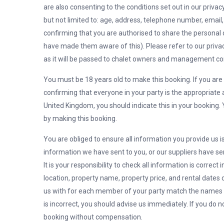
are also consenting to the conditions set out in our privac
but not limited to: age, address, telephone number, email,
confirming that you are authorised to share the personal
have made them aware of this). Please refer to our priva
as it will be passed to chalet owners and management c
You must be 18 years old to make this booking. If you are 
confirming that everyone in your party is the appropriate 
United Kingdom, you should indicate this in your booking. Y
by making this booking.
You are obliged to ensure all information you provide us is 
information we have sent to you, or our suppliers have sen
It is your responsibility to check all information is correct
location, property name, property price, and rental date
us with for each member of your party match the names on
is incorrect, you should advise us immediately. If you do no
booking without compensation.