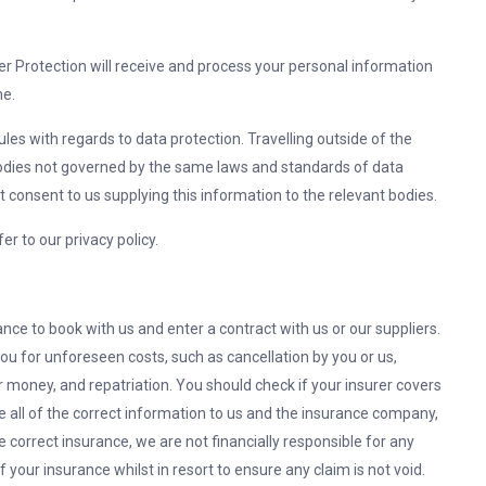
er Protection will receive and process your personal information
me.
les with regards to data protection. Travelling outside of the
odies not governed by the same laws and standards of data
 consent to us supplying this information to the relevant bodies.
r to our privacy policy.
ce to book with us and enter a contract with us or our suppliers.
 you for unforeseen costs, such as cancellation by you or us,
money, and repatriation. You should check if your insurer covers
ide all of the correct information to us and the insurance company,
e correct insurance, we are not financially responsible for any
of your insurance whilst in resort to ensure any claim is not void.