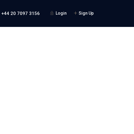
+44 20 7097 3156
Login
Sign Up