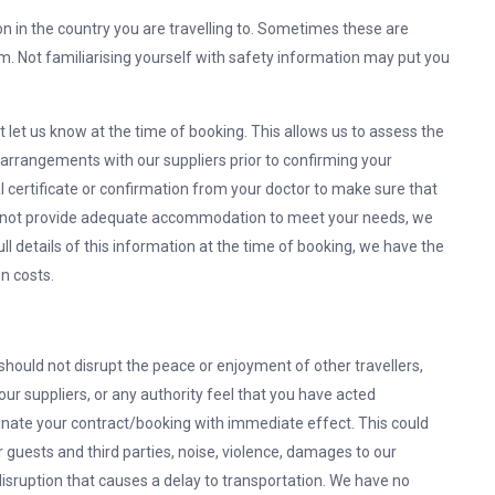
n in the country you are travelling to. Sometimes these are
m. Not familiarising yourself with safety information may put you
t let us know at the time of booking. This allows us to assess the
 arrangements with our suppliers prior to confirming your
certificate or confirmation from your doctor to make sure that
e cannot provide adequate accommodation to meet your needs, we
full details of this information at the time of booking, we have the
n costs.
should not disrupt the peace or enjoyment of other travellers,
 our suppliers, or any authority feel that you have acted
rminate your contract/booking with immediate effect. This could
r guests and third parties, noise, violence, damages to our
 disruption that causes a delay to transportation. We have no