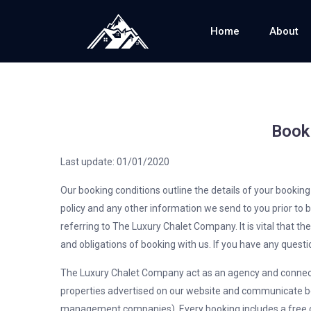
Home
About
Book
Last update: 01/01/2020
Our booking conditions outline the details of your bookin
policy and any other information we send to you prior to
referring to The Luxury Chalet Company. It is vital that th
and obligations of booking with us. If you have any questi
The Luxury Chalet Company act as an agency and connect
properties advertised on our website and communicate be
management companies). Every booking includes a free c