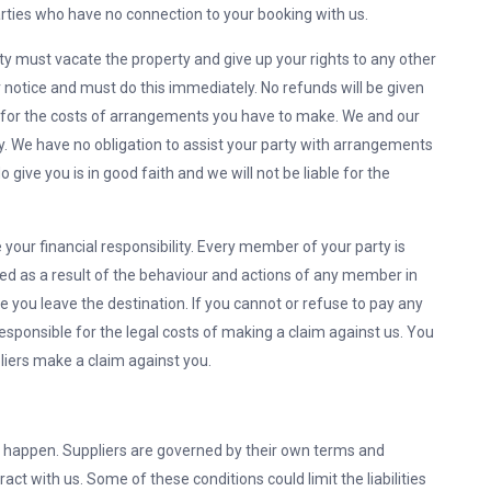
parties who have no connection to your booking with us.
ty must vacate the property and give up your rights to any other
r notice and must do this immediately. No refunds will be given
n for the costs of arrangements you have to make. We and our
ty. We have no obligation to assist your party with arrangements
give you is in good faith and we will not be liable for the
our financial responsibility. Every member of your party is
rred as a result of the behaviour and actions of any member in
re you leave the destination. If you cannot or refuse to pay any
 responsible for the legal costs of making a claim against us. You
pliers make a claim against you.
 happen. Suppliers are governed by their own terms and
ct with us. Some of these conditions could limit the liabilities