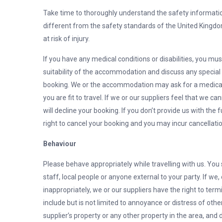
Take time to thoroughly understand the safety informatio
different from the safety standards of the United Kingdo
at risk of injury.
If you have any medical conditions or disabilities, you mus
suitability of the accommodation and discuss any special
booking. We or the accommodation may ask for a medical 
you are fit to travel. If we or our suppliers feel that w
will decline your booking. If you don’t provide us with the 
right to cancel your booking and you may incur cancellatio
Behaviour
Please behave appropriately while travelling with us. You 
staff, local people or anyone external to your party. If we,
inappropriately, we or our suppliers have the right to te
include but is not limited to annoyance or distress of othe
supplier’s property or any other property in the area, and