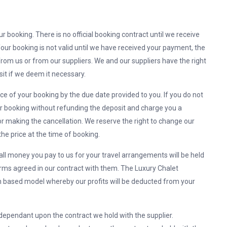
r booking. There is no official booking contract until we receive
Your booking is not valid until we have received your payment, the
rom us or from our suppliers. We and our suppliers have the right
it if we deem it necessary.
nce of your booking by the due date provided to you. If you do not
our booking without refunding the deposit and charge you a
r making the cancellation. We reserve the right to change our
he price at the time of booking.
 all money you pay to us for your travel arrangements will be held
erms agreed in our contract with them. The Luxury Chalet
based model whereby our profits will be deducted from your
dependant upon the contract we hold with the supplier.