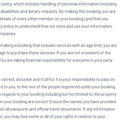
y policy, which includes handling of personal information including
 disabilities and dietary requests. By making this booking, you are
 details of every other member on your booking (and that you
cy policy to understand how we store and use your information,
ompanies.
making a booking that includes services with an age limit, you are
age to purchase these services. If you are not a resident of the
ou are taking financial responsibility for everyone in your party
correct, accurate and truthful. It is your responsibility to pass on
t to you, to the rest of the people registered under your booking.
 in regards to your booking including but not limited to, the property
s on your booking are correct. Ensure the names you have provided
 all passports and official travel documents. If any information
t, you may lose some or all of your rights in relation to your