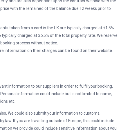
perty and are also dependant upon the contract we hold with the
al price with the remained of the balance due 12 weeks prior to
ents taken from a card in the UK are typically charged at +1.5%
e typically charged at 3.25% of the total property rate. We reserve
 booking process without notice.
 information on their charges can be found on their website.
vant information to our suppliers in order to fulfil your booking.
ersonal information could include but is not limited to name,
ions etc.
ies. We could also submit your information to customs,
 by law. If you are travelling outside of Europe, this could include
mation we provide could include sensitive information about you