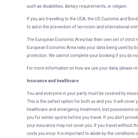
such as disabilities, dietary requirements, or religion.
If you are travelling to the USA, the US Customs and Bord
to aid in the prevention of terrorism and international cri
The European Economic Area has their own set of strict ru
European Economic Area risks your data being used by b
protection. We cannot complete your booking if you do not
For more information on how we use your data, please refe
Insurance and healthcare
You and everyone in your party must be covered by insuran
This is the safest option for both us and you. It will cover
healthcare and emergency treatment, lost possessions or 
you for winter sports before you travel. If you don’t prov
your insurance may not cover you. If you travel without th
costs you incur. It is important to abide by the conditions 