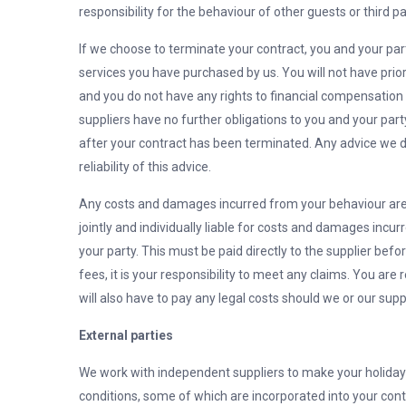
responsibility for the behaviour of other guests or third 
If we choose to terminate your contract, you and your par
services you have purchased by us. You will not have prio
and you do not have any rights to financial compensatio
suppliers have no further obligations to you and your par
after your contract has been terminated. Any advice we do 
reliability of this advice.
Any costs and damages incurred from your behaviour are y
jointly and individually liable for costs and damages incu
your party. This must be paid directly to the supplier befo
fees, it is your responsibility to meet any claims. You are
will also have to pay any legal costs should we or our sup
External parties
We work with independent suppliers to make your holiday
conditions, some of which are incorporated into your contra