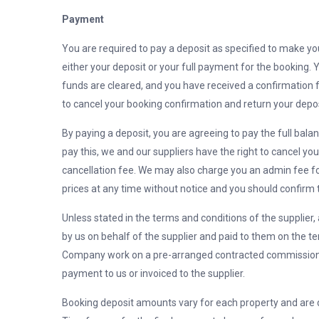
Payment
You are required to pay a deposit as specified to make you
either your deposit or your full payment for the booking. 
funds are cleared, and you have received a confirmation f
to cancel your booking confirmation and return your depos
By paying a deposit, you are agreeing to pay the full bala
pay this, we and our suppliers have the right to cancel y
cancellation fee. We may also charge you an admin fee fo
prices at any time without notice and you should confirm t
Unless stated in the terms and conditions of the supplier,
by us on behalf of the supplier and paid to them on the t
Company work on a pre-arranged contracted commission 
payment to us or invoiced to the supplier.
Booking deposit amounts vary for each property and are 