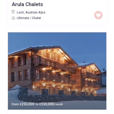
Arula Chalets
Baths
Lech
,
Austrian Alps
Ultimate
/
Chalet
Property Type
Ultimate
Price High to Low
0 to 300,000
Price range:
Map view
250,000
550,000
From
€
to
€
/week