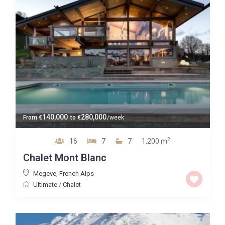
140,000
280,000
From
€
to
€
/week
2
16
7
7
1,200 m
Chalet Mont Blanc
Megeve
,
French Alps
Ultimate
/
Chalet