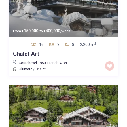
150,000
400,000
From
€
to
€
/week
2
16
8
8
2,200 m
Chalet Art
Courchevel 1850
,
French Alps
Ultimate
/
Chalet