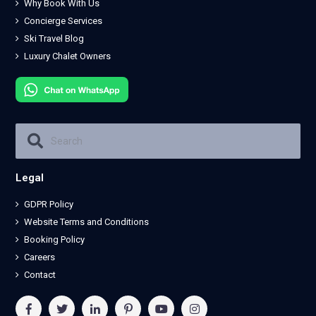
Why Book With Us
Concierge Services
Ski Travel Blog
Luxury Chalet Owners
Legal
GDPR Policy
Website Terms and Conditions
Booking Policy
Careers
Contact