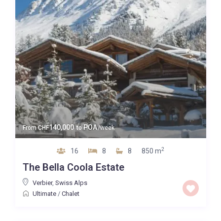
140,000
POA
From
CHF
to
/week
2
16
8
8
850 m
The Bella Coola Estate
Verbier
,
Swiss Alps
Ultimate
/
Chalet