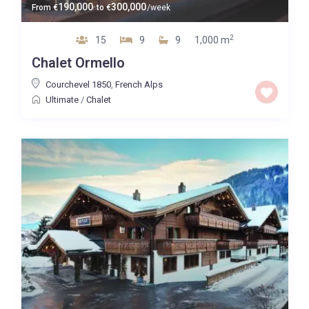
190,000
300,000
From
€
to
€
/week
2
15
9
9
1,000 m
Chalet Ormello
Courchevel 1850
,
French Alps
Ultimate
/
Chalet