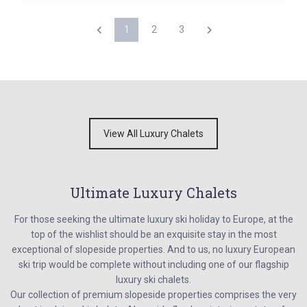
1
2
3
View All Luxury Chalets
Ultimate Luxury Chalets
For those seeking the ultimate luxury ski holiday to Europe, at the
top of the wishlist should be an exquisite stay in the most
exceptional of slopeside properties. And to us, no luxury European
ski trip would be complete without including one of our flagship
luxury ski chalets.
Our collection of premium slopeside properties comprises the very