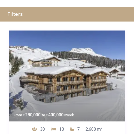
Filters
All Cities
All Areas
Guests
280,000
400,000
From
€
to
€
/week
Bedrooms
2
30
13
7
2,600 m