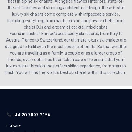
best in alpine ski chalets. Alongside flawless interiors, state-of-
the-art facilities and stunning architectural design, these 6-star
luxury ski chalets come complete with impeccable service.
Including everything from haute cuisine and private chefs, to in-
chalet DJs and a team of cocktail mixologists.
Found in each of Europe’s best luxury ski resorts, from Italy to
Austria, France to Switzerland, our ultimate luxury ski chalets are
designed to fulfil even the most specific of briefs. So that whether
you are travelling as a family, a couple or as a larger group of
friends, every detail has been taken care of to ensure that your
luxury winter break is the perfect skiing experience, from start to
finish. You will find the world’s best ski chalet within this collection…
+44 20 7097 3156
About