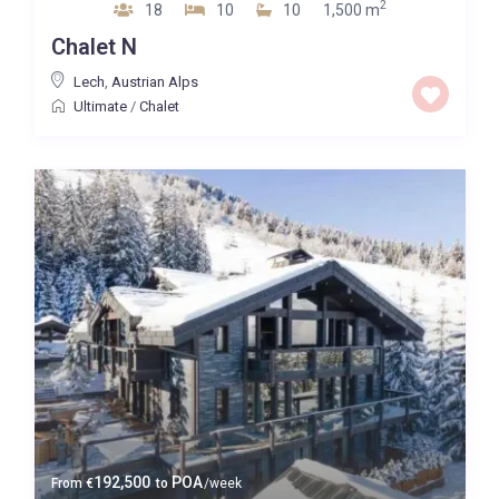
2
18
10
10
1,500 m
Chalet N
Lech
,
Austrian Alps
Ultimate
/
Chalet
192,500
POA
From
€
to
/week