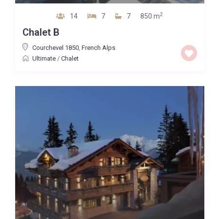
2
14
7
7
850 m
Chalet B
Courchevel 1850
,
French Alps
Ultimate
/
Chalet