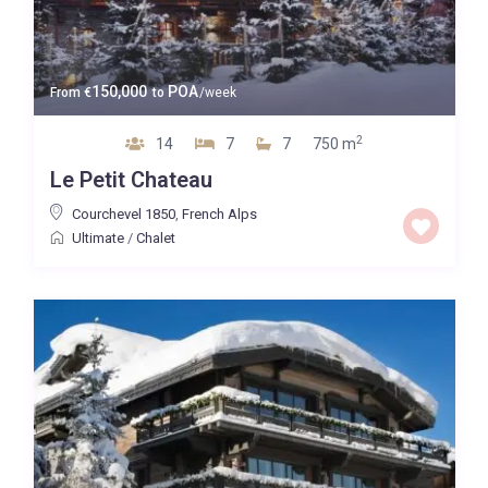
150,000
POA
From
€
to
/week
2
14
7
7
750 m
Le Petit Chateau
Courchevel 1850
,
French Alps
Ultimate
/
Chalet