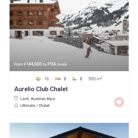
144,000
POA
From
€
to
/week
2
16
8
8
900 m
Aurelio Club Chalet
Lech
,
Austrian Alps
Ultimate
/
Chalet