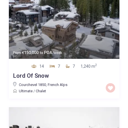
150,000
POA
From
€
to
/week
2
14
7
7
1,240 m
Lord Of Snow
Courchevel 1850
,
French Alps
Ultimate
/
Chalet