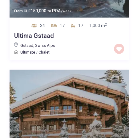
150,000
POA
From
CHF
to
/week
2
34
17
17
1,000 m
Ultima Gstaad
Gstaad
,
Swiss Alps
Ultimate
/
Chalet