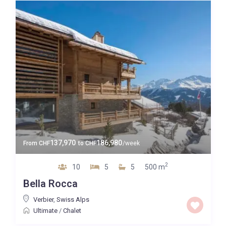
137,970
186,980
From
CHF
to
CHF
/week
2
10
5
5
500 m
Bella Rocca
Verbier
,
Swiss Alps
Ultimate
/
Chalet