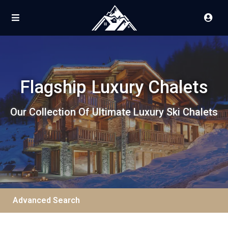
Flagship Luxury Chalets
Our Collection Of Ultimate Luxury Ski Chalets
Advanced Search