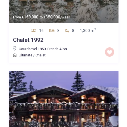
150,000
350,000
From
€
to
€
/week
2
16
8
8
1,300 m
Chalet 1992
Courchevel 1850
,
French Alps
Ultimate
/
Chalet