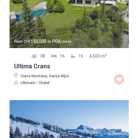
150,000
POA
From
CHF
to
/week
2
38
16
16
4,500 m
Ultima Crans
Crans Montana
,
Swiss Alps
Ultimate
/
Chalet