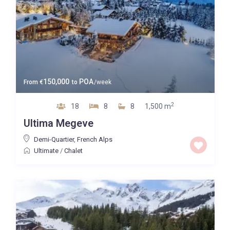
150,000
POA
From
€
to
/week
2
18
8
8
1,500 m
Ultima Megeve
Demi-Quartier
,
French Alps
Ultimate
/
Chalet