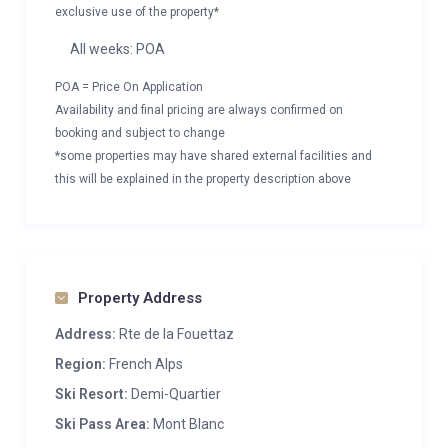
exclusive use of the property*
All weeks: POA
POA = Price On Application
Availability and final pricing are always confirmed on
booking and subject to change
*some properties may have shared external facilities and
this will be explained in the property description above
Property Address
Address:
Rte de la Fouettaz
Region:
French Alps
Ski Resort:
Demi-Quartier
Ski Pass Area:
Mont Blanc