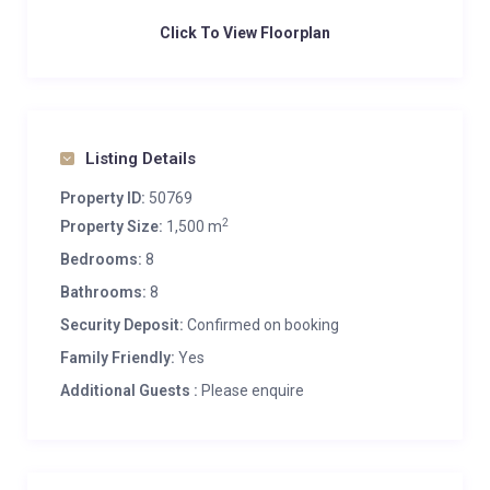
Click To View Floorplan
Listing Details
Property ID:
50769
2
Property Size:
1,500 m
Bedrooms:
8
Bathrooms:
8
Security Deposit:
Confirmed on booking
Family Friendly:
Yes
Additional Guests :
Please enquire