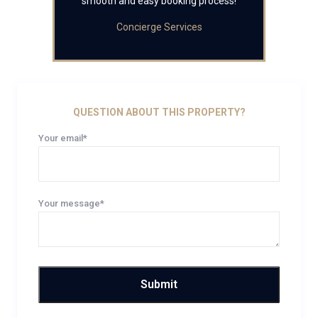
smooth and easy booking process!
Concierge Services
QUESTION ABOUT THIS PROPERTY?
Your email*
Your message*