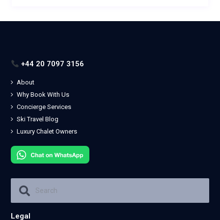
+44 20 7097 3156
About
Why Book With Us
Concierge Services
Ski Travel Blog
Luxury Chalet Owners
Legal