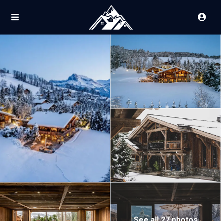
See all 27 photos