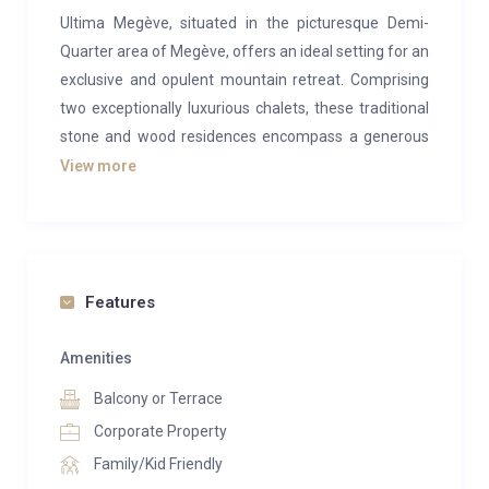
Ultima Megève, situated in the picturesque Demi-
Quarter area of Megève, offers an ideal setting for an
exclusive and opulent mountain retreat. Comprising
two exceptionally luxurious chalets, these traditional
stone and wood residences encompass a generous
1,500 square meters, providing an array of amenities
View more
that exceed every expectation. If you seek a luxurious
group escape with exceptional facilities, look no
further than this exquisite chalet.
Step into the open-plan living spaces of these
Features
chalets, where high-end, custom-made furnishings
and bespoke decor create an inviting atmosphere.
Amenities
The seamless integration of modern design with the
Balcony or Terrace
rustic charm of exposed wooden beams offers cozy
Corporate Property
and comforting havens to relax by the fireplace after
Family/Kid Friendly
a day on the slopes. Sink into sumptuous sofas,