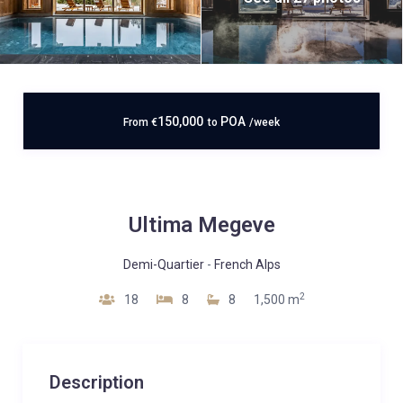
150,000
POA
From
€
to
/week
Ultima Megeve
Demi-Quartier
-
French Alps
2
18
8
8
1,500 m
Description