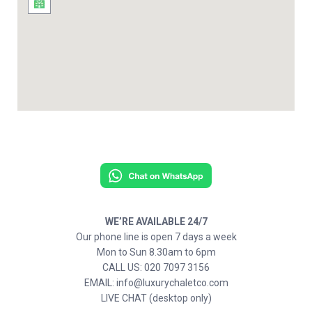
WE’RE AVAILABLE 24/7
Our phone line is open 7 days a week
Mon to Sun 8.30am to 6pm
CALL US: 020 7097 3156
EMAIL: info@luxurychaletco.com
LIVE CHAT (desktop only)