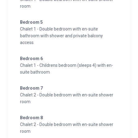
room
Bedroom 5
Chalet 1 - Double bedroom with en-suite
bathroom with shower and private balcony
access
Bedroom 6
Chalet 1 - Childrens bedroom (sleeps 4) with en-
suite bathroom
Bedroom 7
Chalet 2 - Double bedroom with en-suite shower
room
Bedroom 8
Chalet 2 - Double bedroom with en-suite shower
room