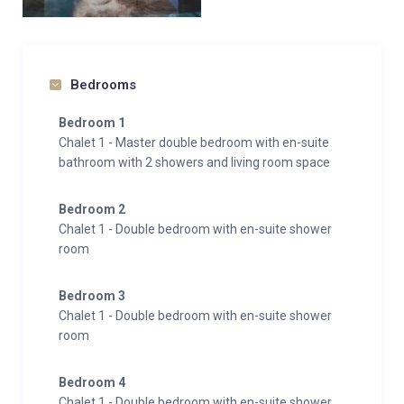
Bedrooms
Bedroom 1
Chalet 1 - Master double bedroom with en-suite
bathroom with 2 showers and living room space
Bedroom 2
Chalet 1 - Double bedroom with en-suite shower
room
Bedroom 3
Chalet 1 - Double bedroom with en-suite shower
room
Bedroom 4
Chalet 1 - Double bedroom with en-suite shower