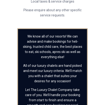
Local taxes & service charges
Please enquire about any other specific
service requests.
We know all of our resorts! We can
advise and make bookings for heli-
skiing, trusted child care, the best places
to eat, ski schools, apres ski as well as
everything else!
All of our luxury chalets are hand picked
and meet our luxury criteria. We’ll match
you with a chalet that suites your
desires for any occasion!
Let The Luxury Chalet Company take
care of you. We’ll handle your booking
from start to finish and ensure a