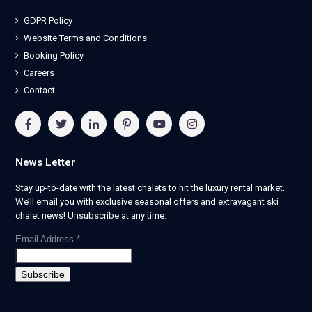
GDPR Policy
Website Terms and Conditions
Booking Policy
Careers
Contact
News Letter
Stay up-to-date with the latest chalets to hit the luxury rental market.
We’ll email you with exclusive seasonal offers and extravagant ski
chalet news! Unsubscribe at any time.
Email Address
*