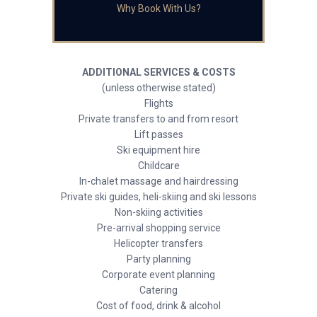
Why Book With Us?
ADDITIONAL SERVICES & COSTS
(unless otherwise stated)
Flights
Private transfers to and from resort
Lift passes
Ski equipment hire
Childcare
In-chalet massage and hairdressing
Private ski guides, heli-skiing and ski lessons
Non-skiing activities
Pre-arrival shopping service
Helicopter transfers
Party planning
Corporate event planning
Catering
Cost of food, drink & alcohol