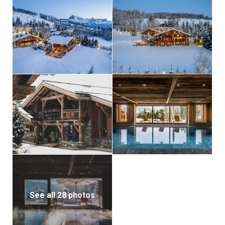
See all 28 photos