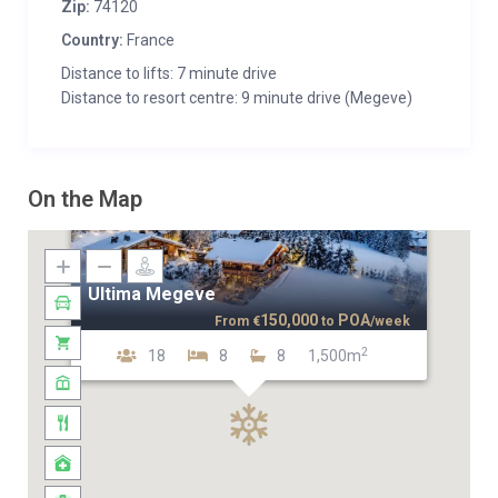
Zip:
74120
Country:
France
Distance to lifts: 7 minute drive
Distance to resort centre: 9 minute drive (Megeve)
On the Map
Ultima Megeve
150,000
POA
From
€
to
/week
2
18
8
8
1,500m