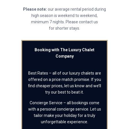
Please note:
our average rental period during
high season is weekend to weekend,
minimum 7 nights. Please contact us
for shorter stays.
Booking with The Luxury Chalet
Company
Best Rates – all of our luxury chalets are
offered on a price match promise. If you
find cheaper prices, let us know and we’ll
try our best to beat it.
Concierge Service – all bookings come
with a personal concierge service. Let us
tailor make your holiday for a truly
unforgettable experience.