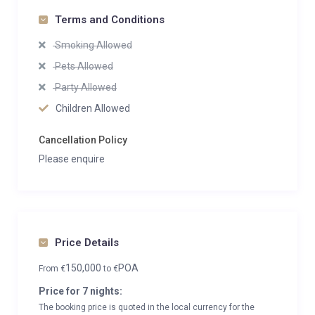
Terms and Conditions
Smoking Allowed
Pets Allowed
Party Allowed
Children Allowed
Cancellation Policy
Please enquire
Price Details
150,000
POA
From
€
to
€
Price for 7 nights:
The booking price is quoted in the local currency for the