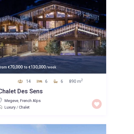
70,000
130,000
From
€
to
€
/week
2
14
6
6
890 m
Chalet Des Sens
Megeve
,
French Alps
Luxury
/
Chalet