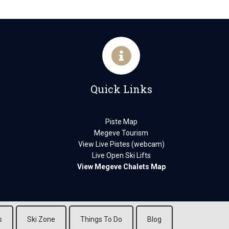
Quick Links
Piste Map
Megeve Tourism
View Live Pistes (webcam)
Live Open Ski Lifts
View Megeve Chalets Map
s
Ski Zone
Things To Do
Blog