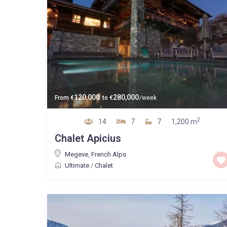
120,000
280,000
From
€
to
€
/week
2
14
7
7
1,200 m
Chalet Apicius
Megeve
,
French Alps
Ultimate
/
Chalet