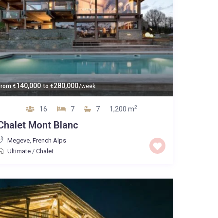
140,000
280,000
From
€
to
€
/week
2
16
7
7
1,200 m
Chalet Mont Blanc
Megeve
,
French Alps
Ultimate
/
Chalet