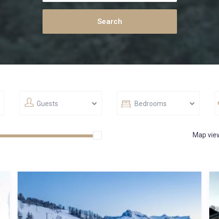
Guests
Bedrooms
Map vie