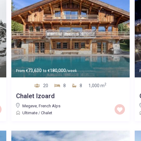
73,630
180,000
From
€
to
€
/week
2
20
8
8
1,000 m
Chalet Izoard
Megeve
,
French Alps
Ultimate
/
Chalet