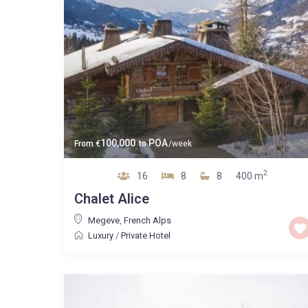
100,000
POA
From
€
to
/week
2
16
8
8
400 m
Chalet Alice
Megeve
,
French Alps
Luxury
/
Private Hotel