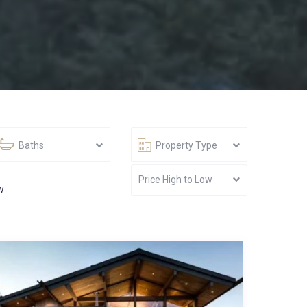
Baths
Property Type
Price High to Low
w