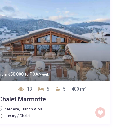
50,000
POA
From
€
to
/week
2
13
5
5
400 m
Chalet Marmotte
Megeve
,
French Alps
Luxury
/
Chalet