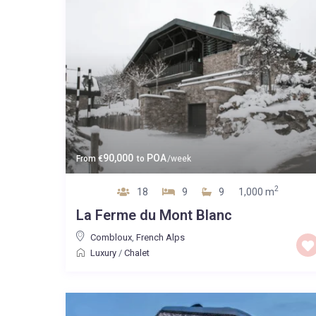
90,000
POA
From
€
to
/week
2
18
9
9
1,000 m
La Ferme du Mont Blanc
Combloux
,
French Alps
Luxury
/
Chalet