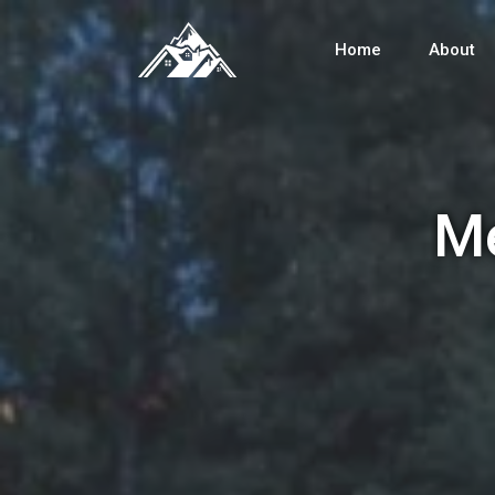
Home
About
Me