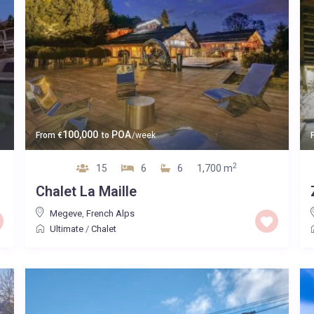
100,000
POA
From
€
to
/week
2
15
6
6
1,700 m
Chalet La Maille
Megeve
,
French Alps
Ultimate
/
Chalet