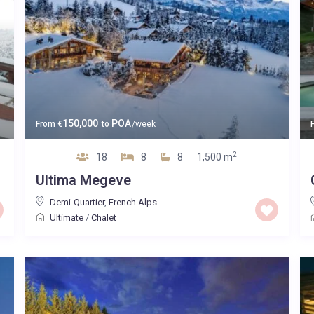
150,000
POA
From
€
to
/week
2
18
8
8
1,500 m
Ultima Megeve
Demi-Quartier
,
French Alps
Ultimate
/
Chalet