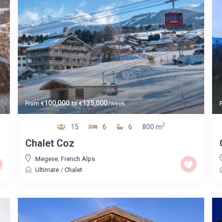
100,000
135,000
From
€
to
€
/week
2
15
6
6
800 m
Chalet Coz
Megeve
,
French Alps
Ultimate
/
Chalet