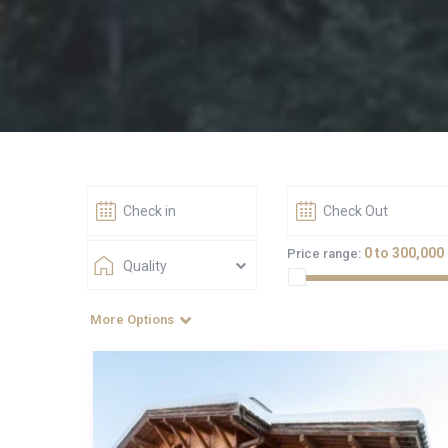
0 to 300,000
Price range:
Quality
More Options