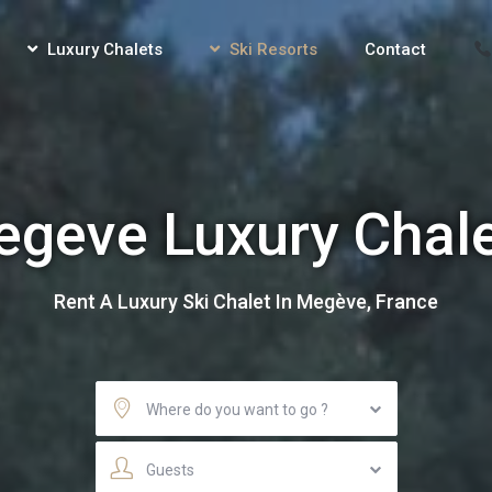
Luxury Chalets
Ski Resorts
Contact
geve Luxury Chal
Rent A Luxury Ski Chalet In Megève, France
Where do you want to go ?
Guests