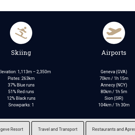
Skiing
Airports
Elevation: 1,113m – 2,350m
Geneva (GVA)
Pistes: 263km
70km / 1h 15m
37% Blue runs
Annecy (NCY)
51% Red runs
80km / 1h 5m
12% Black runs
Sion (SIR)
Snowparks: 1
104km / 1h 30m
geve Resort
Travel and Transport
Restaurants and Apre