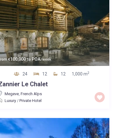
100,000
POA
From
€
to
/week
2
24
12
12
1,000 m
Zannier Le Chalet
Megeve
,
French Alps
Luxury
/
Private Hotel