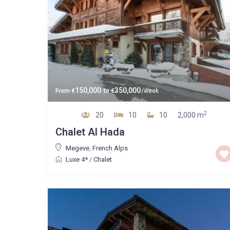
150,000
350,000
From
€
to
€
/week
2
20
10
10
2,000 m
Chalet Al Hada
Megeve
,
French Alps
Luxe 4*
/
Chalet