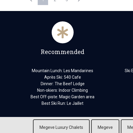
Recommended
Mountain Lunch: Les Mandarines
Ski 
Après Ski: 540 Cafe
Dinner: The Beef Lodge
Non-skiers: Indoor Climbing
Best Off-piste: Magic Garden area
Best Ski Run: Le Jaillet
Megeve Luxury Chalets
Megeve
Me