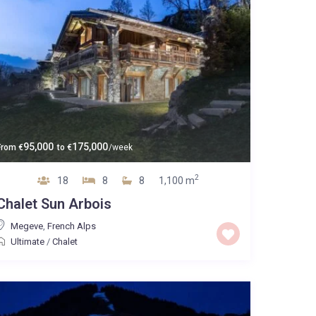
95,000
175,000
From
€
to
€
/week
2
18
8
8
1,100 m
Chalet Sun Arbois
Megeve
,
French Alps
Ultimate
/
Chalet