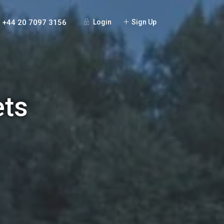
+44 20 7097 3156
Login
Sign Up
ets