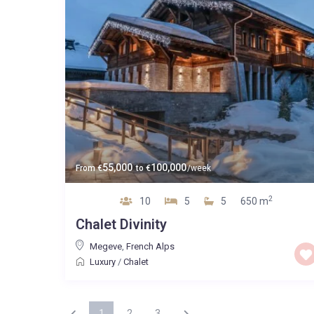
55,000
100,000
From
€
to
€
/week
2
10
5
5
650 m
Chalet Divinity
Megeve
,
French Alps
Luxury
/
Chalet
1
2
3