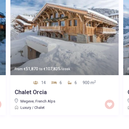
51,870
107,835
From
€
to
€
/week
2
14
6
6
900 m
Chalet Orcia
Megeve
,
French Alps
Luxury
/
Chalet