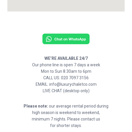
WE’RE AVAILABLE 24/7
Our phone line is open 7 days a week
Mon to Sun 8.30am to 6pm
CALL US: 020 7097 3156
EMAIL: info@luxurychaletco.com
LIVE CHAT (desktop only)
Please note:
our average rental period during
high season is weekend to weekend,
minimum 7 nights. Please contact us
for shorter stays.