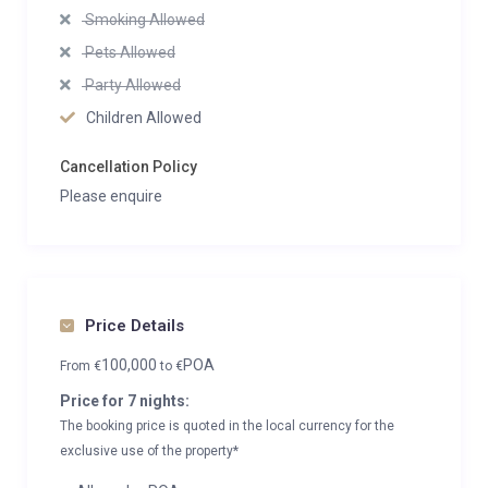
Smoking Allowed
Pets Allowed
Party Allowed
Children Allowed
Cancellation Policy
Please enquire
Price Details
100,000
POA
From
€
to
€
Price for 7 nights:
The booking price is quoted in the local currency for the
exclusive use of the property*