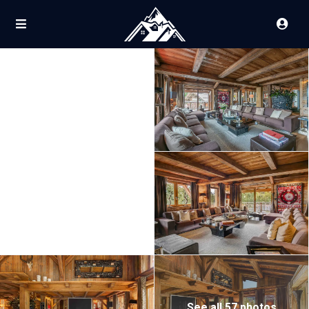
See all 57 photos