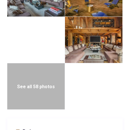
holiday, it is a place where luxury, privacy, and the
majesty of the mountains converge.
See all 58 photos