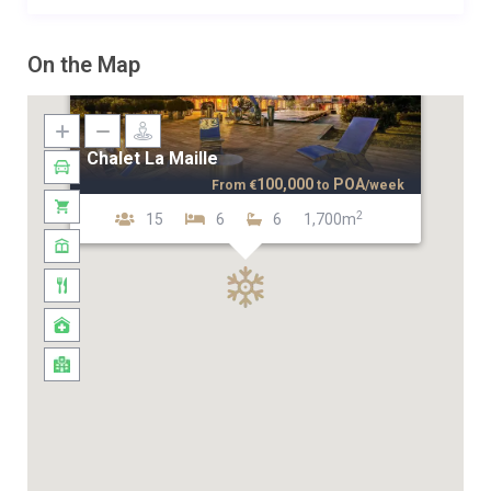
On the Map
Chalet La Maille
100,000
POA
From
€
to
/week
2
15
6
6
1,700m