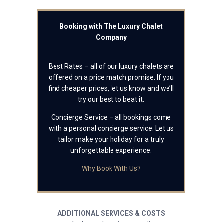
Booking with The Luxury Chalet
Company
Best Rates – all of our luxury chalets are
offered on a price match promise. If you
find cheaper prices, let us know and we’ll
try our best to beat it.
Concierge Service – all bookings come
with a personal concierge service. Let us
tailor make your holiday for a truly
unforgettable experience.
Why Book With Us?
ADDITIONAL SERVICES & COSTS