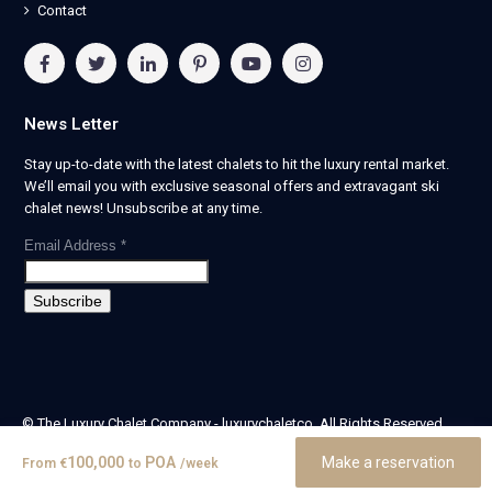
Contact
News Letter
Stay up-to-date with the latest chalets to hit the luxury rental market.
We’ll email you with exclusive seasonal offers and extravagant ski
chalet news! Unsubscribe at any time.
Email Address
*
© The Luxury Chalet Company - luxurychaletco. All Rights Reserved.
| Registered in England & Wales no. 14405524 -
100,000
POA
Make a reservation
From
€
to
/week
theluxurychaletcompany limited