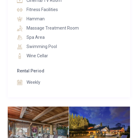
Cinema/TV Room
fully equipped gym with Technogym machines and
Fitness Facilities
mirrored walls.
Hamman
Outside, the estate spans more than 6,400 square
Massage Treatment Room
meters of landscaped gardens. A private sports court
Spa Area
accommodates tennis, basketball, and football, while
Swimming Pool
a sunken firepit lounge with bespoke red seating
Wine Cellar
offers a striking setting for evenings under the stars.
Expansive terraces are dotted with sculptural art and
Rental Period
stainless-steel loungers, and a private helipad
ensures discreet arrivals and departures. The
Weekly
covered garage holds up to eight vehicles, with
additional parking for ten more.
Chalet La Maille is surrounded by unspoiled natural
beauty, with no nearby construction to disturb the
peace. Whether for a private family escape, an
exclusive corporate gathering, or a royal-style alpine