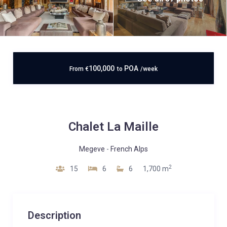
100,000
POA
From
€
to
/week
Chalet La Maille
Megeve
-
French Alps
2
15
6
6
1,700 m
Description