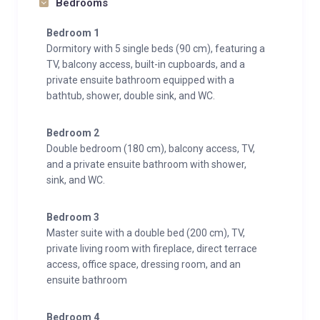
Bedrooms
Bedroom 1
Dormitory with 5 single beds (90 cm), featuring a
TV, balcony access, built-in cupboards, and a
private ensuite bathroom equipped with a
bathtub, shower, double sink, and WC.
Bedroom 2
Double bedroom (180 cm), balcony access, TV,
and a private ensuite bathroom with shower,
sink, and WC.
Bedroom 3
Master suite with a double bed (200 cm), TV,
private living room with fireplace, direct terrace
access, office space, dressing room, and an
ensuite bathroom
Bedroom 4