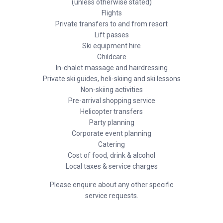
(unless otherwise stated)
Flights
Private transfers to and from resort
Lift passes
Ski equipment hire
Childcare
In-chalet massage and hairdressing
Private ski guides, heli-skiing and ski lessons
Non-skiing activities
Pre-arrival shopping service
Helicopter transfers
Party planning
Corporate event planning
Catering
Cost of food, drink & alcohol
Local taxes & service charges
Please enquire about any other specific
service requests.