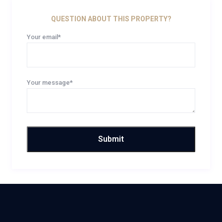
QUESTION ABOUT THIS PROPERTY?
Your email*
Your message*