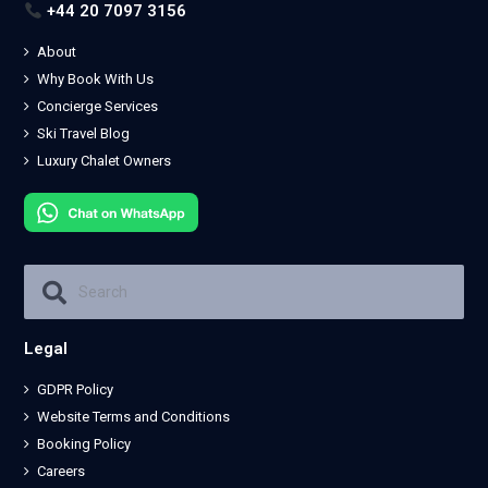
+44 20 7097 3156
About
Why Book With Us
Concierge Services
Ski Travel Blog
Luxury Chalet Owners
Legal
GDPR Policy
Website Terms and Conditions
Booking Policy
Careers