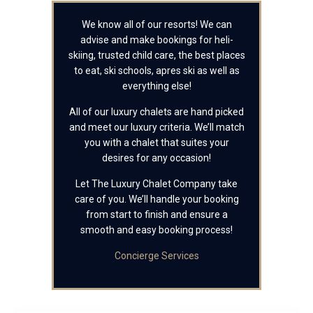
We know all of our resorts! We can
advise and make bookings for heli-
skiing, trusted child care, the best places
to eat, ski schools, apres ski as well as
everything else!
All of our luxury chalets are hand picked
and meet our luxury criteria. We’ll match
you with a chalet that suites your
desires for any occasion!
Let The Luxury Chalet Company take
care of you. We’ll handle your booking
from start to finish and ensure a
smooth and easy booking process!
Concierge Services