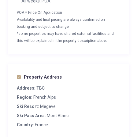
All weeks: POA
POA = Price On Application
Availability and final pricing are always confirmed on
booking and subject to change
*some properties may have shared external facilities and
this will be explained in the property description above
Property Address
Address:
TBC
Region:
French Alps
Ski Resort:
Megeve
Ski Pass Area:
Mont Blanc
Country:
France