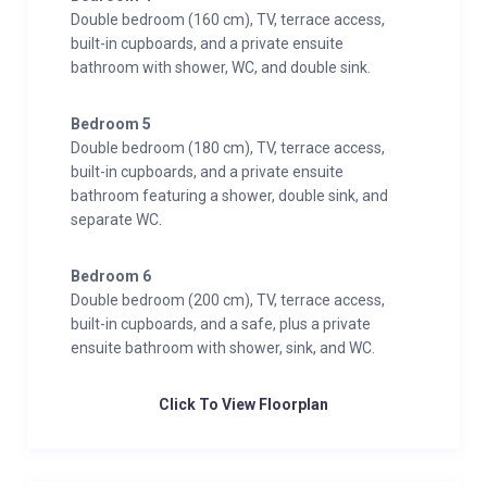
Double bedroom (160 cm), TV, terrace access,
built-in cupboards, and a private ensuite
bathroom with shower, WC, and double sink.
Bedroom 5
Double bedroom (180 cm), TV, terrace access,
built-in cupboards, and a private ensuite
bathroom featuring a shower, double sink, and
separate WC.
Bedroom 6
Double bedroom (200 cm), TV, terrace access,
built-in cupboards, and a safe, plus a private
ensuite bathroom with shower, sink, and WC.
Click To View Floorplan