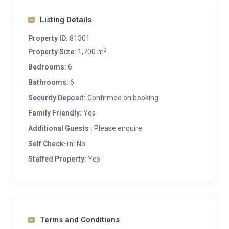
Listing Details
Property ID:
81301
2
Property Size:
1,700 m
Bedrooms:
6
Bathrooms:
6
Security Deposit:
Confirmed on booking
Family Friendly:
Yes
Additional Guests :
Please enquire
Self Check-in:
No
Staffed Property:
Yes
Terms and Conditions