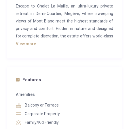
Escape to Chalet La Maille, an ultra-luxury private
retreat in Demi-Quartier, Megève, where sweeping
views of Mont Blanc meet the highest standards of
privacy and comfort. Hidden in nature and designed
for complete discretion, the estate offers world-class
amenities and 24/7 staff to ensure every moment
View more
feels indulgent. It is a rare alpine sanctuary where
serenity, elegance, and refined living come together.
Spread across 1,700 square meters, the chalet
blends traditional alpine charm with bold
Features
contemporary design, accented throughout with
touches of white gold. Designer pieces by Philipp
Amenities
Plein fill the living areas, where fireplaces, floor-to-
Balcony or Terrace
ceiling windows, and panoramic views create a
Corporate Property
dramatic yet welcoming atmosphere. The dining
Family/Kid Friendly
room is a statement of refinement, set with Hermès