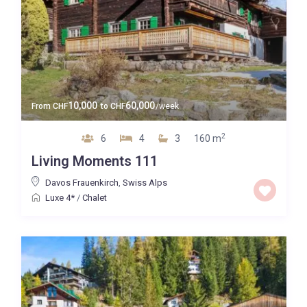
10,000
60,000
From
CHF
to
CHF
/week
2
6
4
3
160 m
Living Moments 111
Davos Frauenkirch
,
Swiss Alps
Luxe 4*
/
Chalet