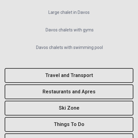
Large chalet in Davos
Davos chalets with gyms
Davos chalets with swimming pool
Travel and Transport
Restaurants and Apres
Ski Zone
Things To Do