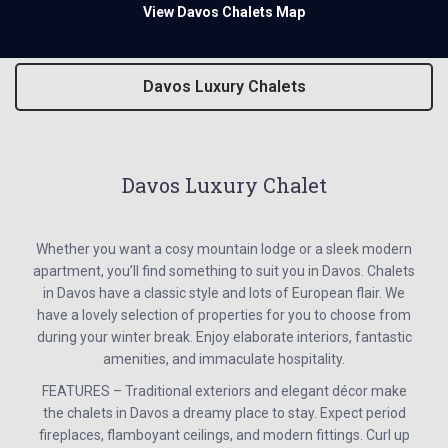
View Davos Chalets Map
Davos Luxury Chalets
Davos Luxury Chalet
Whether you want a cosy mountain lodge or a sleek modern
apartment, you’ll find something to suit you in Davos. Chalets
in Davos have a classic style and lots of European flair. We
have a lovely selection of properties for you to choose from
during your winter break. Enjoy elaborate interiors, fantastic
amenities, and immaculate hospitality.
FEATURES – Traditional exteriors and elegant décor make
the chalets in Davos a dreamy place to stay. Expect period
fireplaces, flamboyant ceilings, and modern fittings. Curl up