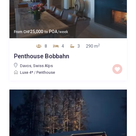
25,000
POA
From
CHF
to
/week
2
8
4
3
290 m
Penthouse Bobbahn
Davos
,
Swiss Alps
Luxe 4*
/
Penthouse