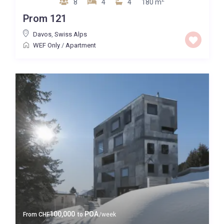
8
4
4
180 m
Quality
Prom 121
Price High to Low
Davos
,
Swiss Alps
WEF Only
/
Apartment
0 to 300,000
Price range:
Map view
100,000
POA
From
CHF
to
/week