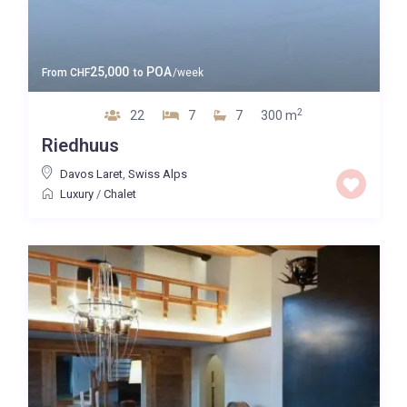
25,000
POA
From
CHF
to
/week
2
22
7
7
300 m
Riedhuus
Davos Laret
,
Swiss Alps
Luxury
/
Chalet