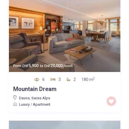
5,900
20,000
From
CHF
to
CHF
/week
2
6
3
2
180 m
Mountain Dream
Davos
,
Swiss Alps
Luxury
/
Apartment