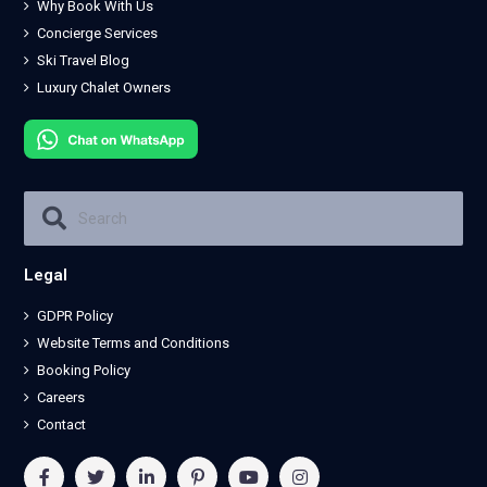
Why Book With Us
Concierge Services
Ski Travel Blog
Luxury Chalet Owners
Legal
GDPR Policy
Website Terms and Conditions
Booking Policy
Careers
Contact