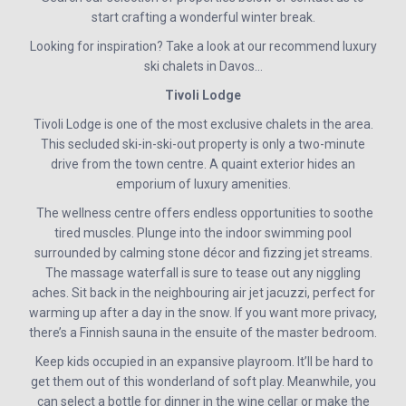
start crafting a wonderful winter break.
Looking for inspiration? Take a look at our recommend luxury
ski chalets in Davos…
Tivoli Lodge
Tivoli Lodge is one of the most exclusive chalets in the area.
This secluded ski-in-ski-out property is only a two-minute
drive from the town centre. A quaint exterior hides an
emporium of luxury amenities.
The wellness centre offers endless opportunities to soothe
tired muscles. Plunge into the indoor swimming pool
surrounded by calming stone décor and fizzing jet streams.
The massage waterfall is sure to tease out any niggling
aches. Sit back in the neighbouring air jet jacuzzi, perfect for
warming up after a day in the snow. If you want more privacy,
there’s a Finnish sauna in the ensuite of the master bedroom.
Keep kids occupied in an expansive playroom. It’ll be hard to
get them out of this wonderland of soft play. Meanwhile, you
can select a bottle for dinner in the wine cellar or make the