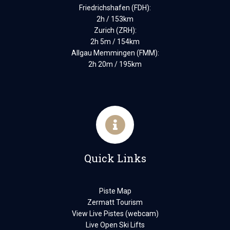
Friedrichshafen (FDH):
2h / 153km
Zurich (ZRH):
2h 5m / 154km
Allgau Memmingen (FMM):
2h 20m / 195km
Quick Links
Piste Map
Zermatt Tourism
View Live Pistes (webcam)
Live Open Ski Lifts