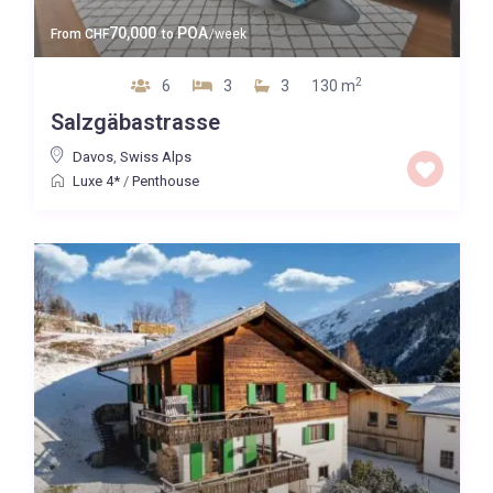
70,000
POA
From
CHF
to
/week
2
6
3
3
130 m
Salzgäbastrasse
Davos
,
Swiss Alps
Luxe 4*
/
Penthouse