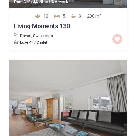
70,000
POA
From
CHF
to
/week
2
10
5
3
200 m
Living Moments 130
Davos
,
Swiss Alps
Luxe 4*
/
Chalet