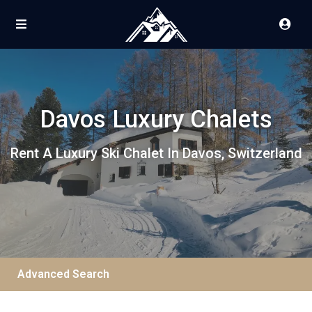
Davos Luxury Chalets
Rent A Luxury Ski Chalet In Davos, Switzerland
Advanced Search