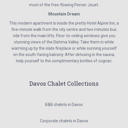
most of the free-flowing Perrier Jouet.
Mountain Dream
This modern apartment is inside the pretty Hotel Alpine Inn, a
five-minute walk from the city centre and two minutes bus
ride from the main lifts. Floor-to-ceiling windows give you
stunning views of the Dishma Valley. Take them in while
warming up by the slate fireplace or while sunning yourself
on the south-facing balcony. After detoxing in the sauna,
help yourself to the complimentary bottles of cognac.
Davos Chalet Collections
B&B chalets in Davos
Corporate chalets in Davos