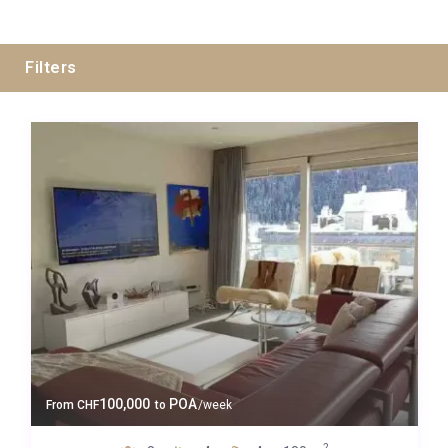
Filters
Guests
Bedrooms
Baths
Property Type
100,000
POA
From
CHF
to
/week
2