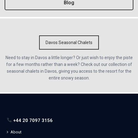
Blog
Davos Seasonal Chalets
Need to stay in Davos a little longer? Or just wish to enjoy the piste
for a few months rather than a week? Check out our collection of
seasonal chalets in Davos, giving you access to the resort for the
entire snowy season.
+44 20 7097 3156
About