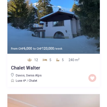
6,000
120,000
From
CHF
to
CHF
/week
2
12
5
5
240 m
Chalet Walter
Davos
,
Swiss Alps
Luxe 4*
/
Chalet