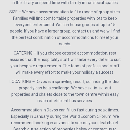
in the library or spend time with family in fun social spaces.
SIZE – We have accommodation to fit a range of group sizes.
Families will find comfortable properties with lots to keep
everyone entertained. We can house groups of up to 15
people. If you have a larger group, contact us and we will find
the perfect combination of accommodations to meet your
needs.
CATERING – If you choose catered accommodation, rest
assured that the hospitality staff will tailor every detail to suit
your bespoke requirements. The team of professional staff
will make every effort to make your holiday a success.
LOCATIONS – Davos is a sprawling resort, so finding the ideal
property can be a challenge. We have ski-in-ski-out
properties and chalets close to the town centre within easy
reach of efficient bus services.
Accommodation in Davos can fill up fast during peak times.
Especially in January during the World Economic Forum. We
recommend booking in advance to secure your ideal chalet.
Search our selection of properties below or contact us to