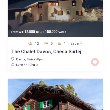
12,000
150,000
From
CHF
to
CHF
/week
2
12
5
4
325 m
The Chalet Davos, Chesa Surlej
Davos
,
Swiss Alps
Luxe 4*
/
Chalet