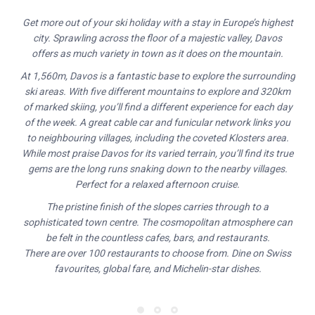
Get more out of your ski holiday with a stay in Europe’s highest
city. Sprawling across the floor of a majestic valley, Davos
offers as much variety in town as it does on the mountain.
At 1,560m, Davos is a fantastic base to explore the surrounding
ski areas. With five different mountains to explore and 320km
of marked skiing, you’ll find a different experience for each day
of the week. A great cable car and funicular network links you
to neighbouring villages, including the coveted Klosters area.
While most praise Davos for its varied terrain, you’ll find its true
gems are the long runs snaking down to the nearby villages.
Perfect for a relaxed afternoon cruise.
The pristine finish of the slopes carries through to a
sophisticated town centre. The cosmopolitan atmosphere can
be felt in the countless cafes, bars, and restaurants.
There are over 100 restaurants to choose from. Dine on Swiss
favourites, global fare, and Michelin-star dishes.