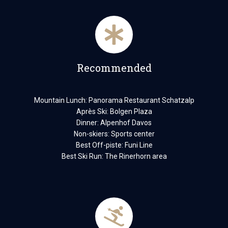
Recommended
Mountain Lunch: Panorama Restaurant Schatzalp
Après Ski: Bolgen Plaza
Dinner: Alpenhof Davos
Non-skiers: Sports center
Best Off-piste: Funi Line
Best Ski Run: The Rinerhorn area