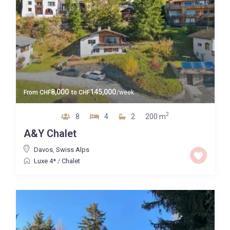
8,000
145,000
From
CHF
to
CHF
/week
2
8
4
2
200 m
A&Y Chalet
Davos
,
Swiss Alps
Luxe 4*
/
Chalet