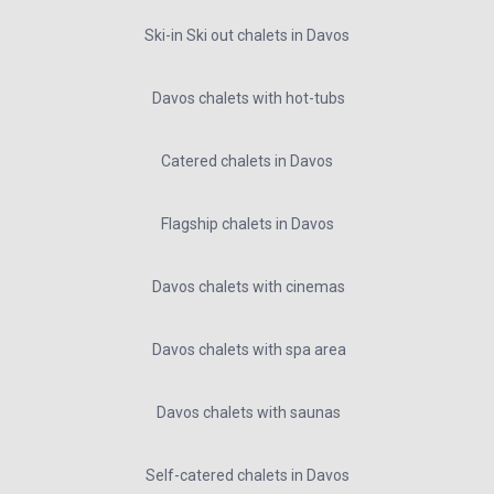
Ski-in Ski out chalets in Davos
Davos chalets with hot-tubs
Catered chalets in Davos
Flagship chalets in Davos
Davos chalets with cinemas
Davos chalets with spa area
Davos chalets with saunas
Self-catered chalets in Davos