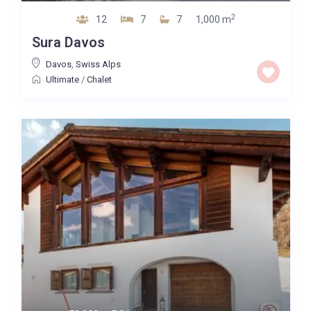
2
12
7
7
1,000 m
Sura Davos
Davos
,
Swiss Alps
Ultimate
/
Chalet