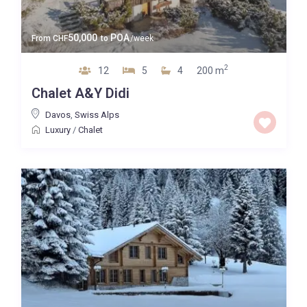
50,000
POA
From
CHF
to
/week
2
12
5
4
200 m
Chalet A&Y Didi
Davos
,
Swiss Alps
Luxury
/
Chalet