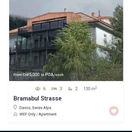
5,000
POA
From
CHF
to
/week
2
6
3
2
130 m
Bramabul Strasse
Davos
,
Swiss Alps
WEF Only
/
Apartment