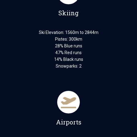
Skiing
Ski Elevation: 1560m to 2844m
Pistes: 300km
28% Blue runs
47% Red runs
14% Black runs
Snowparks: 2
Airports