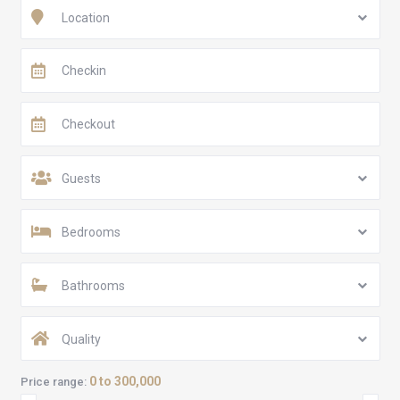
Location
Guests
Bedrooms
Bathrooms
Quality
0 to 300,000
Price range: