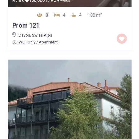
100,000
POA
From
CHF
to
/week
2
8
4
4
180 m
Prom 121
Davos
,
Swiss Alps
WEF Only
/
Apartment