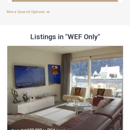
More Search Options
Listings in "WEF Only"