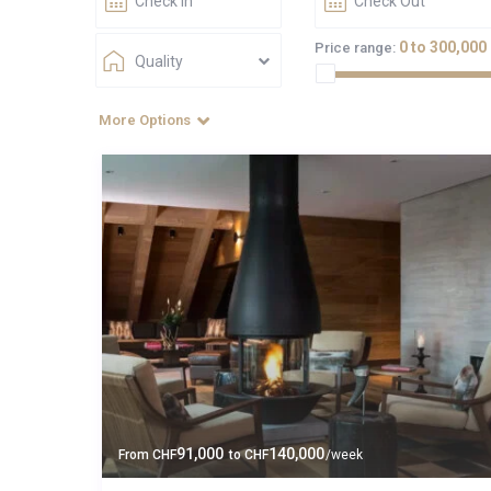
0 to 300,000
Price range:
Quality
More Options
91,000
140,000
From
CHF
to
CHF
/week