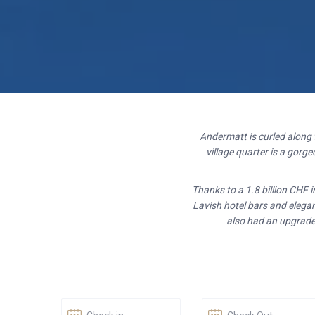
Andermatt is curled along
village quarter is a gor
Thanks to a 1.8 billion CHF 
Lavish hotel bars and elegan
also had an upgrade.