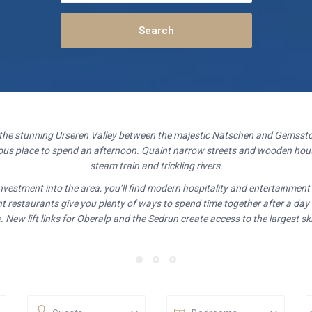
 the stunning Urseren Valley between the majestic Nätschen and Gemssto
geous place to spend an afternoon. Quaint narrow streets and wooden hous
steam train and trickling rivers.
investment into the area, you’ll find modern hospitality and entertainmen
t restaurants give you plenty of ways to spend time together after a day
 New lift links for Oberalp and the Sedrun create access to the largest ski