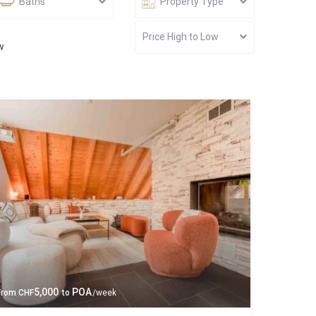
Baths
Property Type
Price High to Low
w
5,000
POA
From
CHF
to
/week