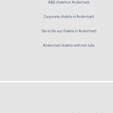
B&B chalets in Andermatt
Corporate chalets in Andermatt
Ski-in Ski out chalets in Andermatt
Andermatt chalets with hot-tubs