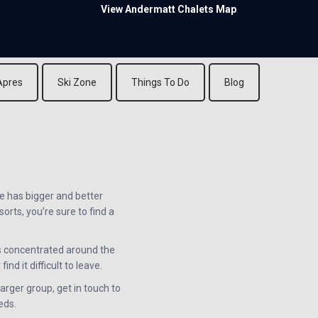
View Andermatt Chalets Map
Apres
Ski Zone
Things To Do
Blog
e has bigger and better
rts, you’re sure to find a
s concentrated around the
nd it difficult to leave.
arger group, get in touch to
eds.