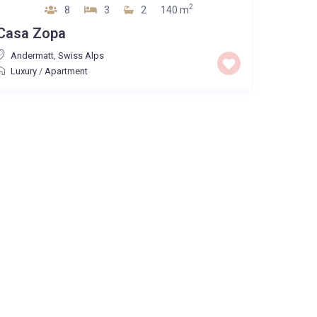
2
8
3
2
140 m
Casa Zopa
Andermatt
,
Swiss Alps
Luxury
/
Apartment