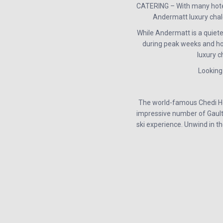
CATERING – With many hotels
Andermatt luxury chale
While Andermatt is a quiete
during peak weeks and hol
luxury c
Looking
The world-famous Chedi Hot
impressive number of Gault M
ski experience. Unwind in t