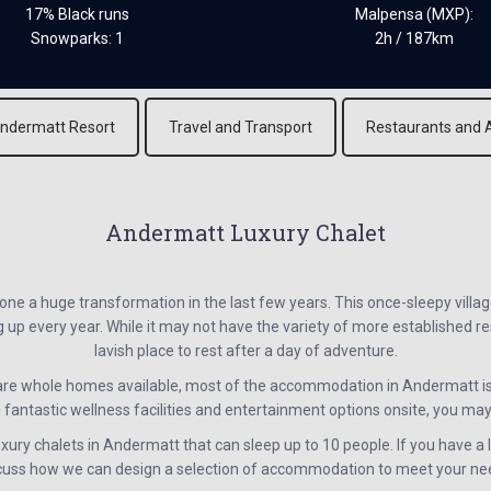
17% Black runs
Malpensa (MXP):
Snowparks: 1
2h / 187km
ndermatt Resort
Travel and Transport
Restaurants and 
Andermatt Luxury Chalet
e a huge transformation in the last few years. This once-sleepy villag
 every year. While it may not have the variety of more established reso
lavish place to rest after a day of adventure.
re whole homes available, most of the accommodation in Andermatt i
 fantastic wellness facilities and entertainment options onsite, you may fi
ury chalets in Andermatt that can sleep up to 10 people. If you have a l
cuss how we can design a selection of accommodation to meet your ne