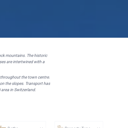
ck mountains. The historic
es are intertwined with a
t throughout the town centre.
 on the slopes. Transport has
 area in Switzerland.