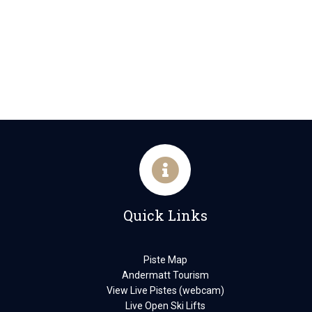
Quick Links
Piste Map
Andermatt Tourism
View Live Pistes (webcam)
Live Open Ski Lifts