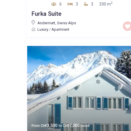
2
6
3
3
330 m
Furka Suite
Andermatt
,
Swiss Alps
Luxury
/
Apartment
3,500
7,000
From
CHF
to
CHF
/week