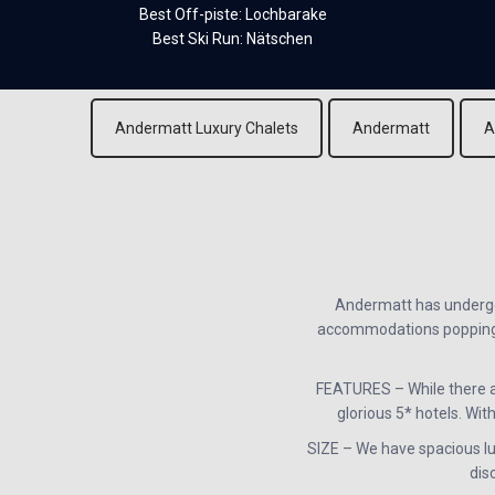
Best Off-piste: Lochbarake
Best Ski Run: Nätschen
Andermatt Luxury Chalets
Andermatt
A
Andermatt has undergon
accommodations popping up
FEATURES – While there a
glorious 5* hotels. With
SIZE – We have spacious lux
dis