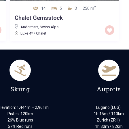
2
14
5
3
250 m
‪Chalet Gemsstock
Andermatt
,
Swiss Alps
Luxe 4*
/
Chalet
Skiing
Airports
Elevation: 1,444m – 2,961m
Lugano (LUG):
Pistes: 120km
1h 15m / 110km
26% Blue runs
Zurich (ZRH):
57% Red runs
1h 30m / 82km