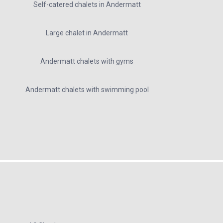
Self-catered chalets in Andermatt
Large chalet in Andermatt
Andermatt chalets with gyms
Andermatt chalets with swimming pool