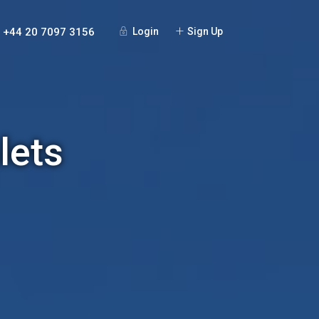
+44 20 7097 3156
Login
Sign Up
lets