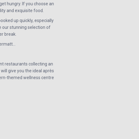
get hungry. If you choose an
ity and exquisite food.
ooked up quickly, especially
 our stunning selection of
er break.
dermatt…
t restaurants collecting an
will give you the ideal après
stern-themed wellness centre