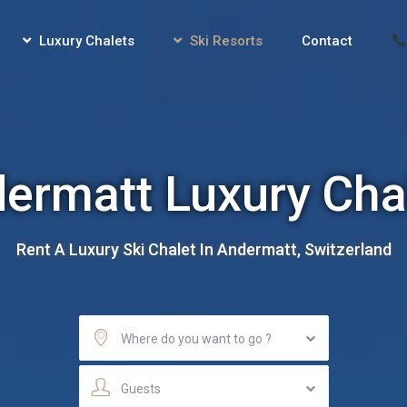
Luxury Chalets
Ski Resorts
Contact
ermatt Luxury Cha
Rent A Luxury Ski Chalet In Andermatt, Switzerland
Where do you want to go ?
Guests