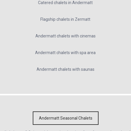
Catered chalets in Andermatt
Flagship chalets in Zermatt
Andermatt chalets with cinemas
Andermatt chalets with spa area
Andermatt chalets with saunas
Andermatt Seasonal Chalets