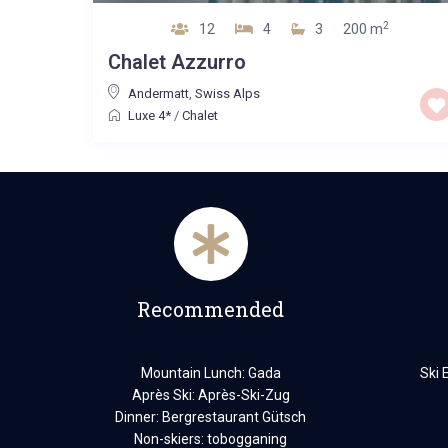
2
12
4
3
200 m
Chalet Azzurro
Andermatt
,
Swiss Alps
Luxe 4*
/
Chalet
Recommended
Mountain Lunch: Gada
Ski 
Après Ski: Après-Ski-Zug
Dinner: Bergrestaurant Gütsch
Non-skiers: tobogganing