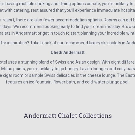
 having multiple drinking and dining options on-site, you’re unlikely to 
t with catering, rest assured that you’ll experience immaculate hospital
r resort, there are also fewer accommodation options. Rooms can get b
idays. We recommend booking early to find your dream holiday. Browse
halets in Andermatt or get in touch to start planning your incredible wint
 for inspiration? Take a look at our recommend luxury ski chalets in An
Chedi Andermatt
el uses a stunning blend of Swiss and Asian design. With eight differen
illau points, you’re unlikely to go hungry. Lavish lounges and cosy bars 
he cigar room or sample Swiss delicacies in the cheese lounge. The Ea
features an ice fountain, flower bath, and cold-water plunge pool.
Andermatt Chalet Collections