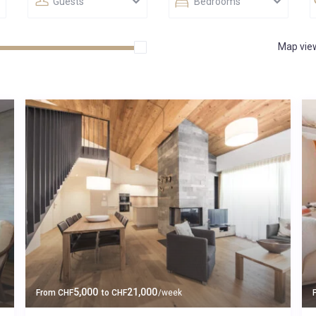
Guests
Bedrooms
Map vie
5,000
21,000
From
CHF
to
CHF
/week