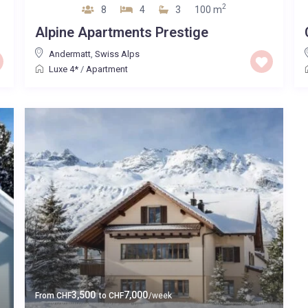
2
8
4
3
100 m
Alpine Apartments Prestige
Andermatt
,
Swiss Alps
Luxe 4*
/
Apartment
3,500
7,000
From
CHF
to
CHF
/week