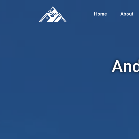
Home
About
And