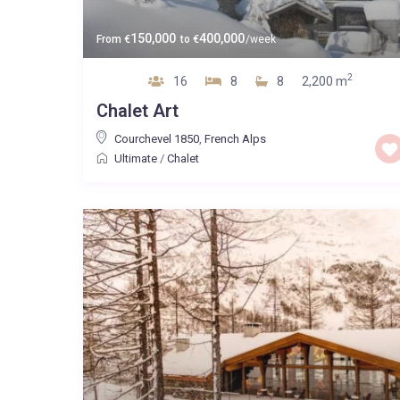
150,000
400,000
From
€
to
€
/week
2
16
8
8
2,200 m
Chalet Art
Courchevel 1850
,
French Alps
Ultimate
/
Chalet