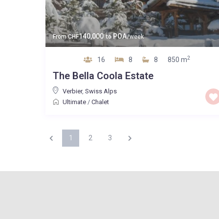
140,000
POA
From
CHF
to
/week
2
16
8
8
850 m
The Bella Coola Estate
Verbier
,
Swiss Alps
Ultimate
/
Chalet
1
2
3