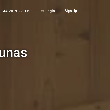
+44 20 7097 3156
Login
Sign Up
aunas