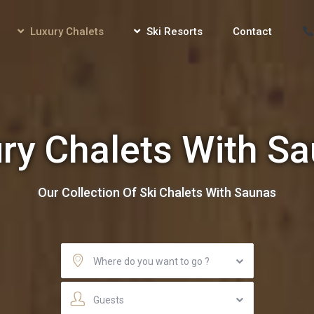
Luxury Chalets
Ski Resorts
Contact
ry Chalets With S
Our Collection Of Ski Chalets With Saunas
Where do you want to go ?
Guests