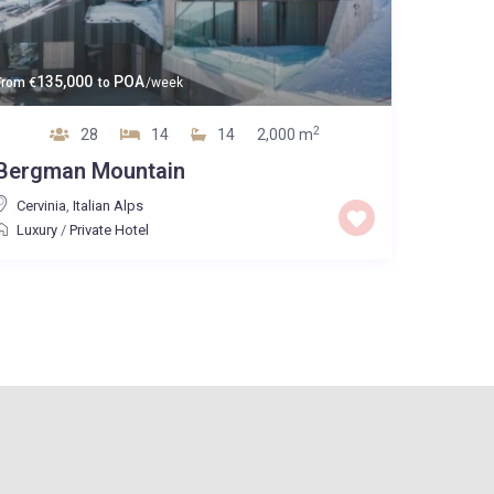
135,000
POA
From
€
to
/week
2
28
14
14
2,000 m
Bergman Mountain
Cervinia
,
Italian Alps
Luxury
/
Private Hotel