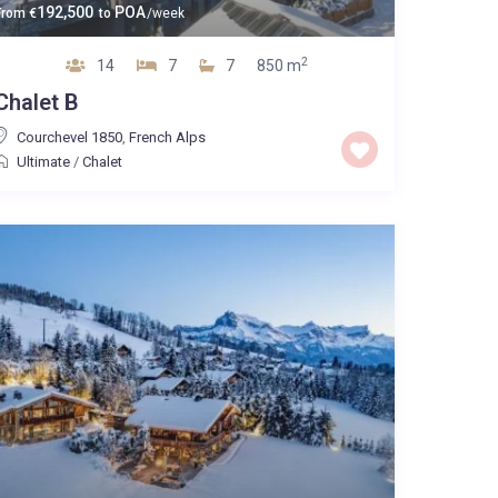
192,500
POA
From
€
to
/week
2
14
7
7
850 m
Chalet B
Courchevel 1850
,
French Alps
Ultimate
/
Chalet