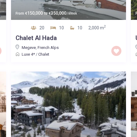
150,000
350,000
From
€
to
€
/week
2
20
10
10
2,000 m
Chalet Al Hada
Megeve
,
French Alps
Luxe 4*
/
Chalet