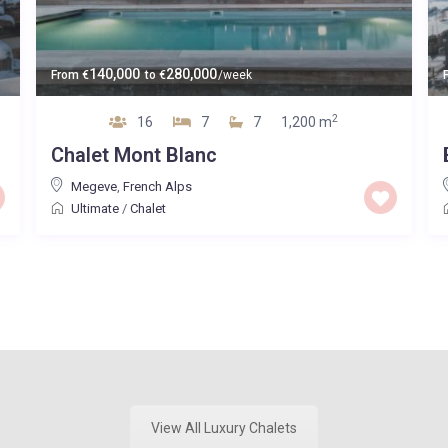
140,000
280,000
From
€
to
€
/week
2
16
7
7
1,200 m
Chalet Mont Blanc
Megeve
,
French Alps
Ultimate
/
Chalet
View All Luxury Chalets