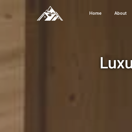
Home
About
Luxu