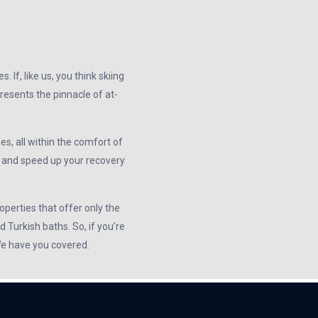
If, like us, you think skiing
resents the pinnacle of at-
es, all within the comfort of
y and speed up your recovery
operties that offer only the
 Turkish baths. So, if you’re
 We have you covered.