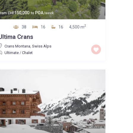
150,000
POA
From
CHF
to
/week
2
38
16
16
4,500 m
Ultima Crans
Crans Montana
,
Swiss Alps
Ultimate
/
Chalet