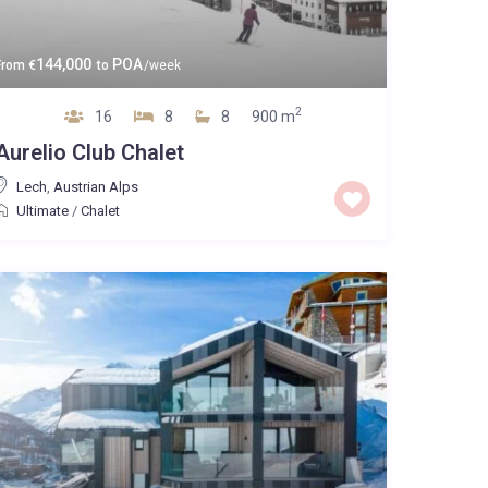
144,000
POA
From
€
to
/week
2
16
8
8
900 m
Aurelio Club Chalet
Lech
,
Austrian Alps
Ultimate
/
Chalet