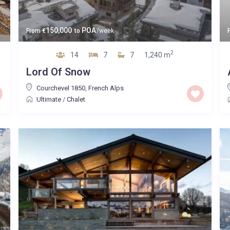
150,000
POA
From
€
to
/week
2
14
7
7
1,240 m
Lord Of Snow
Courchevel 1850
,
French Alps
Ultimate
/
Chalet