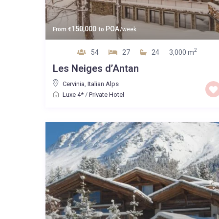
150,000
POA
From
€
to
/week
2
54
27
24
3,000 m
Les Neiges d’Antan
Cervinia
,
Italian Alps
Luxe 4*
/
Private Hotel