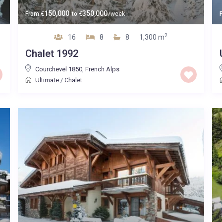
150,000
350,000
From
€
to
€
/week
2
16
8
8
1,300 m
Chalet 1992
Courchevel 1850
,
French Alps
Ultimate
/
Chalet