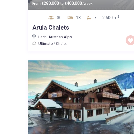
280,000
400,000
From
€
to
€
/week
2
30
13
7
2,600 m
Arula Chalets
Lech
,
Austrian Alps
Ultimate
/
Chalet