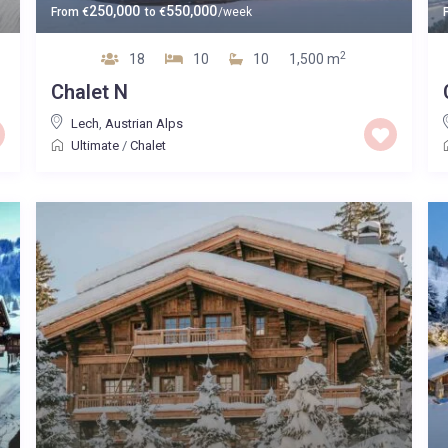
250,000
550,000
From
€
to
€
/week
2
18
10
10
1,500 m
Chalet N
Lech
,
Austrian Alps
Ultimate
/
Chalet