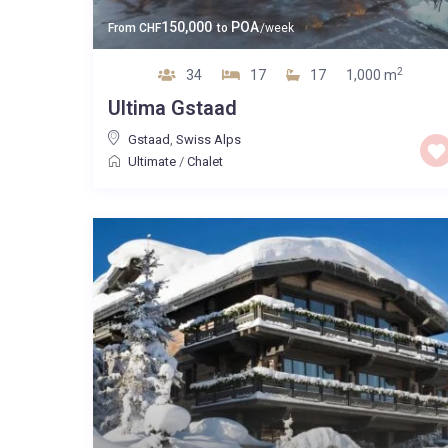
150,000
POA
From
CHF
to
/week
2
34
17
17
1,000 m
Ultima Gstaad
Gstaad
,
Swiss Alps
Ultimate
/
Chalet