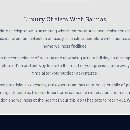
Luxury Chalets With Saunas
ote to crisp snow, plummeting winter temperatures, and aching muscles. 
, our premium collection of luxury ski chalets, complete with saunas, p
home wellness facilities.
s the convenience of relaxing and unwinding after a full day on the slop
nctuary. It’s a perfect way to make the most of your precious time awa
time after your outdoor adventures.
t prestigious ski resorts, our expert team has curated a portfolio of pr
 range of options, from outdoor barrel saunas to indoor sauna rooms and
ation and wellness at the heart of your trip, don’t hesitate to reach out.