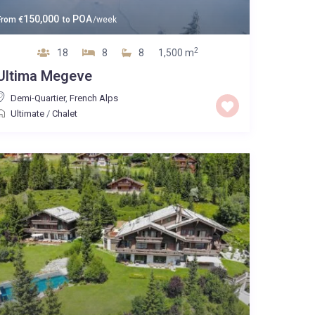
150,000
POA
From
€
to
/week
2
18
8
8
1,500 m
Ultima Megeve
Demi-Quartier
,
French Alps
Ultimate
/
Chalet