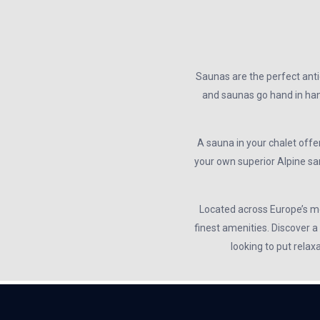
Saunas are the perfect antid
and saunas go hand in hand
A sauna in your chalet offer
your own superior Alpine sa
Located across Europe’s mos
finest amenities. Discover a
looking to put relax