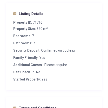
Listing Details
Property ID:
71716
2
Property Size:
850 m
Bedrooms:
7
Bathrooms:
7
Security Deposit:
Confirmed on booking
Family Friendly:
Yes
Additional Guests :
Please enquire
Self Check-in:
No
Staffed Property:
Yes