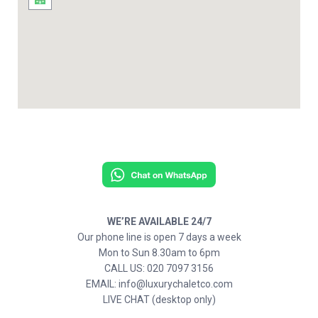
WE’RE AVAILABLE 24/7
Our phone line is open 7 days a week
Mon to Sun 8.30am to 6pm
CALL US: 020 7097 3156
EMAIL: info@luxurychaletco.com
LIVE CHAT (desktop only)