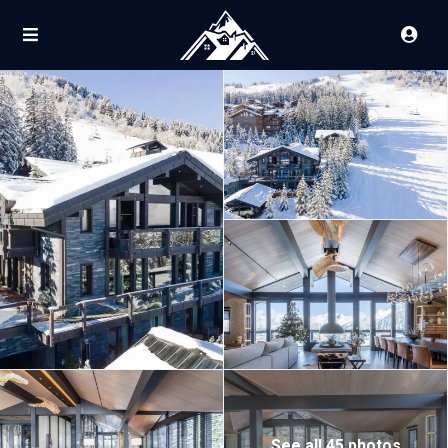
See all 45 photos