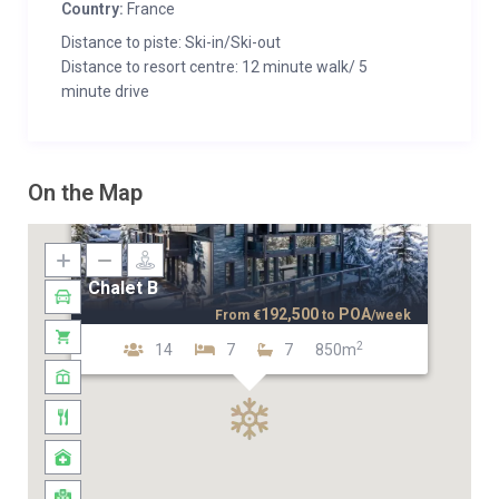
Country:
France
Distance to piste: Ski-in/Ski-out
Distance to resort centre: 12 minute walk/ 5
minute drive
On the Map
Chalet B
192,500
POA
From
€
to
/week
2
14
7
7
850m