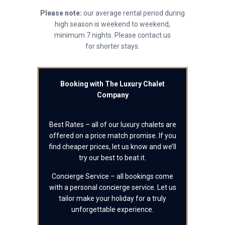
Please note:
our average rental period during
high season is weekend to weekend,
minimum 7 nights. Please contact us
for shorter stays.
Booking with The Luxury Chalet
Company
Best Rates – all of our luxury chalets are
offered on a price match promise. If you
find cheaper prices, let us know and we’ll
try our best to beat it.
Concierge Service – all bookings come
with a personal concierge service. Let us
tailor make your holiday for a truly
unforgettable experience.