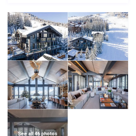
See all 46 photos