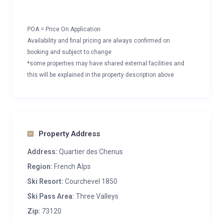
POA = Price On Application
Availability and final pricing are always confirmed on
booking and subject to change
*some properties may have shared external facilities and
this will be explained in the property description above
Property Address
Address:
Quartier des Chenus
Region:
French Alps
Ski Resort:
Courchevel 1850
Ski Pass Area:
Three Valleys
Zip:
73120