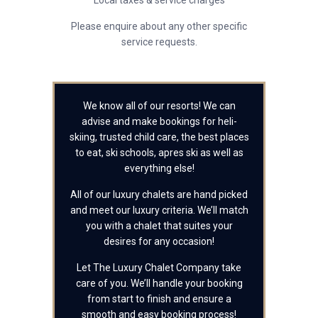
Local taxes & service charges
Please enquire about any other specific
service requests.
We know all of our resorts! We can
advise and make bookings for heli-
skiing, trusted child care, the best places
to eat, ski schools, apres ski as well as
everything else!
All of our luxury chalets are hand picked
and meet our luxury criteria. We’ll match
you with a chalet that suites your
desires for any occasion!
Let The Luxury Chalet Company take
care of you. We’ll handle your booking
from start to finish and ensure a
smooth and easy booking process!