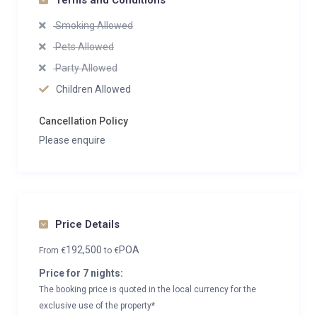
Terms and Conditions
Smoking Allowed
Pets Allowed
Party Allowed
Children Allowed
Cancellation Policy
Please enquire
Price Details
192,500
POA
From
€
to
€
Price for 7 nights:
The booking price is quoted in the local currency for the
exclusive use of the property*