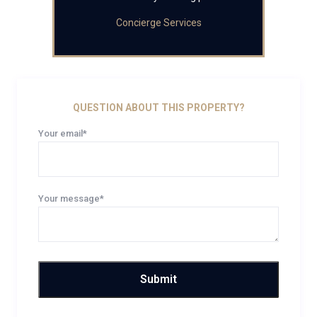
Concierge Services
QUESTION ABOUT THIS PROPERTY?
Your email*
Your message*