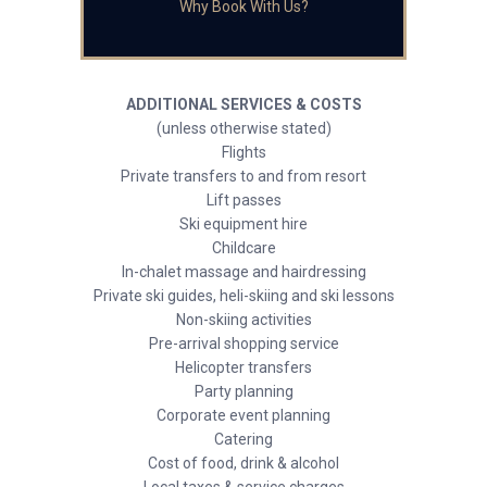
Why Book With Us?
ADDITIONAL SERVICES & COSTS
(unless otherwise stated)
Flights
Private transfers to and from resort
Lift passes
Ski equipment hire
Childcare
In-chalet massage and hairdressing
Private ski guides, heli-skiing and ski lessons
Non-skiing activities
Pre-arrival shopping service
Helicopter transfers
Party planning
Corporate event planning
Catering
Cost of food, drink & alcohol