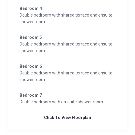
Bedroom 4
Double bedroom with shared terrace and ensuite
shower room
Bedroom 5
Double bedroom with shared terrace and ensuite
shower room
Bedroom 6
Double bedroom with shared terrace and ensuite
shower room
Bedroom 7
Double bedroom with en-suite shower room
Click To View Floorplan