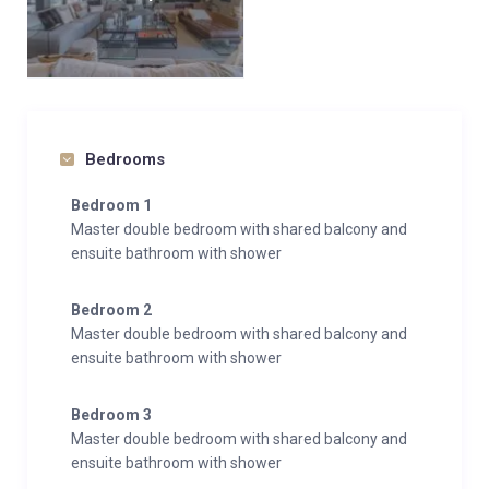
Bedrooms
Bedroom 1
Master double bedroom with shared balcony and
ensuite bathroom with shower
Bedroom 2
Master double bedroom with shared balcony and
ensuite bathroom with shower
Bedroom 3
Master double bedroom with shared balcony and
ensuite bathroom with shower