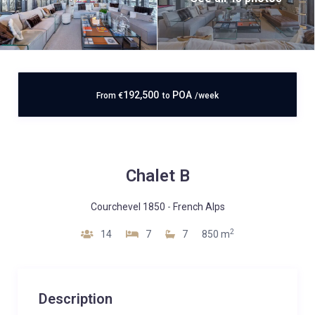
192,500
POA
From
€
to
/week
Chalet B
Courchevel 1850
-
French Alps
2
14
7
7
850 m
Description