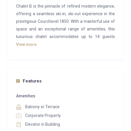
Chalet B is the pinnacle of refined modern elegance,
offering a seamless ski-in, ski-out experience in the
prestigious Courchevel 1850. With a masterful use of
space and an exceptional range of amenities, this
luxurious chalet accommodates up to 14 guests
across seven en-suite bedrooms, providing the
View more
perfect retreat for those seeking the ultimate in
alpine indulgence.
Spanning an impressive 850m², the chalet is
designed for both relaxation and entertainment. The
Features
top floor features an exquisite open-plan lounge and
dining area, where contemporary wooden interiors
Amenities
blend harmoniously with stylish designer furnishings.
Balcony or Terrace
A striking feature fireplace serves as the centerpiece,
Corporate Property
creating a warm and inviting atmosphere for
Elevator in Building
evenings spent socializing. Towering windows allow