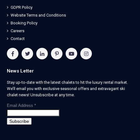
GDPR Policy
Website Terms and Conditions
Booking Policy
Careers
Contact
News Letter
Stay up-to-date with the latest chalets to hit the luxury rental market.
We’ll email you with exclusive seasonal offers and extravagant ski
chalet news! Unsubscribe at any time.
Email Address
*