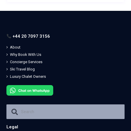
+44 20 7097 3156
About
Why Book With Us
Concierge Services
Ski Travel Blog
Luxury Chalet Owners
Legal