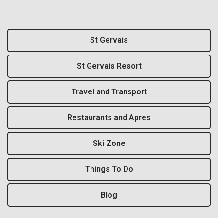
St Gervais
St Gervais Resort
Travel and Transport
Restaurants and Apres
Ski Zone
Things To Do
Blog