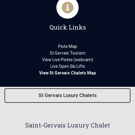
Quick Links
Piste Map
St Gervais Tourism
View Live Pistes (webcam)
Live Open Ski Lifts
View St Gervais Chalets Map
St Gervais Luxury Chalets
Saint-Gervais Luxury Chalet