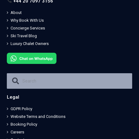
+44 20 7097 3156
About
Why Book With Us
Concierge Services
Ski Travel Blog
Luxury Chalet Owners
Legal
GDPR Policy
Website Terms and Conditions
Booking Policy
Careers