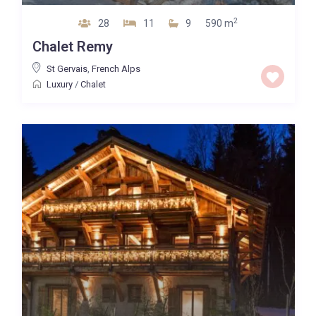
2
28
11
9
590 m
Chalet Remy
St Gervais
,
French Alps
Luxury
/
Chalet