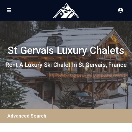
St Gervais Luxury Chalets
Rent A Luxury Ski Chalet In St Gervais, France
Advanced Search