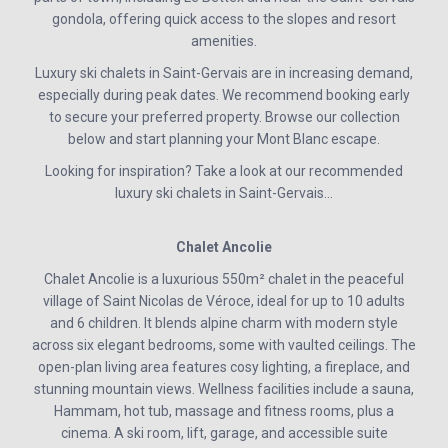
gondola, offering quick access to the slopes and resort
amenities.
Luxury ski chalets in Saint-Gervais are in increasing demand,
especially during peak dates. We recommend booking early
to secure your preferred property. Browse our collection
below and start planning your Mont Blanc escape.
Looking for inspiration? Take a look at our recommended
luxury ski chalets in Saint-Gervais…
Chalet Ancolie
Chalet Ancolie is a luxurious 550m² chalet in the peaceful
village of Saint Nicolas de Véroce, ideal for up to 10 adults
and 6 children. It blends alpine charm with modern style
across six elegant bedrooms, some with vaulted ceilings. The
open-plan living area features cosy lighting, a fireplace, and
stunning mountain views. Wellness facilities include a sauna,
Hammam, hot tub, massage and fitness rooms, plus a
cinema. A ski room, lift, garage, and accessible suite