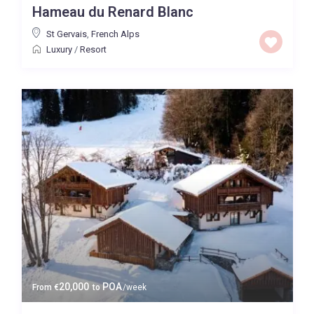
Hameau du Renard Blanc
Price High to Low
St Gervais
,
French Alps
Luxury
/
Resort
0 to 300,000
Price range:
Map view
20,000
POA
From
€
to
/week