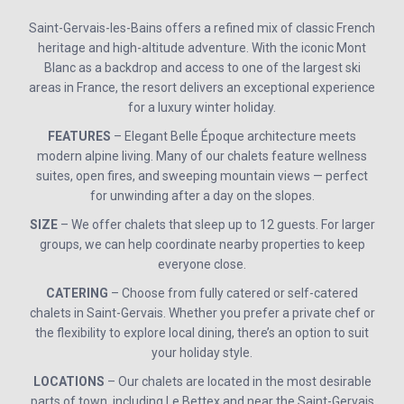
Saint-Gervais-les-Bains offers a refined mix of classic French
heritage and high-altitude adventure. With the iconic Mont
Blanc as a backdrop and access to one of the largest ski
areas in France, the resort delivers an exceptional experience
for a luxury winter holiday.
FEATURES
– Elegant Belle Époque architecture meets
modern alpine living. Many of our chalets feature wellness
suites, open fires, and sweeping mountain views — perfect
for unwinding after a day on the slopes.
SIZE
– We offer chalets that sleep up to 12 guests. For larger
groups, we can help coordinate nearby properties to keep
everyone close.
CATERING
– Choose from fully catered or self-catered
chalets in Saint-Gervais. Whether you prefer a private chef or
the flexibility to explore local dining, there’s an option to suit
your holiday style.
LOCATIONS
– Our chalets are located in the most desirable
parts of town, including Le Bettex and near the Saint-Gervais