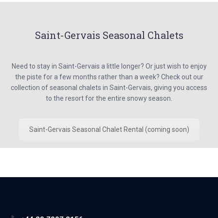
Saint-Gervais Seasonal Chalets
Need to stay in Saint-Gervais a little longer? Or just wish to enjoy
the piste for a few months rather than a week? Check out our
collection of seasonal chalets in Saint-Gervais, giving you access
to the resort for the entire snowy season.
Saint-Gervais Seasonal Chalet Rental (coming soon)