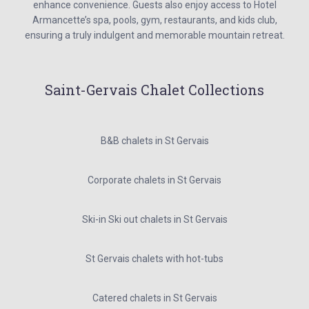
enhance convenience. Guests also enjoy access to Hotel
Armancette’s spa, pools, gym, restaurants, and kids club,
ensuring a truly indulgent and memorable mountain retreat.
Saint-Gervais Chalet Collections
B&B chalets in St Gervais
Corporate chalets in St Gervais
Ski-in Ski out chalets in St Gervais
St Gervais chalets with hot-tubs
Catered chalets in St Gervais