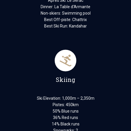
Après Ski: Le Serac
Dinner: La Table d’Armante
Non-skiers: Swimming pool
Best Off-piste: Chattrix
Best Ski Run: Kandahar
Skiing
Ski Elevation: 1,000m – 2,350m
Pistes: 450km
50% Blue runs
36% Red runs
14% Black runs
Snowparks: 2