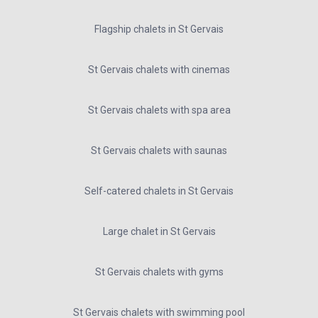
Flagship chalets in St Gervais
St Gervais chalets with cinemas
St Gervais chalets with spa area
St Gervais chalets with saunas
Self-catered chalets in St Gervais
Large chalet in St Gervais
St Gervais chalets with gyms
St Gervais chalets with swimming pool