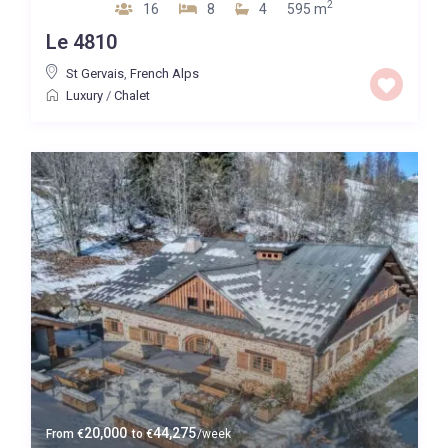
2
16
8
4
595 m
Le 4810
St Gervais
,
French Alps
Luxury
/
Chalet
20,000
44,275
From
€
to
€
/week