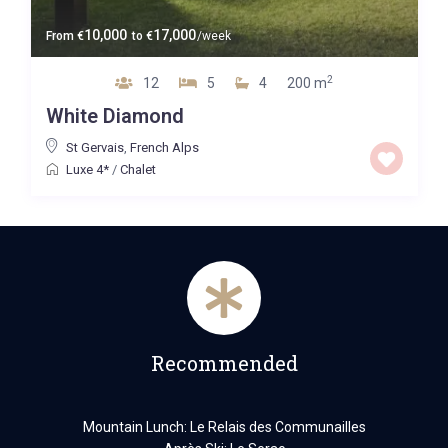
10,000
17,000
From
€
to
€
/week
2
12
5
4
200 m
White Diamond
St Gervais
,
French Alps
Luxe 4*
/
Chalet
Recommended
Mountain Lunch: Le Relais des Communailles