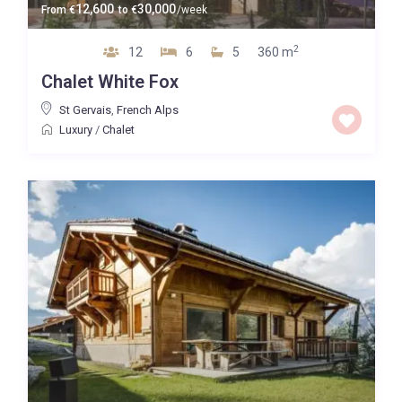
12,600
30,000
From
€
to
€
/week
2
12
6
5
360 m
Chalet White Fox
St Gervais
,
French Alps
Luxury
/
Chalet