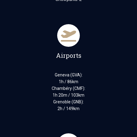
Airports
Geneva (GVA):
1h / 86km
Chambéry (CMF):
1h 20m / 103km
Grenoble (GNB):
2h / 149km