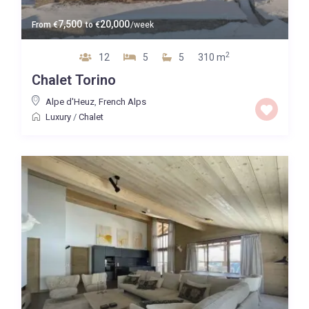
7,500
20,000
From
€
to
€
/week
2
12
5
5
310 m
Chalet Torino
Alpe d'Heuz
,
French Alps
Luxury
/
Chalet