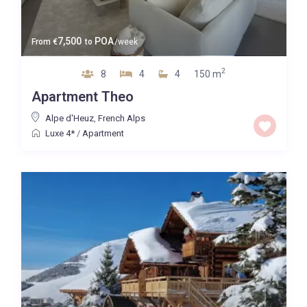
7,500
POA
From
€
to
/week
2
8
4
4
150 m
Apartment Theo
Alpe d'Heuz
,
French Alps
Luxe 4*
/
Apartment