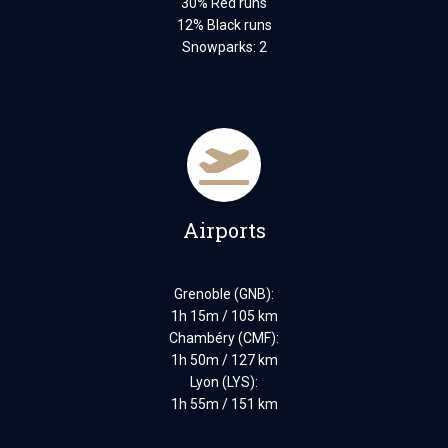
30% Red runs
12% Black runs
Snowparks: 2
Airports
Grenoble (GNB):
1h 15m / 105 km
Chambéry (CMF):
1h 50m / 127 km
Lyon (LYS):
1h 55m / 151 km