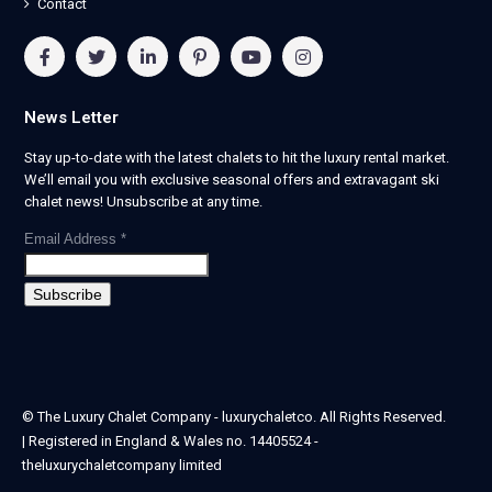
Contact
News Letter
Stay up-to-date with the latest chalets to hit the luxury rental market.
We’ll email you with exclusive seasonal offers and extravagant ski
chalet news! Unsubscribe at any time.
Email Address
*
© The Luxury Chalet Company - luxurychaletco. All Rights Reserved.
| Registered in England & Wales no. 14405524 -
theluxurychaletcompany limited