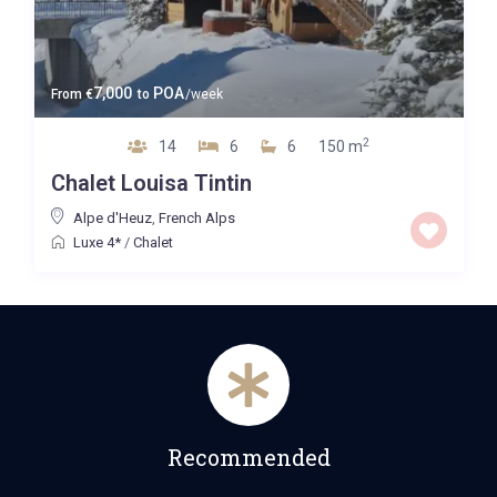
7,000
POA
From
€
to
/week
2
14
6
6
150 m
Chalet Louisa Tintin
Alpe d'Heuz
,
French Alps
Luxe 4*
/
Chalet
Recommended