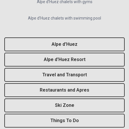
Alpe d’Huez chalets with gyms
Alpe d’Huez chalets with swimming pool
Alpe d'Huez
Alpe d'Huez Resort
Travel and Transport
Restaurants and Apres
Ski Zone
Things To Do