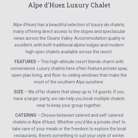
Alpe d'Huez Luxury Chalet
Alpe d’Huez has a beautiful selection of luxury ski chalets,
many offering direct access to the slopes and spectacular
views across the Oisans Valley. Accommodation quality is
excellent, with both traditional alpine lodges and modern
high-spec chalets available across the resort.
FEATURES
– This high-altitude resort blends charm with
convenience. Luxury chalets here often feature private spas,
open-plan living, and floor-to-ceiling windows that make the
most of the southern Alps sunshine.
SIZE
– We offer chalets that sleep up to 14 guests. If you
have a larger party, we can help you book multiple chalets
near to keep your group together.
CATERING
– Choose between catered and self-catered
chalets in Alpe d’Huez. Whether you’d like a private chef to
take care of your meals or the freedom to explore the local
restaurants, there’s something to suit your style of winter