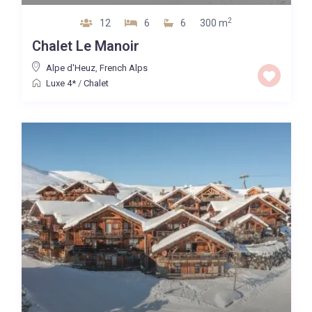
2
12
6
6
300 m
Chalet Le Manoir
Alpe d'Heuz
,
French Alps
Luxe 4*
/
Chalet