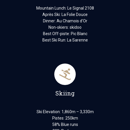
Mountain Lunch: Le Signal 2108
Après Ski: La Folie Douce
Dinner: Au Chamois d’Or
Non-skiers: skidoo
Best Off-piste: Pic Blanc
Best Ski Run: La Sarenne
Skiing
Ski Elevation: 1,860m – 3,330m
Pistes: 250km
58% Blue runs