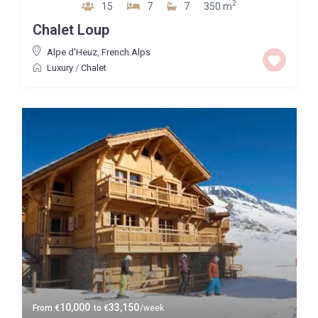
2
15
7
7
350 m
Chalet Loup
Alpe d'Heuz
,
French Alps
Luxury
/
Chalet
10,000
33,150
From
€
to
€
/week