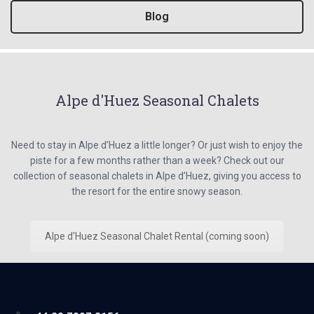
Blog
Alpe d'Huez Seasonal Chalets
Need to stay in Alpe d’Huez a little longer? Or just wish to enjoy the
piste for a few months rather than a week? Check out our
collection of seasonal chalets in Alpe d’Huez, giving you access to
the resort for the entire snowy season.
Alpe d'Huez Seasonal Chalet Rental (coming soon)