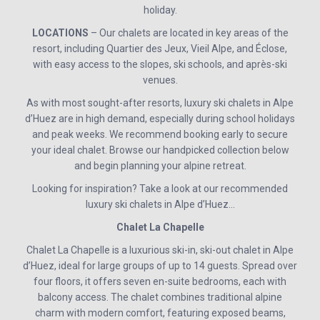
holiday.
LOCATIONS
– Our chalets are located in key areas of the
resort, including Quartier des Jeux, Vieil Alpe, and Éclose,
with easy access to the slopes, ski schools, and après-ski
venues.
As with most sought-after resorts, luxury ski chalets in Alpe
d’Huez are in high demand, especially during school holidays
and peak weeks. We recommend booking early to secure
your ideal chalet. Browse our handpicked collection below
and begin planning your alpine retreat.
Looking for inspiration? Take a look at our recommended
luxury ski chalets in Alpe d’Huez…
Chalet La Chapelle
Chalet La Chapelle is a luxurious ski-in, ski-out chalet in Alpe
d’Huez, ideal for large groups of up to 14 guests. Spread over
four floors, it offers seven en-suite bedrooms, each with
balcony access. The chalet combines traditional alpine
charm with modern comfort, featuring exposed beams,