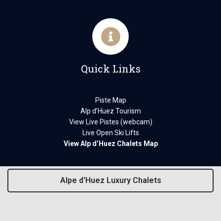
Quick Links
Piste Map
Alp d’Huez Tourism
View Live Pistes (webcam)
Live Open Ski Lifts
View Alp d’Huez Chalets Map
Alpe d'Huez Luxury Chalets