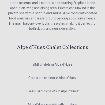
stone accents, and a central wood-burning fireplace in the
open-plan living and dining area. Guests can unwind in the
private spa with a hot tub and sauna. A ski room with heated
boot warmers and underground parking adds convenience.
The main balcony overlooks the pistes, making it perfect for
both skiers and non-skiers alike.
Alpe d'Huez Chalet Collections
B&B chalets in Alpe d’Huez
Corporate chalets in Alpe d’Huez
Ski-in Ski out chalets in Alpe d’Huez
Alpe d’Huez chalets with hot-tubs