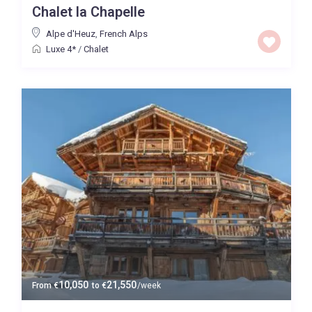
Chalet la Chapelle
Price High to Low
Alpe d'Heuz
,
French Alps
Luxe 4*
/
Chalet
0 to 300,000
Price range:
Map view
10,050
21,550
From
€
to
€
/week