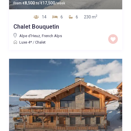
8,500
17,500
From
€
to
€
/week
2
14
6
6
230 m
Chalet Bouquetin
Alpe d'Heuz
,
French Alps
Luxe 4*
/
Chalet