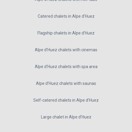
Catered chalets in Alpe d’Huez
Flagship chalets in Alpe d’Huez
Alpe d’Huez chalets with cinemas
Alpe d’Huez chalets with spa area
Alpe d’Huez chalets with saunas
Self-catered chalets in Alpe d’Huez
Large chalet in Alpe d’Huez