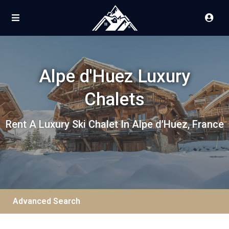
Alpe d'Huez Luxury
Chalets
Rent A Luxury Ski Chalet In Alpe d'Huez, France
Advanced Search