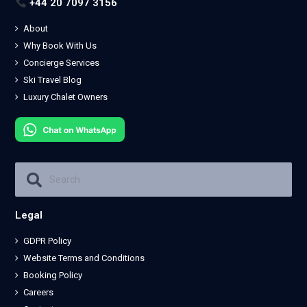
+44 20 7097 3156
About
Why Book With Us
Concierge Services
Ski Travel Blog
Luxury Chalet Owners
Legal
GDPR Policy
Website Terms and Conditions
Booking Policy
Careers