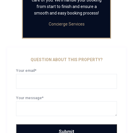
care of you. We’ll handle your booking
from start to finish and ensure a
smooth and easy booking process!
Concierge Services
QUESTION ABOUT THIS PROPERTY?
Your email*
Your message*