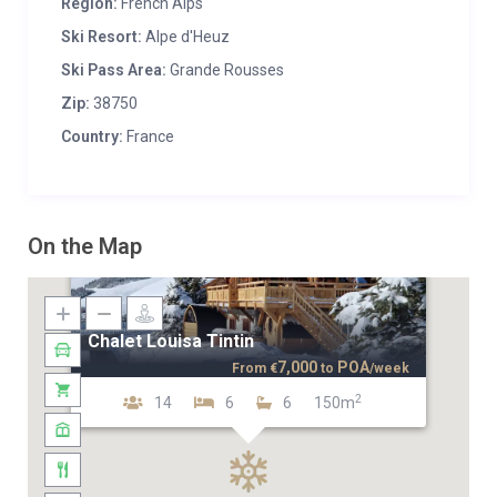
Region:
French Alps
Ski Resort:
Alpe d'Heuz
Ski Pass Area:
Grande Rousses
Zip:
38750
Country:
France
On the Map
Chalet Louisa Tintin
7,000
POA
From
€
to
/week
2
14
6
6
150m