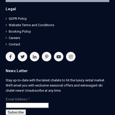
Legal
GDPR Policy
Website Terms and Conditions
Booking Policy
Careers
Contact
News Letter
Stay up-to-date with the latest chalets to hit the luxury rental market.
We’ll email you with exclusive seasonal offers and extravagant ski
chalet news! Unsubscribe at any time.
Email Address
*