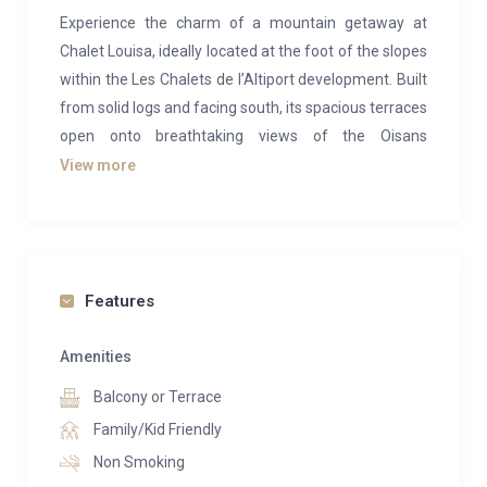
Experience the charm of a mountain getaway at
Chalet Louisa, ideally located at the foot of the slopes
within the Les Chalets de l’Altiport development. Built
from solid logs and facing south, its spacious terraces
open onto breathtaking views of the Oisans
mountains—inviting you to relax, unwind, and soak in
View more
the magic and tranquility of the setting.
With true ski-in/ski-out access and sweeping
panoramic vistas, Chalet Louisa is a dream for winter
sports enthusiasts.
Features
Chalet Louisa features two beautifully renovated
Amenities
apartments—“Tintin” and “Milou”—updated in 2022
Balcony or Terrace
with stylish décor and modern comforts. Each offers
a private terrace with an outdoor sauna and jacuzzi, a
Family/Kid Friendly
ski room with boot dryer, and a bike room. For larger
Non Smoking
gatherings, the two units can be connected to host