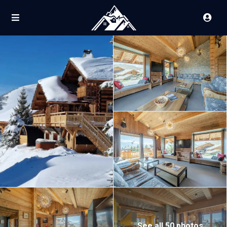
See all 50 photos