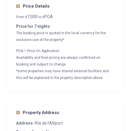
Price Details
7,000
POA
From
€
to
€
Price for 7 nights:
The booking price is quoted in the local currency for the
exclusive use of the property*
POA = Price On Application
Availability and final pricing are always confirmed on
booking and subject to change
*some properties may have shared external facilities and
this will be explained in the property description above
Property Address
Address:
Rte de l'Altiport