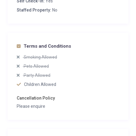
Self Check-in:
Yes
Staffed Property:
No
Terms and Conditions
Smoking Allowed
Pets Allowed
Party Allowed
Children Allowed
Cancellation Policy
Please enquire