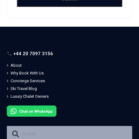
+44 20 7097 3156
About
Why Book With Us
Concierge Services
Ski Travel Blog
Luxury Chalet Owners