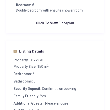
Bedroom 6
Double bedroom with ensuite shower room
Click To View Floorplan
Listing Details
Property ID:
77970
2
Property Size:
150 m
Bedrooms:
6
Bathrooms:
6
Security Deposit:
Confirmed on booking
Family Friendly:
Yes
Additional Guests :
Please enquire