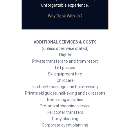
unforgettable experience.
Why Book With Us?
ADDITIONAL SERVICES & COSTS
(unless otherwise stated)
Flights
Private transfers to and from resort
Lift passes
Ski equipment hire
Childcare
In-chalet massage and hairdressing
Private ski guides, heli-skiing and ski lessons
Non-skiing activities
Pre-arrival shopping service
Helicopter transfers
Party planning
Corporate event planning