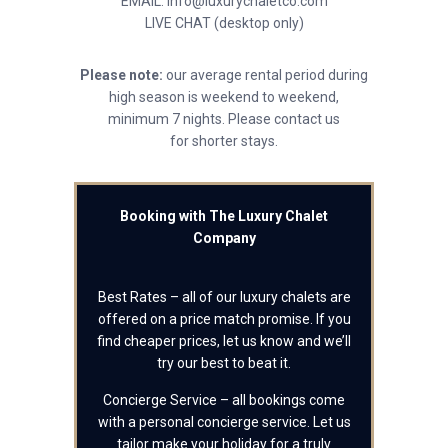
EMAIL: info@luxurychaletco.com
LIVE CHAT (desktop only)
Please note:
our average rental period during
high season is weekend to weekend,
minimum 7 nights. Please contact us
for shorter stays.
Booking with The Luxury Chalet
Company
Best Rates – all of our luxury chalets are
offered on a price match promise. If you
find cheaper prices, let us know and we’ll
try our best to beat it.
Concierge Service – all bookings come
with a personal concierge service. Let us
tailor make your holiday for a truly