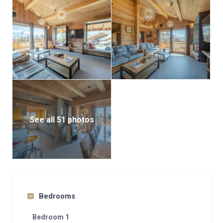
d’Huez’s famously sunny days and spectacular
sunsets.
Tintin accommodates up to 14 guests across five
double bedrooms and a charming mountain corner
with two single beds and a bunk bed—ideal for
children. Each bedroom comes with its own en-suite
bathroom featuring a shower, sink, and toilet.
A second private terrace features an outdoor sauna
See all 51 photos
and jacuzzi—an indulgent retreat for moments of
pure relaxation after a day on the slopes.
With its unbeatable location, sweeping mountain
views, and premium amenities, the Tintin apartment
is a perfect choice for discerning mountain lovers
Bedrooms
seeking an authentic ski-in/ski-out chalet experience
in Alpe d’Huez.
Bedroom 1