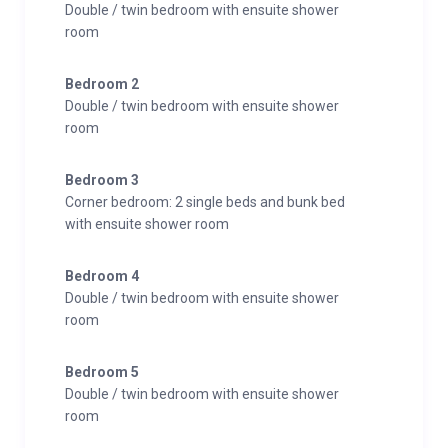
Double / twin bedroom with ensuite shower
room
Bedroom 2
Double / twin bedroom with ensuite shower
room
Bedroom 3
Corner bedroom: 2 single beds and bunk bed
with ensuite shower room
Bedroom 4
Double / twin bedroom with ensuite shower
room
Bedroom 5
Double / twin bedroom with ensuite shower
room