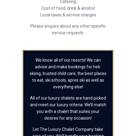
Catering
Cost of food, drink & alcohol
Local taxes & service charges
Please enquire about any other specific
service requests.
We know all of our resorts! We can
advise and make bookings for heli-
skiing, trusted child care, the best places
to eat, ski schools, apres ski as well as
everything else!
All of our luxury chalets are hand picked
and meet our luxury criteria. We’ll match
you with a chalet that suites your
desires for any occasion!
Let The Luxury Chalet Company take