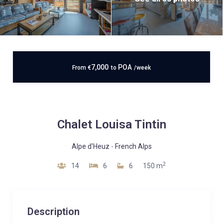
7,000
POA
From
€
to
/week
Chalet Louisa Tintin
Alpe d'Heuz
-
French Alps
2
14
6
6
150 m
Description