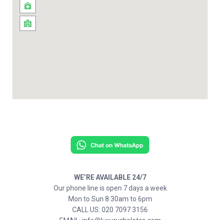
WE’RE AVAILABLE 24/7
Our phone line is open 7 days a week
Mon to Sun 8.30am to 6pm
CALL US: 020 7097 3156