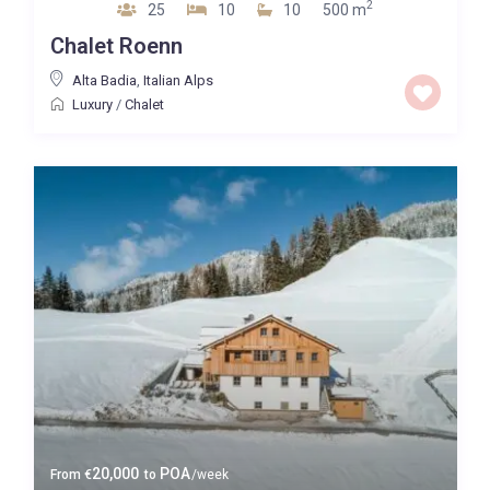
2
25
10
10
500 m
Chalet Roenn
Alta Badia
,
Italian Alps
Luxury
/
Chalet
20,000
POA
From
€
to
/week