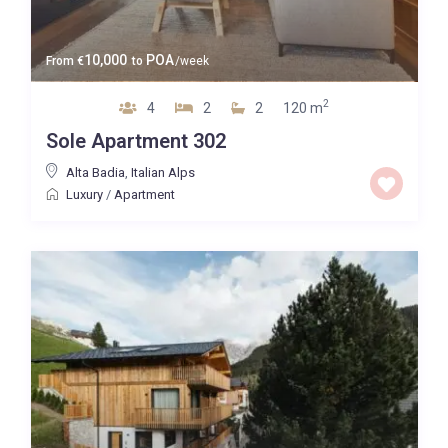
10,000
POA
From
€
to
/week
2
4
2
2
120 m
Sole Apartment 302
Alta Badia
,
Italian Alps
Luxury
/
Apartment