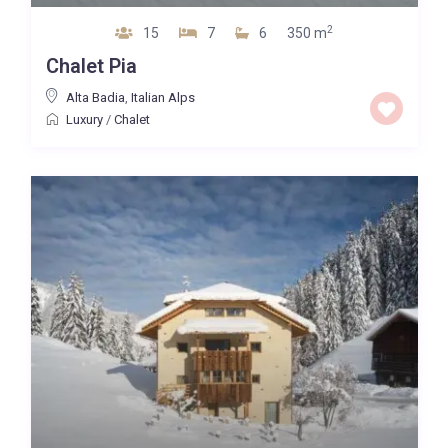
2
15
7
6
350 m
Chalet Pia
Alta Badia
,
Italian Alps
Luxury
/
Chalet