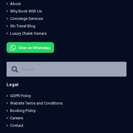
About
Why Book With Us
Concierge Services
Ski Travel Blog
Luxury Chalet Owners
Legal
GDPR Policy
Website Terms and Conditions
Booking Policy
Careers
Contact