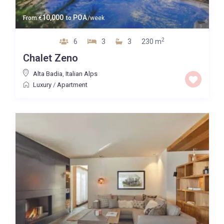
10,000
POA
From
€
to
/week
2
6
3
3
230 m
Chalet Zeno
Alta Badia
,
Italian Alps
Luxury
/
Apartment