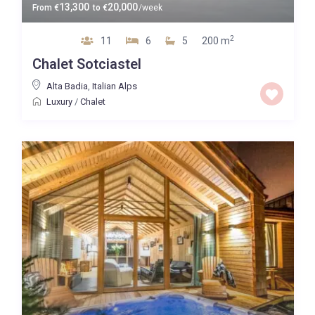
13,300
20,000
From
€
to
€
/week
2
11
6
5
200 m
Chalet Sotciastel
Alta Badia
,
Italian Alps
Luxury
/
Chalet