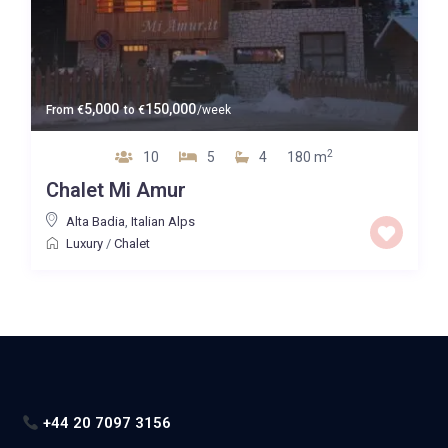
5,000
150,000
From
€
to
€
/week
2
10
5
4
180 m
Chalet Mi Amur
Alta Badia
,
Italian Alps
Luxury
/
Chalet
+44 20 7097 3156