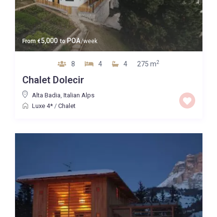
5,000
POA
From
€
to
/week
2
8
4
4
275 m
Chalet Dolecir
Alta Badia
,
Italian Alps
Luxe 4*
/
Chalet