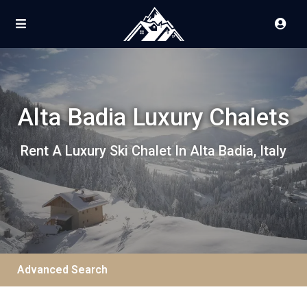
Alta Badia Luxury Chalets
Rent A Luxury Ski Chalet In Alta Badia, Italy
Advanced Search