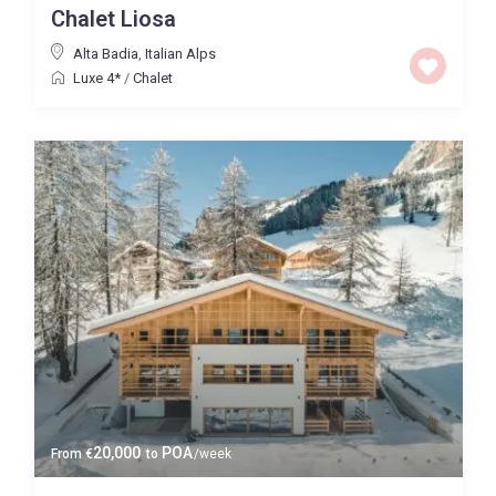
Chalet Liosa
Price High to Low
Alta Badia
,
Italian Alps
Luxe 4*
/
Chalet
0 to 300,000
Price range:
Map view
20,000
POA
From
€
to
/week