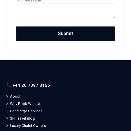
Your message*
+44 20 7097 3156
About
Why Book With Us
Concierge Services
Ski Travel Blog
Luxury Chalet Owners