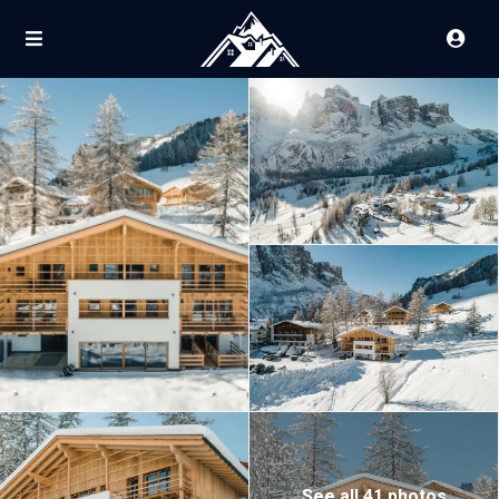
See all 41 photos