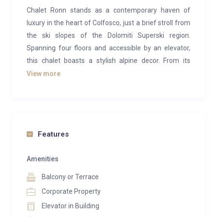
Chalet Ronn stands as a contemporary haven of
luxury in the heart of Colfosco, just a brief stroll from
the ski slopes of the Dolomiti Superski region.
Spanning four floors and accessible by an elevator,
this chalet boasts a stylish alpine decor. From its
vantage point, one can relish breathtaking views of
View more
Colfosco and Corvara, the jewels of the Dolomites.
Accommodating up to 20-25 guests, the chalet is
tailor-made for extensive family reunions or groups
of friends seeking a mountain retreat together. The
Features
property comprises 8 bedrooms and 2 self-contained
apartments, each featuring a private bathroom,
Amenities
satellite TV, Wi-Fi, a wellness bag with bathrobes and
Balcony or Terrace
slippers, and a mini-bar.
Corporate Property
Opting for the entire chalet ensures exclusive access
Elevator in Building
to all floors for you and your companions. The open-