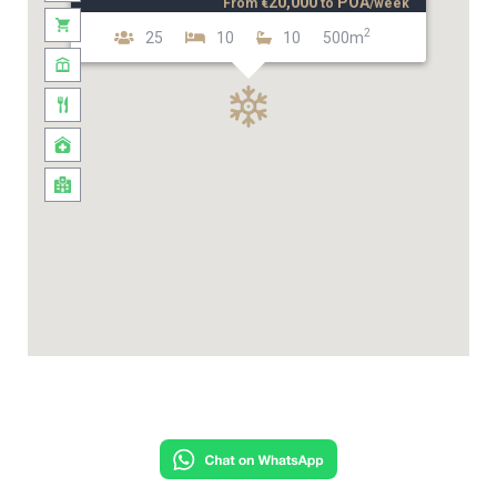
20,000
POA
From
€
to
/week
2
25
10
10
500m