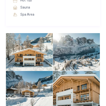
Hot Tub
Sauna
Spa Area