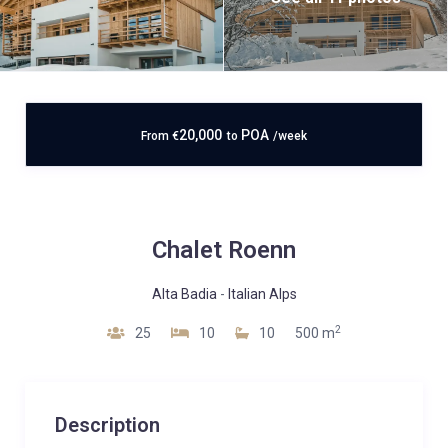
20,000
POA
From
€
to
/week
Chalet Roenn
Alta Badia
-
Italian Alps
2
25
10
10
500 m
Description