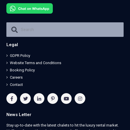
Legal
GDPR Policy
Website Terms and Conditions
Booking Policy
Careers
Contact
News Letter
Stay up-to-date with the latest chalets to hit the luxury rental market.