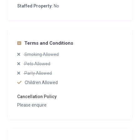
Staffed Property:
No
Terms and Conditions
Smoking Allowed
Pets Allowed
Party Allowed
Children Allowed
Cancellation Policy
Please enquire