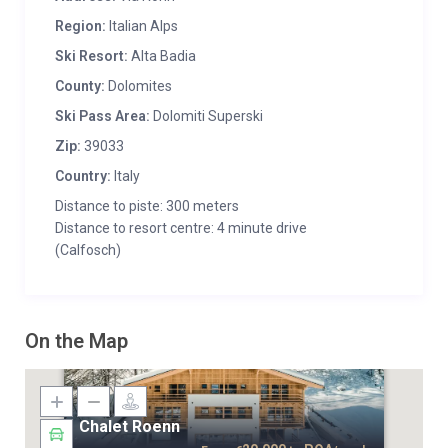
Region:
Italian Alps
Ski Resort:
Alta Badia
County:
Dolomites
Ski Pass Area:
Dolomiti Superski
Zip:
39033
Country:
Italy
Distance to piste: 300 meters
Distance to resort centre: 4 minute drive
(Calfosch)
On the Map
Chalet Roenn