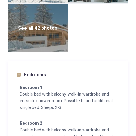
See all 42 photos
Bedrooms
Bedroom 1
Double bed with balcony, walk-in wardrobe and
en-suite shower room. Possible to add additional
single bed. Sleeps 2-3.
Bedroom 2
Double bed with balcony, walk-in wardrobe and