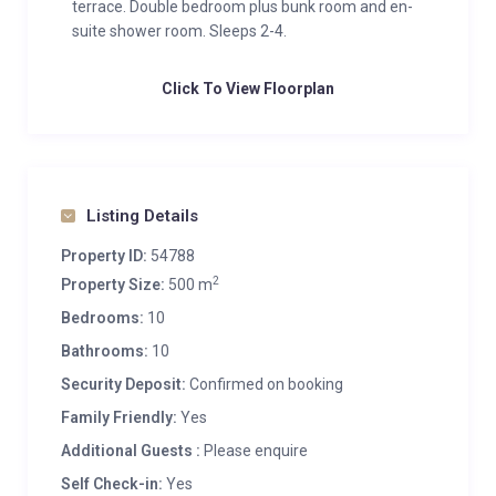
terrace. Double bedroom plus bunk room and en-
suite shower room. Sleeps 2-4.
Click To View Floorplan
Listing Details
Property ID:
54788
2
Property Size:
500 m
Bedrooms:
10
Bathrooms:
10
Security Deposit:
Confirmed on booking
Family Friendly:
Yes
Additional Guests :
Please enquire
Self Check-in:
Yes