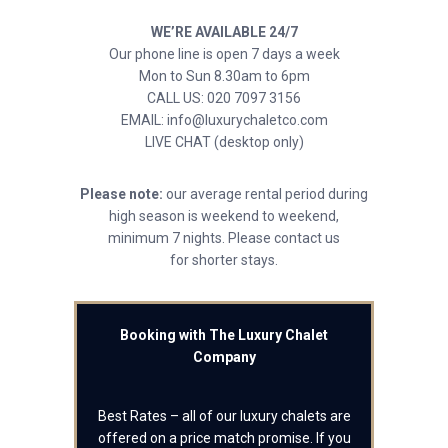
WE’RE AVAILABLE 24/7
Our phone line is open 7 days a week
Mon to Sun 8.30am to 6pm
CALL US: 020 7097 3156
EMAIL: info@luxurychaletco.com
LIVE CHAT (desktop only)
Please note:
our average rental period during
high season is weekend to weekend,
minimum 7 nights. Please contact us
for shorter stays.
Booking with The Luxury Chalet
Company
Best Rates – all of our luxury chalets are
offered on a price match promise. If you