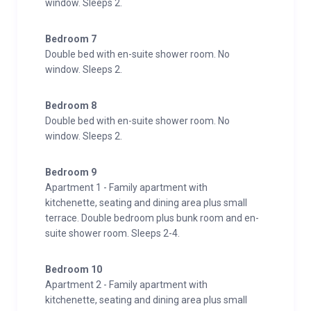
window. Sleeps 2.
Bedroom 7
Double bed with en-suite shower room. No
window. Sleeps 2.
Bedroom 8
Double bed with en-suite shower room. No
window. Sleeps 2.
Bedroom 9
Apartment 1 - Family apartment with
kitchenette, seating and dining area plus small
terrace. Double bedroom plus bunk room and en-
suite shower room. Sleeps 2-4.
Bedroom 10
Apartment 2 - Family apartment with
kitchenette, seating and dining area plus small