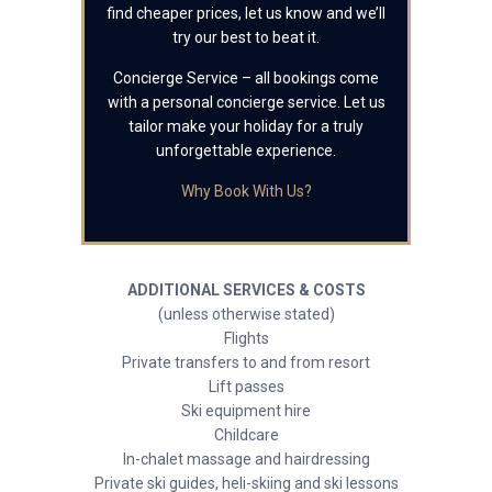
find cheaper prices, let us know and we’ll
try our best to beat it.
Concierge Service – all bookings come
with a personal concierge service. Let us
tailor make your holiday for a truly
unforgettable experience.
Why Book With Us?
ADDITIONAL SERVICES & COSTS
(unless otherwise stated)
Flights
Private transfers to and from resort
Lift passes
Ski equipment hire
Childcare
In-chalet massage and hairdressing
Private ski guides, heli-skiing and ski lessons