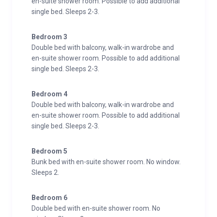
en-suite shower room. Possible to add additional
single bed. Sleeps 2-3.
Bedroom 3
Double bed with balcony, walk-in wardrobe and
en-suite shower room. Possible to add additional
single bed. Sleeps 2-3.
Bedroom 4
Double bed with balcony, walk-in wardrobe and
en-suite shower room. Possible to add additional
single bed. Sleeps 2-3.
Bedroom 5
Bunk bed with en-suite shower room. No window.
Sleeps 2.
Bedroom 6
Double bed with en-suite shower room. No