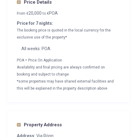
Price Details
20,000
POA
From
€
to
€
Price for 7 nights:
The booking price is quoted in the local currency for the
exclusive use of the property*
All weeks: POA
POA = Price On Application
Availability and final pricing are always confirmed on
booking and subject to change
*some properties may have shared external facilities and
this will be explained in the property description above
Property Address
Address:
Via Rönn