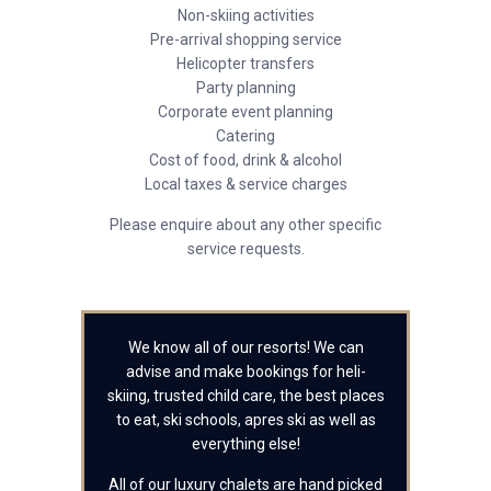
Non-skiing activities
Pre-arrival shopping service
Helicopter transfers
Party planning
Corporate event planning
Catering
Cost of food, drink & alcohol
Local taxes & service charges
Please enquire about any other specific
service requests.
We know all of our resorts! We can
advise and make bookings for heli-
skiing, trusted child care, the best places
to eat, ski schools, apres ski as well as
everything else!
All of our luxury chalets are hand picked