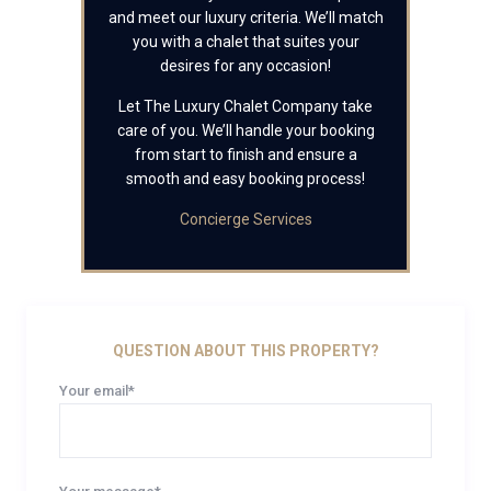
and meet our luxury criteria. We’ll match
you with a chalet that suites your
desires for any occasion!
Let The Luxury Chalet Company take
care of you. We’ll handle your booking
from start to finish and ensure a
smooth and easy booking process!
Concierge Services
QUESTION ABOUT THIS PROPERTY?
Your email*