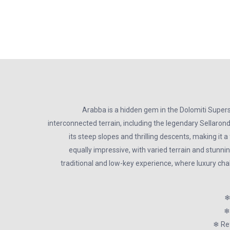
Arabba is a hidden gem in the Dolomiti Supers
interconnected terrain, including the legendary Sellaronda
its steep slopes and thrilling descents, making it 
equally impressive, with varied terrain and stunnin
traditional and low-key experience, where luxury cha
❄
❄
❄ Ref