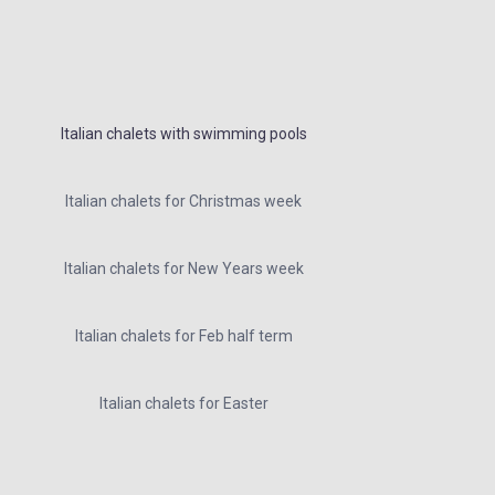
Italian chalets with swimming pools
Italian chalets for Christmas week
Italian chalets for New Years week
Italian chalets for Feb half term
Italian chalets for Easter