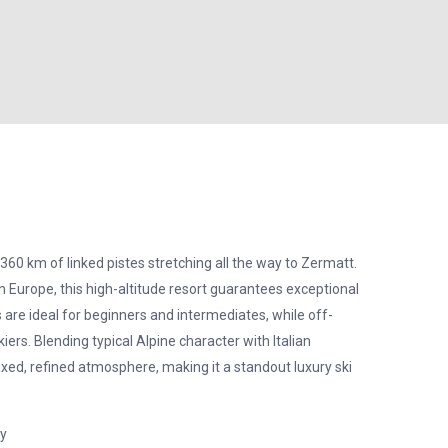
360 km of linked pistes stretching all the way to Zermatt.
n Europe, this high-altitude resort guarantees exceptional
 are ideal for beginners and intermediates, while off-
iers. Blending typical Alpine character with Italian
axed, refined atmosphere, making it a standout luxury ski
ay