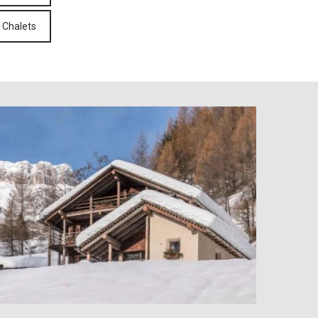
 Chalets