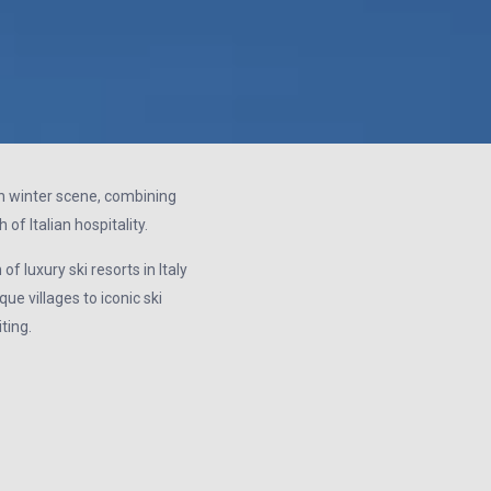
ean winter scene, combining
of Italian hospitality.
f luxury ski resorts in Italy
ue villages to iconic ski
ting.