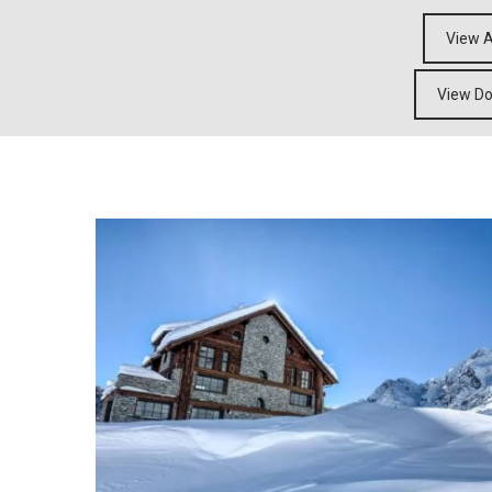
View A
View Do