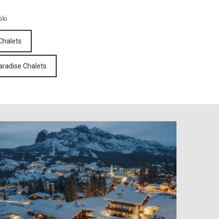
ski
Chalets
aradise Chalets