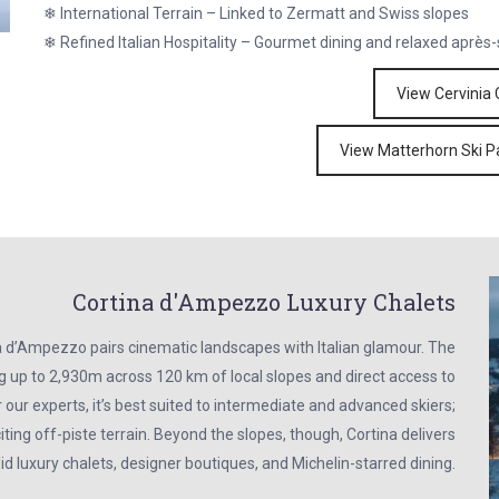
❄ International Terrain – Linked to Zermatt and Swiss slopes
❄ Refined Italian Hospitality – Gourmet dining and relaxed après-
View Cervinia 
View Matterhorn Ski P
Cortina d'Ampezzo Luxury Chalets
a d’Ampezzo pairs cinematic landscapes with Italian glamour. The
ing up to 2,930m across 120 km of local slopes and direct access to
 our experts, it’s best suited to intermediate and advanced skiers;
ting off-piste terrain. Beyond the slopes, though, Cortina delivers
id luxury chalets, designer boutiques, and Michelin-starred dining.