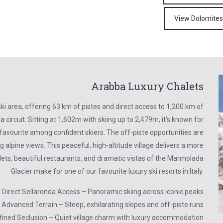
View Dolomites
Arabba Luxury Chalets
ki area, offering 63 km of pistes and direct access to 1,200 km of
 circuit. Sitting at 1,602m with skiing up to 2,479m, it’s known for
a favourite among confident skiers. The off-piste opportunities are
g alpine views. This peaceful, high-altitude village delivers a more
lets, beautiful restaurants, and dramatic vistas of the Marmolada
Glacier make for one of our favourite luxury ski resorts in Italy.
 Direct Sellaronda Access – Panoramic skiing across iconic peaks
 Advanced Terrain – Steep, exhilarating slopes and off-piste runs
ined Seclusion – Quiet village charm with luxury accommodation