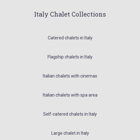
Italy Chalet Collections
Catered chalets in Italy
Flagship chalets in Italy
Italian chalets with cinemas
Italian chalets with spa area
Self-catered chalets in Italy
Large chalet in Italy