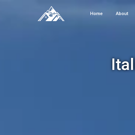
Home
About
Ita