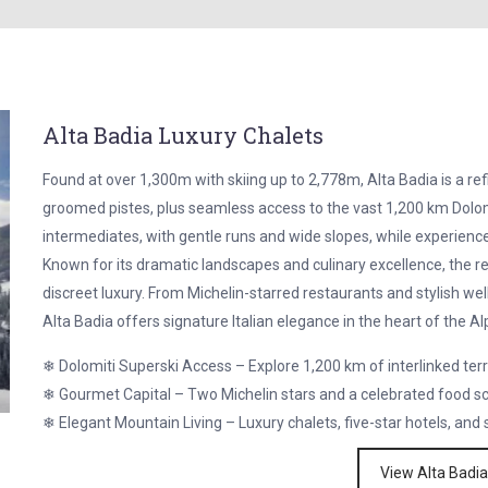
Alta Badia Luxury Chalets
Found at over 1,300m with skiing up to 2,778m, Alta Badia is a refi
groomed pistes, plus seamless access to the vast 1,200 km Dolomi
intermediates, with gentle runs and wide slopes, while experience
Known for its dramatic landscapes and culinary excellence, the 
discreet luxury. From Michelin-starred restaurants and stylish we
Alta Badia offers signature Italian elegance in the heart of the Al
❄ Dolomiti Superski Access – Explore 1,200 km of interlinked ter
❄ Gourmet Capital – Two Michelin stars and a celebrated food s
❄ Elegant Mountain Living – Luxury chalets, five-star hotels, and
View Alta Badia