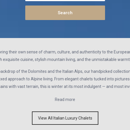
y bring their own sense of charm, culture, and authenticity to the Europ
h exquisite cuisine, stylish mountain living, and the unmistakable warmth 
ckdrop of the Dolomites and the Italian Alps, our handpicked collection o
axed approach to Alpine living. From elegant chalets tucked into picturesq
ins with vast terrain, this is winter at its most indulgent — and most invi
Read more
View All Italian Luxury Chalets