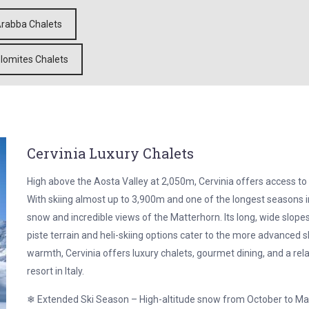
rabba Chalets
lomites Chalets
Cervinia Luxury Chalets
High above the Aosta Valley at 2,050m, Cervinia offers access to 
With skiing almost up to 3,900m and one of the longest seasons i
snow and incredible views of the Matterhorn. Its long, wide slopes
piste terrain and heli-skiing options cater to the more advanced sk
warmth, Cervinia offers luxury chalets, gourmet dining, and a rel
resort in Italy.
❄ Extended Ski Season – High-altitude snow from October to M