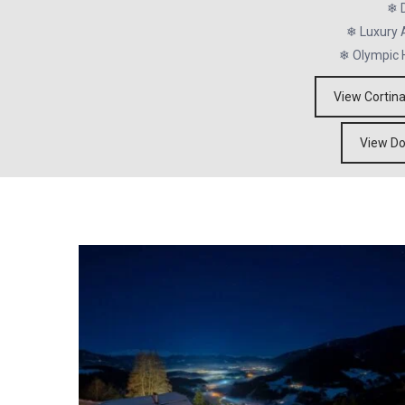
❄ D
❄ Luxury A
❄ Olympic 
View Cortin
View Do