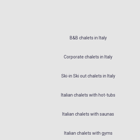
B&B chalets in Italy
Corporate chalets in Italy
Ski-in Ski out chalets in Italy
Italian chalets with hot-tubs
Italian chalets with saunas
Italian chalets with gyms