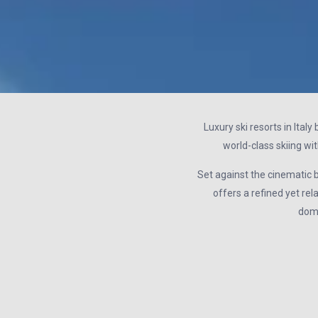
Luxury ski resorts in Ital
world-class skiing wit
Set against the cinematic ba
offers a refined yet rel
doma