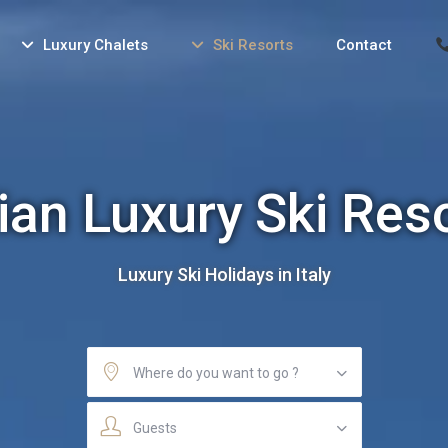
Luxury Chalets
Ski Resorts
Contact
lian Luxury Ski Res
Luxury Ski Holidays in Italy
Where do you want to go ?
Guests