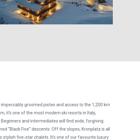
 impeccably groomed pistes and access to the 1,200 km
, it’s one of the most modern ski resorts in Italy,
. Beginners and intermediates will find wide, forgiving
ed “Black Five” descents. Off the slopes, Kronplatz is all
tylish five-star chalets. It’s one of our favourite luxury