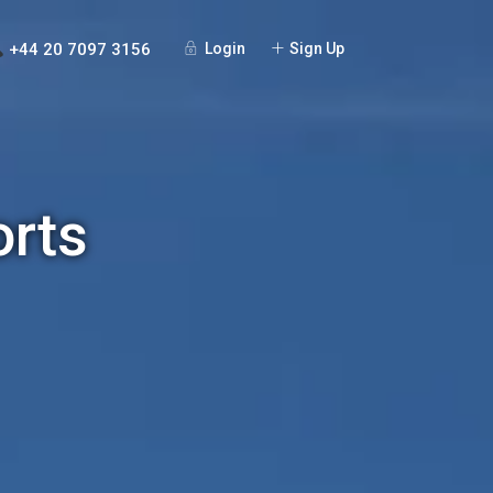
+44 20 7097 3156
Login
Sign Up
orts