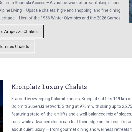
olomiti Superski Access – A vast network of breathtaking slopes
lpine Living – Upscale chalets, high-end shopping, and fine dining
Heritage – Host of the 1956 Winter Olympics and the 2026 Games
a d'Ampezzo Chalets
lomites Chalets
Kronplatz Luxury Chalets
Framed by sweeping Dolomite peaks, Kronplatz offers 119 km of
Dolomiti Superski network. Sitting at 973m with skiing up to 2,275m
featuring state-of-the-art lifts and a well-balanced mix of slopes
runs, while advanced skiers can test their edge on the resort’s fam
about quiet luxury — from gourmet dining and wellness retreats to s