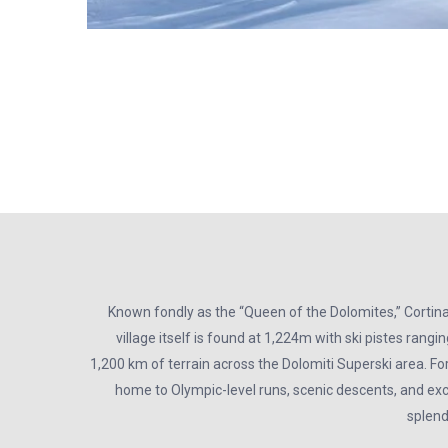
Known fondly as the “Queen of the Dolomites,” Cortin
village itself is found at 1,224m with ski pistes rang
1,200 km of terrain across the Dolomiti Superski area. For
home to Olympic-level runs, scenic descents, and exci
splend