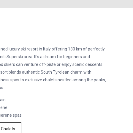
ned luxury ski resort in Italy offering 130 km of perfectly
ti Superski area. It’s a dream for beginners and
d skiers can venture off-piste or enjoy scenic descents.
resort blends authentic South Tyrolean charm with
llness spas to exclusive chalets nestled among the peaks,
ps.
rain
cene
 serene spas
 Chalets