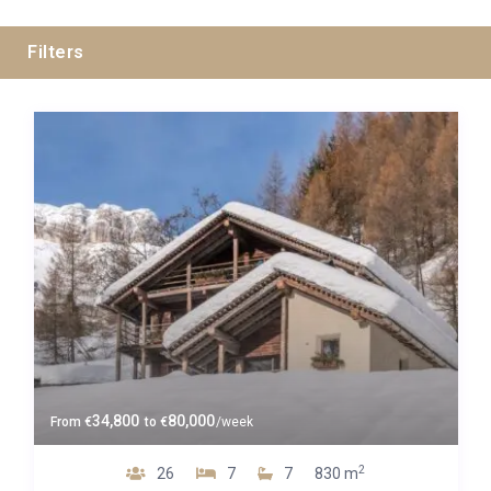
Filters
Guests
Bedrooms
Baths
Property Type
34,800
80,000
From
€
to
€
/week
2
26
7
7
830 m
Luxe 4*