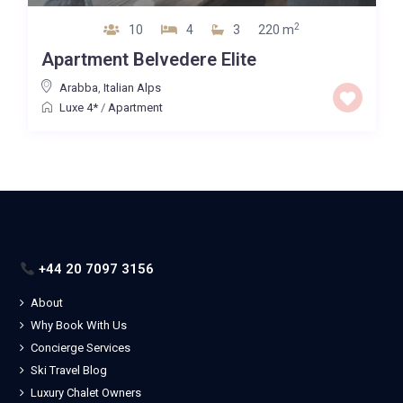
2
10
4
3
220 m
Apartment Belvedere Elite
Arabba
,
Italian Alps
Luxe 4*
/
Apartment
+44 20 7097 3156
About
Why Book With Us
Concierge Services
Ski Travel Blog
Luxury Chalet Owners