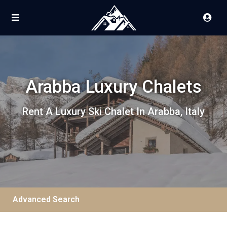
Arabba Luxury Chalets
Rent A Luxury Ski Chalet In Arabba, Italy
Advanced Search