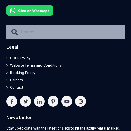
Legal
GDPR Policy
Website Terms and Conditions
Booking Policy
Careers
Contact
News Letter
Stay up-to-date with the latest chalets to hit the luxury rental market.