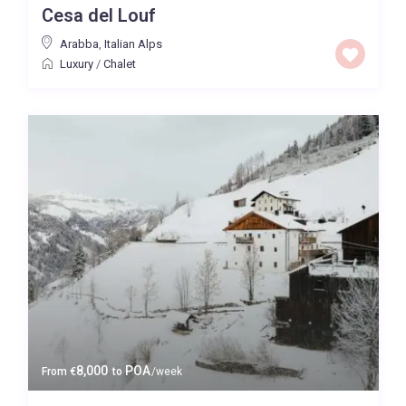
Cesa del Louf
Price High to Low
Arabba
,
Italian Alps
Luxury
/
Chalet
0 to 300,000
Price range:
Map view
8,000
POA
From
€
to
/week