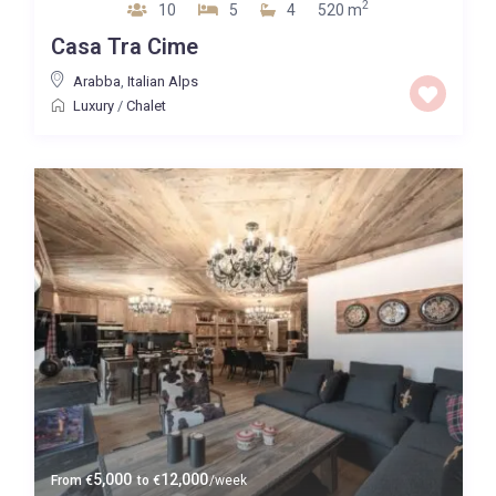
2
10
5
4
520 m
Casa Tra Cime
Arabba
,
Italian Alps
Luxury
/
Chalet
5,000
12,000
From
€
to
€
/week