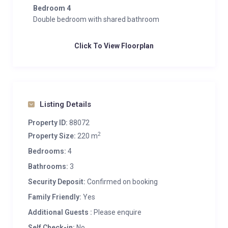
Bedroom 4
Double bedroom with shared bathroom
Click To View Floorplan
Listing Details
Property ID:
88072
2
Property Size:
220 m
Bedrooms:
4
Bathrooms:
3
Security Deposit:
Confirmed on booking
Family Friendly:
Yes
Additional Guests :
Please enquire
Self Check-in:
No