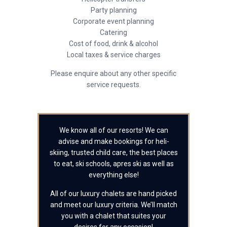
Party planning
Corporate event planning
Catering
Cost of food, drink & alcohol
Local taxes & service charges
Please enquire about any other specific
service requests.
We know all of our resorts! We can
advise and make bookings for heli-
skiing, trusted child care, the best places
to eat, ski schools, apres ski as well as
everything else!
All of our luxury chalets are hand picked
and meet our luxury criteria. We’ll match
you with a chalet that suites your