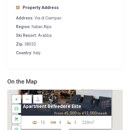
Property Address
Address:
Via di Ciampac
Region:
Italian Alps
Ski Resort:
Arabba
Zip:
38032
Country:
Italy
On the Map
Apartment Belvedere Elite
5,000
12,000
From
€
to
€
/week
2
10
4
3
220m