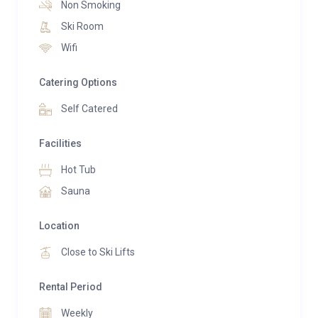
Non Smoking
Europe, Belvedere Elite provides direct access to the
Ski Room
world-famous Dolomiti Superski area and the
Wifi
spectacular Sellaronda circuit.
Catering Options
Self Catered
Facilities
Hot Tub
Sauna
Location
Close to Ski Lifts
Rental Period
Weekly