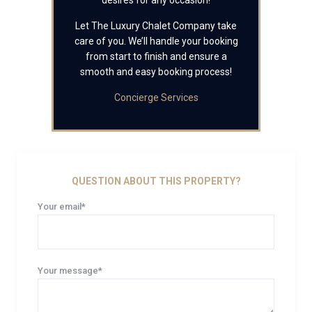
desires for any occasion!
Let The Luxury Chalet Company take
care of you. We’ll handle your booking
from start to finish and ensure a
smooth and easy booking process!
Concierge Services
QUESTION ABOUT THIS PROPERTY?
Your email*
Your message*