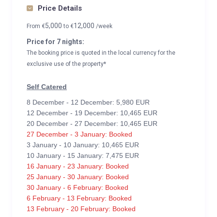
Price Details
5,000
12,000
From
€
to
€
/week
Price for 7 nights:
The booking price is quoted in the local currency for the
exclusive use of the property*
Self Catered
8 December - 12 December: 5,980 EUR
12 December - 19 December: 10,465 EUR
20 December - 27 December: 10,465 EUR
27 December - 3 January: Booked
3 January - 10 January: 10,465 EUR
10 January - 15 January: 7,475 EUR
16 January - 23 January: Booked
25 January - 30 January: Booked
30 January - 6 February: Booked
6 February - 13 February: Booked
13 February - 20 February: Booked