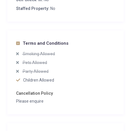
Staffed Property:
No
Terms and Conditions
Smoking Allowed
Pets Allowed
Party Allowed
Children Allowed
Cancellation Policy
Please enquire