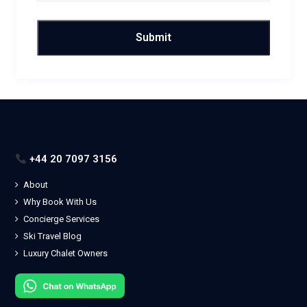
+44 20 7097 3156
About
Why Book With Us
Concierge Services
Ski Travel Blog
Luxury Chalet Owners