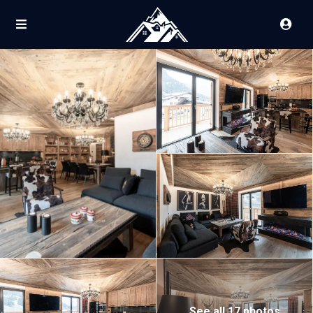
See all 17 photos