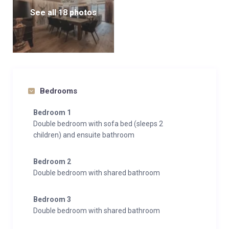
See all 18 photos
Bedrooms
Bedroom 1
Double bedroom with sofa bed (sleeps 2
children) and ensuite bathroom
Bedroom 2
Double bedroom with shared bathroom
Bedroom 3
Double bedroom with shared bathroom