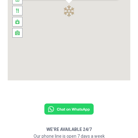
WE’RE AVAILABLE 24/7
Our phone line is open 7 days a week