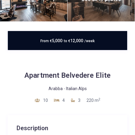
5,000
12,000
From
€
to
€
/week
Apartment Belvedere Elite
Arabba
-
Italian Alps
2
10
4
3
220 m
Description