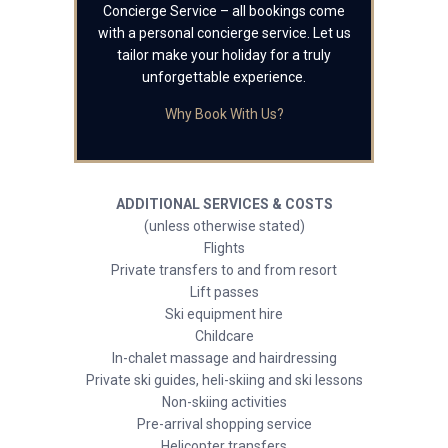
Concierge Service – all bookings come
with a personal concierge service. Let us
tailor make your holiday for a truly
unforgettable experience.
Why Book With Us?
ADDITIONAL SERVICES & COSTS
(unless otherwise stated)
Flights
Private transfers to and from resort
Lift passes
Ski equipment hire
Childcare
In-chalet massage and hairdressing
Private ski guides, heli-skiing and ski lessons
Non-skiing activities
Pre-arrival shopping service
Helicopter transfers