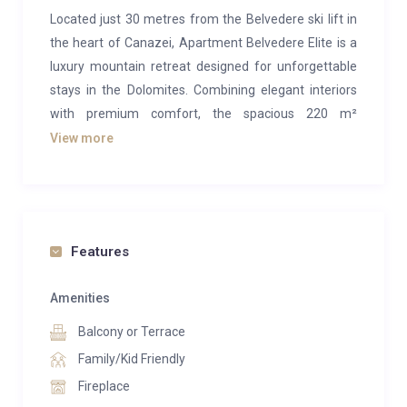
Located just 30 metres from the Belvedere ski lift in
the heart of Canazei, Apartment Belvedere Elite is a
luxury mountain retreat designed for unforgettable
stays in the Dolomites. Combining elegant interiors
with premium comfort, the spacious 220 m²
apartment accommodates up to 8(+2) guests and
View more
offers the perfect setting for both winter ski holidays
and summer alpine escapes.
The apartment features four stylish bedrooms,
modern bathrooms, a fully equipped kitchen, a
Features
spacious dining area, and a private wellness zone
with a sauna and jacuzzi — ideal for relaxing after an
Amenities
active day in the mountains. Guests can also enjoy
Balcony or Terrace
amenities including ski storage, private parking, WiFi,
Family/Kid Friendly
Netflix, and breathtaking mountain views.
Fireplace
Situated in one of the most popular ski regions in