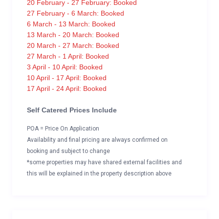
20 February - 27 February: Booked
27 February - 6 March: Booked
6 March - 13 March: Booked
13 March - 20 March: Booked
20 March - 27 March: Booked
27 March - 1 April: Booked
3 April - 10 April: Booked
10 April - 17 April: Booked
17 April - 24 April: Booked
Self Catered Prices Include
POA = Price On Application
Availability and final pricing are always confirmed on
booking and subject to change
*some properties may have shared external facilities and
this will be explained in the property description above