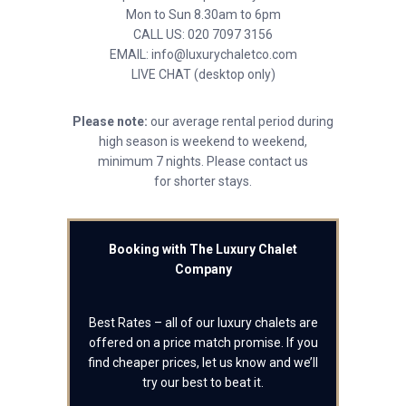
Mon to Sun 8.30am to 6pm
CALL US: 020 7097 3156
EMAIL: info@luxurychaletco.com
LIVE CHAT (desktop only)
Please note:
our average rental period during
high season is weekend to weekend,
minimum 7 nights. Please contact us
for shorter stays.
Booking with The Luxury Chalet
Company
Best Rates – all of our luxury chalets are
offered on a price match promise. If you
find cheaper prices, let us know and we’ll
try our best to beat it.