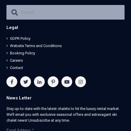
Legal
GDPR Policy
Website Terms and Conditions
Booking Policy
Careers
Contact
News Letter
Stay up-to-date with the latest chalets to hit the luxury rental market.
We’ll email you with exclusive seasonal offers and extravagant ski
chalet news! Unsubscribe at any time.
Email Address
*