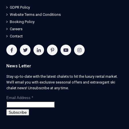
GDPR Policy
Website Terms and Conditions
Booking Policy
Careers
Contact
News Letter
Stay up-to-date with the latest chalets to hit the luxury rental market.
We’ll email you with exclusive seasonal offers and extravagant ski
chalet news! Unsubscribe at any time.
Email Address
*