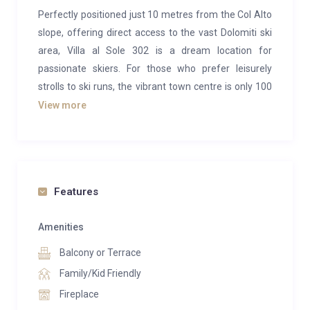
Perfectly positioned just 10 metres from the Col Alto
slope, offering direct access to the vast Dolomiti ski
area, Villa al Sole 302 is a dream location for
passionate skiers. For those who prefer leisurely
strolls to ski runs, the vibrant town centre is only 100
metres away, just a pleasant three-minute walk.
View more
Perched on the second floor of the residence,
Apartment 302 welcomes up to four guests in two
comfortable double bedrooms, each with its own en-
suite bathroom.
Features
The bright, open-plan living and dining space features
Amenities
plush sofas arranged around a cosy fireplace, a dining
Balcony or Terrace
table for six, and a fully equipped kitchen. Large glass
doors lead to a generous balcony, where panoramic
Family/Kid Friendly
views of the Dolomites create a breathtaking
Fireplace
backdrop.