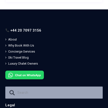
+44 20 7097 3156
About
Why Book With Us
Concierge Services
Ski Travel Blog
Luxury Chalet Owners
Legal