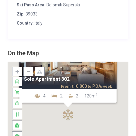
Ski Pass Area:
Dolomiti Superski
Zip:
39033
Country:
Italy
On the Map
Sole Apartment 302
10,000
POA
From
€
to
/week
2
4
2
2
120m