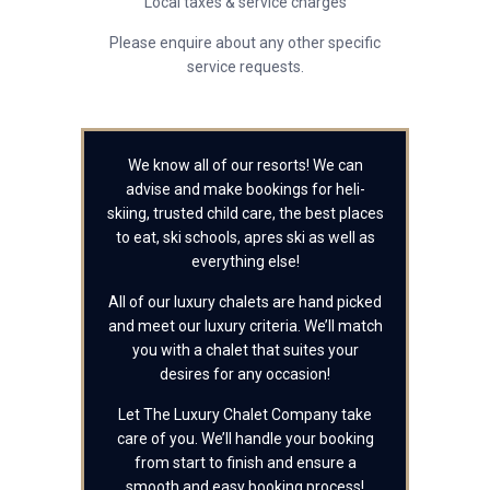
Local taxes & service charges
Please enquire about any other specific
service requests.
We know all of our resorts! We can
advise and make bookings for heli-
skiing, trusted child care, the best places
to eat, ski schools, apres ski as well as
everything else!
All of our luxury chalets are hand picked
and meet our luxury criteria. We’ll match
you with a chalet that suites your
desires for any occasion!
Let The Luxury Chalet Company take
care of you. We’ll handle your booking
from start to finish and ensure a
smooth and easy booking process!