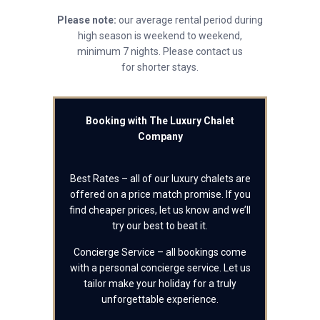
Please note:
our average rental period during
high season is weekend to weekend,
minimum 7 nights. Please contact us
for shorter stays.
Booking with The Luxury Chalet
Company
Best Rates – all of our luxury chalets are
offered on a price match promise. If you
find cheaper prices, let us know and we’ll
try our best to beat it.
Concierge Service – all bookings come
with a personal concierge service. Let us
tailor make your holiday for a truly
unforgettable experience.