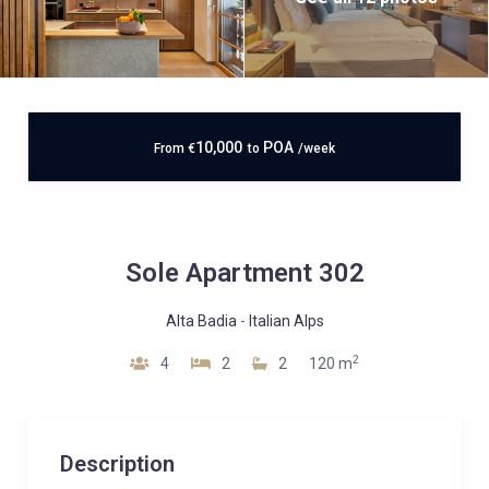
10,000
POA
From
€
to
/week
Sole Apartment 302
Alta Badia
-
Italian Alps
2
4
2
2
120 m
Description