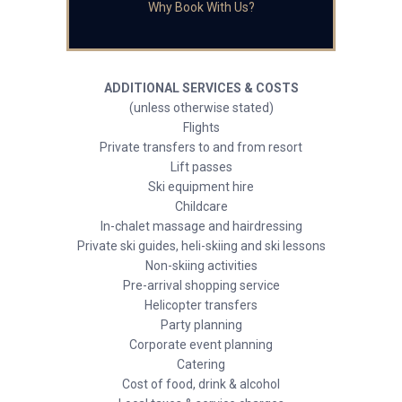
Why Book With Us?
ADDITIONAL SERVICES & COSTS
(unless otherwise stated)
Flights
Private transfers to and from resort
Lift passes
Ski equipment hire
Childcare
In-chalet massage and hairdressing
Private ski guides, heli-skiing and ski lessons
Non-skiing activities
Pre-arrival shopping service
Helicopter transfers
Party planning
Corporate event planning
Catering
Cost of food, drink & alcohol