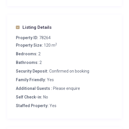
Listing Details
Property ID:
78264
2
Property Size:
120 m
Bedrooms:
2
Bathrooms:
2
Security Deposit:
Confirmed on booking
Family Friendly:
Yes
Additional Guests :
Please enquire
Self Check-in:
No
Staffed Property:
Yes