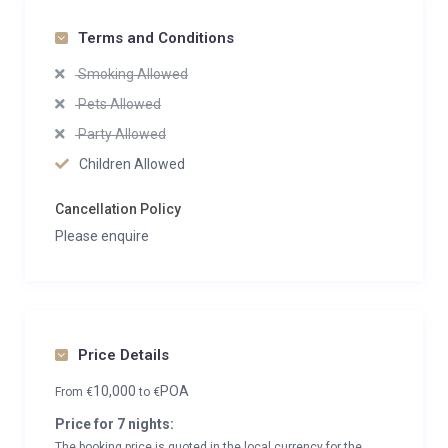
Terms and Conditions
Smoking Allowed
Pets Allowed
Party Allowed
Children Allowed
Cancellation Policy
Please enquire
Price Details
10,000
POA
From
€
to
€
Price for 7 nights:
The booking price is quoted in the local currency for the