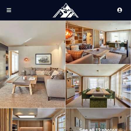
See all 12 photos