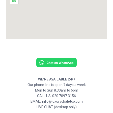
WE’RE AVAILABLE 24/7
Our phone line is open 7 days a week
Mon to Sun 8.30am to 6pm
CALL US: 020 7097 3156
EMAIL: info@luxurychaletco.com
LIVE CHAT (desktop only)