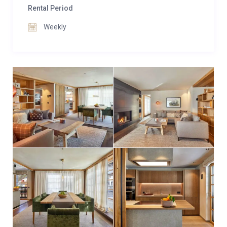
Rental Period
Weekly