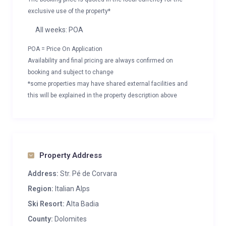
exclusive use of the property*
All weeks: POA
POA = Price On Application
Availability and final pricing are always confirmed on
booking and subject to change
*some properties may have shared external facilities and
this will be explained in the property description above
Property Address
Address:
Str. Pé de Corvara
Region:
Italian Alps
Ski Resort:
Alta Badia
County:
Dolomites