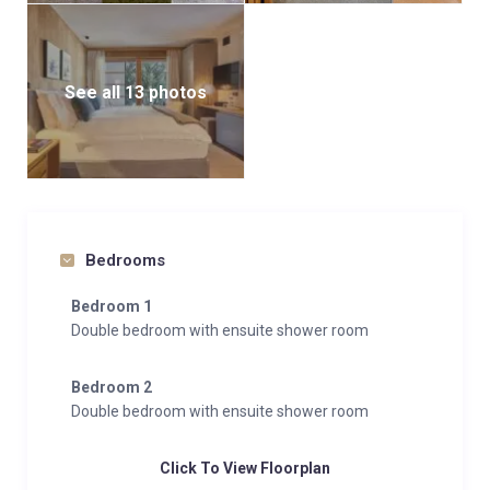
See all 13 photos
Bedrooms
Bedroom 1
Double bedroom with ensuite shower room
Bedroom 2
Double bedroom with ensuite shower room
Click To View Floorplan