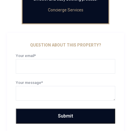
Concierge Services
QUESTION ABOUT THIS PROPERTY?
Your email*
Your message*