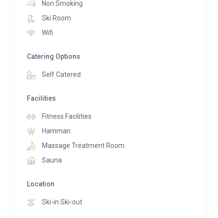
Non Smoking
Ski Room
Guests can also unwind in the residence’s shared spa
Wifi
facilities, which include a Finnish sauna, steam bath,
aromatherapy shower, Technogym fitness room, and
Catering Options
a massage room available by appointment.
Self Catered
Facilities
Fitness Facilities
Hamman
Massage Treatment Room
Sauna
Location
Ski-in Ski-out