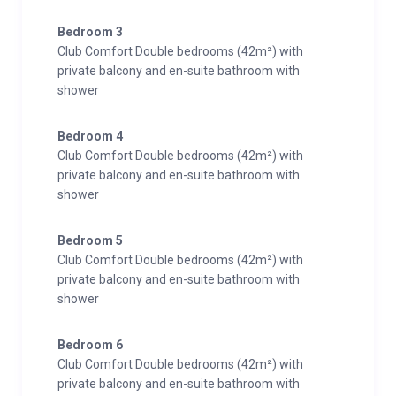
Bedroom 3
Club Comfort Double bedrooms (42m²) with
private balcony and en-suite bathroom with
shower
Bedroom 4
Club Comfort Double bedrooms (42m²) with
private balcony and en-suite bathroom with
shower
Bedroom 5
Club Comfort Double bedrooms (42m²) with
private balcony and en-suite bathroom with
shower
Bedroom 6
Club Comfort Double bedrooms (42m²) with
private balcony and en-suite bathroom with