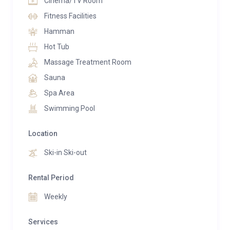
Cinema/TV Room
Fitness Facilities
Hamman
Hot Tub
Massage Treatment Room
Sauna
Spa Area
Swimming Pool
Location
Ski-in Ski-out
Rental Period
Weekly
Services