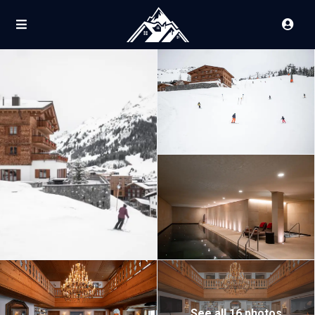
See all 16 photos