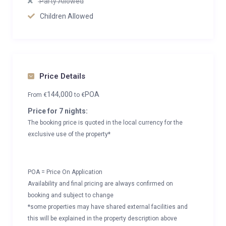
Party Allowed
Children Allowed
Price Details
144,000
POA
From
€
to
€
Price for 7 nights:
The booking price is quoted in the local currency for the
exclusive use of the property*
POA = Price On Application
Availability and final pricing are always confirmed on
booking and subject to change
*some properties may have shared external facilities and
this will be explained in the property description above