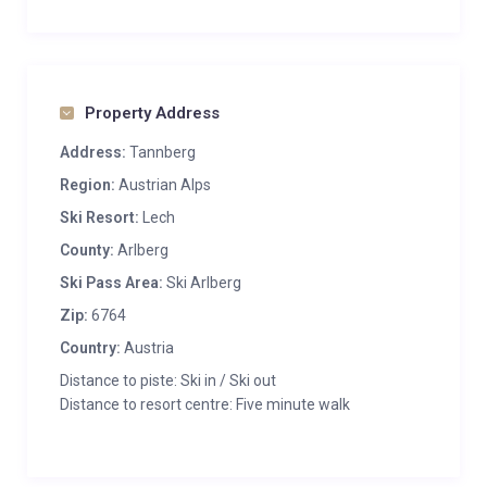
Property Address
Address:
Tannberg
Region:
Austrian Alps
Ski Resort:
Lech
County:
Arlberg
Ski Pass Area:
Ski Arlberg
Zip:
6764
Country:
Austria
Distance to piste: Ski in / Ski out
Distance to resort centre: Five minute walk