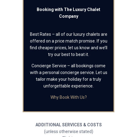
Booking with The Luxury Chalet
Company
Best Rates – all of our luxury chalets are
offered on a price match promise. If you
find cheaper prices, let us know and we’ll
try our best to beat it.
Concierge Service – all bookings come
with a personal concierge service. Let us
tailor make your holiday for a truly
unforgettable experience.
Why Book With Us?
ADDITIONAL SERVICES & COSTS
(unless otherwise stated)