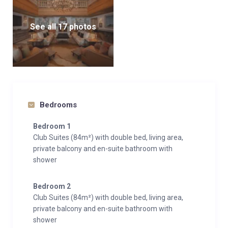
See all 17 photos
Bedrooms
Bedroom 1
Club Suites (84m²) with double bed, living area,
private balcony and en-suite bathroom with
shower
Bedroom 2
Club Suites (84m²) with double bed, living area,
private balcony and en-suite bathroom with
shower