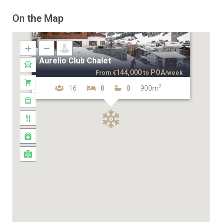
On the Map
Aurelio Club Chalet
144,000
POA
From
€
to
/week
2
16
8
8
900m