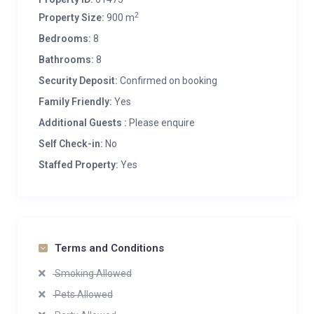
2
Property Size:
900 m
Bedrooms:
8
Bathrooms:
8
Security Deposit:
Confirmed on booking
Family Friendly:
Yes
Additional Guests :
Please enquire
Self Check-in:
No
Staffed Property:
Yes
Terms and Conditions
Smoking Allowed
Pets Allowed