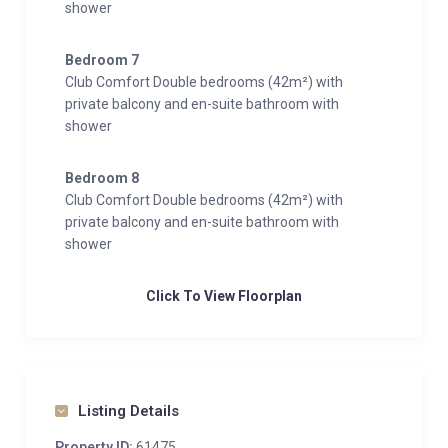
shower
Bedroom 7
Club Comfort Double bedrooms (42m²) with
private balcony and en-suite bathroom with
shower
Bedroom 8
Club Comfort Double bedrooms (42m²) with
private balcony and en-suite bathroom with
shower
Click To View Floorplan
Listing Details
Property ID:
61475