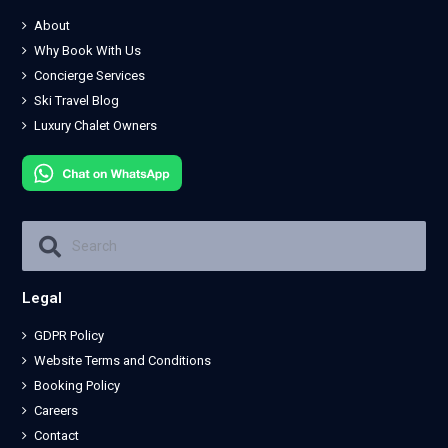
About
Why Book With Us
Concierge Services
Ski Travel Blog
Luxury Chalet Owners
Legal
GDPR Policy
Website Terms and Conditions
Booking Policy
Careers
Contact