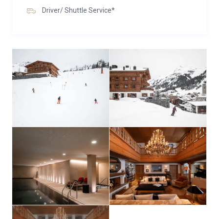
Driver/ Shuttle Service*