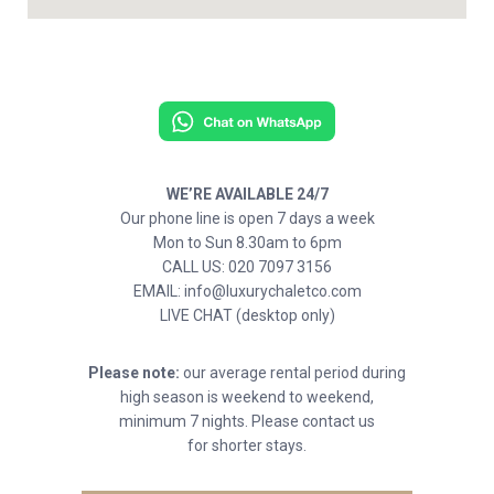
WE’RE AVAILABLE 24/7
Our phone line is open 7 days a week
Mon to Sun 8.30am to 6pm
CALL US: 020 7097 3156
EMAIL: info@luxurychaletco.com
LIVE CHAT (desktop only)
Please note:
our average rental period during
high season is weekend to weekend,
minimum 7 nights. Please contact us
for shorter stays.