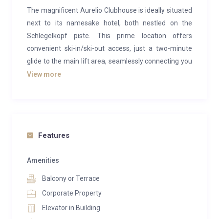
The magnificent Aurelio Clubhouse is ideally situated
next to its namesake hotel, both nestled on the
Schlegelkopf piste. This prime location offers
convenient ski-in/ski-out access, just a two-minute
glide to the main lift area, seamlessly connecting you
to the extensive Arlberg ski region, including Lech, St
View more
Anton, and Zurs. The chalet is linked to the
prestigious Aurelio Hotel via an underground
passage, granting guests full access to the hotel’s
extensive services, including drivers and a restaurant.
Features
Combining traditional Alpine charm with modern
touches, the Aurelio Clubhouse features cozy
Amenities
bedrooms and contemporary living spaces adorned
Balcony or Terrace
with a tasteful mix of wood accents and animal
Corporate Property
prints. Plush, large sofas provide the perfect spot to
Elevator in Building
unwind after a day on the slopes. Guests can also