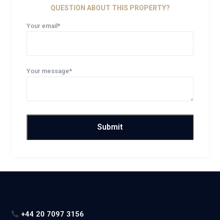
QUESTION ABOUT THIS PROPERTY?
Your email*
Your message*
+44 20 7097 3156