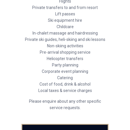
Flights
Private transfers to and from resort
Lift passes
Ski equipment hire
Childcare
In-chalet massage and hairdressing
Private ski guides, heli-skiing and ski lessons
Non-skiing activities
Pre-arrival shopping service
Helicopter transfers
Party planning
Corporate event planning
Catering
Cost of food, drink & alcohol
Local taxes & service charges
Please enquire about any other specific
service requests.