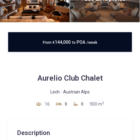
144,000
POA
From
€
to
/week
Aurelio Club Chalet
Lech
-
Austrian Alps
2
16
8
8
900 m
Description