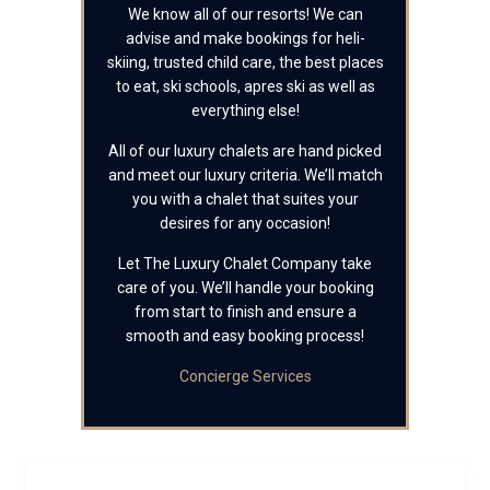
We know all of our resorts! We can
advise and make bookings for heli-
skiing, trusted child care, the best places
to eat, ski schools, apres ski as well as
everything else!
All of our luxury chalets are hand picked
and meet our luxury criteria. We’ll match
you with a chalet that suites your
desires for any occasion!
Let The Luxury Chalet Company take
care of you. We’ll handle your booking
from start to finish and ensure a
smooth and easy booking process!
Concierge Services