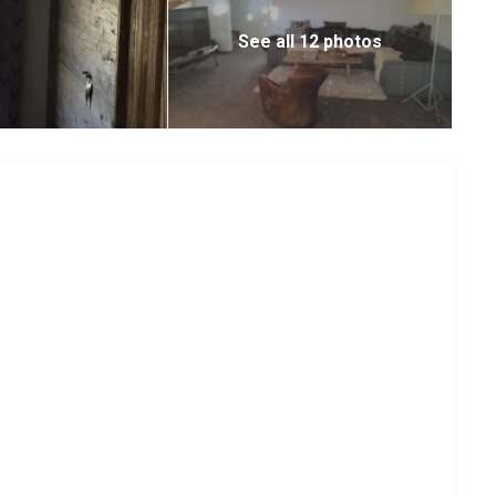
See all 12 photos