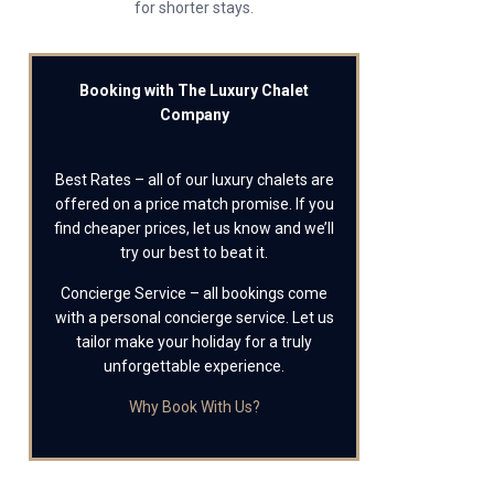
for shorter stays.
Booking with The Luxury Chalet
Company
Best Rates – all of our luxury chalets are
offered on a price match promise. If you
find cheaper prices, let us know and we’ll
try our best to beat it.
Concierge Service – all bookings come
with a personal concierge service. Let us
tailor make your holiday for a truly
unforgettable experience.
Why Book With Us?