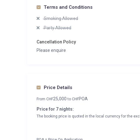
Terms and Conditions
Smoking Allowed
Party Allowed
Cancellation Policy
Please enquire
Price Details
25,000
POA
From
CHF
to
CHF
Price for 7 nights:
The booking price is quoted in the local currency for the exc
POA = Price On Application