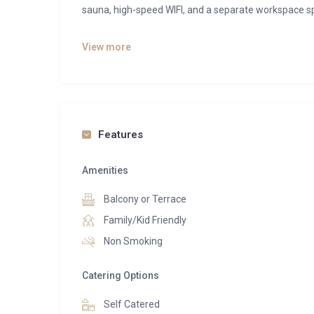
sauna, high-speed WIFI, and a separate workspace sp
Spread across two levels, our accommodation offe
View more
bedrooms feature private bathrooms, while one be
The dining room is adorned with a biofireplace, pr
living spaces and newly decorated interiors, our apa
The kitchen is equipped with luxurious kitchenwar
Features
Every piece of furniture has been carefully selecte
Enjoy unrivaled privacy on the top floor, away from
Amenities
location on a quiet back road.
Balcony or Terrace
Parking is available outside, with the option for two
Family/Kid Friendly
Non Smoking
Catering Options
Self Catered