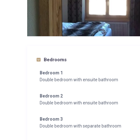
Bedrooms
Bedroom 1
Double bedroom with ensuite bathroom
Bedroom 2
Double bedroom with ensuite bathroom
Bedroom 3
Double bedroom with separate bathroom