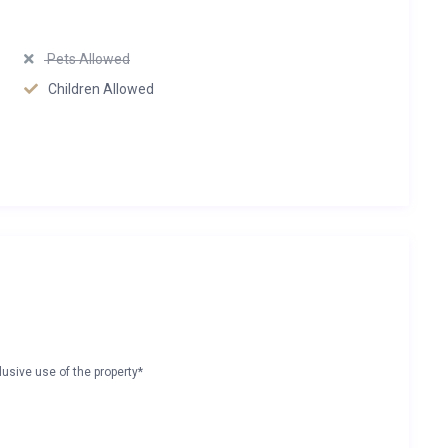
Pets Allowed
Children Allowed
lusive use of the property*