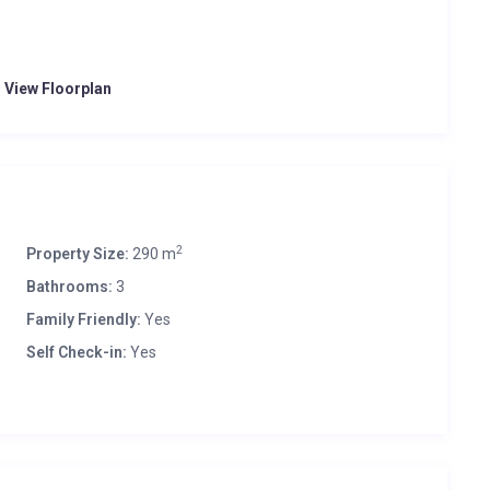
o View Floorplan
2
Property Size:
290 m
Bathrooms:
3
Family Friendly:
Yes
Self Check-in:
Yes