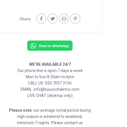
Share
WE’RE AVAILABLE 24/7
Our phone line is open 7 days a week
Mon to Sun 8.30am to 6pm
CALL US: 020 7097 3156
EMAIL: info@luxurychaletco.com
LIVE CHAT (desktop only)
Please note:
our average rental period during
high season is weekend to weekend,
minimum 7 nights. Please contact us