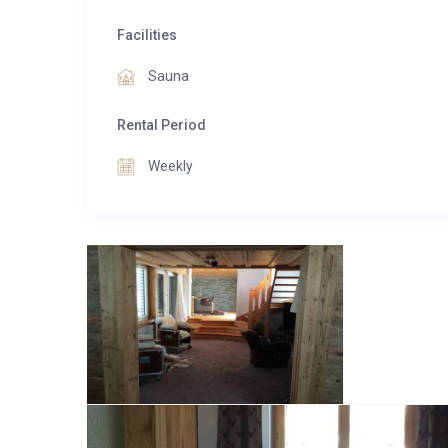
Facilities
Sauna
Rental Period
Weekly