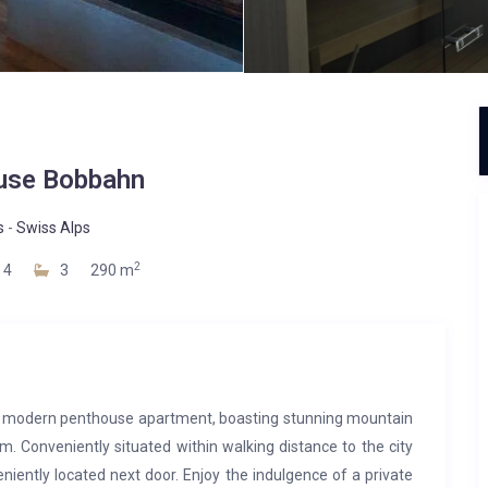
use Bobbahn
s
-
Swiss Alps
2
4
3
290 m
er modern penthouse apartment, boasting stunning mountain
. Conveniently situated within walking distance to the city
niently located next door. Enjoy the indulgence of a private