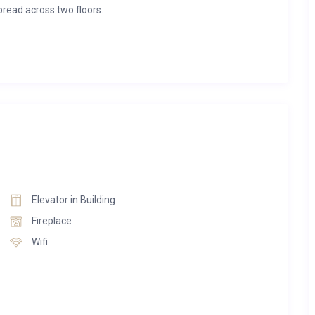
read across two floors.
rs three king-size beds and two single beds. Two of the
droom boasts a freestanding bathtub for added relaxation.
oviding warmth for up to 12 hours. With expansive open-plan
rtment exudes sophistication.
e, and the bathrooms feature furnishings from Antoniolupi.
d to embody the apartment’s distinctive mountain chic style.
 the bustle of Davos Dorf and Platz, thanks to its secluded
Elevator in Building
 parking spaces provided indoors for your convenience.
Fireplace
Wifi