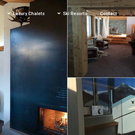
Luxury Chalets
Ski Resorts
Contact