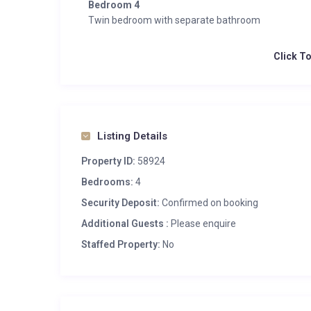
Bedroom 4
Twin bedroom with separate bathroom
Click T
Listing Details
Property ID:
58924
Bedrooms:
4
Security Deposit:
Confirmed on booking
Additional Guests :
Please enquire
Staffed Property:
No