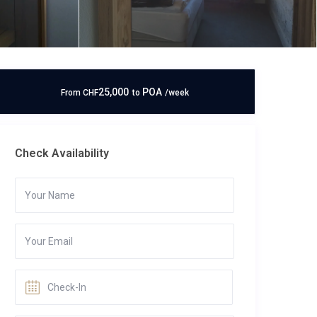
25,000
POA
From
CHF
to
/week
Check Availability