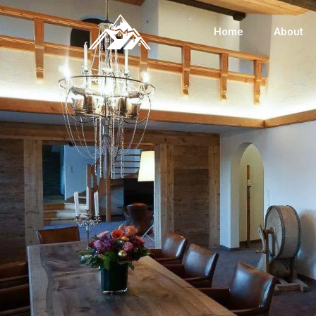
Home
About