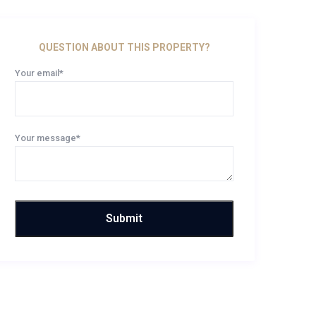
QUESTION ABOUT THIS PROPERTY?
Your email*
Your message*