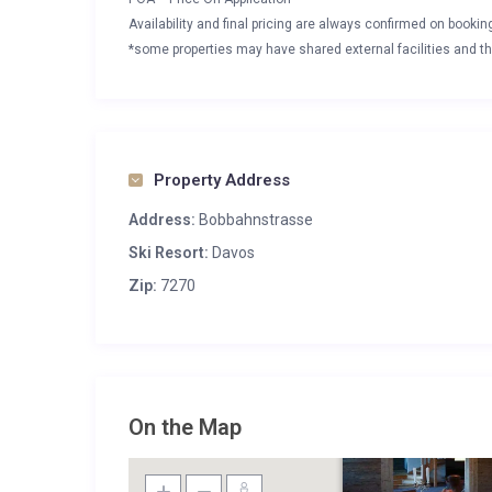
Availability and final pricing are always confirmed on booki
*some properties may have shared external facilities and thi
Property Address
Address:
Bobbahnstrasse
Ski Resort:
Davos
Zip:
7270
On the Map