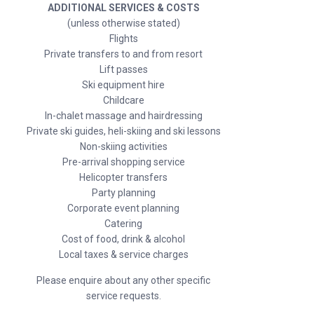
ADDITIONAL SERVICES & COSTS
(unless otherwise stated)
Flights
Private transfers to and from resort
Lift passes
Ski equipment hire
Childcare
In-chalet massage and hairdressing
Private ski guides, heli-skiing and ski lessons
Non-skiing activities
Pre-arrival shopping service
Helicopter transfers
Party planning
Corporate event planning
Catering
Cost of food, drink & alcohol
Local taxes & service charges
Please enquire about any other specific
service requests.