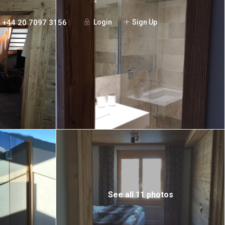
+44 20 7097 3156
Login
Sign Up
See all 11 photos