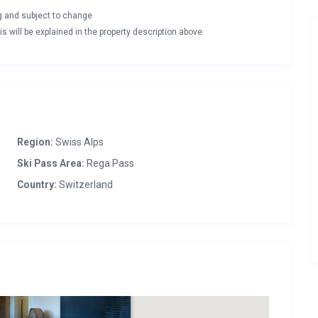
ng and subject to change
s will be explained in the property description above
Region:
Swiss Alps
Ski Pass Area:
Rega Pass
Country:
Switzerland