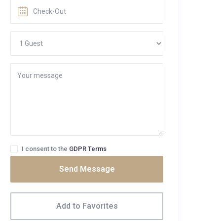
I consent to the
GDPR Terms
Send Message
Add to Favorites