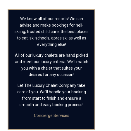
We know all of our resorts! We can
advise and make bookings for heli-
skiing, trusted child care, the best places
to eat, ski schools, apres ski as well as
everything else!
All of our luxury chalets are hand picked
and meet our luxury criteria. We’ll match
you with a chalet that suites your
desires for any occasion!
Let The Luxury Chalet Company take
care of you. We’ll handle your booking
from start to finish and ensure a
smooth and easy booking process!
Concierge Services