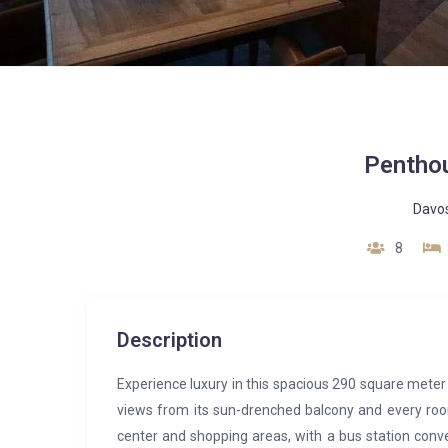
Pentho
Davo
8
Description
Experience luxury in this spacious 290 square met
views from its sun-drenched balcony and every room
center and shopping areas, with a bus station conve