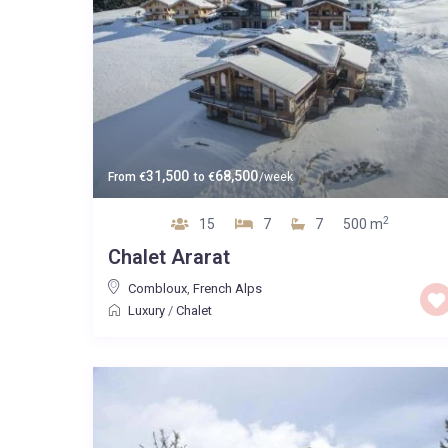
31,500
68,500
From
€
to
€
/week
2
15
7
7
500 m
Chalet Ararat
Combloux
,
French Alps
Luxury
/
Chalet