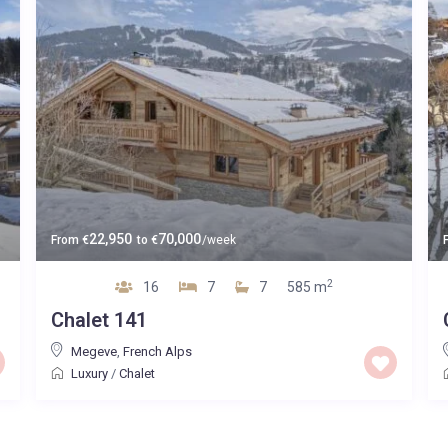
22,950
70,000
From
€
to
€
/week
2
16
7
7
585 m
Chalet 141
Megeve
,
French Alps
Luxury
/
Chalet