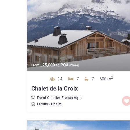
25,000
POA
From
€
to
/week
2
14
7
7
600 m
Chalet de la Croix
Demi-Quartier
,
French Alps
Luxury
/
Chalet