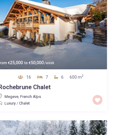
25,000
50,000
From
€
to
€
/week
2
16
7
6
600 m
Rochebrune Chalet
Megeve
,
French Alps
Luxury
/
Chalet