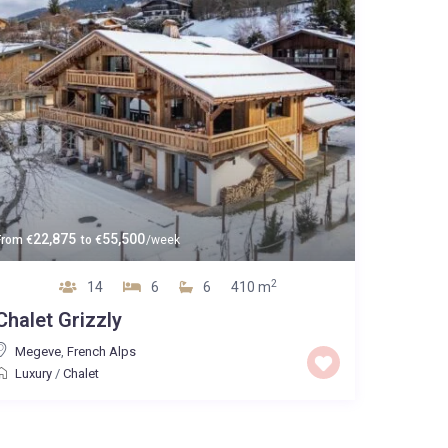
22,875
55,500
From
€
to
€
/week
2
14
6
6
410 m
Chalet Grizzly
Megeve
,
French Alps
Luxury
/
Chalet