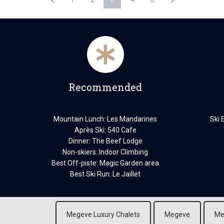
Recommended
Mountain Lunch: Les Mandarines
Ski 
Après Ski: 540 Cafe
Dinner: The Beef Lodge
Non-skiers: Indoor Climbing
Best Off-piste: Magic Garden area
Best Ski Run: Le Jaillet
Megeve Luxury Chalets
Megeve
Me