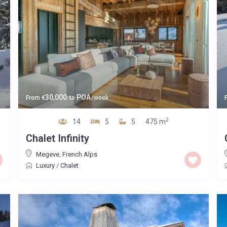
30,000
POA
From
€
to
/week
2
14
5
5
475 m
Chalet Infinity
Megeve
,
French Alps
Luxury
/
Chalet