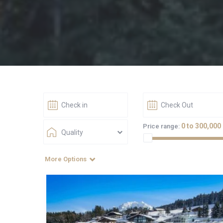
0 to 300,000
Price range:
Quality
More Options