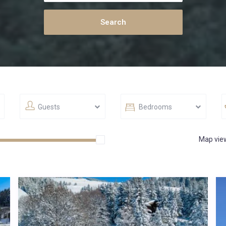
Guests
Bedrooms
Map vie