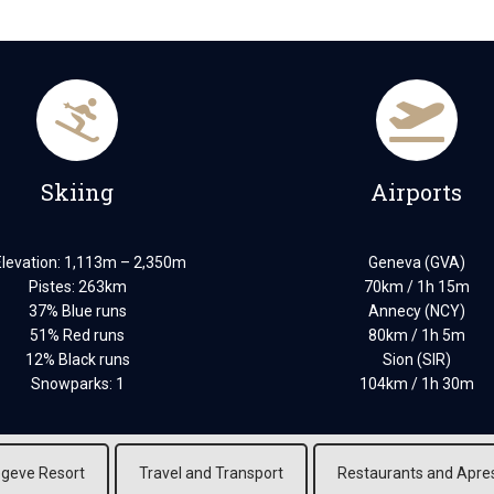
Skiing
Airports
Elevation: 1,113m – 2,350m
Geneva (GVA)
Pistes: 263km
70km / 1h 15m
37% Blue runs
Annecy (NCY)
51% Red runs
80km / 1h 5m
12% Black runs
Sion (SIR)
Snowparks: 1
104km / 1h 30m
geve Resort
Travel and Transport
Restaurants and Apre