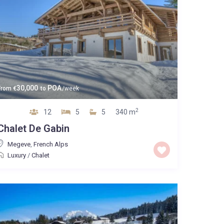
30,000
POA
From
€
to
/week
2
12
5
5
340 m
Chalet De Gabin
Megeve
,
French Alps
Luxury
/
Chalet