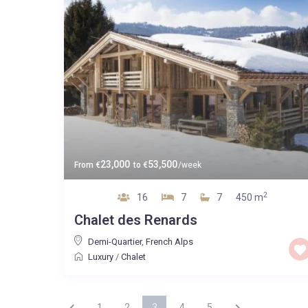
23,000
53,500
From
€
to
€
/week
2
16
7
7
450 m
Chalet des Renards
Demi-Quartier
,
French Alps
Luxury
/
Chalet
1
2
3
4
5