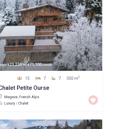
23,230
71,100
From
€
to
€
/week
2
15
7
7
350 m
Chalet Petite Ourse
Megeve
,
French Alps
Luxury
/
Chalet