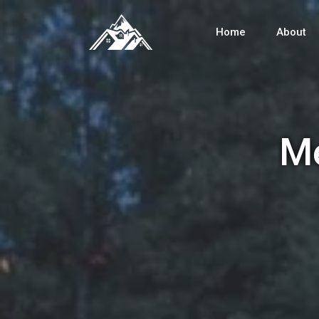
Home
About
Me