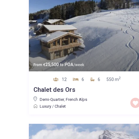
25,500
POA
From
€
to
/week
2
12
6
6
550 m
Chalet des Ors
Demi-Quartier
,
French Alps
Luxury
/
Chalet