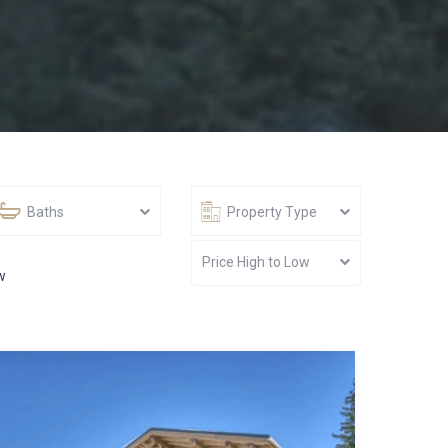
Baths
Property Type
Price High to Low
w