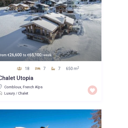
26,600
65,100
From
€
to
€
/week
2
18
7
7
650 m
Chalet Utopia
Combloux
,
French Alps
Luxury
/
Chalet