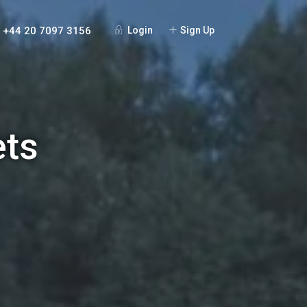
+44 20 7097 3156
Login
Sign Up
ets