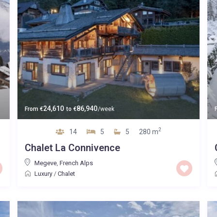
24,610
86,940
From
€
to
€
/week
2
14
5
5
280 m
Chalet La Connivence
Megeve
,
French Alps
Luxury
/
Chalet