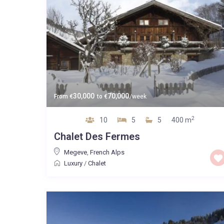
30,000
70,000
From
€
to
€
/week
2
10
5
5
400 m
Chalet Des Fermes
Megeve
,
French Alps
Luxury
/
Chalet