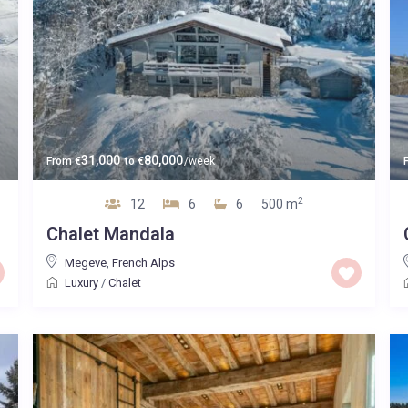
31,000
80,000
From
€
to
€
/week
2
12
6
6
500 m
Chalet Mandala
Megeve
,
French Alps
Luxury
/
Chalet