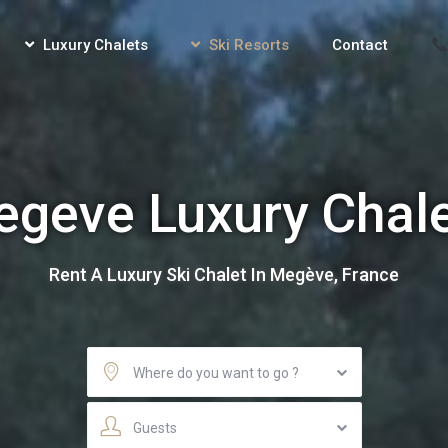
Luxury Chalets
Ski Resorts
Contact
geve Luxury Chal
Rent A Luxury Ski Chalet In Megève, France
Where do you want to go ?
Guests