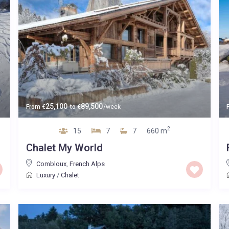
25,100
89,500
From
€
to
€
/week
2
15
7
7
660 m
Chalet My World
Combloux
,
French Alps
Luxury
/
Chalet