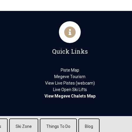
Quick Links
Piste Map
Megeve Tourism
View Live Pistes (webcam)
Live Open Ski Lifts
View Megeve Chalets Map
s
Ski Zone
Things To Do
Blog