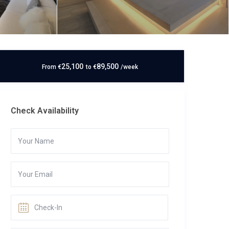
25,100
89,500
From
€
to
€
/week
Check Availability