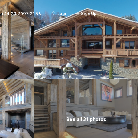
+44 20 7097 3156
Login
Sign Up
See all 31 photos