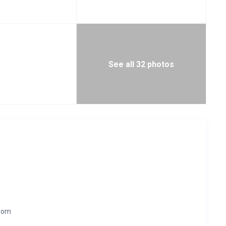
See all 32 photos
room