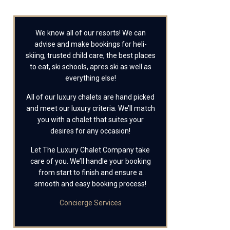
We know all of our resorts! We can
advise and make bookings for heli-
skiing, trusted child care, the best places
to eat, ski schools, apres ski as well as
everything else!
All of our luxury chalets are hand picked
and meet our luxury criteria. We’ll match
you with a chalet that suites your
desires for any occasion!
Let The Luxury Chalet Company take
care of you. We’ll handle your booking
from start to finish and ensure a
smooth and easy booking process!
Concierge Services