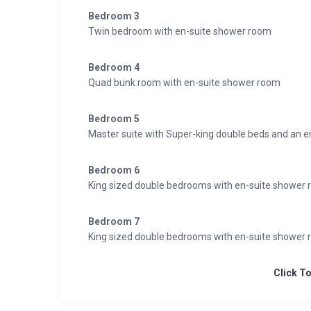
Bedroom 3
Twin bedroom with en-suite shower room
Bedroom 4
Quad bunk room with en-suite shower room
Bedroom 5
Master suite with Super-king double beds and an 
Bedroom 6
King sized double bedrooms with en-suite shower
Bedroom 7
King sized double bedrooms with en-suite shower
Click T