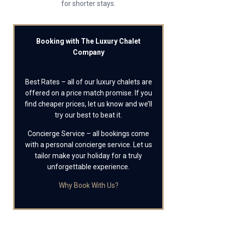
for shorter stays.
Booking with The Luxury Chalet
Company
Best Rates – all of our luxury chalets are
offered on a price match promise. If you
find cheaper prices, let us know and we’ll
try our best to beat it.
Concierge Service – all bookings come
with a personal concierge service. Let us
tailor make your holiday for a truly
unforgettable experience.
Why Book With Us?