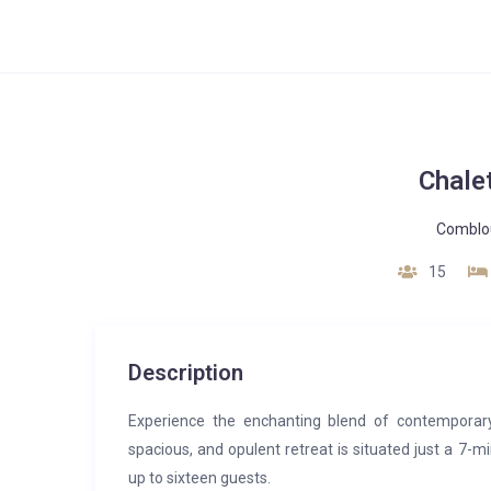
Chale
Comblo
15
Description
Experience the enchanting blend of contemporary 
spacious, and opulent retreat is situated just a 7-
up to sixteen guests.