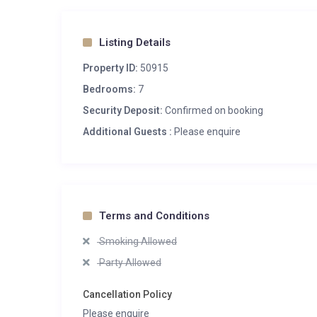
Listing Details
Property ID:
50915
Bedrooms:
7
Security Deposit:
Confirmed on booking
Additional Guests :
Please enquire
Terms and Conditions
Smoking Allowed
Party Allowed
Cancellation Policy
Please enquire