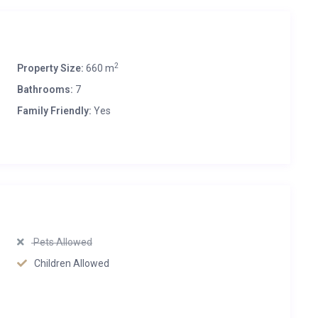
2
Property Size:
660 m
Bathrooms:
7
Family Friendly:
Yes
Pets Allowed
Children Allowed