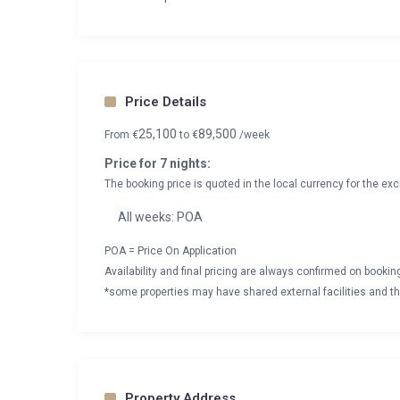
Price Details
25,100
89,500
From
€
to
€
/week
Price for 7 nights:
The booking price is quoted in the local currency for the exc
All weeks: POA
POA = Price On Application
Availability and final pricing are always confirmed on booki
*some properties may have shared external facilities and thi
Property Address