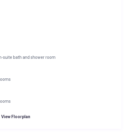
en-suite bath and shower room
 rooms
 rooms
o View Floorplan