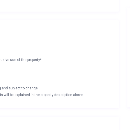
lusive use of the property*
ng and subject to change
s will be explained in the property description above