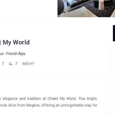
t My World
ux
-
French Alps
2
7
7
660 m
elegance and tradition at Chalet My World. This bright,
minute drive from Megève, offering an unforgettable stay for