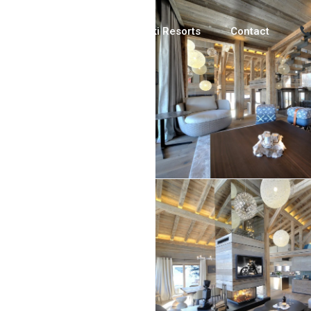
Luxury Chalets
Ski Resorts
Contact