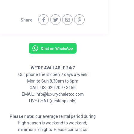
Share
WE’RE AVAILABLE 24/7
Our phone line is open 7 days a week
Mon to Sun 8.30am to 6pm
CALL US: 020 7097 3156
EMAIL: info@luxurychaletco.com
LIVE CHAT (desktop only)
Please note:
our average rental period during
high season is weekend to weekend,
minimum 7 nights. Please contact us