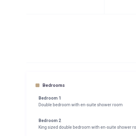
Bedrooms
Bedroom 1
Double bedroom with en-suite shower room
Bedroom 2
King sized double bedroom with en-suite shower 