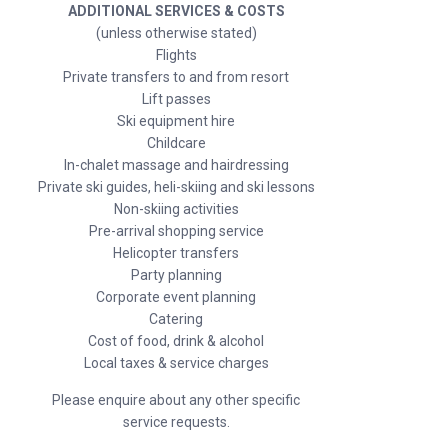
ADDITIONAL SERVICES & COSTS
(unless otherwise stated)
Flights
Private transfers to and from resort
Lift passes
Ski equipment hire
Childcare
In-chalet massage and hairdressing
Private ski guides, heli-skiing and ski lessons
Non-skiing activities
Pre-arrival shopping service
Helicopter transfers
Party planning
Corporate event planning
Catering
Cost of food, drink & alcohol
Local taxes & service charges
Please enquire about any other specific
service requests.