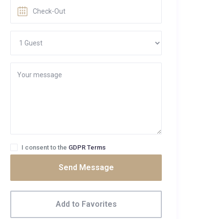
I consent to the
GDPR Terms
Send Message
Add to Favorites