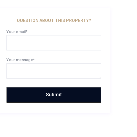
QUESTION ABOUT THIS PROPERTY?
Your email*
Your message*