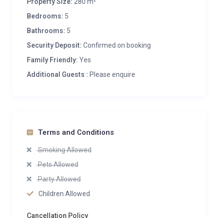
Property Size:
280 m
8 Living area seats
Bedrooms:
5
Bathrooms:
5
Appliances
Bluetooth speaker
Security Deposit:
Confirmed on booking
Integrated sound system
Family Friendly:
Yes
Smart TV
Additional Guests :
Please enquire
Wifi
Wellness and Relaxation
Outdoor hot tub
Sauna
Terms and Conditions
Smoking Allowed
Additional
Balconies
Pets Allowed
Family-friendly chalets
Party Allowed
Heated boot warmers
Children Allowed
New to Bramble Ski
Private laundry facilities
Cancellation Policy