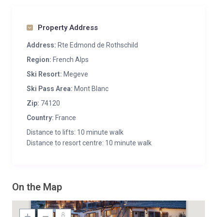
Property Address
Address:
Rte Edmond de Rothschild
Region:
French Alps
Ski Resort:
Megeve
Ski Pass Area:
Mont Blanc
Zip:
74120
Country:
France
Distance to lifts: 10 minute walk
Distance to resort centre: 10 minute walk
On the Map