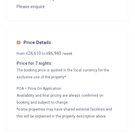
Private ski locker
Please enquire
Wood burning fireplace
Indoor Parking: 2
Outdoor Parking: 1
Price Details
24,610
86,940
From
€
to
€
/week
Price for 7 nights:
The booking price is quoted in the local currency for the
exclusive use of the property*
POA = Price On Application
Availability and final pricing are always confirmed on
booking and subject to change
*some properties may have shared external facilities and
this will be explained in the property description above