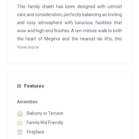
This family chalet has been designed with utmost
care and consideration, perfectly balancing an inviting
and cosy atmosphere with luxurious facilities that
wow and high-end finishes. A ten-minute walk to both
the heart of Megève and the nearest ski lifts, this
chalet is both central and secluded, in an exclusive
View more
neighbourhood overlooking the resort.
Entering the chalet, you are welcomed by the
beautiful open plan living space. Centred around an
all-glass woodburning fireplace, the tasteful sunken
Features
living area, dining area, breakfast nook and kitchen
come together to create the perfect environment for
Amenities
entertaining.
Balcony or Terrace
The living room offers comfortable seating for all,
Family/Kid Friendly
ambiently illuminated by sophisticated lighting and
Fireplace
the glow of the fireplace in the central column. The