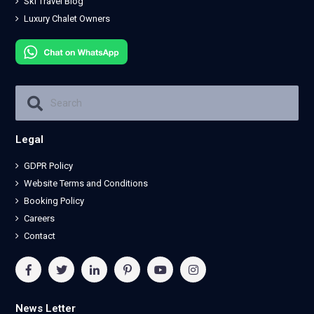
Ski Travel Blog
Luxury Chalet Owners
Legal
GDPR Policy
Website Terms and Conditions
Booking Policy
Careers
Contact
News Letter