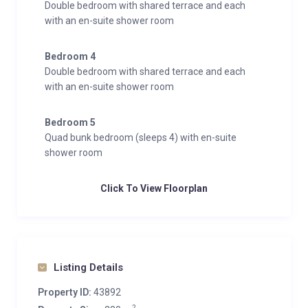
Double bedroom with shared terrace and each
the eaves. There is also a study area tucked away
with an en-suite shower room
around the corner, which too enjoys fantastic views,
and a private balcony. The en-suite features a bath to
Bedroom 4
soak in, his n’ hers sinks and a rain shower.
Double bedroom with shared terrace and each
with an en-suite shower room
This chalet boasts a large ski room, accessible via the
lower ground floor or via the garage, which fits 2 cars
Bedroom 5
comfortably. There are also private laundry facilities
Quad bunk bedroom (sleeps 4) with en-suite
for your convenience.
shower room
Interior
Click To View Floorplan
Sleeps 10 + 2
280 Square metres
5 Bedrooms
8 Individual beds
Listing Details
5 Bathrooms
1 Additional WCs
Property ID:
43892
10 Dining table seats
2