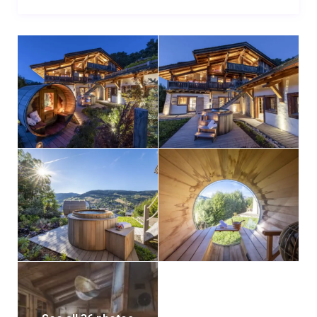
appliances a chef could wish for and plenty of
storage space.
Moving on to the balcony outside, you’ll find a small
table seating four, where you can enjoy a morning
coffee or afternoon tea to the backdrop of the
expansive Alpine scenery. There is also a lawn and
stairs leading to the outdoors spa area below.
Moving down a floor, there are four beautiful
bedrooms each tastefully designed, light bright and
spacious. All bedrooms have sleek en-suite shower
rooms, and the bunk room sleeping four is a perfect
cosy den for children. The three doubles all have wall
mounted flat screen TVs, and enjoy access directly
out onto the wrap-around terrace where the outdoor
spa is situated.