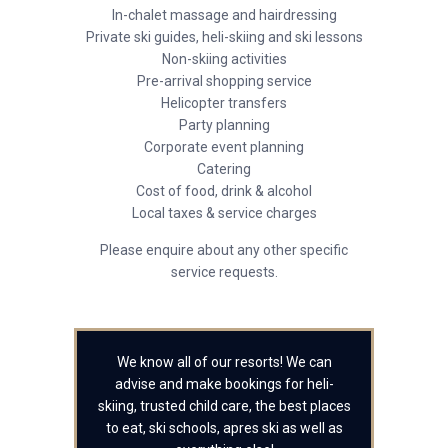
In-chalet massage and hairdressing
Private ski guides, heli-skiing and ski lessons
Non-skiing activities
Pre-arrival shopping service
Helicopter transfers
Party planning
Corporate event planning
Catering
Cost of food, drink & alcohol
Local taxes & service charges
Please enquire about any other specific
service requests.
We know all of our resorts! We can
advise and make bookings for heli-
skiing, trusted child care, the best places
to eat, ski schools, apres ski as well as