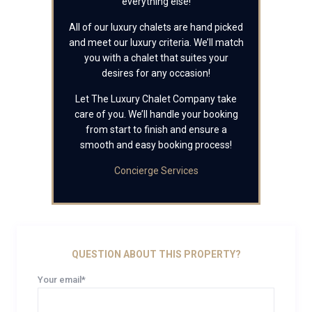
everything else!
All of our luxury chalets are hand picked
and meet our luxury criteria. We’ll match
you with a chalet that suites your
desires for any occasion!
Let The Luxury Chalet Company take
care of you. We’ll handle your booking
from start to finish and ensure a
smooth and easy booking process!
Concierge Services
QUESTION ABOUT THIS PROPERTY?
Your email*