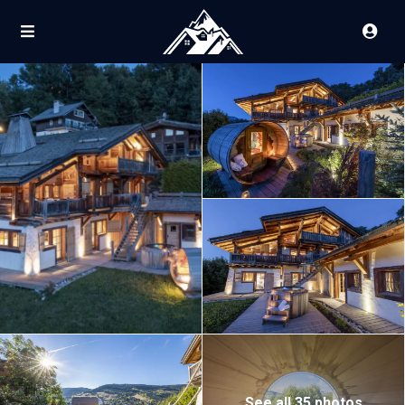
See all 35 photos