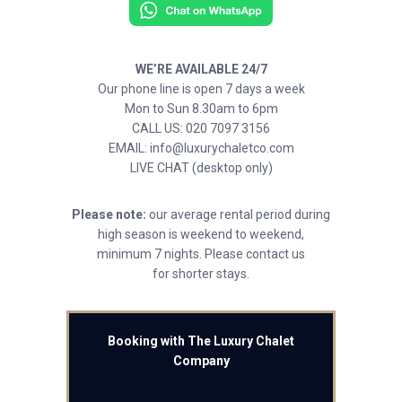
WE’RE AVAILABLE 24/7
Our phone line is open 7 days a week
Mon to Sun 8.30am to 6pm
CALL US: 020 7097 3156
EMAIL: info@luxurychaletco.com
LIVE CHAT (desktop only)
Please note:
our average rental period during
high season is weekend to weekend,
minimum 7 nights. Please contact us
for shorter stays.
Booking with The Luxury Chalet
Company