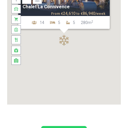
Chalet La Connivence
24,610
86,940
From
€
to
€
/week
2
14
5
5
280m