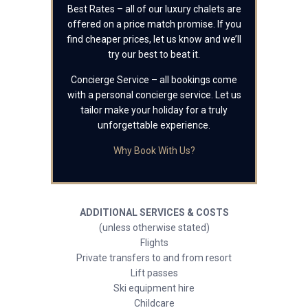
Best Rates – all of our luxury chalets are
offered on a price match promise. If you
find cheaper prices, let us know and we’ll
try our best to beat it.
Concierge Service – all bookings come
with a personal concierge service. Let us
tailor make your holiday for a truly
unforgettable experience.
Why Book With Us?
ADDITIONAL SERVICES & COSTS
(unless otherwise stated)
Flights
Private transfers to and from resort
Lift passes
Ski equipment hire
Childcare