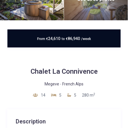
24,610
86,940
From
€
to
€
/week
Chalet La Connivence
Megeve
-
French Alps
2
14
5
5
280 m
Description