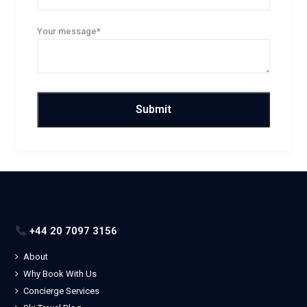
Your message*
+44 20 7097 3156
About
Why Book With Us
Concierge Services